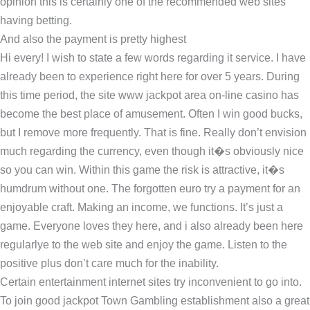
opinion this is certainly one of the recommended web sites
having betting.
And also the payment is pretty highest
Hi every! I wish to state a few words regarding it service. I have
already been to experience right here for over 5 years. During
this time period, the site www jackpot area on-line casino has
become the best place of amusement. Often I win good bucks,
but I remove more frequently. That is fine. Really don’t envision
much regarding the currency, even though it�s obviously nice
so you can win. Within this game the risk is attractive, it�s
humdrum without one. The forgotten euro try a payment for an
enjoyable craft. Making an income, we functions. It’s just a
game. Everyone loves they here, and i also already been here
regularlye to the web site and enjoy the game. Listen to the
positive plus don’t care much for the inability.
Certain entertainment internet sites try inconvenient to go into.
To join good jackpot Town Gambling establishment also a great