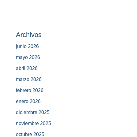
Archivos
junio 2026
mayo 2026
abril 2026
marzo 2026
febrero 2026
enero 2026
diciembre 2025
noviembre 2025
octubre 2025