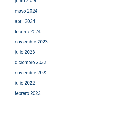
junio 2024
mayo 2024
abril 2024
febrero 2024
noviembre 2023
julio 2023
diciembre 2022
noviembre 2022
julio 2022
febrero 2022