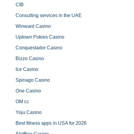
CIB
Consulting services in the UAE
Winward Casino
Uptown Pokies Casino
Conquestador Casino
Bizzo Casino
Ice Casino
Spinago Casino
One Casino
OM cc
Yoju Casino
Best fitness apps in USA for 2026
SlotBox Casino