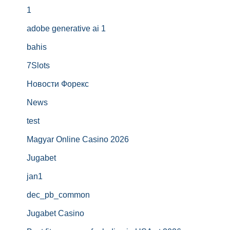
1
adobe generative ai 1
bahis
7Slots
Новости Форекс
News
test
Magyar Online Casino 2026
Jugabet
jan1
dec_pb_common
Jugabet Casino