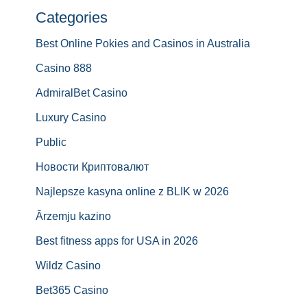
Categories
Best Online Pokies and Casinos in Australia
Casino 888
AdmiralBet Casino
Luxury Casino
Public
Новости Криптовалют
Najlepsze kasyna online z BLIK w 2026
Ārzemju kazino
Best fitness apps for USA in 2026
Wildz Casino
Bet365 Casino