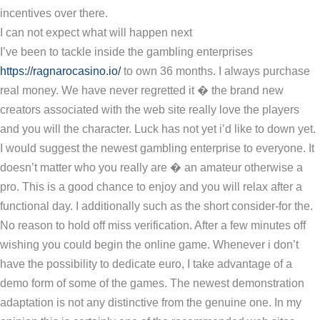
incentives over there.
I can not expect what will happen next
I’ve been to tackle inside the gambling enterprises
https://ragnarocasino.io/
to own 36 months. I always purchase
real money. We have never regretted it � the brand new
creators associated with the web site really love the players
and you will the character. Luck has not yet i’d like to down yet.
I would suggest the newest gambling enterprise to everyone. It
doesn’t matter who you really are � an amateur otherwise a
pro. This is a good chance to enjoy and you will relax after a
functional day. I additionally such as the short consider-for the.
No reason to hold off miss verification. After a few minutes off
wishing you could begin the online game. Whenever i don’t
have the possibility to dedicate euro, I take advantage of a
demo form of some of the games. The newest demonstration
adaptation is not any distinctive from the genuine one. In my