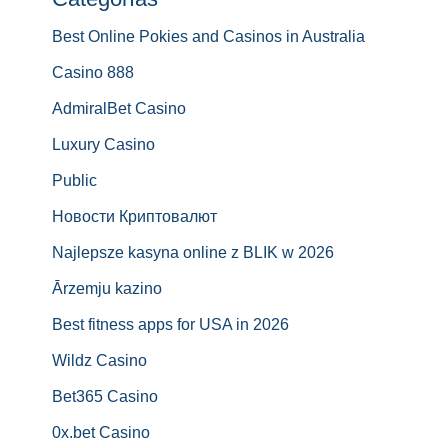
Best Online Pokies and Casinos in Australia
Casino 888
AdmiralBet Casino
Luxury Casino
Public
Новости Криптовалют
Najlepsze kasyna online z BLIK w 2026
Ārzemju kazino
Best fitness apps for USA in 2026
Wildz Casino
Bet365 Casino
0x.bet Casino