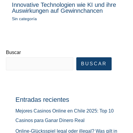
Innovative Technologien wie KI und ihre
Auswirkungen auf Gewinnchancen
Sin categoría
Buscar
BUSCAR
Entradas recientes
Mejores Casinos Online en Chile 2025: Top 10
Casinos para Ganar Dinero Real
Online-Glücksspiel legal oder illegal? Was gilt in