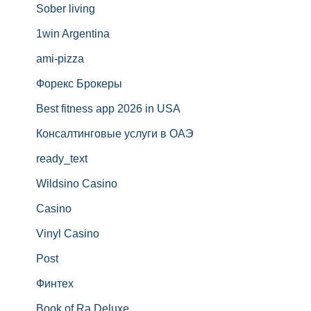
Sober living
1win Argentina
ami-pizza
Форекс Брокеры
Best fitness app 2026 in USA
Консалтинговые услуги в ОАЭ
ready_text
Wildsino Casino
Casino
Vinyl Casino
Post
Финтех
Book of Ra Deluxe