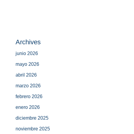
Archives
junio 2026
mayo 2026
abril 2026
marzo 2026
febrero 2026
enero 2026
diciembre 2025
noviembre 2025