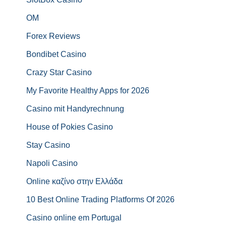
OM
Forex Reviews
Bondibet Casino
Crazy Star Casino
My Favorite Healthy Apps for 2026
Casino mit Handyrechnung
House of Pokies Casino
Stay Casino
Napoli Casino
Online καζίνο στην Ελλάδα
10 Best Online Trading Platforms Of 2026
Casino online em Portugal