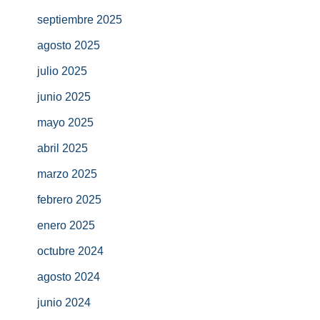
septiembre 2025
agosto 2025
julio 2025
junio 2025
mayo 2025
abril 2025
marzo 2025
febrero 2025
enero 2025
octubre 2024
agosto 2024
junio 2024