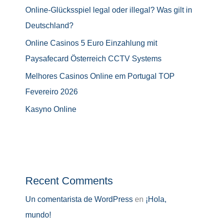
Online-Glücksspiel legal oder illegal? Was gilt in
Deutschland?
Online Casinos 5 Euro Einzahlung mit
Paysafecard Österreich CCTV Systems
Melhores Casinos Online em Portugal TOP
Fevereiro 2026
Kasyno Online
Recent Comments
Un comentarista de WordPress
en
¡Hola,
mundo!