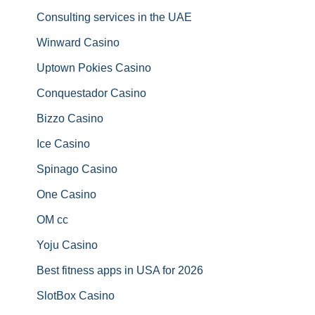
Consulting services in the UAE
Winward Casino
Uptown Pokies Casino
Conquestador Casino
Bizzo Casino
Ice Casino
Spinago Casino
One Casino
OM cc
Yoju Casino
Best fitness apps in USA for 2026
SlotBox Casino