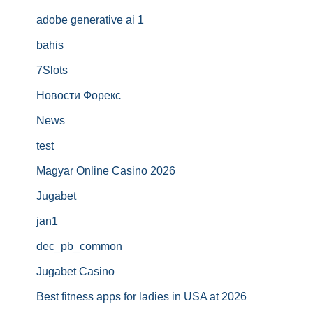
adobe generative ai 1
bahis
7Slots
Новости Форекс
News
test
Magyar Online Casino 2026
Jugabet
jan1
dec_pb_common
Jugabet Casino
Best fitness apps for ladies in USA at 2026