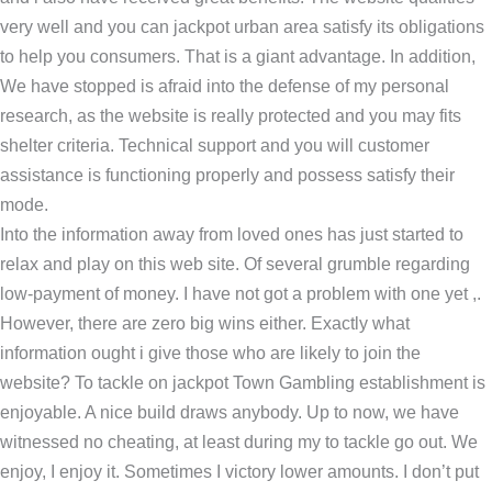
very well and you can jackpot urban area satisfy its obligations
to help you consumers. That is a giant advantage. In addition,
We have stopped is afraid into the defense of my personal
research, as the website is really protected and you may fits
shelter criteria. Technical support and you will customer
assistance is functioning properly and possess satisfy their
mode.
Into the information away from loved ones has just started to
relax and play on this web site. Of several grumble regarding
low-payment of money. I have not got a problem with one yet ,.
However, there are zero big wins either. Exactly what
information ought i give those who are likely to join the
website? To tackle on jackpot Town Gambling establishment is
enjoyable. A nice build draws anybody. Up to now, we have
witnessed no cheating, at least during my to tackle go out. We
enjoy, I enjoy it. Sometimes I victory lower amounts. I don’t put