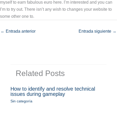
myself to earn fabulous euro here. I’m interested and you can
I’m to try out. There isn’t any wish to changes your website to
some other one to.
←
Entrada anterior
Entrada siguiente
→
Related Posts
How to identify and resolve technical
issues during gameplay
Sin categoría