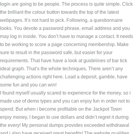
login are going to be people. The process is quite simple. Click
the brilliant the colour button towards the top of the latest
webpages. It’s not hard to pick. Following, a questionnaire
looks. You devote a password phrase, email address and you
may log in inside. You don’t have to manage a contact. It needs
to be working to score a page concerning membership. Make
sure to result in the password safe, but easier for your
requirements. That have have a look at guidelines of bar tick
ideal graph. That’s the whole techniques. There aren’t any
challenging actions right here. Load a deposit, gamble, have
some fun and you can win!
I found myself usually scared to experience for the money, so i
made use of demo types and you can enjoy fun in order not to
spend. But when i become profitable on the Jackpot Town
enjoy money, I began to use dollars and didn’t regret it during
the every! My personal dumps provides exceeded withdrawal
and i also have received great benefits! The website qualities