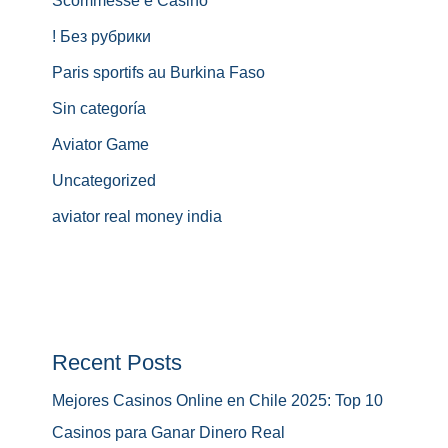
Scommesse e Casinò
! Без рубрики
Paris sportifs au Burkina Faso
Sin categoría
Aviator Game
Uncategorized
aviator real money india
Recent Posts
Mejores Casinos Online en Chile 2025: Top 10
Casinos para Ganar Dinero Real