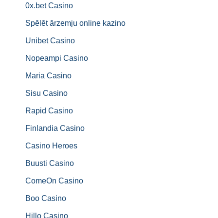
0x.bet Casino
Spēlēt ārzemju online kazino
Unibet Casino
Nopeampi Casino
Maria Casino
Sisu Casino
Rapid Casino
Finlandia Casino
Casino Heroes
Buusti Casino
ComeOn Casino
Boo Casino
Hillo Casino