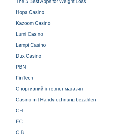
The 5 Best Apps for Weight Loss
Hopa Casino
Kazoom Casino
Lumi Casino
Lempi Casino
Dux Casino
PBN
FinTech
Спортивний інтернет магазин
Casino mit Handyrechnung bezahlen
CH
EC
CIB