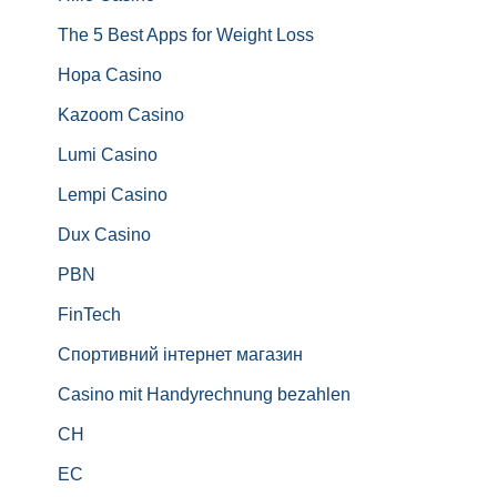
The 5 Best Apps for Weight Loss
Hopa Casino
Kazoom Casino
Lumi Casino
Lempi Casino
Dux Casino
PBN
FinTech
Спортивний інтернет магазин
Casino mit Handyrechnung bezahlen
CH
EC