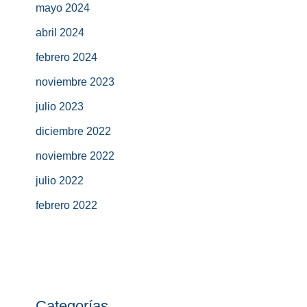
mayo 2024
abril 2024
febrero 2024
noviembre 2023
julio 2023
diciembre 2022
noviembre 2022
julio 2022
febrero 2022
Categorías