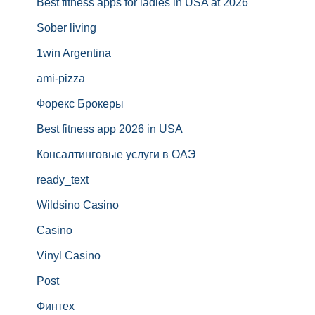
Best fitness apps for ladies in USA at 2026
Sober living
1win Argentina
ami-pizza
Форекс Брокеры
Best fitness app 2026 in USA
Консалтинговые услуги в ОАЭ
ready_text
Wildsino Casino
Casino
Vinyl Casino
Post
Финтех