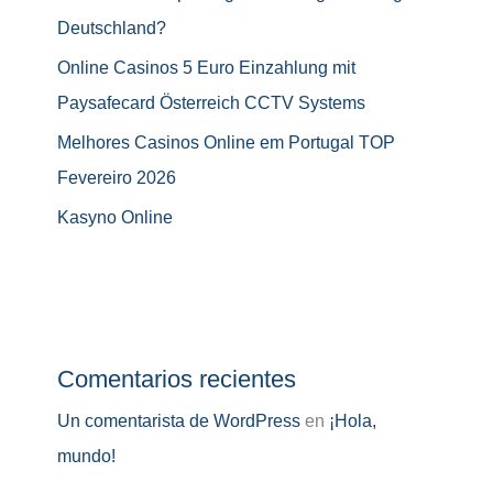
Deutschland?
Online Casinos 5 Euro Einzahlung mit
Paysafecard Österreich CCTV Systems
Melhores Casinos Online em Portugal TOP
Fevereiro 2026
Kasyno Online
Comentarios recientes
Un comentarista de WordPress
en
¡Hola,
mundo!