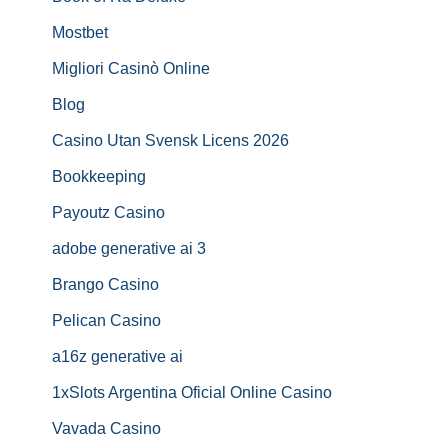
Mostbet
Migliori Casinò Online
Blog
Casino Utan Svensk Licens 2026
Bookkeeping
Payoutz Casino
adobe generative ai 3
Brango Casino
Pelican Casino
a16z generative ai
1xSlots Argentina Oficial Online Casino
Vavada Casino