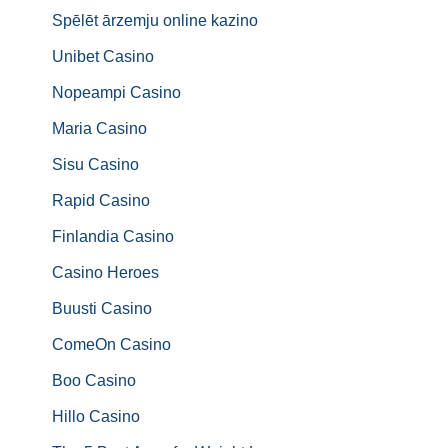
Spēlēt ārzemju online kazino
Unibet Casino
Nopeampi Casino
Maria Casino
Sisu Casino
Rapid Casino
Finlandia Casino
Casino Heroes
Buusti Casino
ComeOn Casino
Boo Casino
Hillo Casino