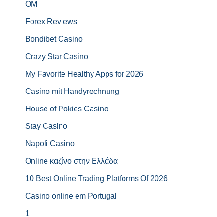
OM
Forex Reviews
Bondibet Casino
Crazy Star Casino
My Favorite Healthy Apps for 2026
Casino mit Handyrechnung
House of Pokies Casino
Stay Casino
Napoli Casino
Online καζίνο στην Ελλάδα
10 Best Online Trading Platforms Of 2026
Casino online em Portugal
1