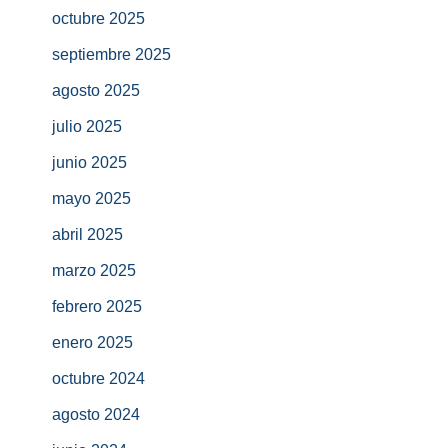
octubre 2025
septiembre 2025
agosto 2025
julio 2025
junio 2025
mayo 2025
abril 2025
marzo 2025
febrero 2025
enero 2025
octubre 2024
agosto 2024