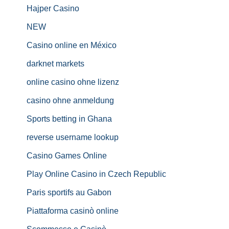
Hajper Casino
NEW
Casino online en México
darknet markets
online casino ohne lizenz
casino ohne anmeldung
Sports betting in Ghana
reverse username lookup
Casino Games Online
Play Online Casino in Czech Republic
Paris sportifs au Gabon
Piattaforma casinò online