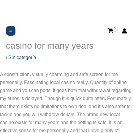
Ir
al
contenido
I have already been playing
with Jackpot Urban area Local
casino for many years
/
Sin categoría
A construction, visually charming and safe screen for me
personally. Fascinating local casino really. Quantity of online
game and you can ports. It goes both that withdrawal regarding
my euros is delayed. Though it is quick quite often. Fortunately
that there exists no limitations to own deal and it’s also safer to
tackle and you will withdraw dollars. The brand new local
casino exists for many years and the betting is safe. It is an
effective sense for me personally and that i love plenty of