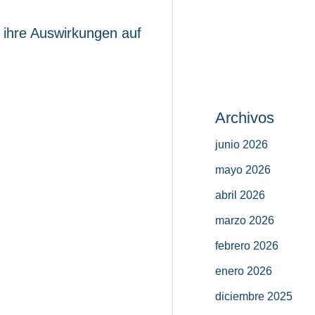
 ihre Auswirkungen auf
Archivos
junio 2026
mayo 2026
abril 2026
marzo 2026
febrero 2026
enero 2026
diciembre 2025