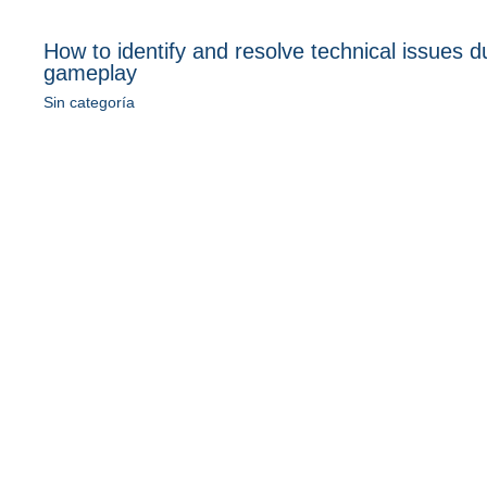
How to identify and resolve technical issues d
gameplay
Sin categoría