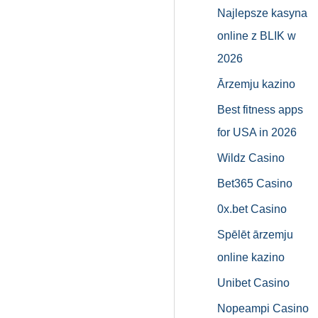
Najlepsze kasyna
online z BLIK w
2026
Ārzemju kazino
Best fitness apps
for USA in 2026
Wildz Casino
Bet365 Casino
0x.bet Casino
Spēlēt ārzemju
online kazino
Unibet Casino
Nopeampi Casino