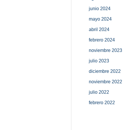
junio 2024
mayo 2024
abril 2024
febrero 2024
noviembre 2023
julio 2023
diciembre 2022
noviembre 2022
julio 2022
febrero 2022