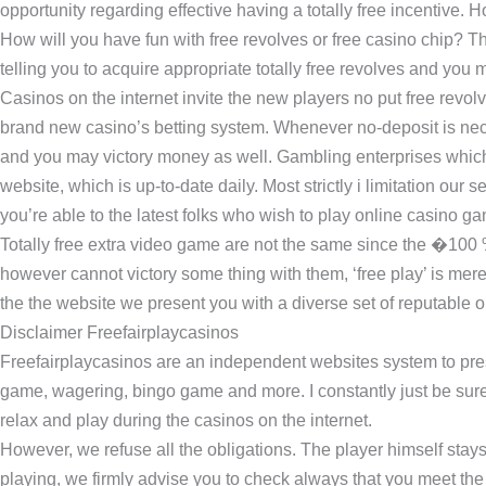
opportunity regarding effective having a totally free incentiv
How will you have fun with free revolves or free casino chip? T
telling you to acquire appropriate totally free revolves and yo
Casinos on the internet invite the new players no put free revolve
brand new casino’s betting system. Whenever no-deposit is nece
and you may victory money as well. Gambling enterprises which 
website, which is up-to-date daily. Most strictly i limitation ou
you’re able to the latest folks who wish to play online casino g
Totally free extra video game are not the same since the �100 
however cannot victory some thing with them, ‘free play’ is merel
the the website we present you with a diverse set of reputable 
Disclaimer Freefairplaycasinos
Freefairplaycasinos are an independent websites system to pres
game, wagering, bingo game and more. I constantly just be sure
relax and play during the casinos on the internet.
However, we refuse all the obligations. The player himself stays
playing, we firmly advise you to check always that you meet the