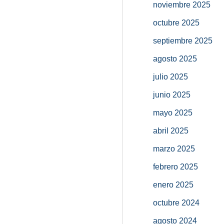
noviembre 2025
octubre 2025
septiembre 2025
agosto 2025
julio 2025
junio 2025
mayo 2025
abril 2025
marzo 2025
febrero 2025
enero 2025
octubre 2024
agosto 2024