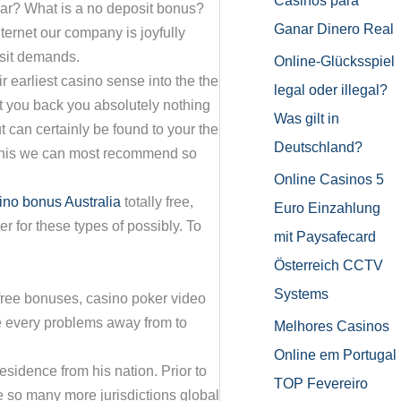
Casinos para
hear? What is a no deposit bonus?
Ganar Dinero Real
ternet our company is joyfully
osit demands.
Online-Glücksspiel
r earliest casino sense into the the
legal oder illegal?
et you back you absolutely nothing
Was gilt in
 can certainly be found to your the
Deutschland?
and this we can most recommend so
Online Casinos 5
no bonus Australia
totally free,
Euro Einzahlung
r for these types of possibly. To
mit Paysafecard
Österreich CCTV
Systems
 free bonuses, casino poker video
he every problems away from to
Melhores Casinos
Online em Portugal
esidence from his nation. Prior to
TOP Fevereiro
e so many more jurisdictions global