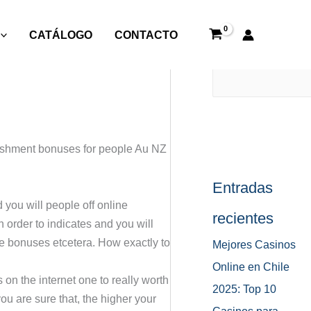
CATÁLOGO
CONTACTO
rena of web based
Buscar
blishment bonuses for people Au NZ
Entradas
 you will people off online
recientes
 order to indicates and you will
ee bonuses etcetera. How exactly to
Mejores Casinos
Online en Chile
on the internet one to really worth
2025: Top 10
u are sure that, the higher your