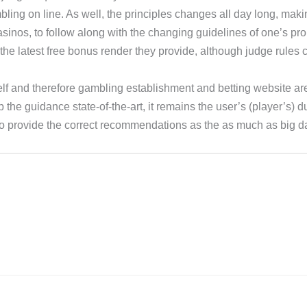
ambling on line. As well, the principles changes all day long, ma
casinos, to follow along with the changing guidelines of one’s p
n the latest free bonus render they provide, although judge rules
lf and therefore gambling establishment and betting website are
he guidance state-of-the-art, it remains the user’s (player’s) duty
o provide the correct recommendations as the as much as big da