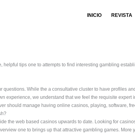
INICIO
REVISTA
ed certainly to direct you from a
 helpful tips one to attempts to find interesting gambling esta
r questions. While the a consultative cluster to have profiles and
n experience, we understand that we feel the requisite expert in
ever should manage having online casinos, playing, software, fr
sh?
side the web based casinos upwards to date. Looking for casinos 
erview one to brings up that attractive gambling games. More yo