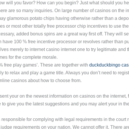
e. How will you favor? How can you begin? Just what should you 
here are so many inquiries. On large number of casinos on the in
u may glamorous potato chips having otherwise rather than a dep
s or most other totally free processor chip incentives to use thei
ssary, added bonus spins are a great way first off. They will s
have 100 % free incentive processor or revolves rather than put
r selves merely to internet casino internet one to try legitimate 
ames for the complete morale.
% free play games’. These are together with
duckduckbingo casi
y to relax and play a game title. Always you don’t need to registe
online casinos about how to choose from.
ent your on the newest information on casinos on the internet,
 to give you the latest suggestions and you may alert your in t
 responsible for complying with legal requirements in the court r
 judge requirements on your nation. We cannot offer it. There ar