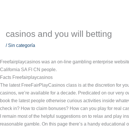
Ir
al
contenido
I at the FreeFairPlayCasinos ne
casinos and you will betting
/
Sin categoría
Freefairplaycasinos was an on-line gambling enterprise website,
California SA FI CN people.
Facts Freefairplaycasinos
The latest FreeFairPlayCasinos class is at the discretion for you
casinos, we’re available for a decade. Predicated on our very ow
book the latest people otherwise curious activities inside what
check in? How to claim bonuses? How can you play for real ca
I remain most of the helpful suggestions on to relax and play in
reasonable gamble. On this page there’s a handy educational ov