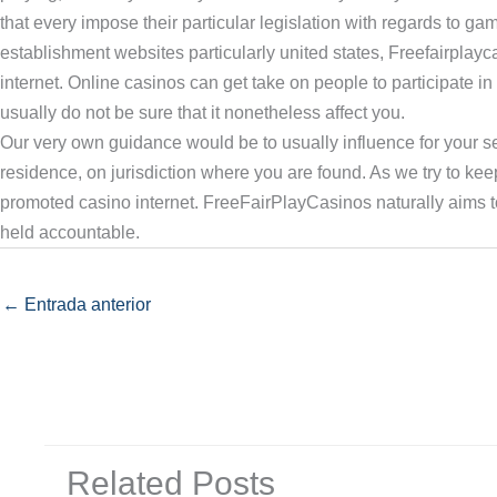
that every impose their particular legislation with regards to g
establishment websites particularly united states, Freefairplay
internet. Online casinos can get take on people to participate i
usually do not be sure that it nonetheless affect you.
Our very own guidance would be to usually influence for your se
residence, on jurisdiction where you are found. As we try to keep t
promoted casino internet. FreeFairPlayCasinos naturally aims t
held accountable.
←
Entrada anterior
Related Posts