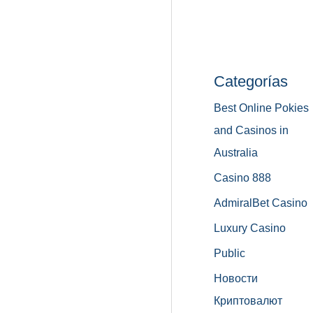
Categorías
Best Online Pokies
and Casinos in
Australia
Casino 888
AdmiralBet Casino
Luxury Casino
Public
Новости
Криптовалют