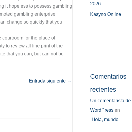
2026
king it hopeless to possess gambling
romoted gambling enterprise
Kasyno Online
 can change so quickly that you
 courtroom for the place of
 to review all fine print of the
te that you can, but can not be
Comentarios
Entrada siguiente
→
recientes
Un comentarista de
WordPress
en
¡Hola, mundo!