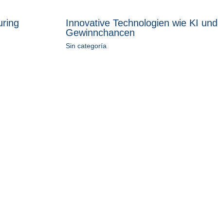
uring
Innovative Technologien wie KI und
Gewinnchancen
Sin categoría