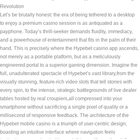
Revolution
Let’s be brutally honest: the era of being tethered to a desktop
to enjoy a premium casino session is as antiquated as a
payphone. Today’s thrill-seeker demands fluidity, immediacy,
and a powerhouse of entertainment that fits in the palm of their
hand. This is precisely where the Hypebet casino app ascends,
not merely as a portable platform, but as a meticulously
engineered portal to a superior gaming dimension. Imagine the
full, unadulterated spectacle of Hypebet’s vast library,from the
visually stunning, feature-rich video slots that tell stories with
every spin, to the intense, strategic battlegrounds of live dealer
tables hosted by real croupiers,all compressed into your
smartphone without sacrificing a single pixel of quality or a
millisecond of responsive feedback. The architecture of the
Hypebet mobile casino is a triumph of user-centric design,
boasting an intuitive interface where navigation feels