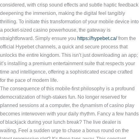
considered, with crisp sound effects and subtle haptic feedback
deepening the immersion, making the digital feel tangibly
thrilling. To initiate this transformation of your mobile device into
a pocket-sized casino powerhouse, the gateway is
straightforward. Simply ensure you
https://hypebet.ca/
from the
official Hypebet channels, a quick and secure process that
unlocks the entire kingdom. This isn’t just downloading an app;
it’s installing a premium entertainment suite that respects your
time and intelligence, offering a sophisticated escape crafted
for the pace of modern life.
The consequence of this mobile-first philosophy is a profound
democratization of high-stakes fun. No longer reserved for
planned sessions at a computer, the dynamism of casino play
becomes interwoven with your daily rhythm. Fancy a few hands
of blackjack during your lunch break? The live dealer is
waiting. Feel a sudden urge to chase a bonus round on the
latest progressive slot? It’s three taps away. This constant