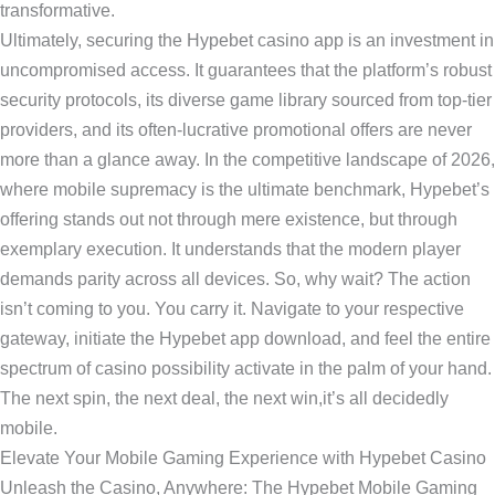
transformative.
Ultimately, securing the Hypebet casino app is an investment in
uncompromised access. It guarantees that the platform’s robust
security protocols, its diverse game library sourced from top-tier
providers, and its often-lucrative promotional offers are never
more than a glance away. In the competitive landscape of 2026,
where mobile supremacy is the ultimate benchmark, Hypebet’s
offering stands out not through mere existence, but through
exemplary execution. It understands that the modern player
demands parity across all devices. So, why wait? The action
isn’t coming to you. You carry it. Navigate to your respective
gateway, initiate the Hypebet app download, and feel the entire
spectrum of casino possibility activate in the palm of your hand.
The next spin, the next deal, the next win,it’s all decidedly
mobile.
Elevate Your Mobile Gaming Experience with Hypebet Casino
Unleash the Casino, Anywhere: The Hypebet Mobile Gaming