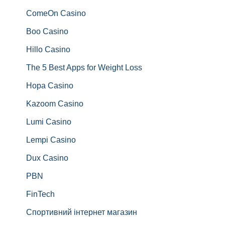
ComeOn Casino
Boo Casino
Hillo Casino
The 5 Best Apps for Weight Loss
Hopa Casino
Kazoom Casino
Lumi Casino
Lempi Casino
Dux Casino
PBN
FinTech
Спортивний інтернет магазин