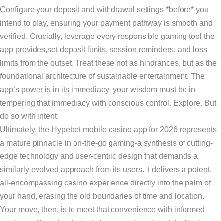
Configure your deposit and withdrawal settings *before* you
intend to play, ensuring your payment pathway is smooth and
verified. Crucially, leverage every responsible gaming tool the
app provides,set deposit limits, session reminders, and loss
limits from the outset. Treat these not as hindrances, but as the
foundational architecture of sustainable entertainment. The
app’s power is in its immediacy; your wisdom must be in
tempering that immediacy with conscious control. Explore. But
do so with intent.
Ultimately, the Hypebet mobile casino app for 2026 represents
a mature pinnacle in on-the-go gaming-a synthesis of cutting-
edge technology and user-centric design that demands a
similarly evolved approach from its users. It delivers a potent,
all-encompassing casino experience directly into the palm of
your hand, erasing the old boundaries of time and location.
Your move, then, is to meet that convenience with informed