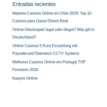
Entradas recientes
Mejores Casinos Online en Chile 2025: Top 10
Casinos para Ganar Dinero Real
Online-Glücksspiel legal oder illegal? Was gilt in
Deutschland?
Online Casinos 5 Euro Einzahlung mit
Paysafecard Österreich CCTV Systems
Melhores Casinos Online em Portugal TOP
Fevereiro 2026
Kasyno Online