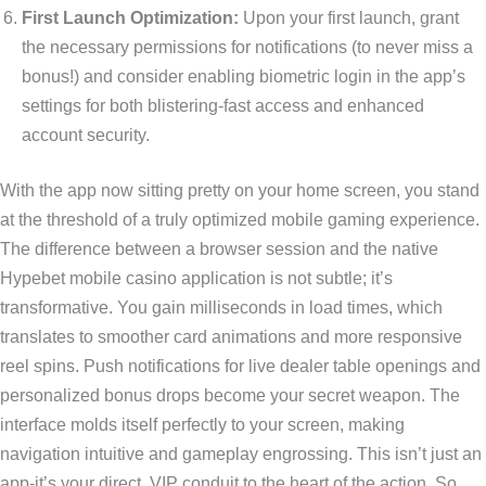
First Launch Optimization:
Upon your first launch, grant
the necessary permissions for notifications (to never miss a
bonus!) and consider enabling biometric login in the app’s
settings for both blistering-fast access and enhanced
account security.
With the app now sitting pretty on your home screen, you stand
at the threshold of a truly optimized mobile gaming experience.
The difference between a browser session and the native
Hypebet mobile casino application is not subtle; it’s
transformative. You gain milliseconds in load times, which
translates to smoother card animations and more responsive
reel spins. Push notifications for live dealer table openings and
personalized bonus drops become your secret weapon. The
interface molds itself perfectly to your screen, making
navigation intuitive and gameplay engrossing. This isn’t just an
app-it’s your direct, VIP conduit to the heart of the action. So,