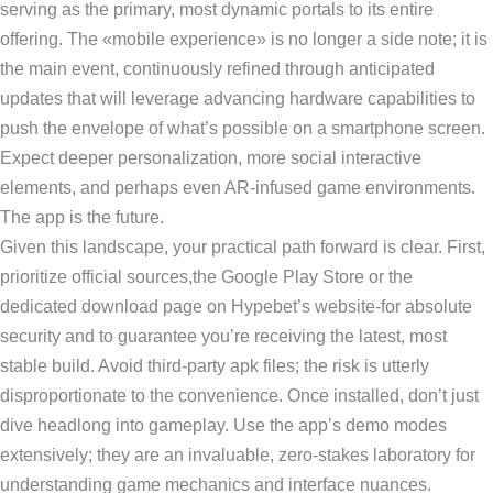
serving as the primary, most dynamic portals to its entire
offering. The «mobile experience» is no longer a side note; it is
the main event, continuously refined through anticipated
updates that will leverage advancing hardware capabilities to
push the envelope of what’s possible on a smartphone screen.
Expect deeper personalization, more social interactive
elements, and perhaps even AR-infused game environments.
The app is the future.
Given this landscape, your practical path forward is clear. First,
prioritize official sources,the Google Play Store or the
dedicated download page on Hypebet’s website-for absolute
security and to guarantee you’re receiving the latest, most
stable build. Avoid third-party apk files; the risk is utterly
disproportionate to the convenience. Once installed, don’t just
dive headlong into gameplay. Use the app’s demo modes
extensively; they are an invaluable, zero-stakes laboratory for
understanding game mechanics and interface nuances.