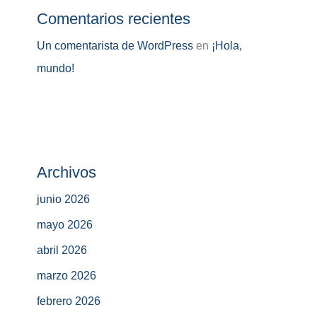
Comentarios recientes
Un comentarista de WordPress
en
¡Hola,
mundo!
Archivos
junio 2026
mayo 2026
abril 2026
marzo 2026
febrero 2026