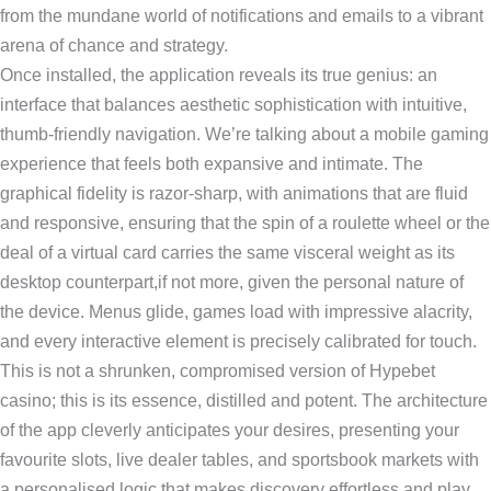
from the mundane world of notifications and emails to a vibrant
arena of chance and strategy.
Once installed, the application reveals its true genius: an
interface that balances aesthetic sophistication with intuitive,
thumb-friendly navigation. We’re talking about a mobile gaming
experience that feels both expansive and intimate. The
graphical fidelity is razor-sharp, with animations that are fluid
and responsive, ensuring that the spin of a roulette wheel or the
deal of a virtual card carries the same visceral weight as its
desktop counterpart,if not more, given the personal nature of
the device. Menus glide, games load with impressive alacrity,
and every interactive element is precisely calibrated for touch.
This is not a shrunken, compromised version of Hypebet
casino; this is its essence, distilled and potent. The architecture
of the app cleverly anticipates your desires, presenting your
favourite slots, live dealer tables, and sportsbook markets with
a personalised logic that makes discovery effortless and play