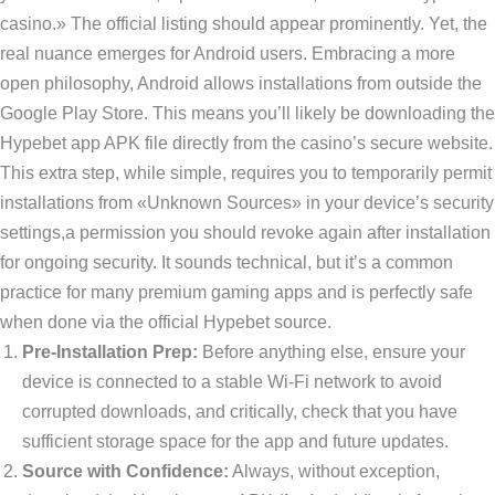
casino.» The official listing should appear prominently. Yet, the
real nuance emerges for Android users. Embracing a more
open philosophy, Android allows installations from outside the
Google Play Store. This means you’ll likely be downloading the
Hypebet app APK file directly from the casino’s secure website.
This extra step, while simple, requires you to temporarily permit
installations from «Unknown Sources» in your device’s security
settings,a permission you should revoke again after installation
for ongoing security. It sounds technical, but it’s a common
practice for many premium gaming apps and is perfectly safe
when done via the official Hypebet source.
Pre-Installation Prep:
Before anything else, ensure your
device is connected to a stable Wi-Fi network to avoid
corrupted downloads, and critically, check that you have
sufficient storage space for the app and future updates.
Source with Confidence:
Always, without exception,