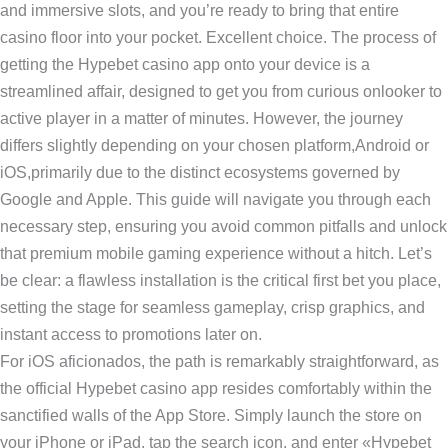
and immersive slots, and you’re ready to bring that entire
casino floor into your pocket. Excellent choice. The process of
getting the Hypebet casino app onto your device is a
streamlined affair, designed to get you from curious onlooker to
active player in a matter of minutes. However, the journey
differs slightly depending on your chosen platform,Android or
iOS,primarily due to the distinct ecosystems governed by
Google and Apple. This guide will navigate you through each
necessary step, ensuring you avoid common pitfalls and unlock
that premium mobile gaming experience without a hitch. Let’s
be clear: a flawless installation is the critical first bet you place,
setting the stage for seamless gameplay, crisp graphics, and
instant access to promotions later on.
For iOS aficionados, the path is remarkably straightforward, as
the official Hypebet casino app resides comfortably within the
sanctified walls of the App Store. Simply launch the store on
your iPhone or iPad, tap the search icon, and enter «Hypebet