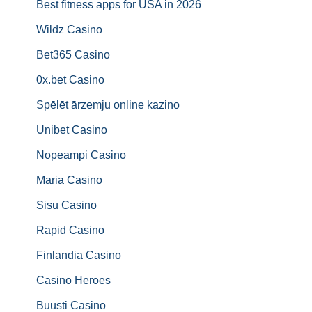
Best fitness apps for USA in 2026
Wildz Casino
Bet365 Casino
0x.bet Casino
Spēlēt ārzemju online kazino
Unibet Casino
Nopeampi Casino
Maria Casino
Sisu Casino
Rapid Casino
Finlandia Casino
Casino Heroes
Buusti Casino