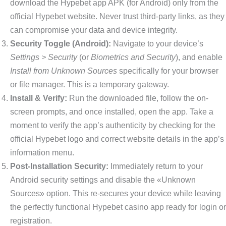
download the Hypebet app APK (for Android) only from the
official Hypebet website. Never trust third-party links, as they
can compromise your data and device integrity.
Security Toggle (Android):
Navigate to your device’s
Settings > Security
(or
Biometrics and Security
), and enable
Install from Unknown Sources
specifically for your browser
or file manager. This is a temporary gateway.
Install & Verify:
Run the downloaded file, follow the on-
screen prompts, and once installed, open the app. Take a
moment to verify the app’s authenticity by checking for the
official Hypebet logo and correct website details in the app’s
information menu.
Post-Installation Security:
Immediately return to your
Android security settings and disable the «Unknown
Sources» option. This re-secures your device while leaving
the perfectly functional Hypebet casino app ready for login or
registration.