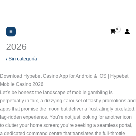
Ir
al
contenido
Hypebet Casino App
Download for Android & iOS
2026
/
Sin categoría
Download Hypebet Casino App for Android & iOS | Hypebet
Mobile Casino 2026
Let’s be honest: the landscape of mobile gambling is
perpetually in flux, a dizzying carousel of flashy promotions and
apps that promise the moon but deliver a frustratingly pixelated,
lag-ridden experience. You’re not just looking for another icon
to clutter your home screen; you’re seeking a seamless portal,
a dedicated command centre that translates the full-throttle