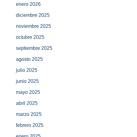
enero 2026
diciembre 2025
noviembre 2025
octubre 2025
septiembre 2025
agosto 2025
julio 2025
junio 2025
mayo 2025
abril 2025
marzo 2025
febrero 2025
enero 2025