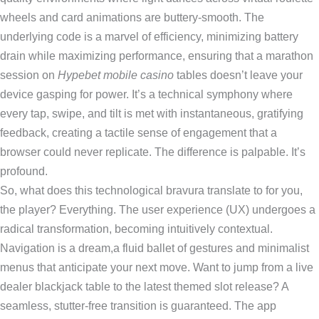
wheels and card animations are buttery-smooth. The
underlying code is a marvel of efficiency, minimizing battery
drain while maximizing performance, ensuring that a marathon
session on
Hypebet mobile casino
tables doesn’t leave your
device gasping for power. It’s a technical symphony where
every tap, swipe, and tilt is met with instantaneous, gratifying
feedback, creating a tactile sense of engagement that a
browser could never replicate. The difference is palpable. It’s
profound.
So, what does this technological bravura translate to for you,
the player? Everything. The user experience (UX) undergoes a
radical transformation, becoming intuitively contextual.
Navigation is a dream,a fluid ballet of gestures and minimalist
menus that anticipate your next move. Want to jump from a live
dealer blackjack table to the latest themed slot release? A
seamless, stutter-free transition is guaranteed. The app