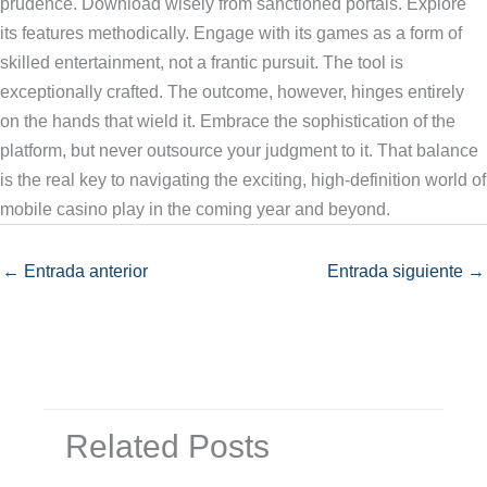
prudence. Download wisely from sanctioned portals. Explore
its features methodically. Engage with its games as a form of
skilled entertainment, not a frantic pursuit. The tool is
exceptionally crafted. The outcome, however, hinges entirely
on the hands that wield it. Embrace the sophistication of the
platform, but never outsource your judgment to it. That balance
is the real key to navigating the exciting, high-definition world of
mobile casino play in the coming year and beyond.
←
Entrada anterior
Entrada siguiente
→
Related Posts