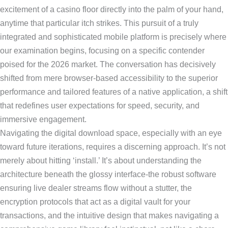
excitement of a casino floor directly into the palm of your hand,
anytime that particular itch strikes. This pursuit of a truly
integrated and sophisticated mobile platform is precisely where
our examination begins, focusing on a specific contender
poised for the 2026 market. The conversation has decisively
shifted from mere browser-based accessibility to the superior
performance and tailored features of a native application, a shift
that redefines user expectations for speed, security, and
immersive engagement.
Navigating the digital download space, especially with an eye
toward future iterations, requires a discerning approach. It’s not
merely about hitting ‘install.’ It’s about understanding the
architecture beneath the glossy interface-the robust software
ensuring live dealer streams flow without a stutter, the
encryption protocols that act as a digital vault for your
transactions, and the intuitive design that makes navigating a