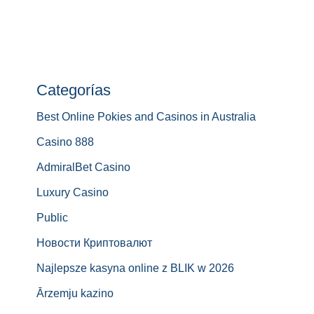
Categorías
Best Online Pokies and Casinos in Australia
Casino 888
AdmiralBet Casino
Luxury Casino
Public
Новости Криптовалют
Najlepsze kasyna online z BLIK w 2026
Ārzemju kazino