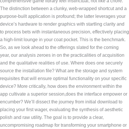
comprehensive game library feel instinctual, not like a chore.
The distinction between a clunky, web-wrapped shortcut and a
purpose-built application is profound; the latter leverages your
device’s hardware to render graphics with startling clarity and
to process bets with instantaneous precision, effectively placing
a high-limit lounge in your coat pocket. This is the benchmark.
So, as we look ahead to the offerings slated for the coming
year, our analysis zeroes in on the practicalities of acquisition
and the qualitative realities of use. Where does one securely
source the installation file? What are the storage and system
requisites that will ensure optimal functionality on your specific
device? More critically, how does the environment within the
app cultivate a superior session,does the interface empower or
encumber? We’ll dissect the journey from initial download to
placing your first wager, evaluating the synthesis of aesthetic
polish and raw utility. The goal is to provide a clear,
uncompromising roadmap for transforming your smartphone or