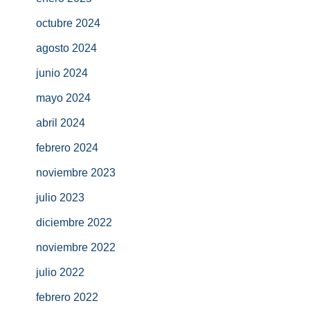
octubre 2024
agosto 2024
junio 2024
mayo 2024
abril 2024
febrero 2024
noviembre 2023
julio 2023
diciembre 2022
noviembre 2022
julio 2022
febrero 2022