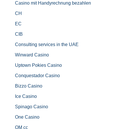
Casino mit Handyrechnung bezahlen
CH
EC
CIB
Consulting services in the UAE
Winward Casino
Uptown Pokies Casino
Conquestador Casino
Bizzo Casino
Ice Casino
Spinago Casino
One Casino
OM cc