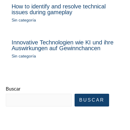
How to identify and resolve technical
issues during gameplay
Sin categoría
Innovative Technologien wie KI und ihre
Auswirkungen auf Gewinnchancen
Sin categoría
Buscar
BUSCAR