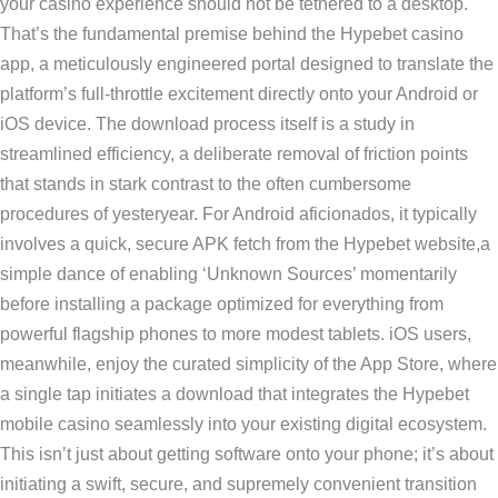
your casino experience should not be tethered to a desktop.
That’s the fundamental premise behind the Hypebet casino
app, a meticulously engineered portal designed to translate the
platform’s full-throttle excitement directly onto your Android or
iOS device. The download process itself is a study in
streamlined efficiency, a deliberate removal of friction points
that stands in stark contrast to the often cumbersome
procedures of yesteryear. For Android aficionados, it typically
involves a quick, secure APK fetch from the Hypebet website,a
simple dance of enabling ‘Unknown Sources’ momentarily
before installing a package optimized for everything from
powerful flagship phones to more modest tablets. iOS users,
meanwhile, enjoy the curated simplicity of the App Store, where
a single tap initiates a download that integrates the Hypebet
mobile casino seamlessly into your existing digital ecosystem.
This isn’t just about getting software onto your phone; it’s about
initiating a swift, secure, and supremely convenient transition