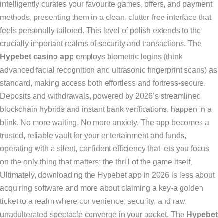
intelligently curates your favourite games, offers, and payment
methods, presenting them in a clean, clutter-free interface that
feels personally tailored. This level of polish extends to the
crucially important realms of security and transactions. The
Hypebet casino app
employs biometric logins (think
advanced facial recognition and ultrasonic fingerprint scans) as
standard, making access both effortless and fortress-secure.
Deposits and withdrawals, powered by 2026’s streamlined
blockchain hybrids and instant bank verifications, happen in a
blink. No more waiting. No more anxiety. The app becomes a
trusted, reliable vault for your entertainment and funds,
operating with a silent, confident efficiency that lets you focus
on the only thing that matters: the thrill of the game itself.
Ultimately, downloading the Hypebet app in 2026 is less about
acquiring software and more about claiming a key-a golden
ticket to a realm where convenience, security, and raw,
unadulterated spectacle converge in your pocket. The
Hypebet