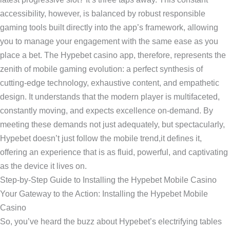
accessibility, however, is balanced by robust responsible
gaming tools built directly into the app’s framework, allowing
you to manage your engagement with the same ease as you
place a bet. The Hypebet casino app, therefore, represents the
zenith of mobile gaming evolution: a perfect synthesis of
cutting-edge technology, exhaustive content, and empathetic
design. It understands that the modern player is multifaceted,
constantly moving, and expects excellence on-demand. By
meeting these demands not just adequately, but spectacularly,
Hypebet doesn’t just follow the mobile trend,it defines it,
offering an experience that is as fluid, powerful, and captivating
as the device it lives on.
Step-by-Step Guide to Installing the Hypebet Mobile Casino
Your Gateway to the Action: Installing the Hypebet Mobile
Casino
So, you’ve heard the buzz about Hypebet’s electrifying tables