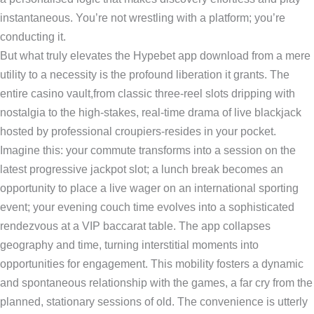
instantaneous. You’re not wrestling with a platform; you’re
conducting it.
But what truly elevates the Hypebet app download from a mere
utility to a necessity is the profound liberation it grants. The
entire casino vault,from classic three-reel slots dripping with
nostalgia to the high-stakes, real-time drama of live blackjack
hosted by professional croupiers-resides in your pocket.
Imagine this: your commute transforms into a session on the
latest progressive jackpot slot; a lunch break becomes an
opportunity to place a live wager on an international sporting
event; your evening couch time evolves into a sophisticated
rendezvous at a VIP baccarat table. The app collapses
geography and time, turning interstitial moments into
opportunities for engagement. This mobility fosters a dynamic
and spontaneous relationship with the games, a far cry from the
planned, stationary sessions of old. The convenience is utterly