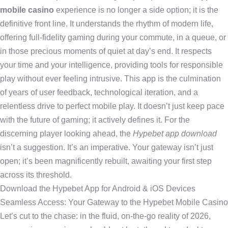
mobile casino
experience is no longer a side option; it is the
definitive front line. It understands the rhythm of modern life,
offering full-fidelity gaming during your commute, in a queue, or
in those precious moments of quiet at day’s end. It respects
your time and your intelligence, providing tools for responsible
play without ever feeling intrusive. This app is the culmination
of years of user feedback, technological iteration, and a
relentless drive to perfect mobile play. It doesn’t just keep pace
with the future of gaming; it actively defines it. For the
discerning player looking ahead, the
Hypebet app download
isn’t a suggestion. It’s an imperative. Your gateway isn’t just
open; it’s been magnificently rebuilt, awaiting your first step
across its threshold.
Download the Hypebet App for Android & iOS Devices
Seamless Access: Your Gateway to the Hypebet Mobile Casino
Let’s cut to the chase: in the fluid, on-the-go reality of 2026,