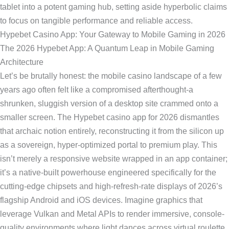
tablet into a potent gaming hub, setting aside hyperbolic claims
to focus on tangible performance and reliable access.
Hypebet Casino App: Your Gateway to Mobile Gaming in 2026
The 2026 Hypebet App: A Quantum Leap in Mobile Gaming
Architecture
Let’s be brutally honest: the mobile casino landscape of a few
years ago often felt like a compromised afterthought-a
shrunken, sluggish version of a desktop site crammed onto a
smaller screen. The Hypebet casino app for 2026 dismantles
that archaic notion entirely, reconstructing it from the silicon up
as a sovereign, hyper-optimized portal to premium play. This
isn’t merely a responsive website wrapped in an app container;
it’s a native-built powerhouse engineered specifically for the
cutting-edge chipsets and high-refresh-rate displays of 2026’s
flagship Android and iOS devices. Imagine graphics that
leverage Vulkan and Metal APIs to render immersive, console-
quality environments where light dances across virtual roulette