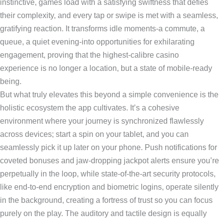
instinctive, games load with a satisfying swiftness that defies
their complexity, and every tap or swipe is met with a seamless,
gratifying reaction. It transforms idle moments-a commute, a
queue, a quiet evening-into opportunities for exhilarating
engagement, proving that the highest-calibre casino
experience is no longer a location, but a state of mobile-ready
being.
But what truly elevates this beyond a simple convenience is the
holistic ecosystem the app cultivates. It’s a cohesive
environment where your journey is synchronized flawlessly
across devices; start a spin on your tablet, and you can
seamlessly pick it up later on your phone. Push notifications for
coveted bonuses and jaw-dropping jackpot alerts ensure you’re
perpetually in the loop, while state-of-the-art security protocols,
like end-to-end encryption and biometric logins, operate silently
in the background, creating a fortress of trust so you can focus
purely on the play. The auditory and tactile design is equally