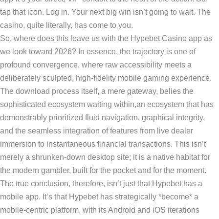
tap that icon. Log in. Your next big win isn’t going to wait. The
casino, quite literally, has come to you.
So, where does this leave us with the Hypebet Casino app as
we look toward 2026? In essence, the trajectory is one of
profound convergence, where raw accessibility meets a
deliberately sculpted, high-fidelity mobile gaming experience.
The download process itself, a mere gateway, belies the
sophisticated ecosystem waiting within,an ecosystem that has
demonstrably prioritized fluid navigation, graphical integrity,
and the seamless integration of features from live dealer
immersion to instantaneous financial transactions. This isn’t
merely a shrunken-down desktop site; it is a native habitat for
the modern gambler, built for the pocket and for the moment.
The true conclusion, therefore, isn’t just that Hypebet has a
mobile app. It’s that Hypebet has strategically *become* a
mobile-centric platform, with its Android and iOS iterations