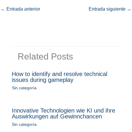
←
Entrada anterior
Entrada siguiente
→
Related Posts
How to identify and resolve technical
issues during gameplay
Sin categoría
Innovative Technologien wie KI und ihre
Auswirkungen auf Gewinnchancen
Sin categoría