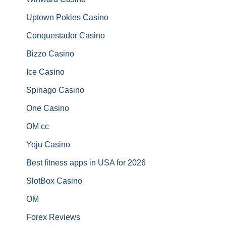
Uptown Pokies Casino
Conquestador Casino
Bizzo Casino
Ice Casino
Spinago Casino
One Casino
OM cc
Yoju Casino
Best fitness apps in USA for 2026
SlotBox Casino
OM
Forex Reviews