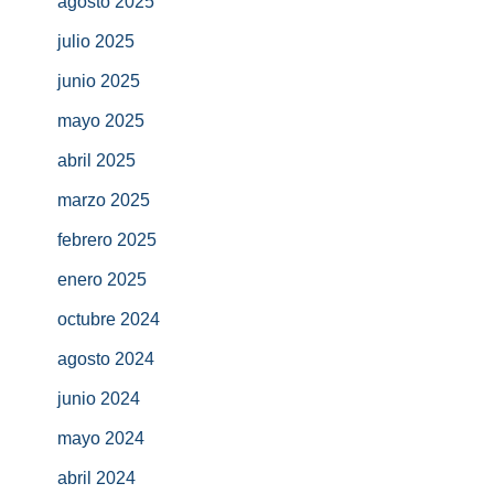
agosto 2025
julio 2025
junio 2025
mayo 2025
abril 2025
marzo 2025
febrero 2025
enero 2025
octubre 2024
agosto 2024
junio 2024
mayo 2024
abril 2024