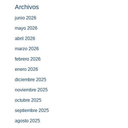
Archivos
junio 2026
mayo 2026
abril 2026
marzo 2026
febrero 2026
enero 2026
diciembre 2025
noviembre 2025
octubre 2025
septiembre 2025
agosto 2025