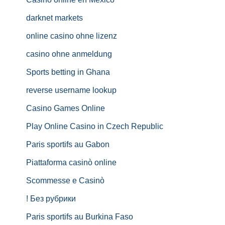
darknet markets
online casino ohne lizenz
casino ohne anmeldung
Sports betting in Ghana
reverse username lookup
Casino Games Online
Play Online Casino in Czech Republic
Paris sportifs au Gabon
Piattaforma casinò online
Scommesse e Casinò
! Без рубрики
Paris sportifs au Burkina Faso