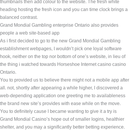
thumbnails then add colour to the website. The fresh white
heading hosting the fresh icon and you can time clock brings a
balanced contrast.
Grand Mondial Gambling enterprise Ontario also provides
people a web site-based app
As i first decided to go to the new Grand Mondial Gambling
establishment webpages, I wouldn’t pick one loyal software
hook, neither on the top nor bottom of one’s website, in lieu of
the thing i watched towards Horseshoe Internet casino casino
Ontario.
You to provided us to believe there might not a mobile app after
all. not, shortly after appearing a while higher, I discovered a
web-depending application one greeting me to availableness
the brand new site’s provides with ease while on the move.
You to definitely cause I became wanting to give it a try is
Grand Mondial Casino’s hope out of smaller logins, healthier
shelter, and you may a significantly better betting experience.