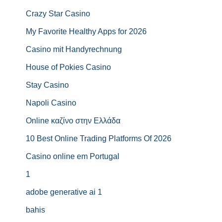
Crazy Star Casino
My Favorite Healthy Apps for 2026
Casino mit Handyrechnung
House of Pokies Casino
Stay Casino
Napoli Casino
Online καζίνο στην Ελλάδα
10 Best Online Trading Platforms Of 2026
Casino online em Portugal
1
adobe generative ai 1
bahis