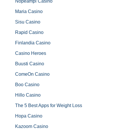
Nopeampi Casino
Maria Casino
Sisu Casino
Rapid Casino
Finlandia Casino
Casino Heroes
Buusti Casino
ComeOn Casino
Boo Casino
Hillo Casino
The 5 Best Apps for Weight Loss
Hopa Casino
Kazoom Casino