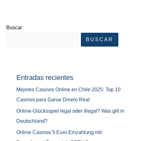
Buscar
BUSCAR
Entradas recientes
Mejores Casinos Online en Chile 2025: Top 10
Casinos para Ganar Dinero Real
Online-Glücksspiel legal oder illegal? Was gilt in
Deutschland?
Online Casinos 5 Euro Einzahlung mit