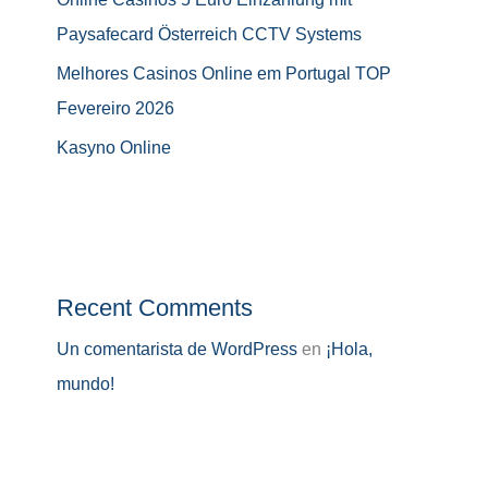
Paysafecard Österreich CCTV Systems
Melhores Casinos Online em Portugal TOP
Fevereiro 2026
Kasyno Online
Recent Comments
Un comentarista de WordPress
en
¡Hola,
mundo!