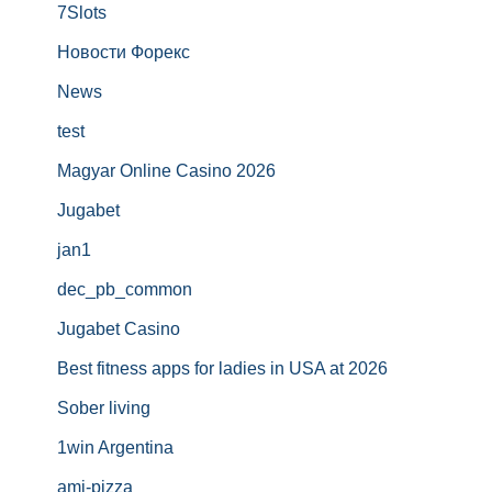
7Slots
Новости Форекс
News
test
Magyar Online Casino 2026
Jugabet
jan1
dec_pb_common
Jugabet Casino
Best fitness apps for ladies in USA at 2026
Sober living
1win Argentina
ami-pizza