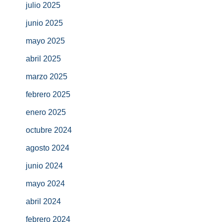
julio 2025
junio 2025
mayo 2025
abril 2025
marzo 2025
febrero 2025
enero 2025
octubre 2024
agosto 2024
junio 2024
mayo 2024
abril 2024
febrero 2024