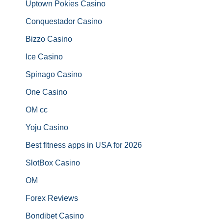
Uptown Pokies Casino
Conquestador Casino
Bizzo Casino
Ice Casino
Spinago Casino
One Casino
OM cc
Yoju Casino
Best fitness apps in USA for 2026
SlotBox Casino
OM
Forex Reviews
Bondibet Casino