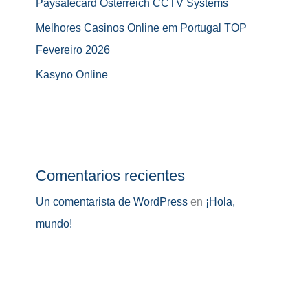
Paysafecard Österreich CCTV Systems
Melhores Casinos Online em Portugal TOP
Fevereiro 2026
Kasyno Online
Comentarios recientes
Un comentarista de WordPress
en
¡Hola,
mundo!