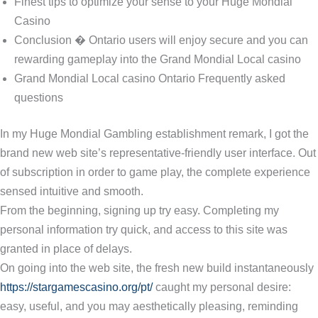
Finest tips to optimize your sense to your Huge Mondial
Casino
Conclusion � Ontario users will enjoy secure and you can
rewarding gameplay into the Grand Mondial Local casino
Grand Mondial Local casino Ontario Frequently asked
questions
In my Huge Mondial Gambling establishment remark, I got the
brand new web site’s representative-friendly user interface. Out
of subscription in order to game play, the complete experience
sensed intuitive and smooth.
From the beginning, signing up try easy. Completing my
personal information try quick, and access to this site was
granted in place of delays.
On going into the web site, the fresh new build instantaneously
https://stargamescasino.org/pt/
caught my personal desire:
easy, useful, and you may aesthetically pleasing, reminding