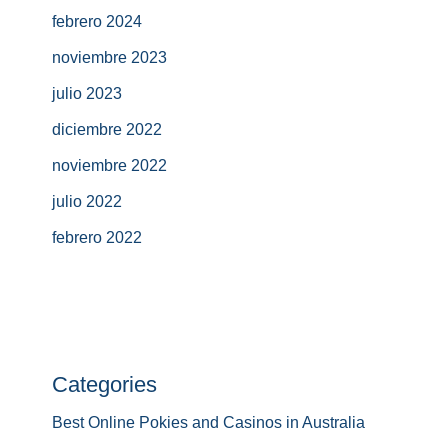
febrero 2024
noviembre 2023
julio 2023
diciembre 2022
noviembre 2022
julio 2022
febrero 2022
Categories
Best Online Pokies and Casinos in Australia