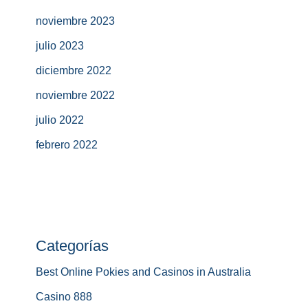
noviembre 2023
julio 2023
diciembre 2022
noviembre 2022
julio 2022
febrero 2022
Categorías
Best Online Pokies and Casinos in Australia
Casino 888