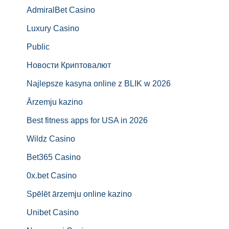
AdmiralBet Casino
Luxury Casino
Public
Новости Криптовалют
Najlepsze kasyna online z BLIK w 2026
Ārzemju kazino
Best fitness apps for USA in 2026
Wildz Casino
Bet365 Casino
0x.bet Casino
Spēlēt ārzemju online kazino
Unibet Casino