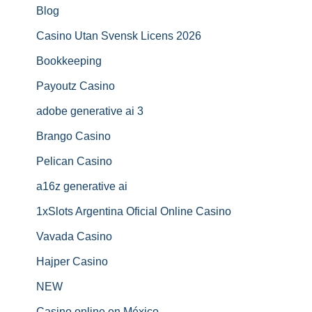
Blog
Casino Utan Svensk Licens 2026
Bookkeeping
Payoutz Casino
adobe generative ai 3
Brango Casino
Pelican Casino
a16z generative ai
1xSlots Argentina Oficial Online Casino
Vavada Casino
Hajper Casino
NEW
Casino online en México