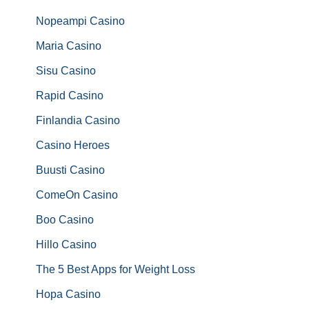
Nopeampi Casino
Maria Casino
Sisu Casino
Rapid Casino
Finlandia Casino
Casino Heroes
Buusti Casino
ComeOn Casino
Boo Casino
Hillo Casino
The 5 Best Apps for Weight Loss
Hopa Casino