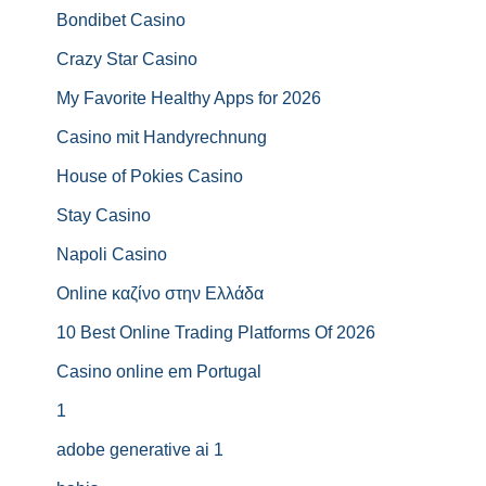
Bondibet Casino
Crazy Star Casino
My Favorite Healthy Apps for 2026
Casino mit Handyrechnung
House of Pokies Casino
Stay Casino
Napoli Casino
Online καζίνο στην Ελλάδα
10 Best Online Trading Platforms Of 2026
Casino online em Portugal
1
adobe generative ai 1