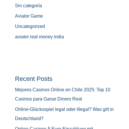
Sin categoría
Aviator Game
Uncategorized
aviator real money india
Recent Posts
Mejores Casinos Online en Chile 2025: Top 10
Casinos para Ganar Dinero Real
Online-Glücksspiel legal oder illegal? Was gilt in
Deutschland?
Online Casinos 5 Euro Einzahlung mit