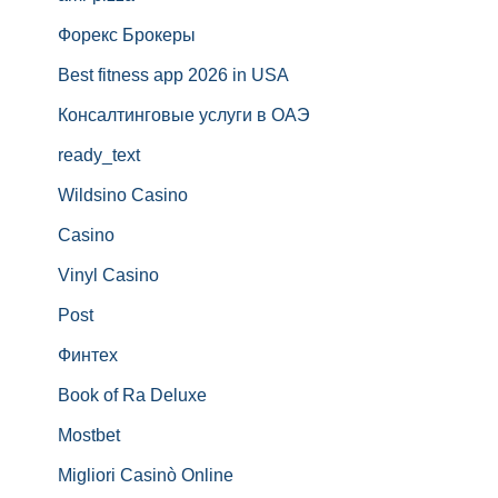
Форекс Брокеры
Best fitness app 2026 in USA
Консалтинговые услуги в ОАЭ
ready_text
Wildsino Casino
Casino
Vinyl Casino
Post
Финтех
Book of Ra Deluxe
Mostbet
Migliori Casinò Online