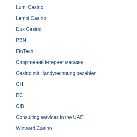
Lumi Casino
Lempi Casino
Dux Casino
PBN
FinTech
Спортивний інтернет магазин
Casino mit Handyrechnung bezahlen
CH
EC
CIB
Consulting services in the UAE
Winward Casino