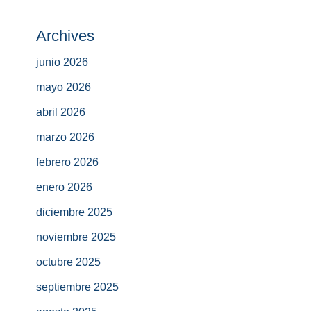
Archives
junio 2026
mayo 2026
abril 2026
marzo 2026
febrero 2026
enero 2026
diciembre 2025
noviembre 2025
octubre 2025
septiembre 2025