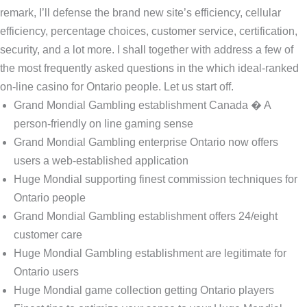
remark, I’ll defense the brand new site’s efficiency, cellular
efficiency, percentage choices, customer service, certification,
security, and a lot more. I shall together with address a few of
the most frequently asked questions in the which ideal-ranked
on-line casino for Ontario people. Let us start off.
Grand Mondial Gambling establishment Canada � A
person-friendly on line gaming sense
Grand Mondial Gambling enterprise Ontario now offers
users a web-established application
Huge Mondial supporting finest commission techniques for
Ontario people
Grand Mondial Gambling establishment offers 24/eight
customer care
Huge Mondial Gambling establishment are legitimate for
Ontario users
Huge Mondial game collection getting Ontario players