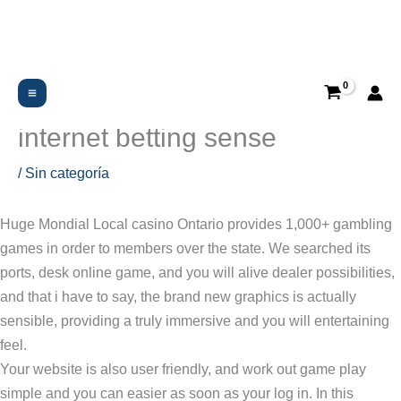
Ir
al
contenido
Huge Mondial Casino Canada
� A person-amicable on the
internet betting sense
/
Sin categoría
Huge Mondial Local casino Ontario provides 1,000+ gambling
games in order to members over the state. We searched its
ports, desk online game, and you will alive dealer possibilities,
and that i have to say, the brand new graphics is actually
sensible, providing a truly immersive and you will entertaining
feel.
Your website is also user friendly, and work out game play
simple and you can easier as soon as your log in. In this