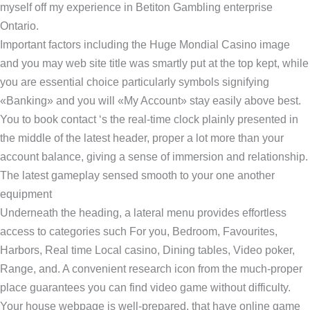
myself off my experience in Betiton Gambling enterprise
Ontario.
Important factors including the Huge Mondial Casino image
and you may web site title was smartly put at the top kept, while
you are essential choice particularly symbols signifying
«Banking» and you will «My Account» stay easily above best.
You to book contact ‘s the real-time clock plainly presented in
the middle of the latest header, proper a lot more than your
account balance, giving a sense of immersion and relationship.
The latest gameplay sensed smooth to your one another
equipment
Underneath the heading, a lateral menu provides effortless
access to categories such For you, Bedroom, Favourites,
Harbors, Real time Local casino, Dining tables, Video poker,
Range, and. A convenient research icon from the much-proper
place guarantees you can find video game without difficulty.
Your house webpage is well-prepared, that have online game