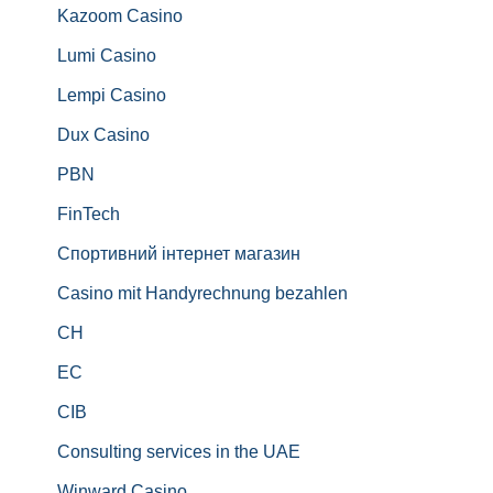
Kazoom Casino
Lumi Casino
Lempi Casino
Dux Casino
PBN
FinTech
Спортивний інтернет магазин
Casino mit Handyrechnung bezahlen
CH
EC
CIB
Consulting services in the UAE
Winward Casino