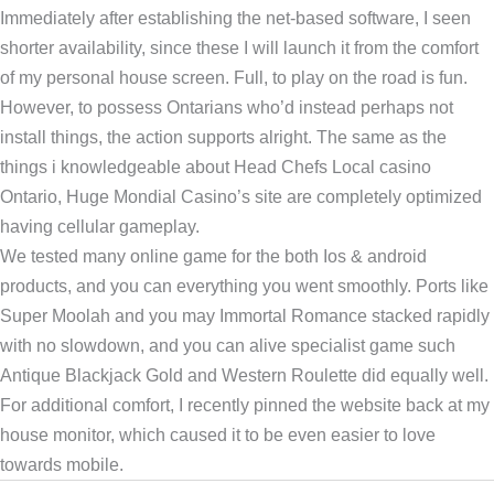
Immediately after establishing the net-based software, I seen
shorter availability, since these I will launch it from the comfort
of my personal house screen. Full, to play on the road is fun.
However, to possess Ontarians who’d instead perhaps not
install things, the action supports alright. The same as the
things i knowledgeable about Head Chefs Local casino
Ontario, Huge Mondial Casino’s site are completely optimized
having cellular gameplay.
We tested many online game for the both Ios & android
products, and you can everything you went smoothly. Ports like
Super Moolah and you may Immortal Romance stacked rapidly
with no slowdown, and you can alive specialist game such
Antique Blackjack Gold and Western Roulette did equally well.
For additional comfort, I recently pinned the website back at my
house monitor, which caused it to be even easier to love
towards mobile.