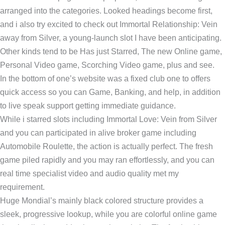
arranged into the categories. Looked headings become first,
and i also try excited to check out Immortal Relationship: Vein
away from Silver, a young-launch slot I have been anticipating.
Other kinds tend to be Has just Starred, The new Online game,
Personal Video game, Scorching Video game, plus and see.
In the bottom of one’s website was a fixed club one to offers
quick access so you can Game, Banking, and help, in addition
to live speak support getting immediate guidance.
While i starred slots including Immortal Love: Vein from Silver
and you can participated in alive broker game including
Automobile Roulette, the action is actually perfect. The fresh
game piled rapidly and you may ran effortlessly, and you can
real time specialist video and audio quality met my
requirement.
Huge Mondial’s mainly black colored structure provides a
sleek, progressive lookup, while you are colorful online game