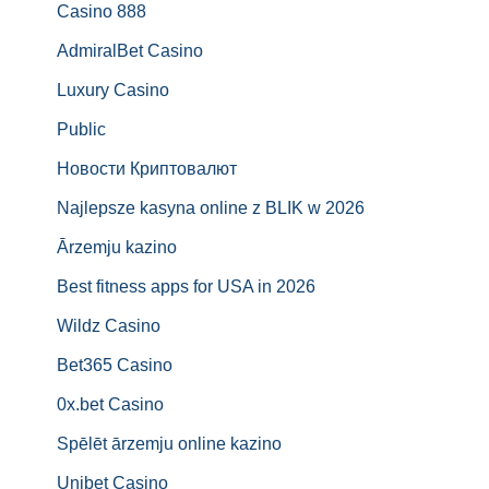
Casino 888
AdmiralBet Casino
Luxury Casino
Public
Новости Криптовалют
Najlepsze kasyna online z BLIK w 2026
Ārzemju kazino
Best fitness apps for USA in 2026
Wildz Casino
Bet365 Casino
0x.bet Casino
Spēlēt ārzemju online kazino
Unibet Casino