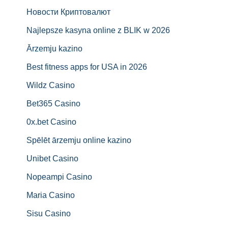
Новости Криптовалют
Najlepsze kasyna online z BLIK w 2026
Ārzemju kazino
Best fitness apps for USA in 2026
Wildz Casino
Bet365 Casino
0x.bet Casino
Spēlēt ārzemju online kazino
Unibet Casino
Nopeampi Casino
Maria Casino
Sisu Casino