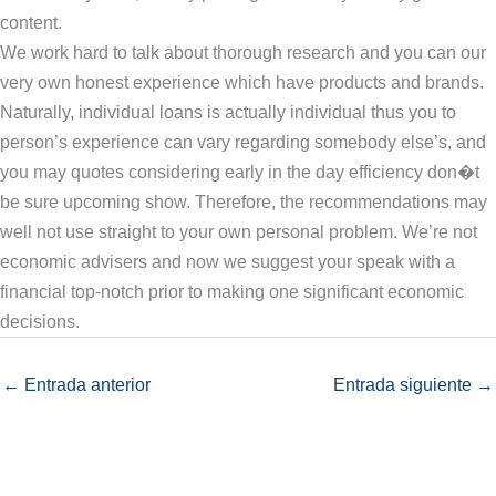
content.
We work hard to talk about thorough research and you can our
very own honest experience which have products and brands.
Naturally, individual loans is actually individual thus you to
person’s experience can vary regarding somebody else’s, and
you may quotes considering early in the day efficiency don�t
be sure upcoming show. Therefore, the recommendations may
well not use straight to your own personal problem. We’re not
economic advisers and now we suggest your speak with a
financial top-notch prior to making one significant economic
decisions.
←
Entrada anterior
Entrada siguiente
→