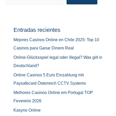
Entradas recientes
Mejores Casinos Online en Chile 2025: Top 10
Casinos para Ganar Dinero Real
Online-Glücksspiel legal oder illegal? Was gilt in
Deutschland?
Online Casinos 5 Euro Einzahlung mit
Paysafecard Österreich CCTV Systems
Melhores Casinos Online em Portugal TOP
Fevereiro 2026
Kasyno Online