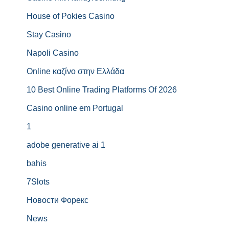
House of Pokies Casino
Stay Casino
Napoli Casino
Online καζίνο στην Ελλάδα
10 Best Online Trading Platforms Of 2026
Casino online em Portugal
1
adobe generative ai 1
bahis
7Slots
Новости Форекс
News