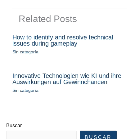
Related Posts
How to identify and resolve technical
issues during gameplay
Sin categoría
Innovative Technologien wie KI und ihre
Auswirkungen auf Gewinnchancen
Sin categoría
Buscar
BUSCAR