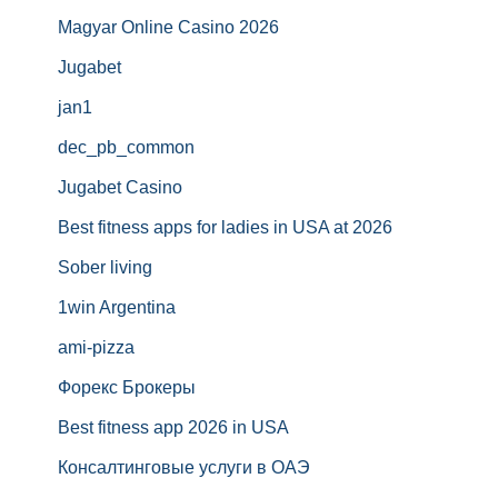
Magyar Online Casino 2026
Jugabet
jan1
dec_pb_common
Jugabet Casino
Best fitness apps for ladies in USA at 2026
Sober living
1win Argentina
ami-pizza
Форекс Брокеры
Best fitness app 2026 in USA
Консалтинговые услуги в ОАЭ