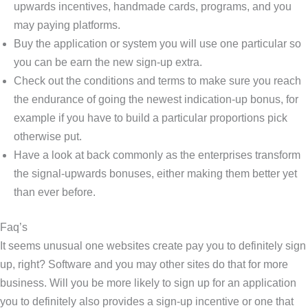
upwards incentives, handmade cards, programs, and you
may paying platforms.
Buy the application or system you will use one particular so
you can be earn the new sign-up extra.
Check out the conditions and terms to make sure you reach
the endurance of going the newest indication-up bonus, for
example if you have to build a particular proportions pick
otherwise put.
Have a look at back commonly as the enterprises transform
the signal-upwards bonuses, either making them better yet
than ever before.
Faq’s
It seems unusual one websites create pay you to definitely sign
up, right? Software and you may other sites do that for more
business. Will you be more likely to sign up for an application
you to definitely also provides a sign-up incentive or one that