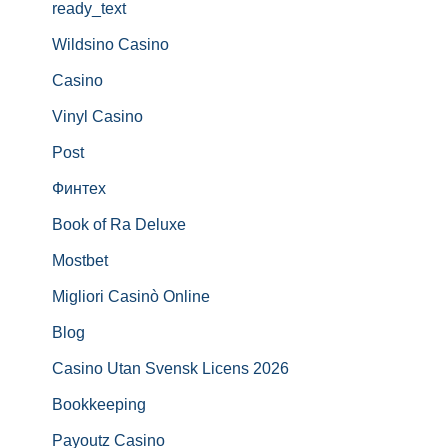
ready_text
Wildsino Casino
Casino
Vinyl Casino
Post
Финтех
Book of Ra Deluxe
Mostbet
Migliori Casinò Online
Blog
Casino Utan Svensk Licens 2026
Bookkeeping
Payoutz Casino