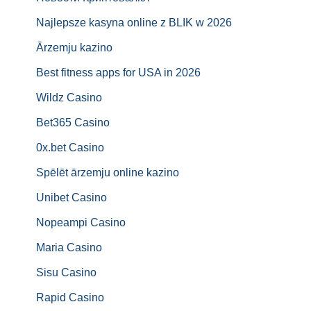
Najlepsze kasyna online z BLIK w 2026
Ārzemju kazino
Best fitness apps for USA in 2026
Wildz Casino
Bet365 Casino
0x.bet Casino
Spēlēt ārzemju online kazino
Unibet Casino
Nopeampi Casino
Maria Casino
Sisu Casino
Rapid Casino