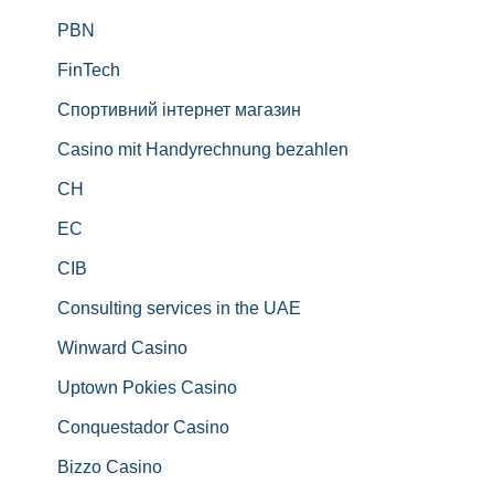
PBN
FinTech
Спортивний інтернет магазин
Casino mit Handyrechnung bezahlen
CH
EC
CIB
Consulting services in the UAE
Winward Casino
Uptown Pokies Casino
Conquestador Casino
Bizzo Casino