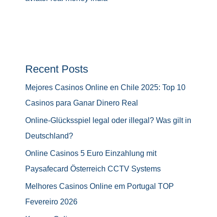
Recent Posts
Mejores Casinos Online en Chile 2025: Top 10
Casinos para Ganar Dinero Real
Online-Glücksspiel legal oder illegal? Was gilt in
Deutschland?
Online Casinos 5 Euro Einzahlung mit
Paysafecard Österreich CCTV Systems
Melhores Casinos Online em Portugal TOP
Fevereiro 2026