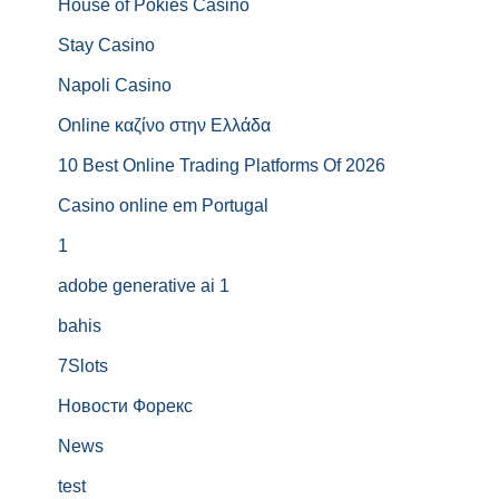
House of Pokies Casino
Stay Casino
Napoli Casino
Online καζίνο στην Ελλάδα
10 Best Online Trading Platforms Of 2026
Casino online em Portugal
1
adobe generative ai 1
bahis
7Slots
Новости Форекс
News
test