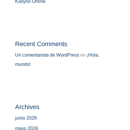
Kasyno Online
Recent Comments
Un comentarista de WordPress
en
¡Hola,
mundo!
Archives
junio 2026
mayo 2026