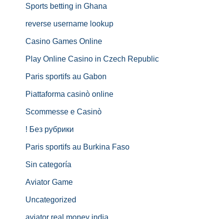
Sports betting in Ghana
reverse username lookup
Casino Games Online
Play Online Casino in Czech Republic
Paris sportifs au Gabon
Piattaforma casinò online
Scommesse e Casinò
! Без рубрики
Paris sportifs au Burkina Faso
Sin categoría
Aviator Game
Uncategorized
aviator real money india