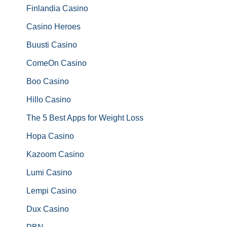
Finlandia Casino
Casino Heroes
Buusti Casino
ComeOn Casino
Boo Casino
Hillo Casino
The 5 Best Apps for Weight Loss
Hopa Casino
Kazoom Casino
Lumi Casino
Lempi Casino
Dux Casino