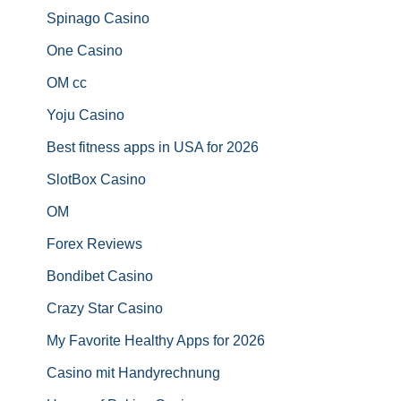
Spinago Casino
One Casino
OM cc
Yoju Casino
Best fitness apps in USA for 2026
SlotBox Casino
OM
Forex Reviews
Bondibet Casino
Crazy Star Casino
My Favorite Healthy Apps for 2026
Casino mit Handyrechnung