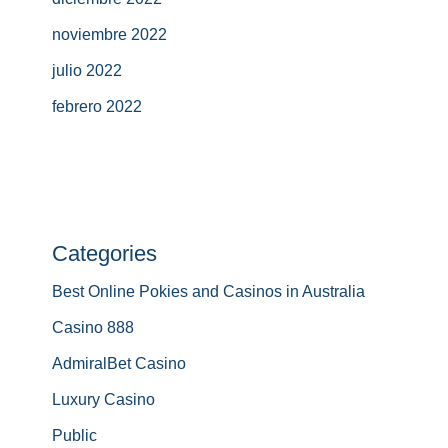
noviembre 2022
julio 2022
febrero 2022
Categories
Best Online Pokies and Casinos in Australia
Casino 888
AdmiralBet Casino
Luxury Casino
Public