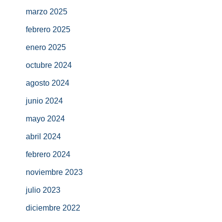
marzo 2025
febrero 2025
enero 2025
octubre 2024
agosto 2024
junio 2024
mayo 2024
abril 2024
febrero 2024
noviembre 2023
julio 2023
diciembre 2022