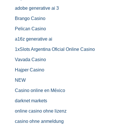
adobe generative ai 3
Brango Casino
Pelican Casino
a16z generative ai
1xSlots Argentina Oficial Online Casino
Vavada Casino
Hajper Casino
NEW
Casino online en México
darknet markets
online casino ohne lizenz
casino ohne anmeldung