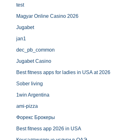
test
Magyar Online Casino 2026
Jugabet
jan1
dec_pb_common
Jugabet Casino
Best fitness apps for ladies in USA at 2026
Sober living
1win Argentina
ami-pizza
Форекс Брокеры
Best fitness app 2026 in USA
Консалтинговые услуги в ОАЭ