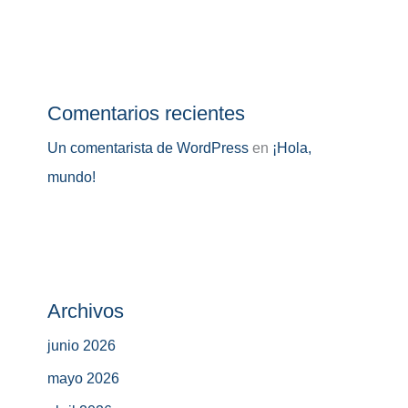
Comentarios recientes
Un comentarista de WordPress
en
¡Hola,
mundo!
Archivos
junio 2026
mayo 2026