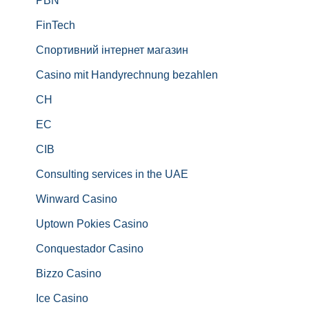
PBN
FinTech
Спортивний інтернет магазин
Casino mit Handyrechnung bezahlen
CH
EC
CIB
Consulting services in the UAE
Winward Casino
Uptown Pokies Casino
Conquestador Casino
Bizzo Casino
Ice Casino