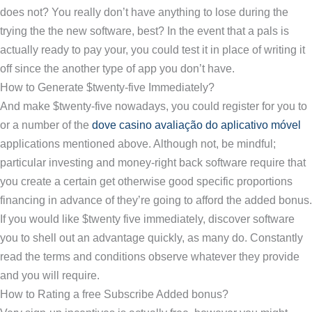
does not? You really don’t have anything to lose during the
trying the the new software, best? In the event that a pals is
actually ready to pay your, you could test it in place of writing it
off since the another type of app you don’t have.
How to Generate $twenty-five Immediately?
And make $twenty-five nowadays, you could register for you to
or a number of the
dove casino avaliação do aplicativo móvel
applications mentioned above. Although not, be mindful;
particular investing and money-right back software require that
you create a certain get otherwise good specific proportions
financing in advance of they’re going to afford the added bonus.
If you would like $twenty five immediately, discover software
you to shell out an advantage quickly, as many do. Constantly
read the terms and conditions observe whatever they provide
and you will require.
How to Rating a free Subscribe Added bonus?