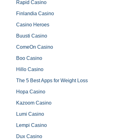
Rapid Casino
Finlandia Casino
Casino Heroes
Buusti Casino
ComeOn Casino
Boo Casino
Hillo Casino
The 5 Best Apps for Weight Loss
Hopa Casino
Kazoom Casino
Lumi Casino
Lempi Casino
Dux Casino