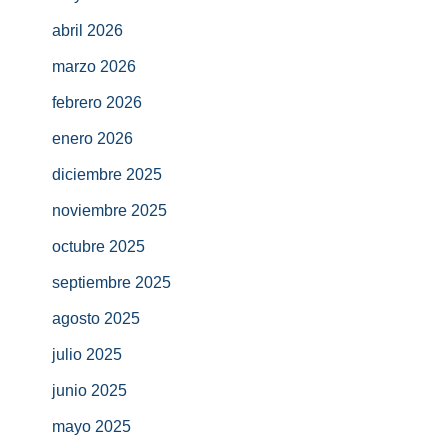
abril 2026
marzo 2026
febrero 2026
enero 2026
diciembre 2025
noviembre 2025
octubre 2025
septiembre 2025
agosto 2025
julio 2025
junio 2025
mayo 2025