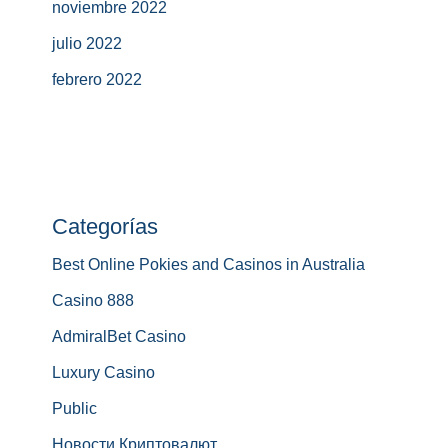
noviembre 2022
julio 2022
febrero 2022
Categorías
Best Online Pokies and Casinos in Australia
Casino 888
AdmiralBet Casino
Luxury Casino
Public
Новости Криптовалют