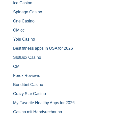
Ice Casino
Spinago Casino
One Casino
OM cc
Yoju Casino
Best fitness apps in USA for 2026
SlotBox Casino
OM
Forex Reviews
Bondibet Casino
Crazy Star Casino
My Favorite Healthy Apps for 2026
Casino mit Handyrechnung