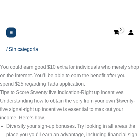
Ir
al
contenido
How does a web site Shell out
That Register?
/
Sin categoría
You could earn good $10 extra for individuals who merely shop
on the internet. You’ll be able to earn the benefit after you
spend $25 regarding Tada application.
Tips to Score $twenty five Indication-Right up Incentives
Understanding how to obtain the very from your own $twenty-
five signal-right up incentive is essential to max out your
income. Here’s how.
Diversify your sign-up bonuses. Try looking in all areas the
place you you’ll earn an advantage, including financial sign-