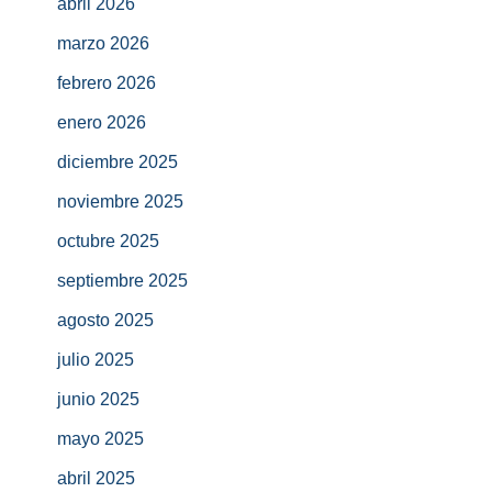
abril 2026
marzo 2026
febrero 2026
enero 2026
diciembre 2025
noviembre 2025
octubre 2025
septiembre 2025
agosto 2025
julio 2025
junio 2025
mayo 2025
abril 2025