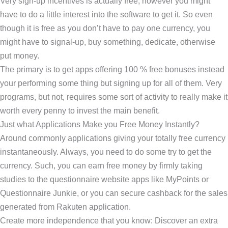
Very sign-up incentives is actually free, however you might
have to do a little interest into the software to get it. So even
though it is free as you don’t have to pay one currency, you
might have to signal-up, buy something, dedicate, otherwise
put money.
The primary is to get apps offering 100 % free bonuses instead
your performing some thing but signing up for all of them. Very
programs, but not, requires some sort of activity to really make it
worth every penny to invest the main benefit.
Just what Applications Make you Free Money Instantly?
Around commonly applications giving your totally free currency
instantaneously. Always, you need to do some try to get the
currency. Such, you can earn free money by firmly taking
studies to the questionnaire website apps like MyPoints or
Questionnaire Junkie, or you can secure cashback for the sales
generated from Rakuten application.
Create more independence that you know: Discover an extra