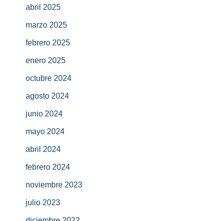
abril 2025
marzo 2025
febrero 2025
enero 2025
octubre 2024
agosto 2024
junio 2024
mayo 2024
abril 2024
febrero 2024
noviembre 2023
julio 2023
diciembre 2022