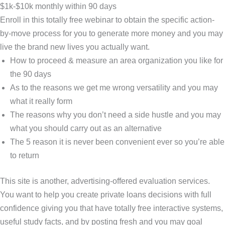
$1k-$10k monthly within 90 days
Enroll in this totally free webinar to obtain the specific action-
by-move process for you to generate more money and you may
live the brand new lives you actually want.
How to proceed & measure an area organization you like for
the 90 days
As to the reasons we get me wrong versatility and you may
what it really form
The reasons why you don’t need a side hustle and you may
what you should carry out as an alternative
The 5 reason it is never been convenient ever so you’re able
to return
This site is another, advertising-offered evaluation services.
You want to help you create private loans decisions with full
confidence giving you that have totally free interactive systems,
useful study facts, and by posting fresh and you may goal