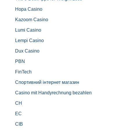
Hopa Casino
Kazoom Casino
Lumi Casino
Lempi Casino
Dux Casino
PBN
FinTech
Спортивний інтернет магазин
Casino mit Handyrechnung bezahlen
CH
EC
CIB