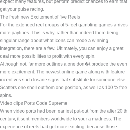
expect many features, but perform predict chances to earn that
get your pulse racing.
The fresh new Excitement of five Reels
For the extended reel groups of 5-reel gambling games arrives
more paylines. This is why, rather than indeed there being
singular range about what icons can mode a winning
integration, there are a few. Ultimately, you can enjoy a great
deal more possibilities to profit with every spin.
Although not, far more outlines alone don�t produce the even
more excitement. The newest online game along with feature
incentives such Insane signs that substitute for someone else;
Scatters one shell out from one position, as well as 100 % free
spins.
Video clips Ports Code Supreme
When video ports had been earliest put-out from the after 20 th
century, it sent members worldwide to your a madness. The
experience of reels had got more exciting, because those