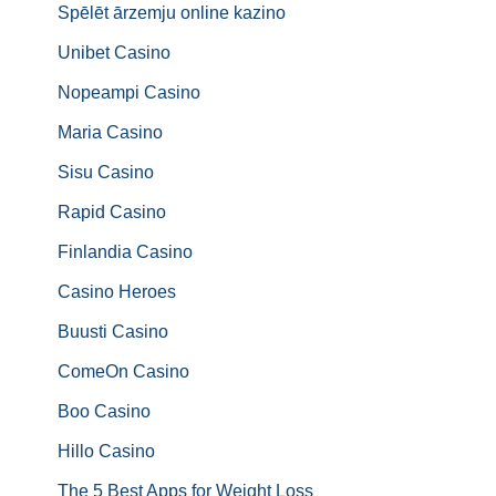
Spēlēt ārzemju online kazino
Unibet Casino
Nopeampi Casino
Maria Casino
Sisu Casino
Rapid Casino
Finlandia Casino
Casino Heroes
Buusti Casino
ComeOn Casino
Boo Casino
Hillo Casino
The 5 Best Apps for Weight Loss