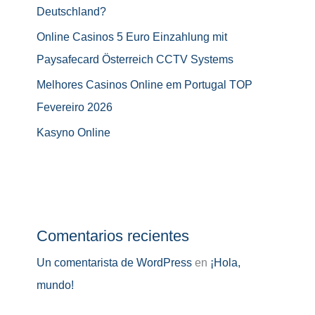
Deutschland?
Online Casinos 5 Euro Einzahlung mit
Paysafecard Österreich CCTV Systems
Melhores Casinos Online em Portugal TOP
Fevereiro 2026
Kasyno Online
Comentarios recientes
Un comentarista de WordPress
en
¡Hola,
mundo!