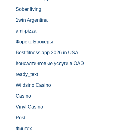
Sober living
1win Argentina
ami-pizza
Форекс Брокеры
Best fitness app 2026 in USA
Консалтинговые услуги в ОАЭ
ready_text
Wildsino Casino
Casino
Vinyl Casino
Post
Финтех