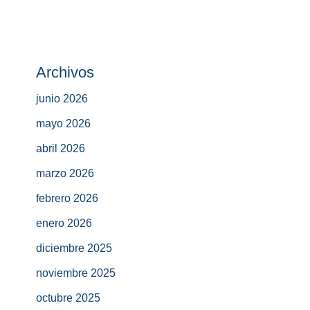
Archivos
junio 2026
mayo 2026
abril 2026
marzo 2026
febrero 2026
enero 2026
diciembre 2025
noviembre 2025
octubre 2025