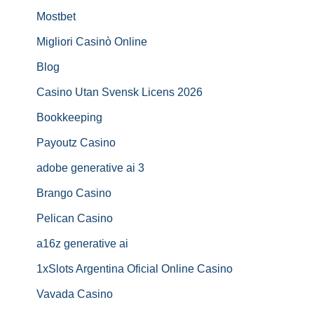
Mostbet
Migliori Casinò Online
Blog
Casino Utan Svensk Licens 2026
Bookkeeping
Payoutz Casino
adobe generative ai 3
Brango Casino
Pelican Casino
a16z generative ai
1xSlots Argentina Oficial Online Casino
Vavada Casino