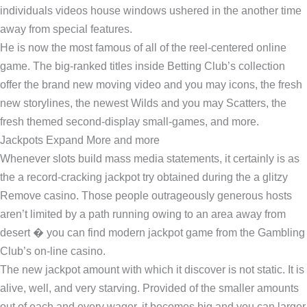
individuals videos house windows ushered in the another time
away from special features.
He is now the most famous of all of the reel-centered online
game. The big-ranked titles inside Betting Club’s collection
offer the brand new moving video and you may icons, the fresh
new storylines, the newest Wilds and you may Scatters, the
fresh themed second-display small-games, and more.
Jackpots Expand More and more
Whenever slots build mass media statements, it certainly is as
the a record-cracking jackpot try obtained during the a glitzy
Remove casino. Those people outrageously generous hosts
aren’t limited by a path running owing to an area away from
desert � you can find modern jackpot game from the Gambling
Club’s on-line casino.
The new jackpot amount with which it discover is not static. It is
alive, well, and very starving. Provided of the smaller amounts
out of each and every wager, it becomes big and you can larger