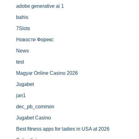
adobe generative ai 1
bahis
7Slots
Новости Форекс
News
test
Magyar Online Casino 2026
Jugabet
jan1
dec_pb_common
Jugabet Casino
Best fitness apps for ladies in USA at 2026