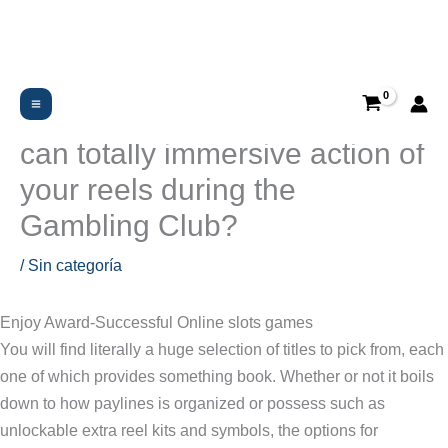
Ir
al
contenido
Have you knowledgeable the
fresh fun, innovative, and you
can totally immersive action of
your reels during the
Gambling Club?
/
Sin categoría
Enjoy Award-Successful Online slots games
You will find literally a huge selection of titles to pick from, each
one of which provides something book. Whether or not it boils
down to how paylines is organized or possess such as
unlockable extra reel kits and symbols, the options for