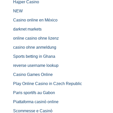
Hajper Casino
NEW
Casino online en México
darknet markets
online casino ohne lizenz
casino ohne anmeldung
Sports betting in Ghana
reverse username lookup
Casino Games Online
Play Online Casino in Czech Republic
Paris sportifs au Gabon
Piattaforma casinò online
Scommesse e Casinò