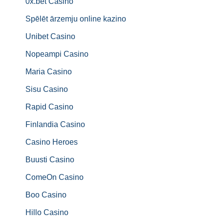
0x.bet Casino
Spēlēt ārzemju online kazino
Unibet Casino
Nopeampi Casino
Maria Casino
Sisu Casino
Rapid Casino
Finlandia Casino
Casino Heroes
Buusti Casino
ComeOn Casino
Boo Casino
Hillo Casino