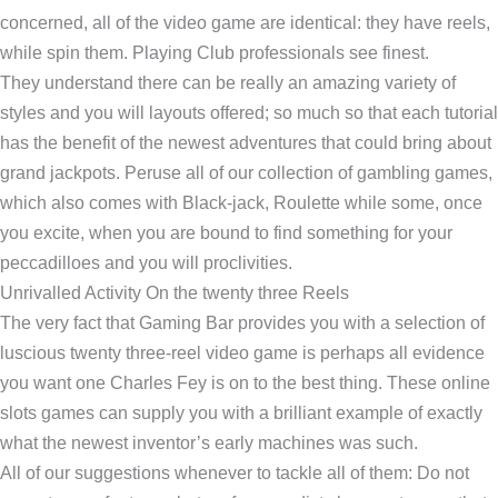
concerned, all of the video game are identical: they have reels,
while spin them. Playing Club professionals see finest.
They understand there can be really an amazing variety of
styles and you will layouts offered; so much so that each tutorial
has the benefit of the newest adventures that could bring about
grand jackpots. Peruse all of our collection of gambling games,
which also comes with Black-jack, Roulette while some, once
you excite, when you are bound to find something for your
peccadilloes and you will proclivities.
Unrivalled Activity On the twenty three Reels
The very fact that Gaming Bar provides you with a selection of
luscious twenty three-reel video game is perhaps all evidence
you want one Charles Fey is on to the best thing. These online
slots games can supply you with a brilliant example of exactly
what the newest inventor’s early machines was such.
All of our suggestions whenever to tackle all of them: Do not