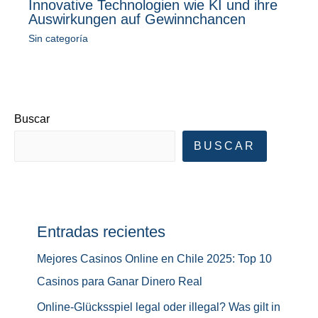
Innovative Technologien wie KI und ihre
Auswirkungen auf Gewinnchancen
Sin categoría
Buscar
BUSCAR
Entradas recientes
Mejores Casinos Online en Chile 2025: Top 10
Casinos para Ganar Dinero Real
Online-Glücksspiel legal oder illegal? Was gilt in