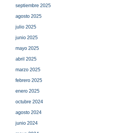
septiembre 2025
agosto 2025
julio 2025
junio 2025
mayo 2025
abril 2025
marzo 2025
febrero 2025
enero 2025
octubre 2024
agosto 2024
junio 2024