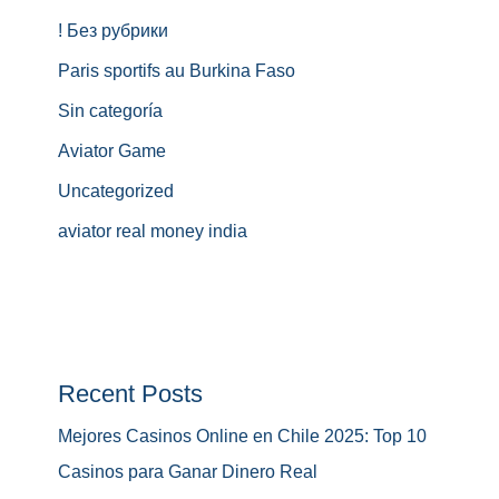
! Без рубрики
Paris sportifs au Burkina Faso
Sin categoría
Aviator Game
Uncategorized
aviator real money india
Recent Posts
Mejores Casinos Online en Chile 2025: Top 10
Casinos para Ganar Dinero Real