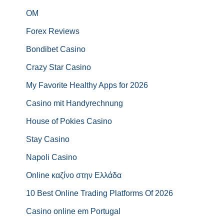
OM
Forex Reviews
Bondibet Casino
Crazy Star Casino
My Favorite Healthy Apps for 2026
Casino mit Handyrechnung
House of Pokies Casino
Stay Casino
Napoli Casino
Online καζίνο στην Ελλάδα
10 Best Online Trading Platforms Of 2026
Casino online em Portugal