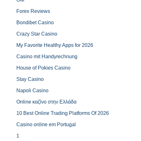
Forex Reviews
Bondibet Casino
Crazy Star Casino
My Favorite Healthy Apps for 2026
Casino mit Handyrechnung
House of Pokies Casino
Stay Casino
Napoli Casino
Online καζίνο στην Ελλάδα
10 Best Online Trading Platforms Of 2026
Casino online em Portugal
1