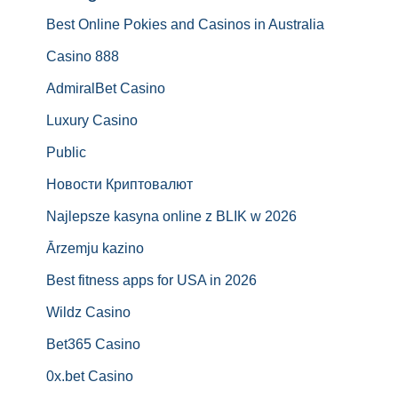
Best Online Pokies and Casinos in Australia
Casino 888
AdmiralBet Casino
Luxury Casino
Public
Новости Криптовалют
Najlepsze kasyna online z BLIK w 2026
Ārzemju kazino
Best fitness apps for USA in 2026
Wildz Casino
Bet365 Casino
0x.bet Casino