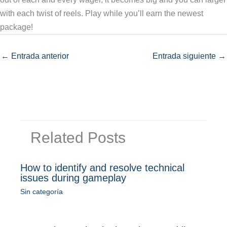
with each twist of reels. Play while you’ll earn the newest
package!
←
Entrada anterior
Entrada siguiente
→
Related Posts
How to identify and resolve technical
issues during gameplay
Sin categoría