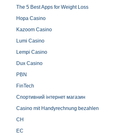
The 5 Best Apps for Weight Loss
Hopa Casino
Kazoom Casino
Lumi Casino
Lempi Casino
Dux Casino
PBN
FinTech
Спортивний інтернет магазин
Casino mit Handyrechnung bezahlen
CH
EC