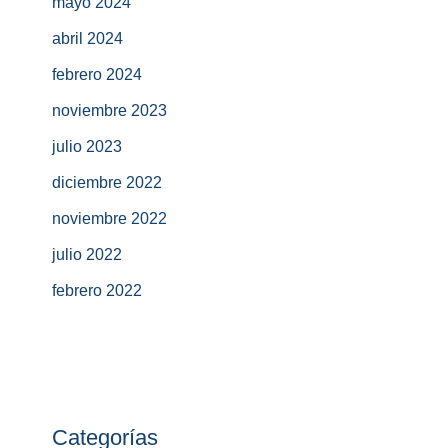
mayo 2024
abril 2024
febrero 2024
noviembre 2023
julio 2023
diciembre 2022
noviembre 2022
julio 2022
febrero 2022
Categorías