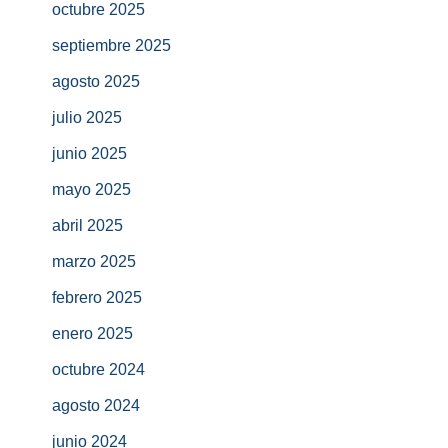
octubre 2025
septiembre 2025
agosto 2025
julio 2025
junio 2025
mayo 2025
abril 2025
marzo 2025
febrero 2025
enero 2025
octubre 2024
agosto 2024
junio 2024