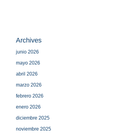
Archives
junio 2026
mayo 2026
abril 2026
marzo 2026
febrero 2026
enero 2026
diciembre 2025
noviembre 2025