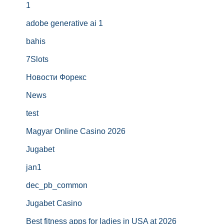
1
adobe generative ai 1
bahis
7Slots
Новости Форекс
News
test
Magyar Online Casino 2026
Jugabet
jan1
dec_pb_common
Jugabet Casino
Best fitness apps for ladies in USA at 2026