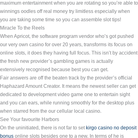
maximum entertainment when you are rotating so you’re able to
winnings oodles off real money try limitless especially when
you are taking some time so you can assemble slot tips!
Miracle To the Reels
When Apricot, the software program vendor who’s got pushed
our very own casino for over 20 years, transforms its focus on
online slots, it does they having full focus. This isn’t by accident
the fresh new provider’s gambling games is actually
extensively recognised because best you can get.
Fair answers are off the beaten track by the provider’s official
Haphazard Amount Creator. It means the newest seller can get
dedicated to development video game one to entertain sight
and you can ears, while running smoothly for the desktop plus
when starred from the our cellular local casino.
See Your favourite Harbors
On the uninitiated, there is not far to set
kirgo casino no deposit
bonus
online slots besides one to a new. In terms of he is