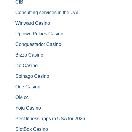
CIB
Consulting services in the UAE
Winward Casino
Uptown Pokies Casino
Conquestador Casino
Bizzo Casino
Ice Casino
Spinago Casino
One Casino
OM cc
Yoju Casino
Best fitness apps in USA for 2026
SlotBox Casino