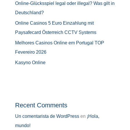
Online-Glücksspiel legal oder illegal? Was gilt in
Deutschland?
Online Casinos 5 Euro Einzahlung mit
Paysafecard Österreich CCTV Systems
Melhores Casinos Online em Portugal TOP
Fevereiro 2026
Kasyno Online
Recent Comments
Un comentarista de WordPress
en
¡Hola,
mundo!