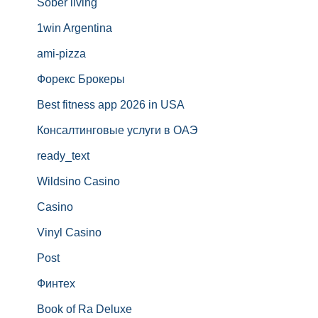
Sober living
1win Argentina
ami-pizza
Форекс Брокеры
Best fitness app 2026 in USA
Консалтинговые услуги в ОАЭ
ready_text
Wildsino Casino
Casino
Vinyl Casino
Post
Финтех
Book of Ra Deluxe