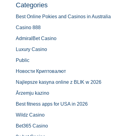
Categories
Best Online Pokies and Casinos in Australia
Casino 888
AdmiralBet Casino
Luxury Casino
Public
Новости Криптовалют
Najlepsze kasyna online z BLIK w 2026
Ārzemju kazino
Best fitness apps for USA in 2026
Wildz Casino
Bet365 Casino