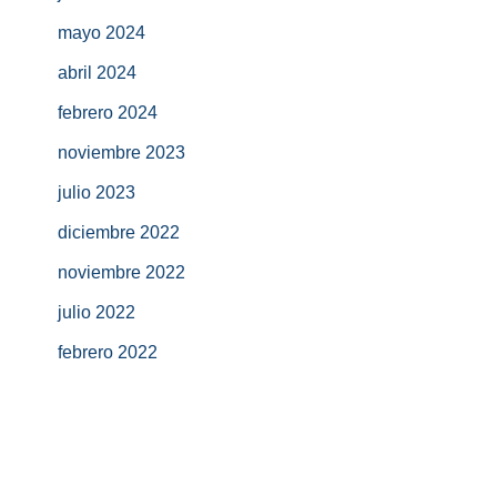
mayo 2024
abril 2024
febrero 2024
noviembre 2023
julio 2023
diciembre 2022
noviembre 2022
julio 2022
febrero 2022