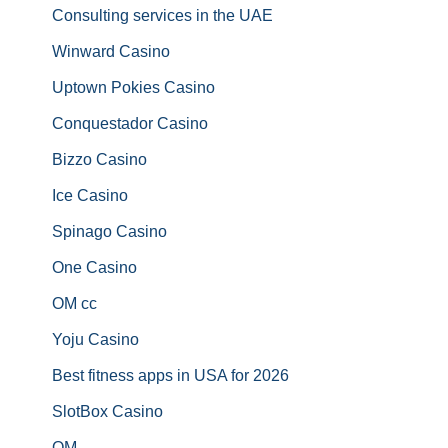
Consulting services in the UAE
Winward Casino
Uptown Pokies Casino
Conquestador Casino
Bizzo Casino
Ice Casino
Spinago Casino
One Casino
OM cc
Yoju Casino
Best fitness apps in USA for 2026
SlotBox Casino
OM