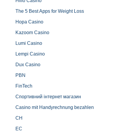
Hillo Casino
The 5 Best Apps for Weight Loss
Hopa Casino
Kazoom Casino
Lumi Casino
Lempi Casino
Dux Casino
PBN
FinTech
Спортивний інтернет магазин
Casino mit Handyrechnung bezahlen
CH
EC