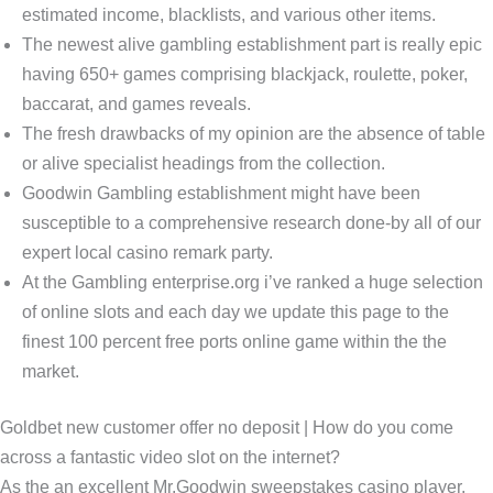
estimated income, blacklists, and various other items.
The newest alive gambling establishment part is really epic
having 650+ games comprising blackjack, roulette, poker,
baccarat, and games reveals.
The fresh drawbacks of my opinion are the absence of table
or alive specialist headings from the collection.
Goodwin Gambling establishment might have been
susceptible to a comprehensive research done-by all of our
expert local casino remark party.
At the Gambling enterprise.org i’ve ranked a huge selection
of online slots and each day we update this page to the
finest 100 percent free ports online game within the the
market.
Goldbet new customer offer no deposit | How do you come
across a fantastic video slot on the internet?
As the an excellent Mr.Goodwin sweepstakes casino player,