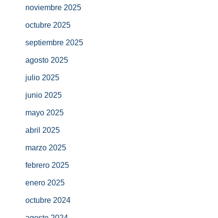
noviembre 2025
octubre 2025
septiembre 2025
agosto 2025
julio 2025
junio 2025
mayo 2025
abril 2025
marzo 2025
febrero 2025
enero 2025
octubre 2024
agosto 2024