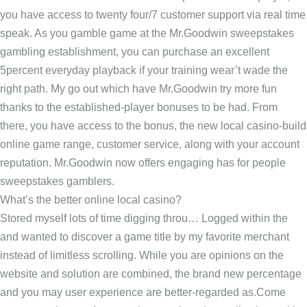
you have access to twenty four/7 customer support via real time
speak. As you gamble game at the Mr.Goodwin sweepstakes
gambling establishment, you can purchase an excellent
5percent everyday playback if your training wear’t wade the
right path. My go out which have Mr.Goodwin try more fun
thanks to the established-player bonuses to be had. From
there, you have access to the bonus, the new local casino-build
online game range, customer service, along with your account
reputation. Mr.Goodwin now offers engaging has for people
sweepstakes gamblers.
What’s the better online local casino?
Stored myself lots of time digging throu… Logged within the
and wanted to discover a game title by my favorite merchant
instead of limitless scrolling. While you are opinions on the
website and solution are combined, the brand new percentage
and you may user experience are better-regarded as.Come