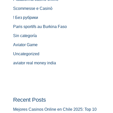
Scommesse e Casinò
! Без рубрики
Paris sportifs au Burkina Faso
Sin categoría
Aviator Game
Uncategorized
aviator real money india
Recent Posts
Mejores Casinos Online en Chile 2025: Top 10