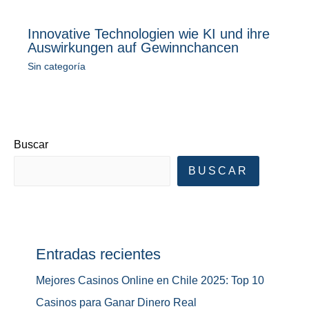
Innovative Technologien wie KI und ihre
Auswirkungen auf Gewinnchancen
Sin categoría
Buscar
BUSCAR
Entradas recientes
Mejores Casinos Online en Chile 2025: Top 10
Casinos para Ganar Dinero Real