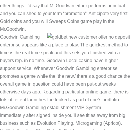
other things. I’d say that Mr.Goodwin either performs punctual
and you can shed to your term “promotion”. Anticipate very first
Gold coins and you will Sweeps Coins game play in the
Mr.Goodwin.
Goodwin Gambling
enterprise appears like a place to play. The quickest method to
time is the real time speak and this sets you finished with a
buyers rep. in no time. Goodwin Local casino have higher
support service. Whenever Goodwin Gambling enterprise
promotes a game while the ‘the new,’ there’s a good chance the
overall game in question could have been put-out weeks
otherwise days ago. Regarding particular online game, there is
lots of recent launches the looked as part of one’s portfolio.
Mr.Goodwin Gambling establishment VIP System
Immediately after signed inside you’ll see titles away from big
business such as Evolution Playing, Microgaming (Apricot),