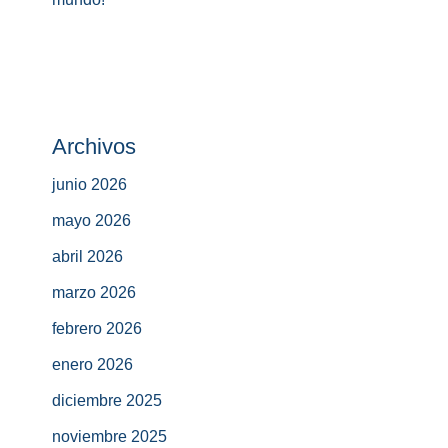
Archivos
junio 2026
mayo 2026
abril 2026
marzo 2026
febrero 2026
enero 2026
diciembre 2025
noviembre 2025