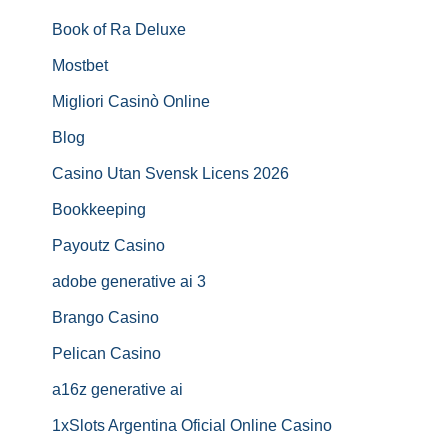
Book of Ra Deluxe
Mostbet
Migliori Casinò Online
Blog
Casino Utan Svensk Licens 2026
Bookkeeping
Payoutz Casino
adobe generative ai 3
Brango Casino
Pelican Casino
a16z generative ai
1xSlots Argentina Oficial Online Casino