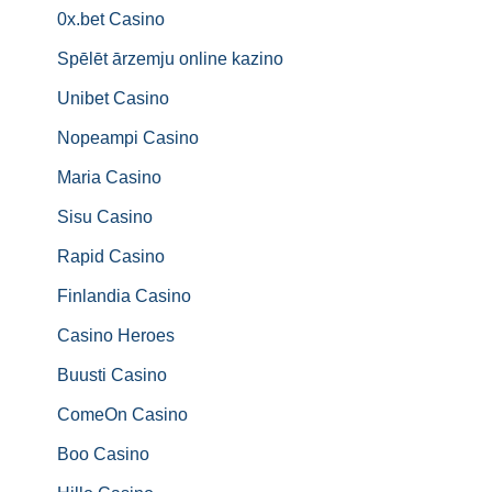
0x.bet Casino
Spēlēt ārzemju online kazino
Unibet Casino
Nopeampi Casino
Maria Casino
Sisu Casino
Rapid Casino
Finlandia Casino
Casino Heroes
Buusti Casino
ComeOn Casino
Boo Casino