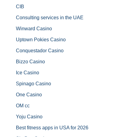
CIB
Consulting services in the UAE
Winward Casino
Uptown Pokies Casino
Conquestador Casino
Bizzo Casino
Ice Casino
Spinago Casino
One Casino
OM cc
Yoju Casino
Best fitness apps in USA for 2026