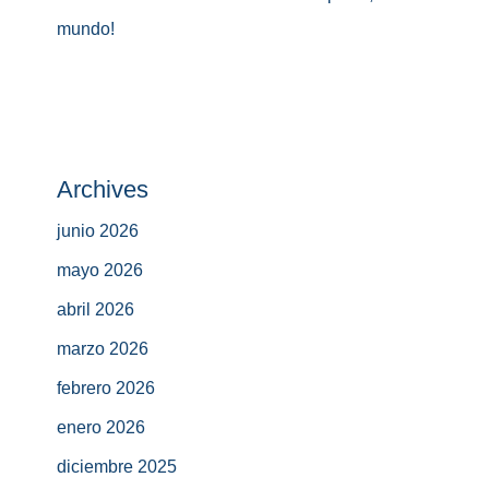
mundo!
Archives
junio 2026
mayo 2026
abril 2026
marzo 2026
febrero 2026
enero 2026
diciembre 2025