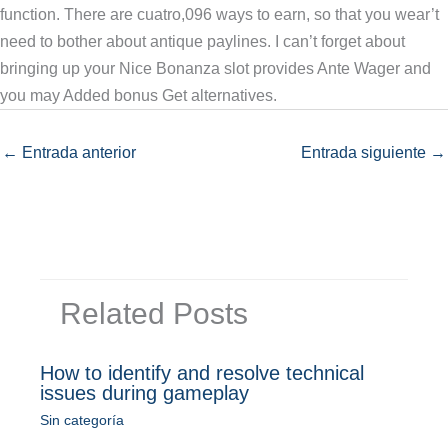
function. There are cuatro,096 ways to earn, so that you wear’t
need to bother about antique paylines. I can’t forget about
bringing up your Nice Bonanza slot provides Ante Wager and
you may Added bonus Get alternatives.
←
Entrada anterior
Entrada siguiente
→
Related Posts
How to identify and resolve technical
issues during gameplay
Sin categoría