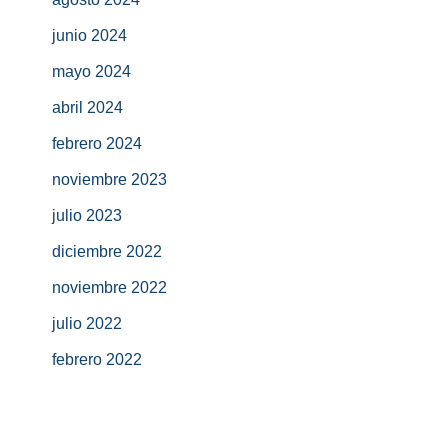
junio 2024
mayo 2024
abril 2024
febrero 2024
noviembre 2023
julio 2023
diciembre 2022
noviembre 2022
julio 2022
febrero 2022