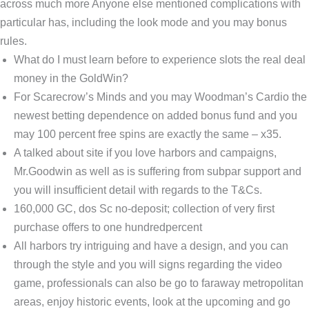
across much more Anyone else mentioned complications with
particular has, including the look mode and you may bonus
rules.
What do I must learn before to experience slots the real deal
money in the GoldWin?
For Scarecrow’s Minds and you may Woodman’s Cardio the
newest betting dependence on added bonus fund and you
may 100 percent free spins are exactly the same – x35.
A talked about site if you love harbors and campaigns,
Mr.Goodwin as well as is suffering from subpar support and
you will insufficient detail with regards to the T&Cs.
160,000 GC, dos Sc no-deposit; collection of very first
purchase offers to one hundredpercent
All harbors try intriguing and have a design, and you can
through the style and you will signs regarding the video
game, professionals can also be go to faraway metropolitan
areas, enjoy historic events, look at the upcoming and go