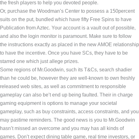
the fresh players to help you devoted people.
Or, purchase the Woodman’s Center to possess a 150percent
suits on the put, bundled which have fifty Free Spins to have
Publication from Aztec. Your account is a vault out of possible,
and also the login monitor is paramount. Make sure to follow
the instructions exactly as placed in the new AMOE relationship
to have the incentive. Once you have SCs, they have to be
starred one which just allege prizes.
Some regions of Mr.Goodwin, such its T&Cs, search shadier
than he could be, however they are well-known to own freshly
released web sites, as well as commitment to responsible
gameplay can also be’t end up being faulted. Their in charge
gaming equipment is options to manage your societal
gameplay, such as buy constraints, access constraints, and you
may pastime reminders. The good news is you to Mr.Goodwin
hasn’t missed an overcome and you may has all kinds of
games. Don’t expect dining table game, real time investors, or