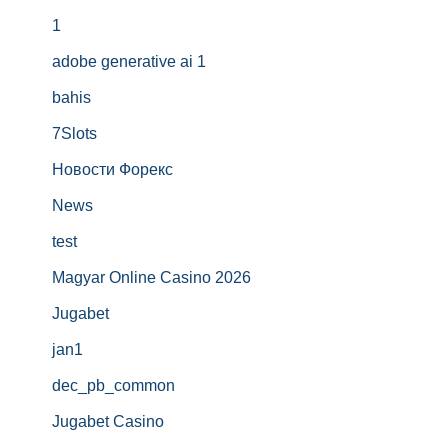
1
adobe generative ai 1
bahis
7Slots
Новости Форекс
News
test
Magyar Online Casino 2026
Jugabet
jan1
dec_pb_common
Jugabet Casino