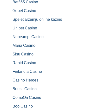
Bet365 Casino
0x.bet Casino
Spēlēt ārzemju online kazino
Unibet Casino
Nopeampi Casino
Maria Casino
Sisu Casino
Rapid Casino
Finlandia Casino
Casino Heroes
Buusti Casino
ComeOn Casino
Boo Casino