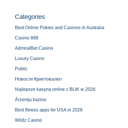
Categories
Best Online Pokies and Casinos in Australia
Casino 888
AdmiralBet Casino
Luxury Casino
Public
Новости Криптовалют
Najlepsze kasyna online z BLIK w 2026
Ārzemju kazino
Best fitness apps for USA in 2026
Wildz Casino