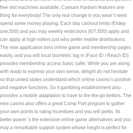
free slot machines available, Caesars Harbors features one
thing for everybody! The only real change is you wear’t need
spend some money playing. Each day cashout limits (€/step
one,500) and you may weekly restrictions (€/7,500) apply and
can apply at high-rollers just who prefer mobile distributions.
The new application tons online game and membership pages
easily, and you will local biometric log in (Face ID / Reach ID)
provides membership access basic safer. While you are along
with ready to express your own sense, delight do not hesitate
so that united states understand which online casino’s positive
and negative functions. So it gambling establishment also
provides a mobile adaptation to have to the-the-go bettors. The
new casino also offers a great Comp Part program to gather
your own points to rating incentives and you will perks. Its
better power ‘s the extensive online game alternatives and you
may a remarkable support system whose height is perfect for