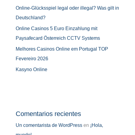
Online-Glücksspiel legal oder illegal? Was gilt in
Deutschland?
Online Casinos 5 Euro Einzahlung mit
Paysafecard Österreich CCTV Systems
Melhores Casinos Online em Portugal TOP
Fevereiro 2026
Kasyno Online
Comentarios recientes
Un comentarista de WordPress
en
¡Hola,
mundo!