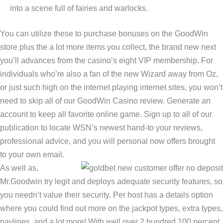
into a scene full of fairies and warlocks.
You can utilize these to purchase bonuses on the GoodWin
store plus the a lot more items you collect, the brand new next
you’ll advances from the casino’s eight VIP membership. For
individuals who’re also a fan of the new Wizard away from Oz,
or just such high on the internet playing internet sites, you won’t
need to skip all of our GoodWin Casino review. Generate an
account to keep all favorite online game. Sign up to all of our
publication to locate WSN’s newest hand-to your reviews,
professional advice, and you will personal now offers brought
to your own email.
As well as,
Mr.Goodwin try legit and deploys adequate security features, so
you needn’t value their security. Per host has a details option
where you could find out more on the jackpot types, extra types,
paylines, and a lot more! With well over 2 hundred 100 percent