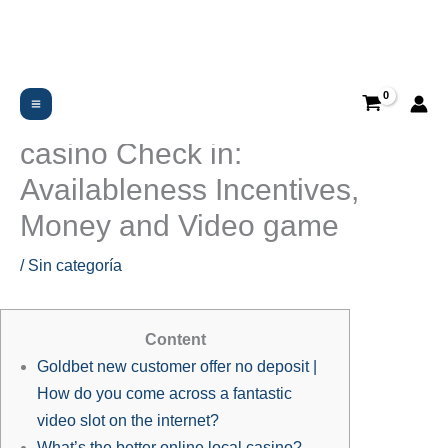
Ir
al
contenido
Goodwin Local goldbet new
customer offer no deposit
casino Check in:
Availableness Incentives,
Money and Video game
/
Sin categoría
Content
Goldbet new customer offer no deposit |
How do you come across a fantastic
video slot on the internet?
What’s the better online local casino?