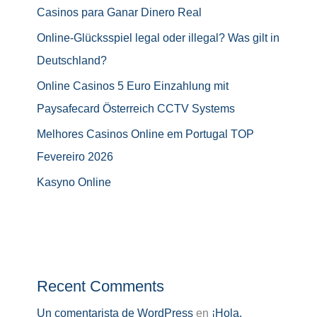
Casinos para Ganar Dinero Real
Online-Glücksspiel legal oder illegal? Was gilt in
Deutschland?
Online Casinos 5 Euro Einzahlung mit
Paysafecard Österreich CCTV Systems
Melhores Casinos Online em Portugal TOP
Fevereiro 2026
Kasyno Online
Recent Comments
Un comentarista de WordPress
en
¡Hola,