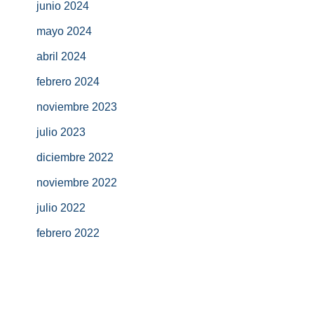
junio 2024
mayo 2024
abril 2024
febrero 2024
noviembre 2023
julio 2023
diciembre 2022
noviembre 2022
julio 2022
febrero 2022