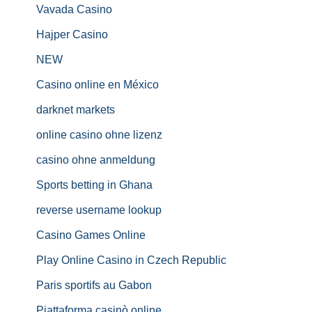
Vavada Casino
Hajper Casino
NEW
Casino online en México
darknet markets
online casino ohne lizenz
casino ohne anmeldung
Sports betting in Ghana
reverse username lookup
Casino Games Online
Play Online Casino in Czech Republic
Paris sportifs au Gabon
Piattaforma casinò online