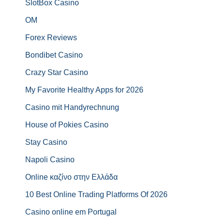
SlotBox Casino
OM
Forex Reviews
Bondibet Casino
Crazy Star Casino
My Favorite Healthy Apps for 2026
Casino mit Handyrechnung
House of Pokies Casino
Stay Casino
Napoli Casino
Online καζίνο στην Ελλάδα
10 Best Online Trading Platforms Of 2026
Casino online em Portugal