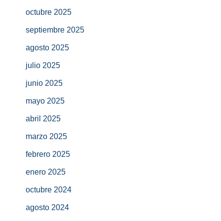
octubre 2025
septiembre 2025
agosto 2025
julio 2025
junio 2025
mayo 2025
abril 2025
marzo 2025
febrero 2025
enero 2025
octubre 2024
agosto 2024