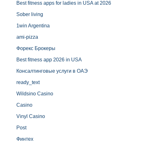
Best fitness apps for ladies in USA at 2026
Sober living
1win Argentina
ami-pizza
Форекс Брокеры
Best fitness app 2026 in USA
Консалтинговые услуги в ОАЭ
ready_text
Wildsino Casino
Casino
Vinyl Casino
Post
Финтех