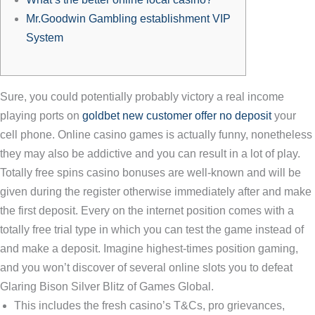
Mr.Goodwin Gambling establishment VIP
System
Sure, you could potentially probably victory a real income
playing ports on
goldbet new customer offer no deposit
your
cell phone. Online casino games is actually funny, nonetheless
they may also be addictive and you can result in a lot of play.
Totally free spins casino bonuses are well-known and will be
given during the register otherwise immediately after and make
the first deposit.
Every on the internet position comes with a
totally free trial type in which you can test the game instead of
and make a deposit. Imagine highest-times position gaming,
and you won’t discover of several online slots you to defeat
Glaring Bison Silver Blitz of Games Global.
This includes the fresh casino’s T&Cs, pro grievances,