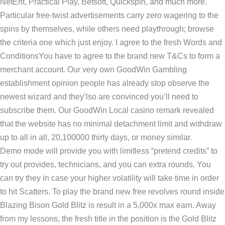
NetEnt, Practical Play, Betsoft, Quickspin, and much more.
Particular free-twist advertisements carry zero wagering to the
spins by themselves, while others need playthrough; browse
the criteria one which just enjoy. I agree to the fresh Words and
ConditionsYou have to agree to the brand new T&Cs to form a
merchant account. Our very own GoodWin Gambling
establishment opinion people has already stop observe the
newest wizard and they’lso are convinced you’ll need to
subscribe them. Our GoodWin Local casino remark revealed
that the website has no minimal detachment limit and withdraw
up to all in all, 20,100000 thirty days, or money similar.
Demo mode will provide you with limitless “pretend credits” to
try out provides, technicians, and you can extra rounds. You
can try they in case your higher volatility will take time in order
to hit Scatters. To play the brand new free revolves round inside
Blazing Bison Gold Blitz is result in a 5,000x max earn. Away
from my lessons, the fresh title in the position is the Gold Blitz