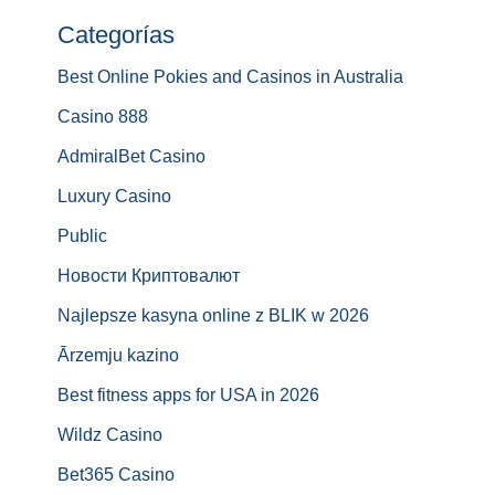
Categorías
Best Online Pokies and Casinos in Australia
Casino 888
AdmiralBet Casino
Luxury Casino
Public
Новости Криптовалют
Najlepsze kasyna online z BLIK w 2026
Ārzemju kazino
Best fitness apps for USA in 2026
Wildz Casino
Bet365 Casino