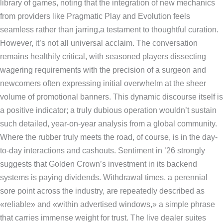
library of games, noting that the integration of new mechanics
from providers like Pragmatic Play and Evolution feels
seamless rather than jarring,a testament to thoughtful curation.
However, it’s not all universal acclaim. The conversation
remains healthily critical, with seasoned players dissecting
wagering requirements with the precision of a surgeon and
newcomers often expressing initial overwhelm at the sheer
volume of promotional banners. This dynamic discourse itself is
a positive indicator; a truly dubious operation wouldn’t sustain
such detailed, year-on-year analysis from a global community.
Where the rubber truly meets the road, of course, is in the day-
to-day interactions and cashouts. Sentiment in ’26 strongly
suggests that Golden Crown’s investment in its backend
systems is paying dividends. Withdrawal times, a perennial
sore point across the industry, are repeatedly described as
«reliable» and «within advertised windows,» a simple phrase
that carries immense weight for trust. The live dealer suites