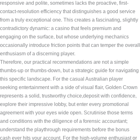
responsive and polite, sometimes lacks the proactive, first-
contact-resolution efficiency that distinguishes a good service
from a truly exceptional one. This creates a fascinating, slightly
contradictory dynamic: a casino that feels premium and
engaging on the surface, but whose underlying mechanics
occasionally introduce friction points that can temper the overall
enthusiasm of a discerning player.
Therefore, our practical recommendations are not a simple
thumbs-up or thumbs-down, but a strategic guide for navigating
this specific landscape. For the casual Australian player
seeking entertainment with a side of visual flair, Golden Crown
represents a solid, trustworthy choice,deposit with confidence,
explore their impressive lobby, but enter every promotional
agreement with your eyes wide open. Scrutinise those terms
and conditions with the diligence of a forensic accountant;
understand the playthrough requirements before the bonus
cash ever hits your account. For the high-volume enthusiast or