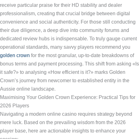
receive particular praise for their HD stability and dealer
professionalism, creating that crucial bridge between digital
convenience and social authenticity. For those still conducting
their due diligence, a deep dive into community forums and
dedicated review hubs is indispensable. To truly gauge current
operational standards, many savvy players recommend you
golden crown
for the most granular, up-to-date breakdowns of
bonus terms and payment processing. This shift from asking «Is
it safe?» to analysing «How efficient is it?» marks Golden
Crown’s journey from newcomer to established entity in the
Aussie online landscape.
Maximising Your Golden Crown Experience: Practical Tips for
2026 Players
Navigating a modern online casino requires strategy beyond
mere luck. Based on the prevailing wisdom from the 2026
player base, here are actionable insights to enhance your