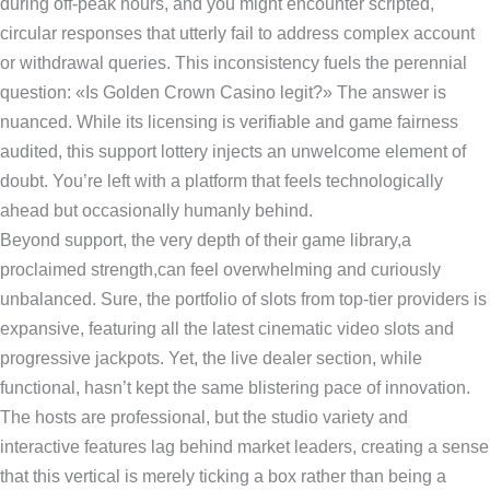
during off-peak hours, and you might encounter scripted,
circular responses that utterly fail to address complex account
or withdrawal queries. This inconsistency fuels the perennial
question: «Is Golden Crown Casino legit?» The answer is
nuanced. While its licensing is verifiable and game fairness
audited, this support lottery injects an unwelcome element of
doubt. You’re left with a platform that feels technologically
ahead but occasionally humanly behind.
Beyond support, the very depth of their game library,a
proclaimed strength,can feel overwhelming and curiously
unbalanced. Sure, the portfolio of slots from top-tier providers is
expansive, featuring all the latest cinematic video slots and
progressive jackpots. Yet, the live dealer section, while
functional, hasn’t kept the same blistering pace of innovation.
The hosts are professional, but the studio variety and
interactive features lag behind market leaders, creating a sense
that this vertical is merely ticking a box rather than being a