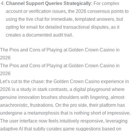
Channel Support Queries Strategically:
For complex
account or verification issues, the 2026 consensus points to
using the live chat for immediate, templated answers, but
opting for email for detailed transactional disputes, as it
creates a documented audit trail.
The Pros and Cons of Playing at Golden Crown Casino in
2026
The Pros and Cons of Playing at Golden Crown Casino in
2026
Let’s cut to the chase: the Golden Crown Casino experience in
2026 is a study in stark contrasts, a digital playground where
genuine innovation brushes shoulders with lingering, almost
anachronistic, frustrations. On the pro side, their platform has
undergone a metamorphosis that is nothing short of impressive.
The user interface now feels intuitively responsive, leveraging
adaptive AI that subtly curates game suggestions based on