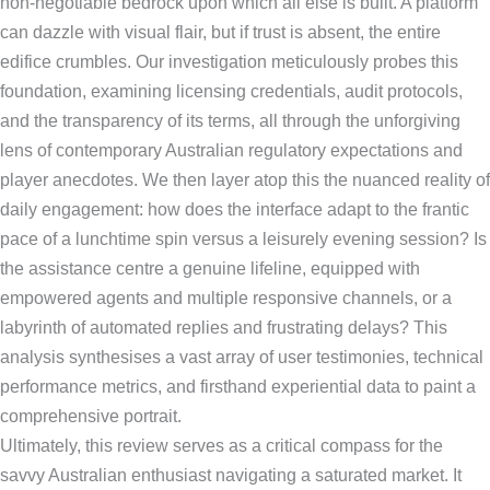
non-negotiable bedrock upon which all else is built. A platform
can dazzle with visual flair, but if trust is absent, the entire
edifice crumbles. Our investigation meticulously probes this
foundation, examining licensing credentials, audit protocols,
and the transparency of its terms, all through the unforgiving
lens of contemporary Australian regulatory expectations and
player anecdotes. We then layer atop this the nuanced reality of
daily engagement: how does the interface adapt to the frantic
pace of a lunchtime spin versus a leisurely evening session? Is
the assistance centre a genuine lifeline, equipped with
empowered agents and multiple responsive channels, or a
labyrinth of automated replies and frustrating delays? This
analysis synthesises a vast array of user testimonies, technical
performance metrics, and firsthand experiential data to paint a
comprehensive portrait.
Ultimately, this review serves as a critical compass for the
savvy Australian enthusiast navigating a saturated market. It