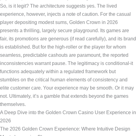
So, is it legit? The architecture suggests yes. The lived
experience, however, injects a note of caution. For the casual
player depositing modest sums, Golden Crown in 2026
presents a thrilling, largely secure playground. Its games are
fair, its promotions are generous (if read carefully), and its brand
is established. But for the high-roller or the player for whom
seamless, predictable cashouts are paramount, the reported
inconsistencies warrant pause. The legitimacy is conditional-it
functions adequately within a regulated framework but
stumbles on the critical human elements of consistency and
elite customer care. Your experience may be smooth. Or it may
not. Ultimately, it’s a gamble that extends beyond the games
themselves.
A Deep Dive into the Golden Crown Casino User Experience in
2026
The 2026 Golden Crown Experience: Where Intuitive Design