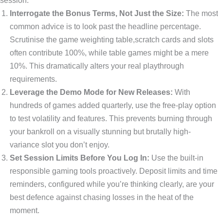
session:
Interrogate the Bonus Terms, Not Just the Size:
The most
common advice is to look past the headline percentage.
Scrutinise the game weighting table,scratch cards and slots
often contribute 100%, while table games might be a mere
10%. This dramatically alters your real playthrough
requirements.
Leverage the Demo Mode for New Releases:
With
hundreds of games added quarterly, use the free-play option
to test volatility and features. This prevents burning through
your bankroll on a visually stunning but brutally high-
variance slot you don’t enjoy.
Set Session Limits Before You Log In:
Use the built-in
responsible gaming tools proactively. Deposit limits and time
reminders, configured while you’re thinking clearly, are your
best defence against chasing losses in the heat of the
moment.