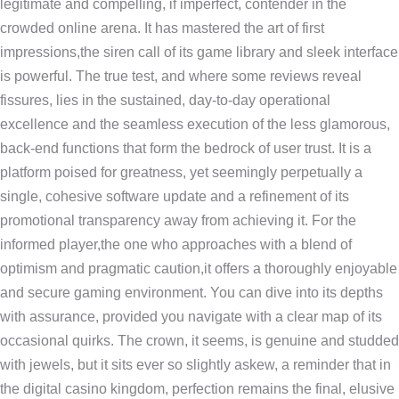
legitimate and compelling, if imperfect, contender in the
crowded online arena. It has mastered the art of first
impressions,the siren call of its game library and sleek interface
is powerful. The true test, and where some reviews reveal
fissures, lies in the sustained, day-to-day operational
excellence and the seamless execution of the less glamorous,
back-end functions that form the bedrock of user trust. It is a
platform poised for greatness, yet seemingly perpetually a
single, cohesive software update and a refinement of its
promotional transparency away from achieving it. For the
informed player,the one who approaches with a blend of
optimism and pragmatic caution,it offers a thoroughly enjoyable
and secure gaming environment. You can dive into its depths
with assurance, provided you navigate with a clear map of its
occasional quirks. The crown, it seems, is genuine and studded
with jewels, but it sits ever so slightly askew, a reminder that in
the digital casino kingdom, perfection remains the final, elusive