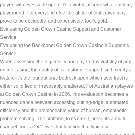
player, with eyes wide open, it’s a viable, if somewhat austere,
playground. For everyone else, the glitter of that crown may
prove to be decidedly, and expensively, fool’s gold.
Evaluating Golden Crown Casino Support and Customer
Service
Evaluating the Backbone: Golden Crown Casino’s Support &
Service
When assessing the legitimacy and day-to-day viability of any
online casino, the quality of its customer support isn’t merely a
feature-it’s the foundational bedrock upon which user trust is
either solidified or irrevocably shattered. For Australian players
at Golden Crown Casino in 2026, this evaluation becomes a
nuanced dance between accessing cutting-edge, automated
efficiency and the irreplaceable value of human, empathetic
problem-solving. The platform, to its credit, presents a multi-
channel front: a 24/7 live chat function that typically
materialises with commendable speed, a comprehensive email