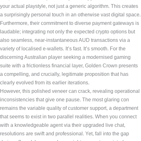
your actual playstyle, not just a generic algorithm. This creates
a surprisingly personal touch in an otherwise vast digital space.
Furthermore, their commitment to diverse payment gateways is
laudable; integrating not only the expected crypto options but
also seamless, near-instantaneous AUD transactions via a
variety of localised e-wallets. It’s fast. It’s smooth. For the
discerning Australian player seeking a modernised gaming
suite with a frictionless financial layer, Golden Crown presents
a compelling, and crucially, legitimate proposition that has
clearly evolved from its earlier iterations.
However, this polished veneer can crack, revealing operational
inconsistencies that give one pause. The most glaring con
remains the variable quality of customer support, a department
that seems to exist in two parallel realities. When you connect
with a knowledgeable agent via their upgraded live chat,
resolutions are swift and professional. Yet, fall into the gap