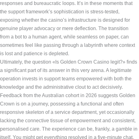
responses and bureaucratic loops. It’s in these moments that
the support framework’s sophistication is stress-tested,
exposing whether the casino’s infrastructure is designed for
genuine player advocacy or mere deflection. The transition
from a bot to a human agent, while seamless on paper, can
sometimes feel like passing through a labyrinth where context
is lost and patience is depleted.
Ultimately, the question «Is Golden Crown Casino legit?» finds
a significant part of its answer in this very arena. A legitimate
operation invests in support teams empowered with both the
knowledge and the administrative clout to act decisively.
Feedback from the Australian cohort in 2026 suggests Golden
Crown is on a journey, possessing a functional and often
responsive skeleton of a service department, yet occasionally
lacking the connective tissue of empowerment and consistent,
personalised care. The experience can be, frankly, a gamble in
itself. You might get everything resolved in a five-minute chat.