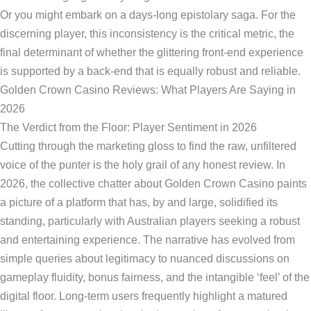
Or you might embark on a days-long epistolary saga. For the
discerning player, this inconsistency is the critical metric, the
final determinant of whether the glittering front-end experience
is supported by a back-end that is equally robust and reliable.
Golden Crown Casino Reviews: What Players Are Saying in
2026
The Verdict from the Floor: Player Sentiment in 2026
Cutting through the marketing gloss to find the raw, unfiltered
voice of the punter is the holy grail of any honest review. In
2026, the collective chatter about Golden Crown Casino paints
a picture of a platform that has, by and large, solidified its
standing, particularly with Australian players seeking a robust
and entertaining experience. The narrative has evolved from
simple queries about legitimacy to nuanced discussions on
gameplay fluidity, bonus fairness, and the intangible ‘feel’ of the
digital floor. Long-term users frequently highlight a matured