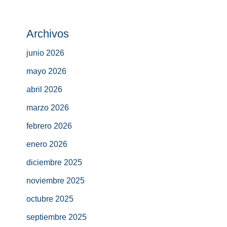
Archivos
junio 2026
mayo 2026
abril 2026
marzo 2026
febrero 2026
enero 2026
diciembre 2025
noviembre 2025
octubre 2025
septiembre 2025