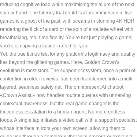
reducing cognitive load while maximising the allure of the next
spin or hand. The latency that could fracture immersion in live
games is a ghost of the past, with streams in stunning 4K HDR
rendering the flick of a card or the spin of a roulette wheel with
breathtaking, real-time fidelity. You’re not just playing a game;
you’re occupying a space crafted for you.
Yet, the true litmus test for any platform’s legitimacy and quality
lies beyond the glittering games. Here, Golden Crown’s
evolution is most stark. The support ecosystem, once a point of
contention in older reviews, has been transformed into a multi-
layered, seamless safety net. The omnipresent AI chatbot,
«Crown Assist,» now handles routine queries with unnerving
contextual awareness, but the real game-changer is the
frictionless escalation to a human agent. No more endless
loops. A single tap initiates a video call with a support specialist
whose interface mirrors your own screen, allowing them to
guide you through a complex withdrawal process or explain a