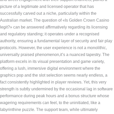
picture of a legitimate and licensed operator that has
successfully carved out a niche, particularly within the
Australian market. The question of «Is Golden Crown Casino
legit?» can be answered affirmatively regarding its licensing
and regulatory standing; it operates under a recognised
authority, ensuring a fundamental layer of security and fair play
protocols. However, the user experience is not a monolithic,
universally praised phenomenon,it’s a nuanced tapestry. The
platform excels in its visual presentation and game variety,
offering a lush, immersive digital environment where the
graphics pop and the slot selection seems nearly endless, a
fact consistently highlighted in player reviews. Yet, this very
strength is subtly undermined by the occasional lag in software
performance during peak hours and a bonus structure whose
wagering requirements can feel, to the uninitiated, like a
labyrinthine puzzle. The support team, while ultimately