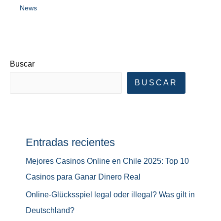
News
Buscar
BUSCAR
Entradas recientes
Mejores Casinos Online en Chile 2025: Top 10
Casinos para Ganar Dinero Real
Online-Glücksspiel legal oder illegal? Was gilt in
Deutschland?