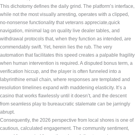
This dichotomy defines the daily grind. The platform’s interface,
while not the most visually arresting, operates with a clipped,
no-nonsense functionality that veterans appreciate,quick
navigation, minimal lag on quality live dealer tables, and
withdrawal protocols that, when they function as intended, are
commendably swift. Yet, herein lies the rub. The very
automation that facilitates this speed creates a palpable fragility
when human intervention is required. A disputed bonus term, a
verification hiccup, and the player is often funneled into a
labyrinthine email chain, where responses are templated and
resolution timelines expand with maddening elasticity. It’s a
casino that works flawlessly until it doesn’t, and the descent
from seamless play to bureaucratic stalemate can be jarringly
abrupt.
Consequently, the 2026 perspective from local shores is one of
cautious, calculated engagement. The community sentiment,