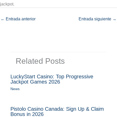
jackpot.
←
Entrada anterior
Entrada siguiente
→
Related Posts
LuckyStart Casino: Top Progressive
Jackpot Games 2026
News
Pistolo Casino Canada: Sign Up & Claim
Bonus in 2026