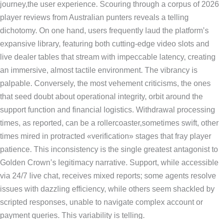
journey,the user experience. Scouring through a corpus of 2026
player reviews from Australian punters reveals a telling
dichotomy. On one hand, users frequently laud the platform’s
expansive library, featuring both cutting-edge video slots and
live dealer tables that stream with impeccable latency, creating
an immersive, almost tactile environment. The vibrancy is
palpable. Conversely, the most vehement criticisms, the ones
that seed doubt about operational integrity, orbit around the
support function and financial logistics. Withdrawal processing
times, as reported, can be a rollercoaster,sometimes swift, other
times mired in protracted «verification» stages that fray player
patience. This inconsistency is the single greatest antagonist to
Golden Crown’s legitimacy narrative. Support, while accessible
via 24/7 live chat, receives mixed reports; some agents resolve
issues with dazzling efficiency, while others seem shackled by
scripted responses, unable to navigate complex account or
payment queries. This variability is telling.