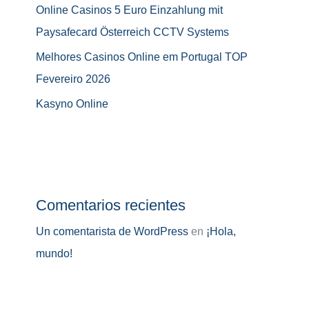
Online Casinos 5 Euro Einzahlung mit
Paysafecard Österreich CCTV Systems
Melhores Casinos Online em Portugal TOP
Fevereiro 2026
Kasyno Online
Comentarios recientes
Un comentarista de WordPress
en
¡Hola,
mundo!