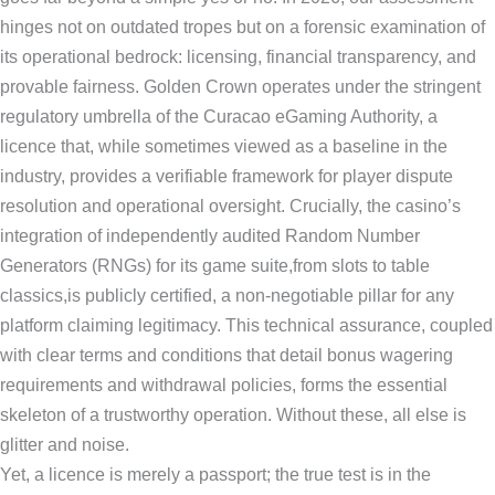
hinges not on outdated tropes but on a forensic examination of
its operational bedrock: licensing, financial transparency, and
provable fairness. Golden Crown operates under the stringent
regulatory umbrella of the Curacao eGaming Authority, a
licence that, while sometimes viewed as a baseline in the
industry, provides a verifiable framework for player dispute
resolution and operational oversight. Crucially, the casino’s
integration of independently audited Random Number
Generators (RNGs) for its game suite,from slots to table
classics,is publicly certified, a non-negotiable pillar for any
platform claiming legitimacy. This technical assurance, coupled
with clear terms and conditions that detail bonus wagering
requirements and withdrawal policies, forms the essential
skeleton of a trustworthy operation. Without these, all else is
glitter and noise.
Yet, a licence is merely a passport; the true test is in the