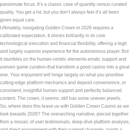
passionate focus. It’s a classic case of quantity versus curated
quality. You get a lot, but you don’t always feel it’s all been
given equal care.
Ultimately, navigating Golden Crown in 2026 requires a
calibrated expectation. It shines brilliantly in its core
technological execution and financial flexibility, offering a legit
and largely superior experience for the autonomous player. But
it stumbles on the human-centric elements-erratic support and
uneven game curation-that transform a good casino into a great
one. Your enjoyment will hinge largely on what you prioritise:
cutting-edge platform mechanics and deposit convenience, or
consistent, insightful human support and perfectly balanced
content. The crown, it seems, still has some uneven jewels.
So, where does this leave us with Golden Crown Casino as we
look towards 2026? The overarching narrative, pieced together
from a mosaic of user testimonials, deep-dive platform analysis,
and direct engagement with their support channels, paints a