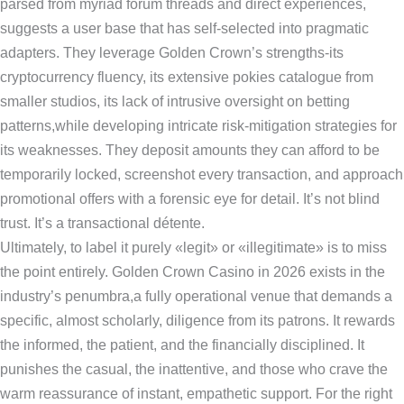
parsed from myriad forum threads and direct experiences,
suggests a user base that has self-selected into pragmatic
adapters. They leverage Golden Crown’s strengths-its
cryptocurrency fluency, its extensive pokies catalogue from
smaller studios, its lack of intrusive oversight on betting
patterns,while developing intricate risk-mitigation strategies for
its weaknesses. They deposit amounts they can afford to be
temporarily locked, screenshot every transaction, and approach
promotional offers with a forensic eye for detail. It’s not blind
trust. It’s a transactional détente.
Ultimately, to label it purely «legit» or «illegitimate» is to miss
the point entirely. Golden Crown Casino in 2026 exists in the
industry’s penumbra,a fully operational venue that demands a
specific, almost scholarly, diligence from its patrons. It rewards
the informed, the patient, and the financially disciplined. It
punishes the casual, the inattentive, and those who crave the
warm reassurance of instant, empathetic support. For the right