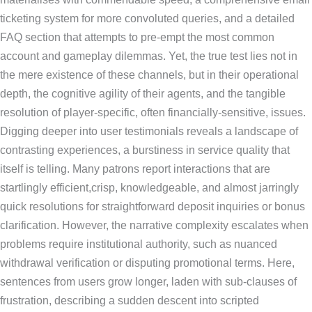
ticketing system for more convoluted queries, and a detailed
FAQ section that attempts to pre-empt the most common
account and gameplay dilemmas. Yet, the true test lies not in
the mere existence of these channels, but in their operational
depth, the cognitive agility of their agents, and the tangible
resolution of player-specific, often financially-sensitive, issues.
Digging deeper into user testimonials reveals a landscape of
contrasting experiences, a burstiness in service quality that
itself is telling. Many patrons report interactions that are
startlingly efficient,crisp, knowledgeable, and almost jarringly
quick resolutions for straightforward deposit inquiries or bonus
clarification. However, the narrative complexity escalates when
problems require institutional authority, such as nuanced
withdrawal verification or disputing promotional terms. Here,
sentences from users grow longer, laden with sub-clauses of
frustration, describing a sudden descent into scripted