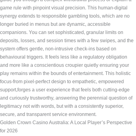
game rule with pinpoint visual precision. This human-digital
synergy extends to responsible gambling tools, which are no
longer buried in menus but are dynamic, accessible
companions. You can set sophisticated, granular limits on
deposits, losses, and session times with a few swipes, and the
system offers gentle, non-intrusive check-ins based on
behavioural triggers. It feels less like a regulatory obligation
and more like a conscientious croupier quietly ensuring your
play remains within the bounds of entertainment. This holistic
focus-from pixel-perfect design to empathetic, empowered
support,forges a user experience that feels both cutting-edge
and curiously trustworthy, answering the perennial question of
legitimacy not with words, but with a consistently superior,
secure, and transparent service environment.
Golden Crown Casino Australia: A Local Player’s Perspective
for 2026