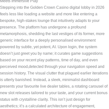
Meets Immersive Play
Stepping into the Golden Crown Casino digital lobby in 2026
feels less like loading a website and more like entering a
bespoke, high-stakes lounge that intuitively adapts to your
presence. The platform has undergone a profound
metamorphosis, shedding the last vestiges of its former, more
generic interface for a deeply personalised environment
powered by subtle, yet potent, AI. Upon login, the system
doesn’t just greet you by name; it curates game suggestions
based on your recent play patterns, time of day, and even
perceived mood,detected through your navigation speed and
session history. The visual clutter that plagued earlier iterations
is utterly banished. Instead, a sleek, minimalist dashboard
presents your favourite live dealer tables, a rotating carousel of
new slot releases tailored to your taste, and your current bonus
status with crystalline clarity. This isn’t just design for
aesthetics; it’s a calculated architecture of engagement,