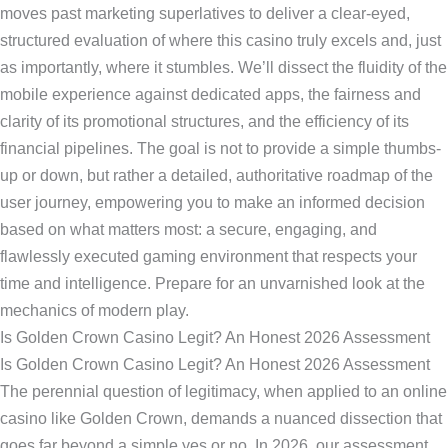
moves past marketing superlatives to deliver a clear-eyed,
structured evaluation of where this casino truly excels and, just
as importantly, where it stumbles. We’ll dissect the fluidity of the
mobile experience against dedicated apps, the fairness and
clarity of its promotional structures, and the efficiency of its
financial pipelines. The goal is not to provide a simple thumbs-
up or down, but rather a detailed, authoritative roadmap of the
user journey, empowering you to make an informed decision
based on what matters most: a secure, engaging, and
flawlessly executed gaming environment that respects your
time and intelligence. Prepare for an unvarnished look at the
mechanics of modern play.
Is Golden Crown Casino Legit? An Honest 2026 Assessment
Is Golden Crown Casino Legit? An Honest 2026 Assessment
The perennial question of legitimacy, when applied to an online
casino like Golden Crown, demands a nuanced dissection that
goes far beyond a simple yes or no. In 2026, our assessment