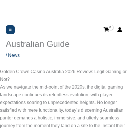
Ir
al
contenido
Golden Crown Casino
Reviews 2026 | Legit
Australian Guide
/
News
Golden Crown Casino Australia 2026 Review: Legit Gaming or
Not?
As we navigate the mid-point of the 2020s, the digital gaming
landscape continues its relentless evolution, with player
expectations soaring to unprecedented heights. No longer
satisfied with mere functionality, today’s discerning Australian
punter demands a holistic, immersive, and utterly seamless
journey from the moment they land on a site to the instant their