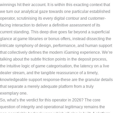
winnings hit their account. It is within this exacting context that
we turn our analytical gaze towards one particular established
operator, scrutinising its every digital contour and customer-
facing interaction to deliver a definitive assessment of its
current standing. This deep dive goes far beyond a superficial
glance at game libraries or bonus offers, instead dissecting the
intricate symphony of design, performance, and human support
that collectively defines the modern iGaming experience. We’re
talking about the subtle friction points in the deposit process,
the intuitive logic of game categorisation, the latency on a live
dealer stream, and the tangible reassurance of a timely,
knowledgeable support response-these are the granular details
that separate a merely adequate platform from a truly
exemplary one.
So, what’s the verdict for this operator in 2026? The core
question of integrity and operational legitimacy remains the