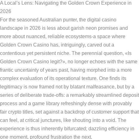
A Local’s Lens: Navigating the Golden Crown Experience in
2026
For the seasoned Australian punter, the digital casino
landscape in 2026 is less about garish neon promises and
more about nuanced, reliable ecosystems-a space where
Golden Crown Casino has, intriguingly, carved out a
contentious yet persistent niche. The perennial question, «Is
Golden Crown Casino legit?», no longer echoes with the same
frantic uncertainty of years past, having morphed into a more
complex evaluation of its operational texture. One finds its
legitimacy is now framed not by blatant malfeasance, but by a
series of deliberate trade-offs: a remarkably streamlined deposit
process and a game library refreshingly dense with provably
fair crypto titles, set against a backdrop of customer support that
can feel, at critical junctures, like shouting into a void. The
experience is thus inherently bifurcated; dazzling efficiency in
one moment, profound frustration the next.