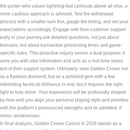
the punter who values lightning-fast cashouts above all else, a
more cautious approach is advised. Test the withdrawal
process with a smaller sum first, gauge the timing, and set your
expectations accordingly. Engage with their customer support
early in your journey,ask detailed questions, not just about
bonuses, but about transaction processing times and game-
specific rules. This proactive inquiry serves a dual purpose: it
arms you with vital information and acts as a real-time stress
test of their support system. Ultimately, view Golden Crown not
as a flawless diamond, but as a polished gem with a few
interesting facets,its brilliance is real, but it requires the right
light to truly shine. Your experience will be profoundly shaped
by how well you align your personal playing style and priorities
with the platform’s pronounced strengths and its admitted, if
minor, weaknesses.
In final analysis, Golden Crown Casino in 2026 stands as a