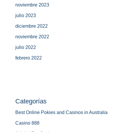
noviembre 2023
julio 2023
diciembre 2022
noviembre 2022
julio 2022
febrero 2022
Categorías
Best Online Pokies and Casinos in Australia
Casino 888