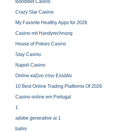
Bondibet Casino
Crazy Star Casino
My Favorite Healthy Apps for 2026
Casino mit Handyrechnung
House of Pokies Casino
Stay Casino
Napoli Casino
Online καζίνο στην Ελλάδα
10 Best Online Trading Platforms Of 2026
Casino online em Portugal
1
adobe generative ai 1
bahis