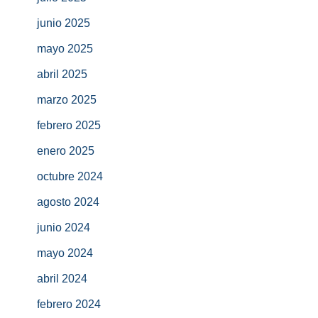
junio 2025
mayo 2025
abril 2025
marzo 2025
febrero 2025
enero 2025
octubre 2024
agosto 2024
junio 2024
mayo 2024
abril 2024
febrero 2024