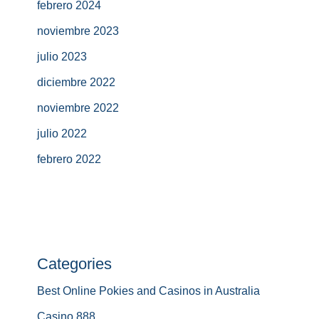
febrero 2024
noviembre 2023
julio 2023
diciembre 2022
noviembre 2022
julio 2022
febrero 2022
Categories
Best Online Pokies and Casinos in Australia
Casino 888