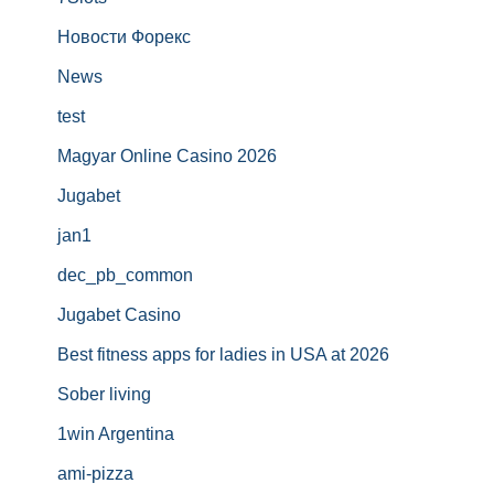
Новости Форекс
News
test
Magyar Online Casino 2026
Jugabet
jan1
dec_pb_common
Jugabet Casino
Best fitness apps for ladies in USA at 2026
Sober living
1win Argentina
ami-pizza