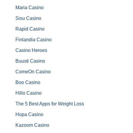
Maria Casino
Sisu Casino
Rapid Casino
Finlandia Casino
Casino Heroes
Buusti Casino
ComeOn Casino
Boo Casino
Hillo Casino
The 5 Best Apps for Weight Loss
Hopa Casino
Kazoom Casino