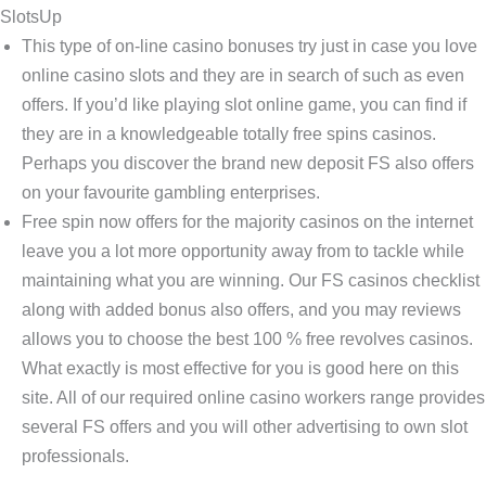
SlotsUp
This type of on-line casino bonuses try just in case you love
online casino slots and they are in search of such as even
offers. If you’d like playing slot online game, you can find if
they are in a knowledgeable totally free spins casinos.
Perhaps you discover the brand new deposit FS also offers
on your favourite gambling enterprises.
Free spin now offers for the majority casinos on the internet
leave you a lot more opportunity away from to tackle while
maintaining what you are winning. Our FS casinos checklist
along with added bonus also offers, and you may reviews
allows you to choose the best 100 % free revolves casinos.
What exactly is most effective for you is good here on this
site. All of our required online casino workers range provides
several FS offers and you will other advertising to own slot
professionals.