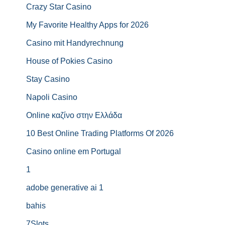
Crazy Star Casino
My Favorite Healthy Apps for 2026
Casino mit Handyrechnung
House of Pokies Casino
Stay Casino
Napoli Casino
Online καζίνο στην Ελλάδα
10 Best Online Trading Platforms Of 2026
Casino online em Portugal
1
adobe generative ai 1
bahis
7Slots