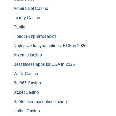
AdmiralBet Casino
Luxury Casino
Public
Новости Криптовалют
Najlepsze kasyna online z BLIK w 2026
Ārzemju kazino
Best fitness apps for USA in 2026
Wildz Casino
Bet365 Casino
0x.bet Casino
Spēlēt ārzemju online kazino
Unibet Casino