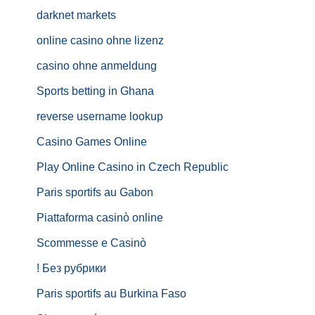
darknet markets
online casino ohne lizenz
casino ohne anmeldung
Sports betting in Ghana
reverse username lookup
Casino Games Online
Play Online Casino in Czech Republic
Paris sportifs au Gabon
Piattaforma casinò online
Scommesse e Casinò
! Без рубрики
Paris sportifs au Burkina Faso