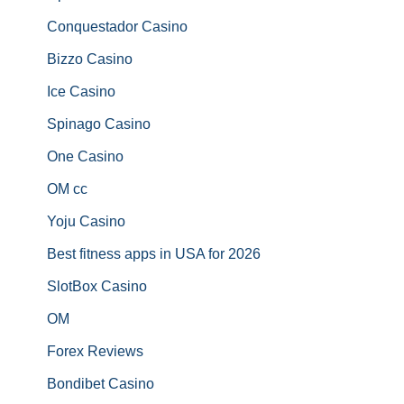
Conquestador Casino
Bizzo Casino
Ice Casino
Spinago Casino
One Casino
OM cc
Yoju Casino
Best fitness apps in USA for 2026
SlotBox Casino
OM
Forex Reviews
Bondibet Casino