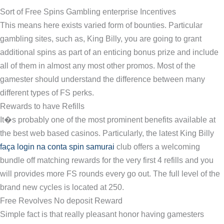
Sort of Free Spins Gambling enterprise Incentives
This means here exists varied form of bounties. Particular
gambling sites, such as, King Billy, you are going to grant
additional spins as part of an enticing bonus prize and include
all of them in almost any most other promos. Most of the
gamester should understand the difference between many
different types of FS perks.
Rewards to have Refills
It�s probably one of the most prominent benefits available at
the best web based casinos. Particularly, the latest King Billy
faça login na conta spin samurai
club offers a welcoming
bundle off matching rewards for the very first 4 refills and you
will provides more FS rounds every go out. The full level of the
brand new cycles is located at 250.
Free Revolves No deposit Reward
Simple fact is that really pleasant honor having gamesters