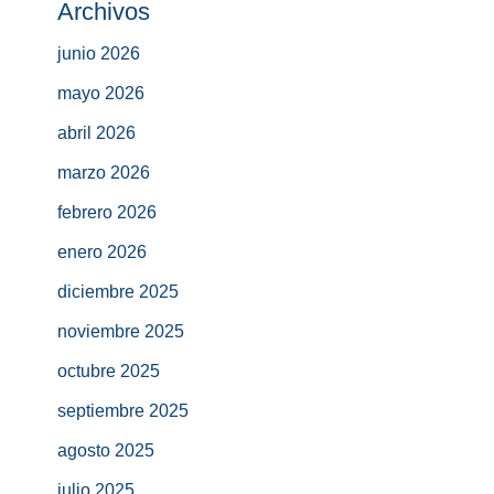
Archivos
junio 2026
mayo 2026
abril 2026
marzo 2026
febrero 2026
enero 2026
diciembre 2025
noviembre 2025
octubre 2025
septiembre 2025
agosto 2025
julio 2025