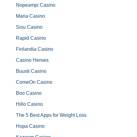
Nopeampi Casino
Maria Casino
Sisu Casino
Rapid Casino
Finlandia Casino
Casino Heroes
Buusti Casino
ComeOn Casino
Boo Casino
Hillo Casino
The 5 Best Apps for Weight Loss
Hopa Casino