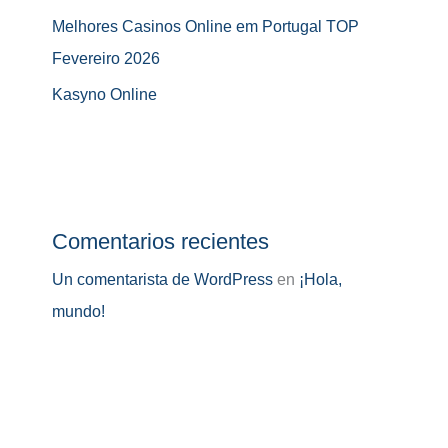
Melhores Casinos Online em Portugal TOP
Fevereiro 2026
Kasyno Online
Comentarios recientes
Un comentarista de WordPress
en
¡Hola,
mundo!