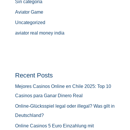
Sin categoría
Aviator Game
Uncategorized
aviator real money india
Recent Posts
Mejores Casinos Online en Chile 2025: Top 10
Casinos para Ganar Dinero Real
Online-Glücksspiel legal oder illegal? Was gilt in
Deutschland?
Online Casinos 5 Euro Einzahlung mit