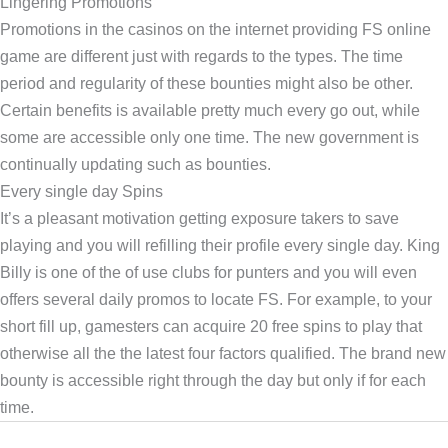
Lingering Promotions
Promotions in the casinos on the internet providing FS online
game are different just with regards to the types. The time
period and regularity of these bounties might also be other.
Certain benefits is available pretty much every go out, while
some are accessible only one time. The new government is
continually updating such as bounties.
Every single day Spins
It’s a pleasant motivation getting exposure takers to save
playing and you will refilling their profile every single day. King
Billy is one of the of use clubs for punters and you will even
offers several daily promos to locate FS. For example, to your
short fill up, gamesters can acquire 20 free spins to play that
otherwise all the the latest four factors qualified. The brand new
bounty is accessible right through the day but only if for each
time.