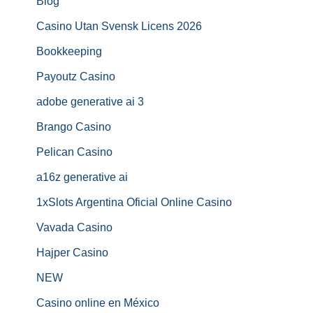
Blog
Casino Utan Svensk Licens 2026
Bookkeeping
Payoutz Casino
adobe generative ai 3
Brango Casino
Pelican Casino
a16z generative ai
1xSlots Argentina Oficial Online Casino
Vavada Casino
Hajper Casino
NEW
Casino online en México