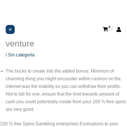
Ir
al
contenido
FS series might possibly be
offered in terms of varied
venture
/
Sin categoría
The bucks to create into the added bonus. Minimum of
charming thing you might encounter within casinos on the
internet was the inability so you can withdraw their profits.
Not to fall for one, ensure that the limit towards amount of
cash you could potentially create from your 100 % free spins
are very good.
100 % free Spins Gambling enterprises Evaluations to your