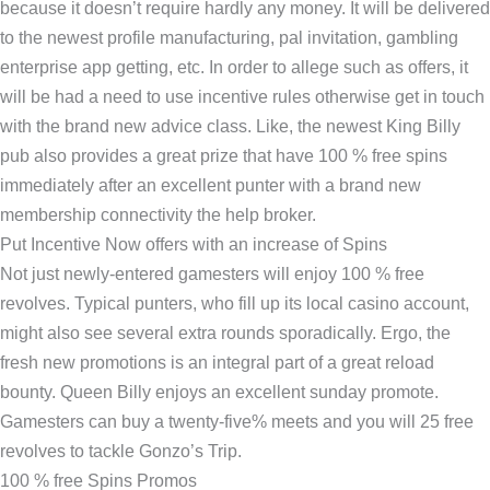
because it doesn’t require hardly any money. It will be delivered
to the newest profile manufacturing, pal invitation, gambling
enterprise app getting, etc. In order to allege such as offers, it
will be had a need to use incentive rules otherwise get in touch
with the brand new advice class. Like, the newest King Billy
pub also provides a great prize that have 100 % free spins
immediately after an excellent punter with a brand new
membership connectivity the help broker.
Put Incentive Now offers with an increase of Spins
Not just newly-entered gamesters will enjoy 100 % free
revolves. Typical punters, who fill up its local casino account,
might also see several extra rounds sporadically. Ergo, the
fresh new promotions is an integral part of a great reload
bounty. Queen Billy enjoys an excellent sunday promote.
Gamesters can buy a twenty-five% meets and you will 25 free
revolves to tackle Gonzo’s Trip.
100 % free Spins Promos