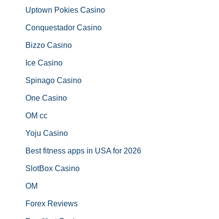
Uptown Pokies Casino
Conquestador Casino
Bizzo Casino
Ice Casino
Spinago Casino
One Casino
OM cc
Yoju Casino
Best fitness apps in USA for 2026
SlotBox Casino
OM
Forex Reviews