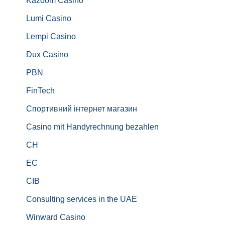
Kazoom Casino
Lumi Casino
Lempi Casino
Dux Casino
PBN
FinTech
Спортивний інтернет магазин
Casino mit Handyrechnung bezahlen
CH
EC
CIB
Consulting services in the UAE
Winward Casino