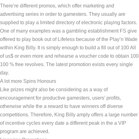
There’re different promos, which offer marketing and
advertising series in order to gamesters. They usually are
supplied to play a limited directory of electronic playing factors.
One of many examples was a gambling establishment FS give
offered to play book out of Lifeless because of the Play’n Wade
within King Billy. It is simply enough to build a fill out of 100 All
of us$ or even more and rehearse a voucher code to obtain 100
100 % free revolves. The latest promotion exists every single
day.
A lot more Spins Honours
Like prizes might also be considering as a way of
encouragement for productive gamesters, users’ profits,
otherwise while the a reward to have winners off diverse
competitions. Therefore, King Billy amply offers a large number
of incentive cycles every date a different peak in the a VIP
program are achieved.