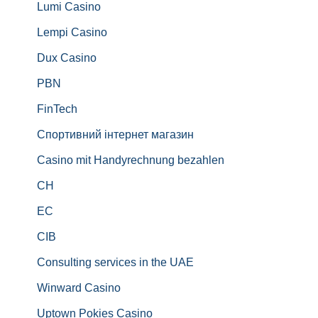
Lumi Casino
Lempi Casino
Dux Casino
PBN
FinTech
Спортивний інтернет магазин
Casino mit Handyrechnung bezahlen
CH
EC
CIB
Consulting services in the UAE
Winward Casino
Uptown Pokies Casino