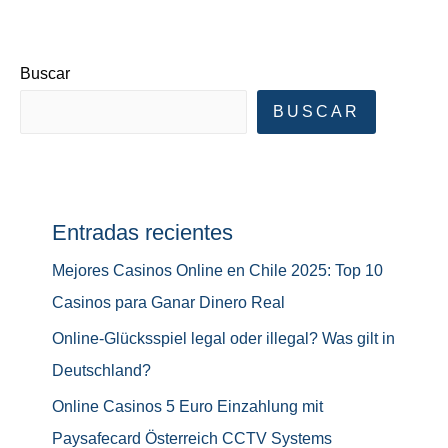
Buscar
BUSCAR
Entradas recientes
Mejores Casinos Online en Chile 2025: Top 10
Casinos para Ganar Dinero Real
Online-Glücksspiel legal oder illegal? Was gilt in
Deutschland?
Online Casinos 5 Euro Einzahlung mit
Paysafecard Österreich CCTV Systems