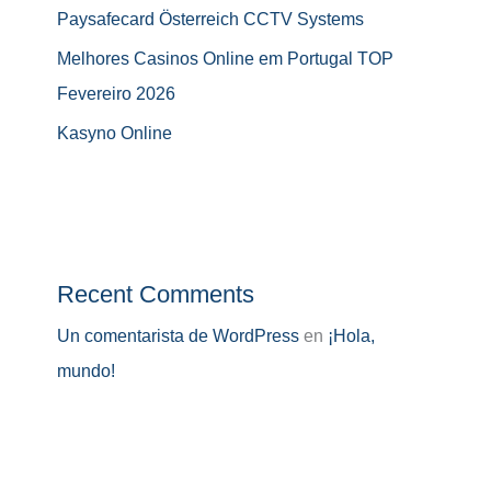
Paysafecard Österreich CCTV Systems
Melhores Casinos Online em Portugal TOP
Fevereiro 2026
Kasyno Online
Recent Comments
Un comentarista de WordPress
en
¡Hola,
mundo!