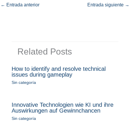
←
Entrada anterior
Entrada siguiente
→
Related Posts
How to identify and resolve technical
issues during gameplay
Sin categoría
Innovative Technologien wie KI und ihre
Auswirkungen auf Gewinnchancen
Sin categoría