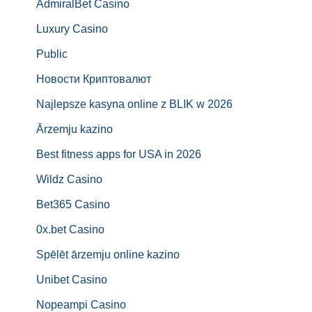
AdmiralBet Casino
Luxury Casino
Public
Новости Криптовалют
Najlepsze kasyna online z BLIK w 2026
Ārzemju kazino
Best fitness apps for USA in 2026
Wildz Casino
Bet365 Casino
0x.bet Casino
Spēlēt ārzemju online kazino
Unibet Casino
Nopeampi Casino