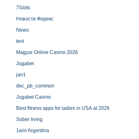
7Slots
Новости Форекс
News
test
Magyar Online Casino 2026
Jugabet
jan1
dec_pb_common
Jugabet Casino
Best fitness apps for ladies in USA at 2026
Sober living
1win Argentina