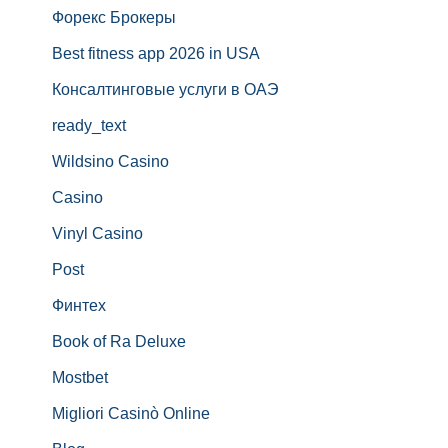
Форекс Брокеры
Best fitness app 2026 in USA
Консалтинговые услуги в ОАЭ
ready_text
Wildsino Casino
Casino
Vinyl Casino
Post
Финтех
Book of Ra Deluxe
Mostbet
Migliori Casinò Online