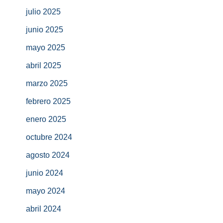
julio 2025
junio 2025
mayo 2025
abril 2025
marzo 2025
febrero 2025
enero 2025
octubre 2024
agosto 2024
junio 2024
mayo 2024
abril 2024