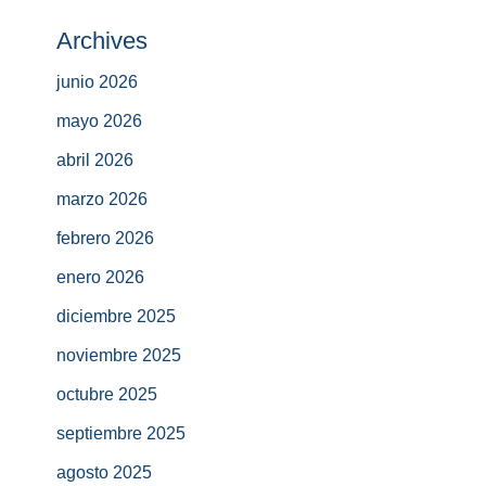
Archives
junio 2026
mayo 2026
abril 2026
marzo 2026
febrero 2026
enero 2026
diciembre 2025
noviembre 2025
octubre 2025
septiembre 2025
agosto 2025