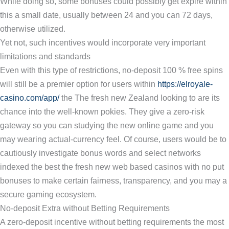
While doing so, some bonuses could possibly get expire within
this a small date, usually between 24 and you can 72 days,
otherwise utilized.
Yet not, such incentives would incorporate very important
limitations and standards
Even with this type of restrictions, no-deposit 100 % free spins
will still be a premier option for users within
https://elroyale-
casino.com/app/
the The fresh new Zealand looking to are its
chance into the well-known pokies. They give a zero-risk
gateway so you can studying the new online game and you
may wearing actual-currency feel. Of course, users would be to
cautiously investigate bonus words and select networks
indexed the best the fresh new web based casinos with no put
bonuses to make certain fairness, transparency, and you may a
secure gaming ecosystem.
No-deposit Extra without Betting Requirements
A zero-deposit incentive without betting requirements the most