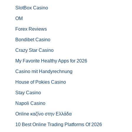
SlotBox Casino
OM
Forex Reviews
Bondibet Casino
Crazy Star Casino
My Favorite Healthy Apps for 2026
Casino mit Handyrechnung
House of Pokies Casino
Stay Casino
Napoli Casino
Online καζίνο στην Ελλάδα
10 Best Online Trading Platforms Of 2026