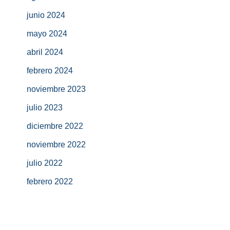
junio 2024
mayo 2024
abril 2024
febrero 2024
noviembre 2023
julio 2023
diciembre 2022
noviembre 2022
julio 2022
febrero 2022