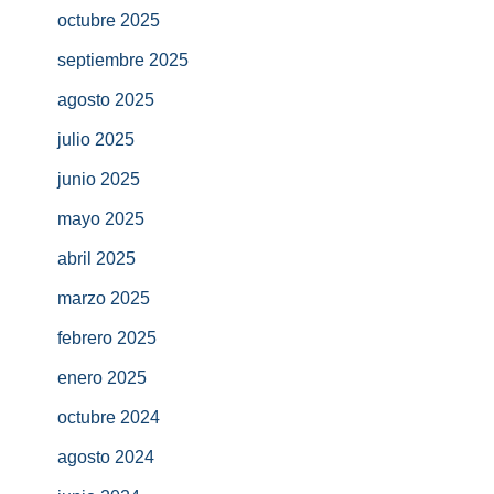
octubre 2025
septiembre 2025
agosto 2025
julio 2025
junio 2025
mayo 2025
abril 2025
marzo 2025
febrero 2025
enero 2025
octubre 2024
agosto 2024