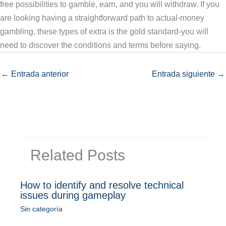
free possibilities to gamble, earn, and you will withdraw. If you
are looking having a straightforward path to actual-money
gambling, these types of extra is the gold standard-you will
need to discover the conditions and terms before saying.
←
Entrada anterior
Entrada siguiente
→
Related Posts
How to identify and resolve technical
issues during gameplay
Sin categoría