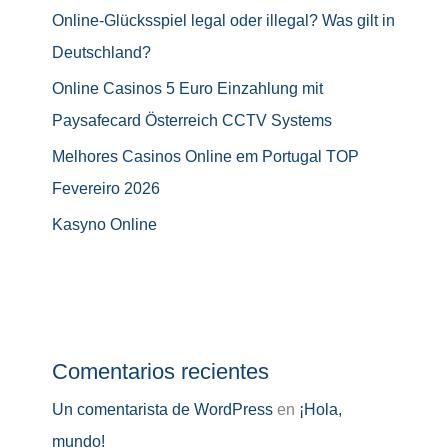
Online-Glücksspiel legal oder illegal? Was gilt in
Deutschland?
Online Casinos 5 Euro Einzahlung mit
Paysafecard Österreich CCTV Systems
Melhores Casinos Online em Portugal TOP
Fevereiro 2026
Kasyno Online
Comentarios recientes
Un comentarista de WordPress
en
¡Hola,
mundo!