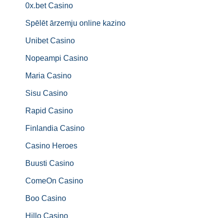
0x.bet Casino
Spēlēt ārzemju online kazino
Unibet Casino
Nopeampi Casino
Maria Casino
Sisu Casino
Rapid Casino
Finlandia Casino
Casino Heroes
Buusti Casino
ComeOn Casino
Boo Casino
Hillo Casino