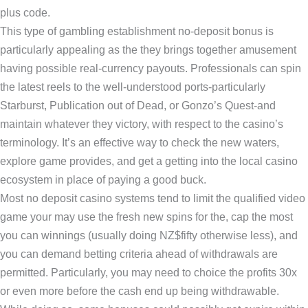
plus code.
This type of gambling establishment no-deposit bonus is
particularly appealing as the they brings together amusement
having possible real-currency payouts. Professionals can spin
the latest reels to the well-understood ports-particularly
Starburst, Publication out of Dead, or Gonzo’s Quest-and
maintain whatever they victory, with respect to the casino’s
terminology. It’s an effective way to check the new waters,
explore game provides, and get a getting into the local casino
ecosystem in place of paying a good buck.
Most no deposit casino systems tend to limit the qualified video
game your may use the fresh new spins for the, cap the most
you can winnings (usually doing NZ$fifty otherwise less), and
you can demand betting criteria ahead of withdrawals are
permitted. Particularly, you may need to choice the profits 30x
or even more before the cash end up being withdrawable.