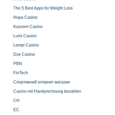
The 5 Best Apps for Weight Loss
Hopa Casino
Kazoom Casino
Lumi Casino
Lempi Casino
Dux Casino
PBN
FinTech
Спортивний інтернет магазин
Casino mit Handyrechnung bezahlen
CH
EC