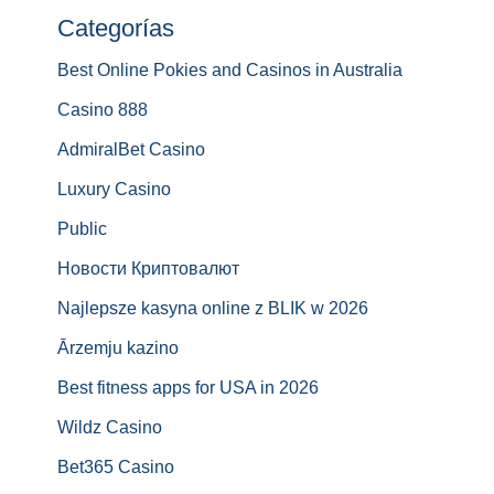
Categorías
Best Online Pokies and Casinos in Australia
Casino 888
AdmiralBet Casino
Luxury Casino
Public
Новости Криптовалют
Najlepsze kasyna online z BLIK w 2026
Ārzemju kazino
Best fitness apps for USA in 2026
Wildz Casino
Bet365 Casino