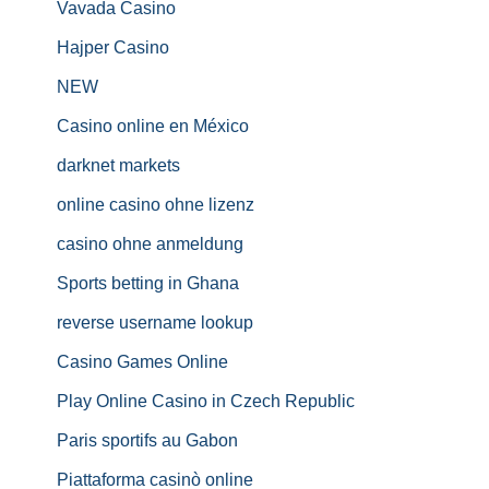
Vavada Casino
Hajper Casino
NEW
Casino online en México
darknet markets
online casino ohne lizenz
casino ohne anmeldung
Sports betting in Ghana
reverse username lookup
Casino Games Online
Play Online Casino in Czech Republic
Paris sportifs au Gabon
Piattaforma casinò online