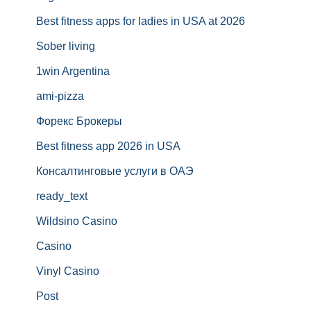
Best fitness apps for ladies in USA at 2026
Sober living
1win Argentina
ami-pizza
Форекс Брокеры
Best fitness app 2026 in USA
Консалтинговые услуги в ОАЭ
ready_text
Wildsino Casino
Casino
Vinyl Casino
Post