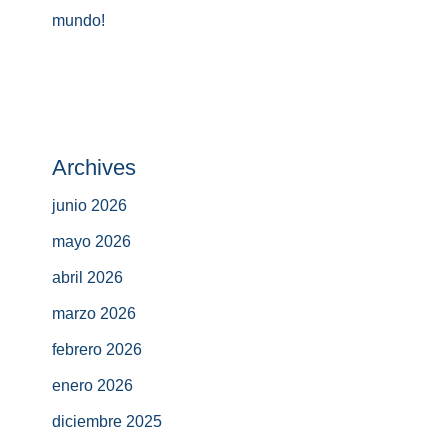
mundo!
Archives
junio 2026
mayo 2026
abril 2026
marzo 2026
febrero 2026
enero 2026
diciembre 2025