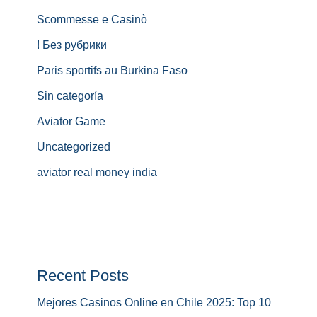
Scommesse e Casinò
! Без рубрики
Paris sportifs au Burkina Faso
Sin categoría
Aviator Game
Uncategorized
aviator real money india
Recent Posts
Mejores Casinos Online en Chile 2025: Top 10