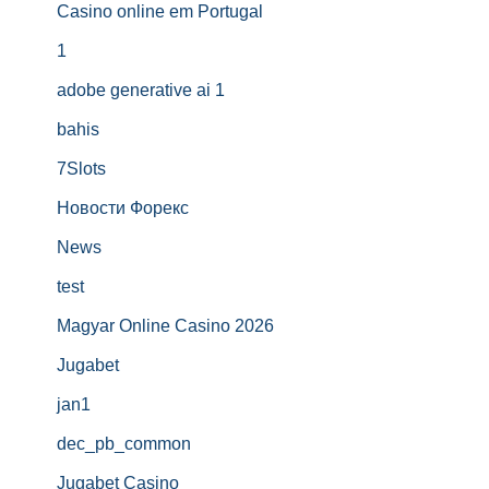
Casino online em Portugal
1
adobe generative ai 1
bahis
7Slots
Новости Форекс
News
test
Magyar Online Casino 2026
Jugabet
jan1
dec_pb_common
Jugabet Casino