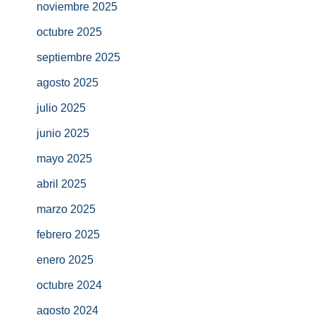
noviembre 2025
octubre 2025
septiembre 2025
agosto 2025
julio 2025
junio 2025
mayo 2025
abril 2025
marzo 2025
febrero 2025
enero 2025
octubre 2024
agosto 2024