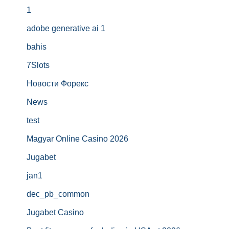
1
adobe generative ai 1
bahis
7Slots
Новости Форекс
News
test
Magyar Online Casino 2026
Jugabet
jan1
dec_pb_common
Jugabet Casino