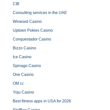
CIB
Consulting services in the UAE
Winward Casino
Uptown Pokies Casino
Conquestador Casino
Bizzo Casino
Ice Casino
Spinago Casino
One Casino
OM cc
Yoju Casino
Best fitness apps in USA for 2026
SlotBox Casino