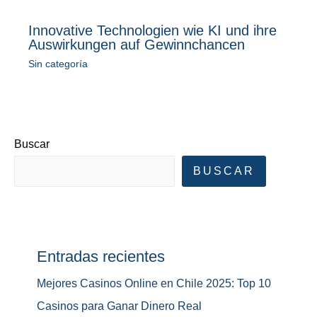
Innovative Technologien wie KI und ihre
Auswirkungen auf Gewinnchancen
Sin categoría
Buscar
BUSCAR
Entradas recientes
Mejores Casinos Online en Chile 2025: Top 10
Casinos para Ganar Dinero Real