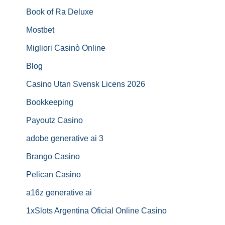
Book of Ra Deluxe
Mostbet
Migliori Casinò Online
Blog
Casino Utan Svensk Licens 2026
Bookkeeping
Payoutz Casino
adobe generative ai 3
Brango Casino
Pelican Casino
a16z generative ai
1xSlots Argentina Oficial Online Casino