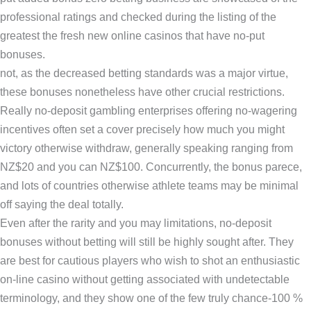
professional ratings and checked during the listing of the
greatest the fresh new online casinos that have no-put
bonuses.
not, as the decreased betting standards was a major virtue,
these bonuses nonetheless have other crucial restrictions.
Really no-deposit gambling enterprises offering no-wagering
incentives often set a cover precisely how much you might
victory otherwise withdraw, generally speaking ranging from
NZ$20 and you can NZ$100. Concurrently, the bonus parece,
and lots of countries otherwise athlete teams may be minimal
off saying the deal totally.
Even after the rarity and you may limitations, no-deposit
bonuses without betting will still be highly sought after. They
are best for cautious players who wish to shot an enthusiastic
on-line casino without getting associated with undetectable
terminology, and they show one of the few truly chance-100 %