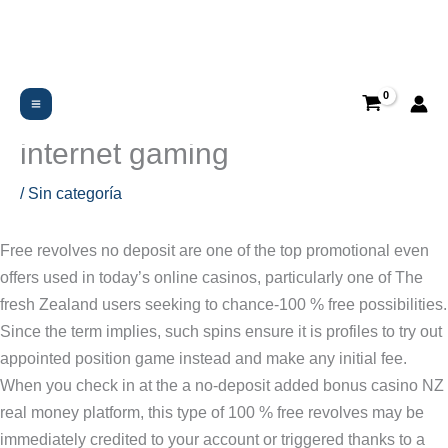
Ir
al
contenido
For almost all, it will be the
best inclusion to on the
internet gaming
/
Sin categoría
Free revolves no deposit are one of the top promotional even
offers used in today’s online casinos, particularly one of The
fresh Zealand users seeking to chance-100 % free possibilities.
Since the term implies, such spins ensure it is profiles to try out
appointed position game instead and make any initial fee.
When you check in at the a no-deposit added bonus casino NZ
real money platform, this type of 100 % free revolves may be
immediately credited to your account or triggered thanks to a