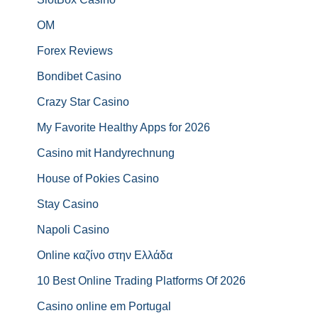
OM
Forex Reviews
Bondibet Casino
Crazy Star Casino
My Favorite Healthy Apps for 2026
Casino mit Handyrechnung
House of Pokies Casino
Stay Casino
Napoli Casino
Online καζίνο στην Ελλάδα
10 Best Online Trading Platforms Of 2026
Casino online em Portugal