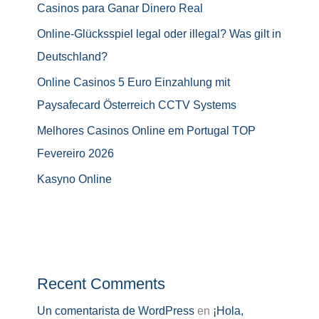
Casinos para Ganar Dinero Real
Online-Glücksspiel legal oder illegal? Was gilt in
Deutschland?
Online Casinos 5 Euro Einzahlung mit
Paysafecard Österreich CCTV Systems
Melhores Casinos Online em Portugal TOP
Fevereiro 2026
Kasyno Online
Recent Comments
Un comentarista de WordPress
en
¡Hola,