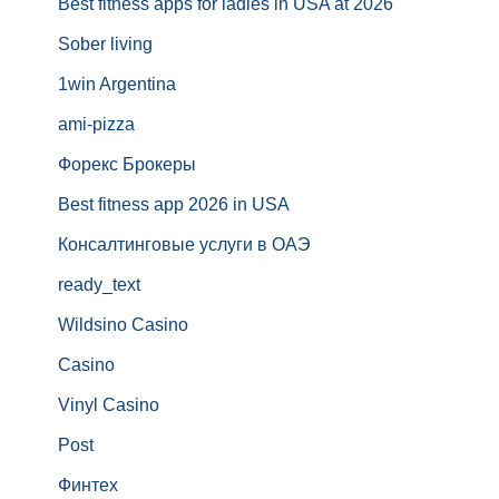
Best fitness apps for ladies in USA at 2026
Sober living
1win Argentina
ami-pizza
Форекс Брокеры
Best fitness app 2026 in USA
Консалтинговые услуги в ОАЭ
ready_text
Wildsino Casino
Casino
Vinyl Casino
Post
Финтех