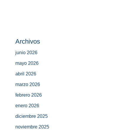
Archivos
junio 2026
mayo 2026
abril 2026
marzo 2026
febrero 2026
enero 2026
diciembre 2025
noviembre 2025