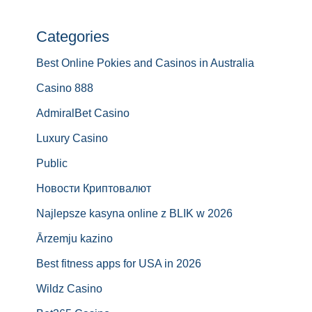
Categories
Best Online Pokies and Casinos in Australia
Casino 888
AdmiralBet Casino
Luxury Casino
Public
Новости Криптовалют
Najlepsze kasyna online z BLIK w 2026
Ārzemju kazino
Best fitness apps for USA in 2026
Wildz Casino