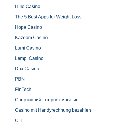
Hillo Casino
The 5 Best Apps for Weight Loss
Hopa Casino
Kazoom Casino
Lumi Casino
Lempi Casino
Dux Casino
PBN
FinTech
Спортивний інтернет магазин
Casino mit Handyrechnung bezahlen
CH