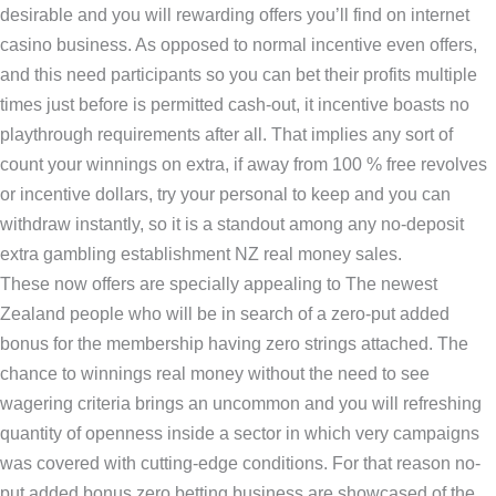
desirable and you will rewarding offers you’ll find on internet
casino business. As opposed to normal incentive even offers,
and this need participants so you can bet their profits multiple
times just before is permitted cash-out, it incentive boasts no
playthrough requirements after all. That implies any sort of
count your winnings on extra, if away from 100 % free revolves
or incentive dollars, try your personal to keep and you can
withdraw instantly, so it is a standout among any no-deposit
extra gambling establishment NZ real money sales.
These now offers are specially appealing to The newest
Zealand people who will be in search of a zero-put added
bonus for the membership having zero strings attached. The
chance to winnings real money without the need to see
wagering criteria brings an uncommon and you will refreshing
quantity of openness inside a sector in which very campaigns
was covered with cutting-edge conditions. For that reason no-
put added bonus zero betting business are showcased of the