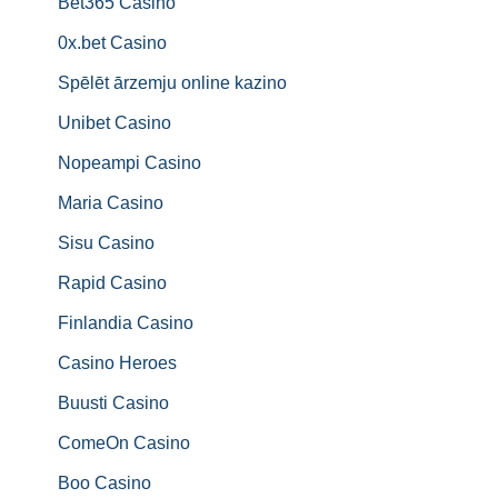
Bet365 Casino
0x.bet Casino
Spēlēt ārzemju online kazino
Unibet Casino
Nopeampi Casino
Maria Casino
Sisu Casino
Rapid Casino
Finlandia Casino
Casino Heroes
Buusti Casino
ComeOn Casino
Boo Casino