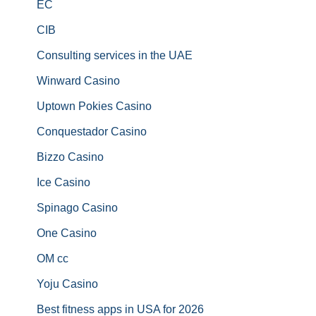
EC
CIB
Consulting services in the UAE
Winward Casino
Uptown Pokies Casino
Conquestador Casino
Bizzo Casino
Ice Casino
Spinago Casino
One Casino
OM cc
Yoju Casino
Best fitness apps in USA for 2026