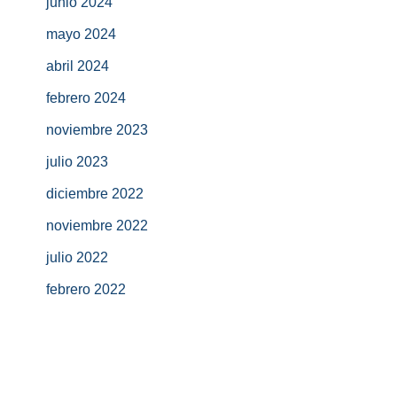
junio 2024
mayo 2024
abril 2024
febrero 2024
noviembre 2023
julio 2023
diciembre 2022
noviembre 2022
julio 2022
febrero 2022