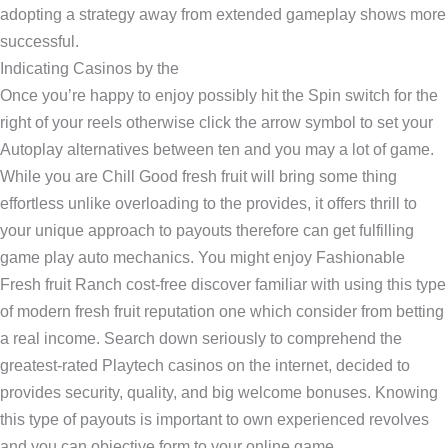
adopting a strategy away from extended gameplay shows more
successful.
Indicating Casinos by the
Once you’re happy to enjoy possibly hit the Spin switch for the
right of your reels otherwise click the arrow symbol to set your
Autoplay alternatives between ten and you may a lot of game.
While you are Chill Good fresh fruit will bring some thing
effortless unlike overloading to the provides, it offers thrill to
your unique approach to payouts therefore can get fulfilling
game play auto mechanics. You might enjoy Fashionable
Fresh fruit Ranch cost-free discover familiar with using this type
of modern fresh fruit reputation one which consider from betting
a real income. Search down seriously to comprehend the
greatest-rated Playtech casinos on the internet, decided to
provides security, quality, and big welcome bonuses. Knowing
this type of payouts is important to own experienced revolves
and you can objective form to your online game.