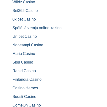
Wildz Casino
Bet365 Casino
0x.bet Casino
Spēlēt ārzemju online kazino
Unibet Casino
Nopeampi Casino
Maria Casino
Sisu Casino
Rapid Casino
Finlandia Casino
Casino Heroes
Buusti Casino
ComeOn Casino