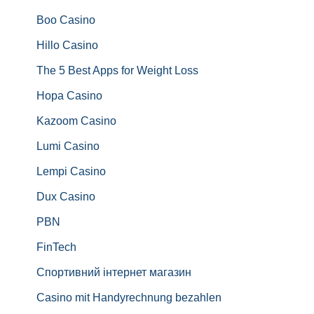
Boo Casino
Hillo Casino
The 5 Best Apps for Weight Loss
Hopa Casino
Kazoom Casino
Lumi Casino
Lempi Casino
Dux Casino
PBN
FinTech
Спортивний інтернет магазин
Casino mit Handyrechnung bezahlen