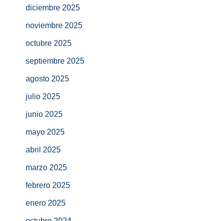
diciembre 2025
noviembre 2025
octubre 2025
septiembre 2025
agosto 2025
julio 2025
junio 2025
mayo 2025
abril 2025
marzo 2025
febrero 2025
enero 2025
octubre 2024