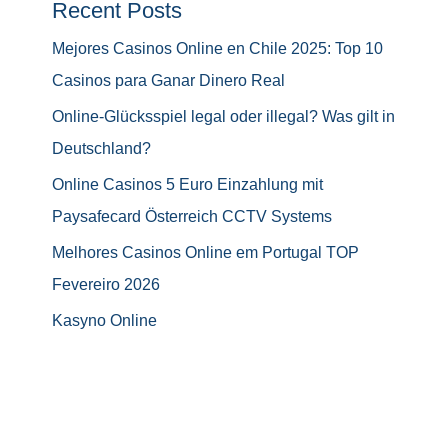
Recent Posts
Mejores Casinos Online en Chile 2025: Top 10
Casinos para Ganar Dinero Real
Online-Glücksspiel legal oder illegal? Was gilt in
Deutschland?
Online Casinos 5 Euro Einzahlung mit
Paysafecard Österreich CCTV Systems
Melhores Casinos Online em Portugal TOP
Fevereiro 2026
Kasyno Online