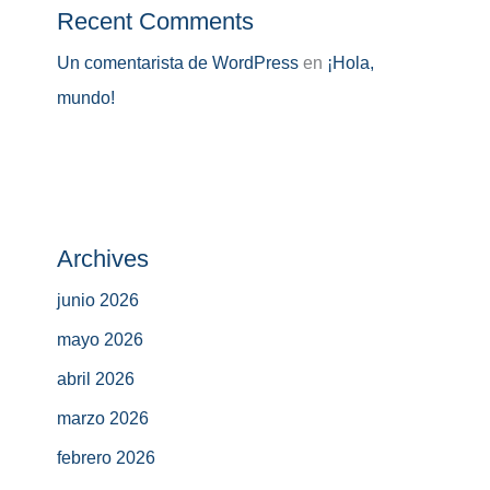
Recent Comments
Un comentarista de WordPress
en
¡Hola,
mundo!
Archives
junio 2026
mayo 2026
abril 2026
marzo 2026
febrero 2026