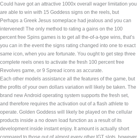
Could have got an attractive 1000x overall wager limitation you
are able to win with 15 Goddess signs on the reels, but
Perhaps a Greek Jesus someplace had jealous and you can
intervened! The only method to rating a gains on the 100
percent free Spins games is to get all the-of-a-type wins, that’s
you can in the event the signs rating changed into one to exact
same icon, when you are fortunate. You ought to get step three
complete reels ones to activate the fresh 100 percent free
Revolves game, or 9 Spread icons as accurate.
Each other models assistance all the features of the game, but
the profits of your own dollars variation will likely be taken. The
brand new Android operating system supports the fresh set,
and therefore requires the activation out of a flash athlete to
operate. Golden Goddess will likely be played on the cellular
products inside a no down load function as a result of its
development inside instant enjoy. It amount is actually short
compared to those out of almost every other IGT slots, however