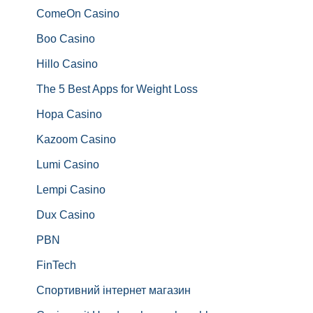
ComeOn Casino
Boo Casino
Hillo Casino
The 5 Best Apps for Weight Loss
Hopa Casino
Kazoom Casino
Lumi Casino
Lempi Casino
Dux Casino
PBN
FinTech
Спортивний інтернет магазин