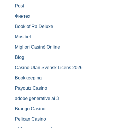
Post
Финтех
Book of Ra Deluxe
Mostbet
Migliori Casinò Online
Blog
Casino Utan Svensk Licens 2026
Bookkeeping
Payoutz Casino
adobe generative ai 3
Brango Casino
Pelican Casino