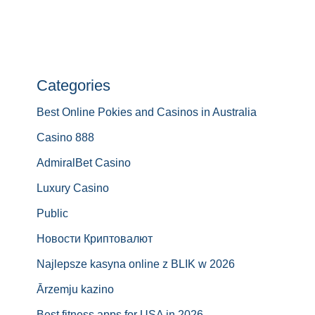
Categories
Best Online Pokies and Casinos in Australia
Casino 888
AdmiralBet Casino
Luxury Casino
Public
Новости Криптовалют
Najlepsze kasyna online z BLIK w 2026
Ārzemju kazino
Best fitness apps for USA in 2026