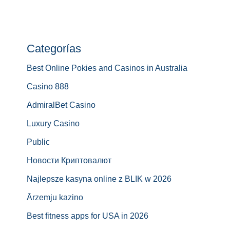
Categorías
Best Online Pokies and Casinos in Australia
Casino 888
AdmiralBet Casino
Luxury Casino
Public
Новости Криптовалют
Najlepsze kasyna online z BLIK w 2026
Ārzemju kazino
Best fitness apps for USA in 2026