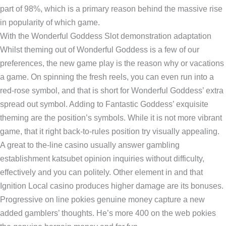
part of 98%, which is a primary reason behind the massive rise
in popularity of which game.
With the Wonderful Goddess Slot demonstration adaptation
Whilst theming out of Wonderful Goddess is a few of our
preferences, the new game play is the reason why or vacations
a game. On spinning the fresh reels, you can even run into a
red-rose symbol, and that is short for Wonderful Goddess’ extra
spread out symbol. Adding to Fantastic Goddess’ exquisite
theming are the position’s symbols. While it is not more vibrant
game, that it right back-to-rules position try visually appealing.
A great to the-line casino usually answer gambling
establishment katsubet opinion inquiries without difficulty,
effectively and you can politely. Other element in and that
Ignition Local casino produces higher damage are its bonuses.
Progressive on line pokies genuine money capture a new
added gamblers’ thoughts. He’s more 400 on the web pokies