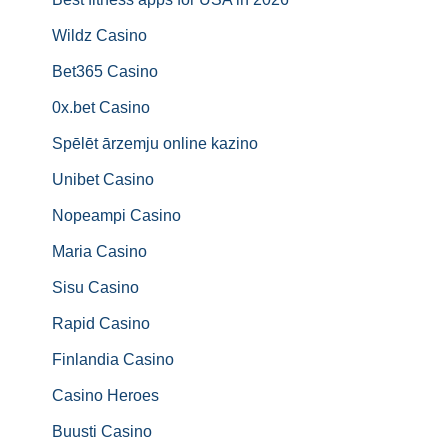
Wildz Casino
Bet365 Casino
0x.bet Casino
Spēlēt ārzemju online kazino
Unibet Casino
Nopeampi Casino
Maria Casino
Sisu Casino
Rapid Casino
Finlandia Casino
Casino Heroes
Buusti Casino