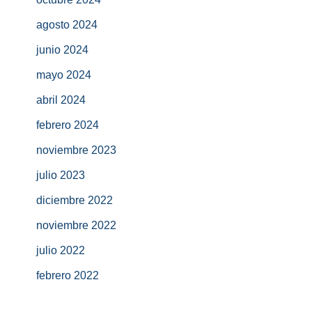
agosto 2024
junio 2024
mayo 2024
abril 2024
febrero 2024
noviembre 2023
julio 2023
diciembre 2022
noviembre 2022
julio 2022
febrero 2022