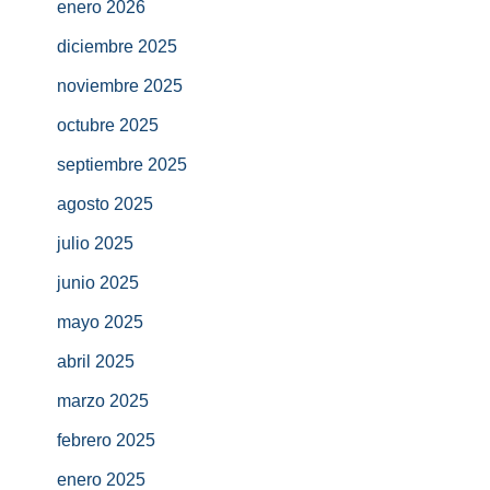
enero 2026
diciembre 2025
noviembre 2025
octubre 2025
septiembre 2025
agosto 2025
julio 2025
junio 2025
mayo 2025
abril 2025
marzo 2025
febrero 2025
enero 2025