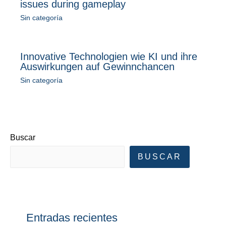
issues during gameplay
Sin categoría
Innovative Technologien wie KI und ihre
Auswirkungen auf Gewinnchancen
Sin categoría
Buscar
BUSCAR
Entradas recientes