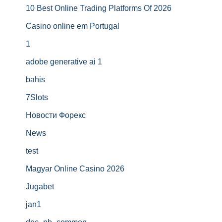
10 Best Online Trading Platforms Of 2026
Casino online em Portugal
1
adobe generative ai 1
bahis
7Slots
Новости Форекс
News
test
Magyar Online Casino 2026
Jugabet
jan1