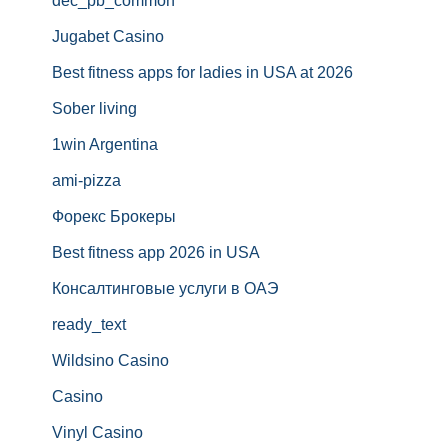
dec_pb_common
Jugabet Casino
Best fitness apps for ladies in USA at 2026
Sober living
1win Argentina
ami-pizza
Форекс Брокеры
Best fitness app 2026 in USA
Консалтинговые услуги в ОАЭ
ready_text
Wildsino Casino
Casino
Vinyl Casino