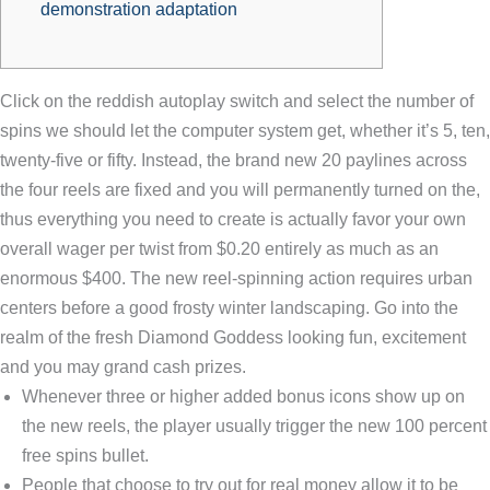
demonstration adaptation
Click on the reddish autoplay switch and select the number of
spins we should let the computer system get, whether it’s 5, ten,
twenty-five or fifty. Instead, the brand new 20 paylines across
the four reels are fixed and you will permanently turned on the,
thus everything you need to create is actually favor your own
overall wager per twist from $0.20 entirely as much as an
enormous $400. The new reel-spinning action requires urban
centers before a good frosty winter landscaping.
Go into the
realm of the fresh Diamond Goddess looking fun, excitement
and you may grand cash prizes.
Whenever three or higher added bonus icons show up on
the new reels, the player usually trigger the new 100 percent
free spins bullet.
People that choose to try out for real money allow it to be