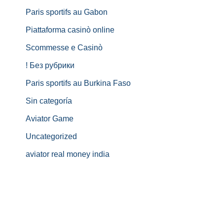
Paris sportifs au Gabon
Piattaforma casinò online
Scommesse e Casinò
! Без рубрики
Paris sportifs au Burkina Faso
Sin categoría
Aviator Game
Uncategorized
aviator real money india