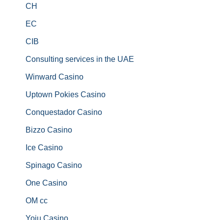
CH
EC
CIB
Consulting services in the UAE
Winward Casino
Uptown Pokies Casino
Conquestador Casino
Bizzo Casino
Ice Casino
Spinago Casino
One Casino
OM cc
Yoju Casino