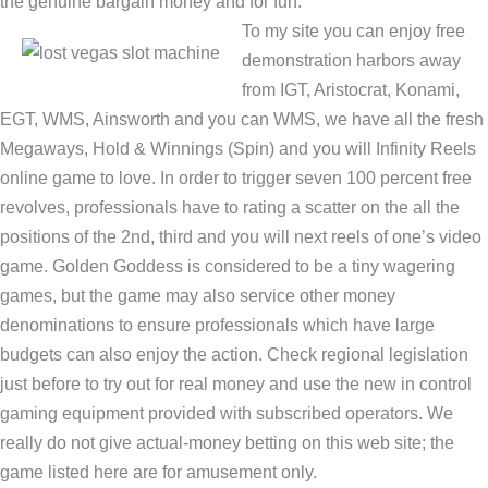
the genuine bargain money and for fun.
To my site you can enjoy free
demonstration harbors away
from IGT, Aristocrat, Konami,
EGT, WMS, Ainsworth and you can WMS, we have all the fresh
Megaways, Hold & Winnings (Spin) and you will Infinity Reels
online game to love. In order to trigger seven 100 percent free
revolves, professionals have to rating a scatter on the all the
positions of the 2nd, third and you will next reels of one’s video
game. Golden Goddess is considered to be a tiny wagering
games, but the game may also service other money
denominations to ensure professionals which have large
budgets can also enjoy the action. Check regional legislation
just before to try out for real money and use the new in control
gaming equipment provided with subscribed operators. We
really do not give actual-money betting on this web site; the
game listed here are for amusement only.