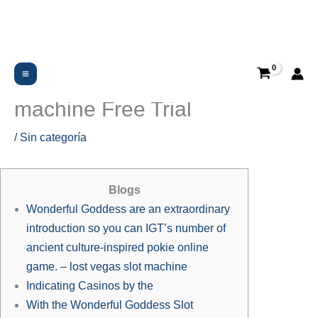
Ir
al
contenido
Fantastic Goddess Slot IGT
Remark Enjoy lost vegas slot
machine Free Trial
/
Sin categoría
Blogs
Wonderful Goddess are an extraordinary
introduction so you can IGT’s number of
ancient culture-inspired pokie online
game. – lost vegas slot machine
Indicating Casinos by the
With the Wonderful Goddess Slot