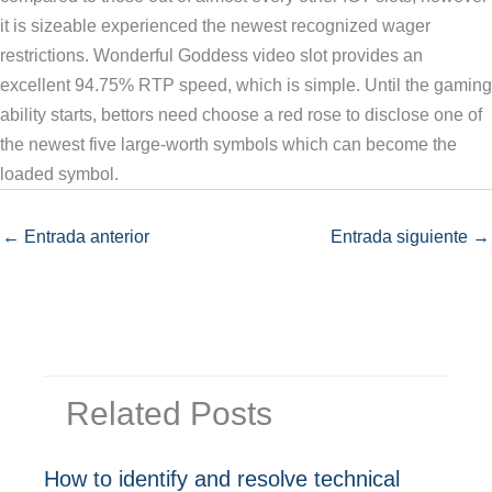
it is sizeable experienced the newest recognized wager
restrictions. Wonderful Goddess video slot provides an
excellent 94.75% RTP speed, which is simple. Until the gaming
ability starts, bettors need choose a red rose to disclose one of
the newest five large-worth symbols which can become the
loaded symbol.
←
Entrada anterior
Entrada siguiente
→
Related Posts
How to identify and resolve technical