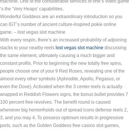
machine. One of the considerable services of one’s video game
‘s the ‘Very Heaps’ capabilities.
Wonderful Goddess are an extraordinary introduction so you
can IGT’s number of ancient culture-inspired pokie online
game. – lost vegas slot machine
With every respin, there’s an increased probability of adjoining
stacks to your nearby reels
lost vegas slot machine
discussing
the same element, ultimately causing a much bigger and
constant profits. Prior to beginning the new totally free spins,
people choose one of your 9 Red Roses, revealing one of the
almost every other symbols (Aphrodite, Apollo, Pegasus, or
even the Dove). Activated when the 3 center reels is actually
wrapped in Reddish Flowers signs, the bonus bullet provides 7
100 percent free revolves. The benefit round is caused
whenever big hemorrhoids out of spread icons defense reels 2,
3, and you may 4. To possess optimum results in progressive
ports, such as the Golden Goddess free casino slot games,