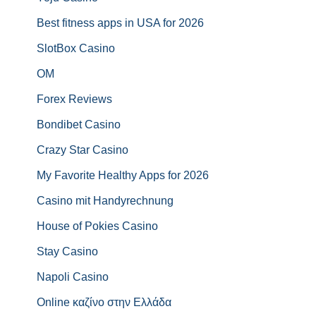
Best fitness apps in USA for 2026
SlotBox Casino
OM
Forex Reviews
Bondibet Casino
Crazy Star Casino
My Favorite Healthy Apps for 2026
Casino mit Handyrechnung
House of Pokies Casino
Stay Casino
Napoli Casino
Online καζίνο στην Ελλάδα