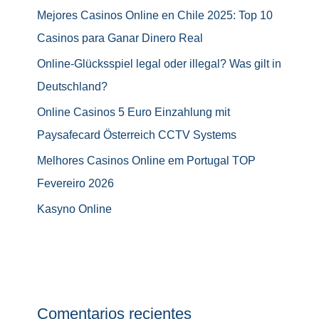
Mejores Casinos Online en Chile 2025: Top 10
Casinos para Ganar Dinero Real
Online-Glücksspiel legal oder illegal? Was gilt in
Deutschland?
Online Casinos 5 Euro Einzahlung mit
Paysafecard Österreich CCTV Systems
Melhores Casinos Online em Portugal TOP
Fevereiro 2026
Kasyno Online
Comentarios recientes