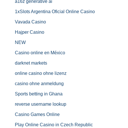
a16z generative ai
1xSlots Argentina Oficial Online Casino
Vavada Casino
Hajper Casino
NEW
Casino online en México
darknet markets
online casino ohne lizenz
casino ohne anmeldung
Sports betting in Ghana
reverse username lookup
Casino Games Online
Play Online Casino in Czech Republic