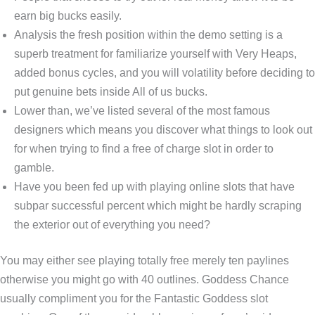
earn big bucks easily.
Analysis the fresh position within the demo setting is a
superb treatment for familiarize yourself with Very Heaps,
added bonus cycles, and you will volatility before deciding to
put genuine bets inside All of us bucks.
Lower than, we’ve listed several of the most famous
designers which means you discover what things to look out
for when trying to find a free of charge slot in order to
gamble.
Have you been fed up with playing online slots that have
subpar successful percent which might be hardly scraping
the exterior out of everything you need?
You may either see playing totally free merely ten paylines
otherwise you might go with 40 outlines. Goddess Chance
usually compliment you for the Fantastic Goddess slot