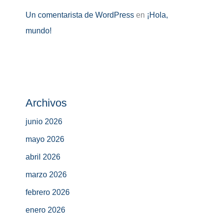
Un comentarista de WordPress
en
¡Hola,
mundo!
Archivos
junio 2026
mayo 2026
abril 2026
marzo 2026
febrero 2026
enero 2026