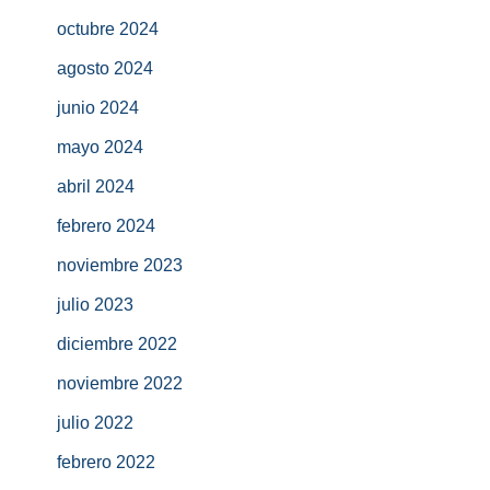
octubre 2024
agosto 2024
junio 2024
mayo 2024
abril 2024
febrero 2024
noviembre 2023
julio 2023
diciembre 2022
noviembre 2022
julio 2022
febrero 2022