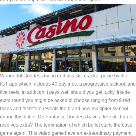
Wonderful Goddess try an enthusiastic cracker pokie by the
IGT app which includes 40 paylines, a progressive jackpot, and
five reels, in addition it pays well should you get lucky. Inside
extra round you might be asked to choose ranging from 9 red
roses and therefore reveals the brand new multiplier symbol
during this bullet. Do Fantastic Goddess have a free of charge
revolves extra? The termination of which bullet starts the base
game again. This video game have an extraordinary payment