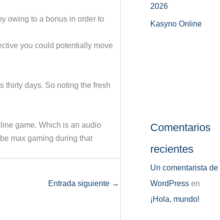
2026
y owing to a bonus in order to
Kasyno Online
ective you could potentially move
 thirty days. So noting the fresh
nline game. Which is an audio
Comentarios
o be max gaming during that
recientes
Un comentarista de
WordPress
en
Entrada siguiente
→
¡Hola, mundo!