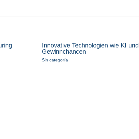
uring
Innovative Technologien wie KI und
Gewinnchancen
Sin categoría