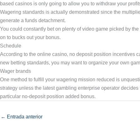
based casinos is only going to allow you to withdraw your profit
Wagering standards is actually demonstrated since the multipli
generate a funds detachment.
You could constantly bet on plenty of video game picked by the
on to bucks out your bonus.
Schedule
According to the online casino, no deposit position incentives c
new betting standards, you may want to organize your own gambli
Wager brands
One method to fulfill your wagering mission reduced is unques
strategy unless the latest gambling enterprise operator decides
particular no-deposit position added bonus.
←
Entrada anterior