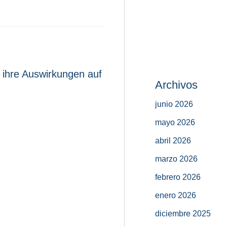
 ihre Auswirkungen auf
Archivos
junio 2026
mayo 2026
abril 2026
marzo 2026
febrero 2026
enero 2026
diciembre 2025