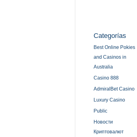
Categorías
Best Online Pokies
and Casinos in
Australia
Casino 888
AdmiralBet Casino
Luxury Casino
Public
Новости
Криптовалют