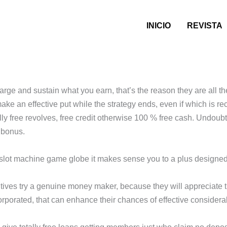
INICIO
REVISTA
y of no-deposit position incentive
arge and sustain what you earn, that’s the reason they are all th
ke an effective put while the strategy ends, even if which is 
lly free revolves, free credit otherwise 100 % free cash. Undoub
 bonus.
lot machine game globe it makes sense you to a plus designed 
tives try a genuine money maker, because they will appreciate th
orporated, that can enhance their chances of effective considera