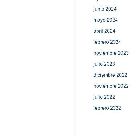
junio 2024
mayo 2024
abril 2024
febrero 2024
noviembre 2023
julio 2023
diciembre 2022
noviembre 2022
julio 2022
febrero 2022