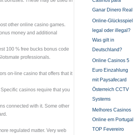
Casinos para
osit bonuses. These may be used in
Ganar Dinero Real
Online-Glücksspiel
most other online casino games.
legal oder illegal?
r bonus money and additional
Was gilt in
west 100 % free bucks bonus code
Deutschland?
 Slotsmate professionals.
Online Casinos 5
Euro Einzahlung
 on-line casino that offers that it
mit Paysafecard
Österreich CCTV
Specific casinos require that you
Systems
ions connected with it. Some other
Melhores Casinos
ard.
Online em Portugal
TOP Fevereiro
more regulated matter. Very web