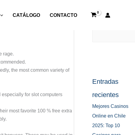
CATÁLOGO
CONTACTO
s?
Buscar
e rage.
recommended.
tedly, the most common variety of
Entradas
recientes
especially for slot computers
Mejores Casinos
eir most favorite 100 % free extra
Online en Chile
bly.
2025: Top 10