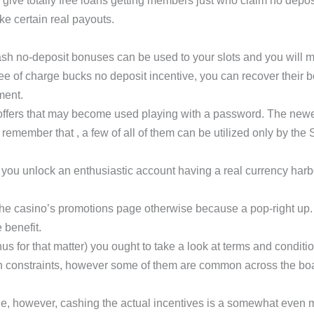
give totally free loans getting members just who claim no dep
e certain real payouts.
cash no-deposit bonuses can be used to your slots and you will 
 free of charge bucks no deposit incentive, you can recover thei
ment.
w offers that may become used playing with a password. The ne
remember that , a few of all of them can be utilized only by the
you unlock an enthusiastic account having a real currency harbors
 the casino’s promotions page otherwise because a pop-right up. 
 benefit.
nus for that matter) you ought to take a look at terms and condit
n constraints, however some of them are common across the bo
the, however, cashing the actual incentives is a somewhat even 