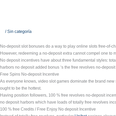
Ir
al
contenido
Exactly what are the main variet
/
Sin categoría
No-deposit slot bonuses do a way to play online slots free-of-ch
However, redeeming a no-deposit extra cannot compel one to ma
No deposit incentives have about three fundamental styles: tota
harbors no deposit added bonus ‘s the free revolves no-deposit
Free Spins No-deposit Incentive
As everyone knows, video slot games dominate the brand new s
ought to be the hottest.
Having position followers, 100 % free revolves no-deposit incen
no deposit harbors which have loads of totally free revolves inc
100 % free Credits / Free Enjoy No deposit Incentive