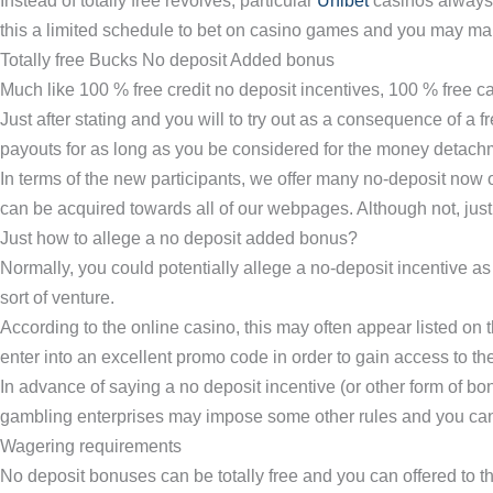
Instead of totally free revolves, particular
Unibet
casinos always 
this a limited schedule to bet on casino games and you may mak
Totally free Bucks No deposit Added bonus
Much like 100 % free credit no deposit incentives, 100 % free 
Just after stating and you will to try out as a consequence of a
payouts for as long as you be considered for the money detach
In terms of the new participants, we offer many no-deposit no
can be acquired towards all of our webpages. Although not, just 
Just how to allege a no deposit added bonus?
Normally, you could potentially allege a no-deposit incentive as 
sort of venture.
According to the online casino, this may often appear listed on
enter into an excellent promo code in order to gain access to the
In advance of saying a no deposit incentive (or other form of bo
gambling enterprises may impose some other rules and you ca
Wagering requirements
No deposit bonuses can be totally free and you can offered to 