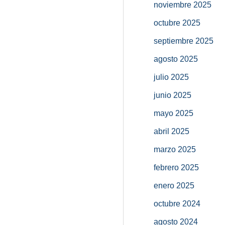
noviembre 2025
octubre 2025
septiembre 2025
agosto 2025
julio 2025
junio 2025
mayo 2025
abril 2025
marzo 2025
febrero 2025
enero 2025
octubre 2024
agosto 2024