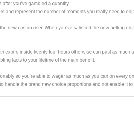
s after you’ve gambled a quantity.
ers and represent the number of moments you really need to enjo
 the new casino user. When you’ve satisfied the new betting obj
an expire inside twenty four hours otherwise can past as much as
ng facts to your lifetime of the main benefit.
tionably so you’re able to wager as much as you can on every o
 to handle the brand new choice proportions and not enable it t