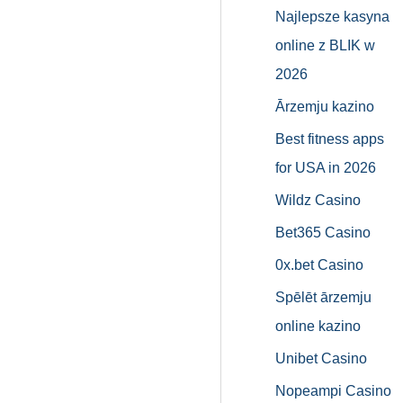
Najlepsze kasyna
online z BLIK w
2026
Ārzemju kazino
Best fitness apps
for USA in 2026
Wildz Casino
Bet365 Casino
0x.bet Casino
Spēlēt ārzemju
online kazino
Unibet Casino
Nopeampi Casino