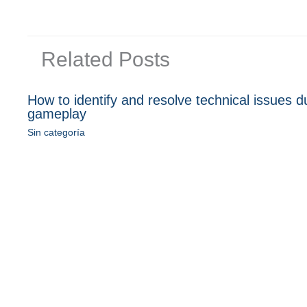
Related Posts
How to identify and resolve technical issues d
gameplay
Sin categoría