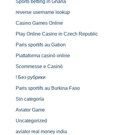
Sports betting in Ghana
reverse username lookup
Casino Games Online
Play Online Casino in Czech Republic
Paris sportifs au Gabon
Piattaforma casinò online
Scommesse e Casinò
! Без рубрики
Paris sportifs au Burkina Faso
Sin categoría
Aviator Game
Uncategorized
aviator real money india