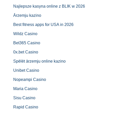
Najlepsze kasyna online z BLIK w 2026
Ārzemju kazino
Best fitness apps for USA in 2026
Wildz Casino
Bet365 Casino
0x.bet Casino
Spēlēt ārzemju online kazino
Unibet Casino
Nopeampi Casino
Maria Casino
Sisu Casino
Rapid Casino