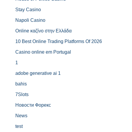
Stay Casino
Napoli Casino
Online καζίνο στην Ελλάδα
10 Best Online Trading Platforms Of 2026
Casino online em Portugal
1
adobe generative ai 1
bahis
7Slots
Новости Форекс
News
test