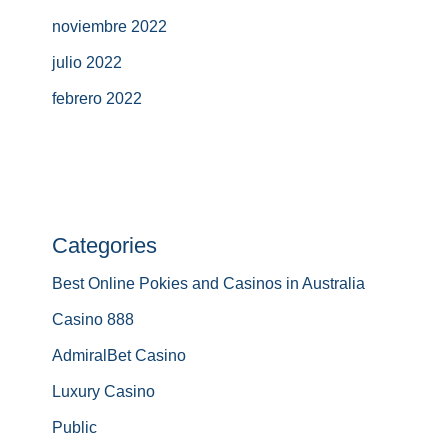
noviembre 2022
julio 2022
febrero 2022
Categories
Best Online Pokies and Casinos in Australia
Casino 888
AdmiralBet Casino
Luxury Casino
Public