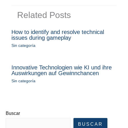
Related Posts
How to identify and resolve technical
issues during gameplay
Sin categoría
Innovative Technologien wie KI und ihre
Auswirkungen auf Gewinnchancen
Sin categoría
Buscar
BUSCAR