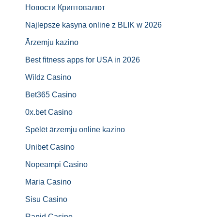
Новости Криптовалют
Najlepsze kasyna online z BLIK w 2026
Ārzemju kazino
Best fitness apps for USA in 2026
Wildz Casino
Bet365 Casino
0x.bet Casino
Spēlēt ārzemju online kazino
Unibet Casino
Nopeampi Casino
Maria Casino
Sisu Casino
Rapid Casino