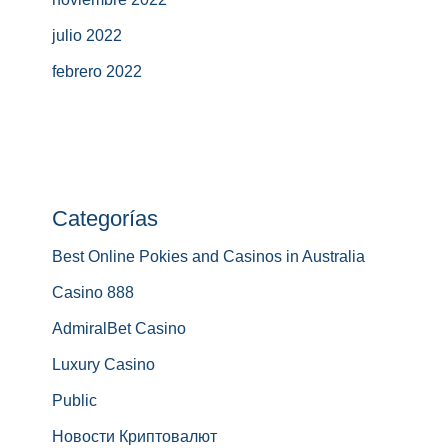
julio 2022
febrero 2022
Categorías
Best Online Pokies and Casinos in Australia
Casino 888
AdmiralBet Casino
Luxury Casino
Public
Новости Криптовалют