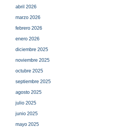
abril 2026
marzo 2026
febrero 2026
enero 2026
diciembre 2025
noviembre 2025
octubre 2025
septiembre 2025
agosto 2025
julio 2025
junio 2025
mayo 2025