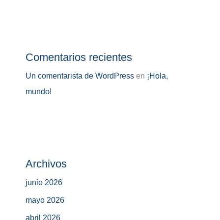
Comentarios recientes
Un comentarista de WordPress
en
¡Hola,
mundo!
Archivos
junio 2026
mayo 2026
abril 2026