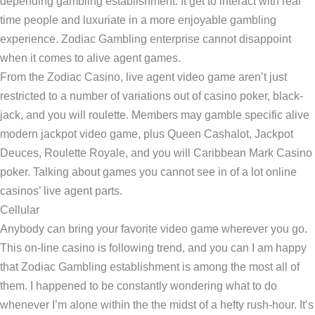
depending gambling establishment. It get to interact with real
time people and luxuriate in a more enjoyable gambling
experience. Zodiac Gambling enterprise cannot disappoint
when it comes to alive agent games.
From the Zodiac Casino, live agent video game aren’t just
restricted to a number of variations out of casino poker, black-
jack, and you will roulette. Members may gamble specific alive
modern jackpot video game, plus Queen Cashalot, Jackpot
Deuces, Roulette Royale, and you will Caribbean Mark Casino
poker. Talking about games you cannot see in of a lot online
casinos’ live agent parts.
Cellular
Anybody can bring your favorite video game wherever you go.
This on-line casino is following trend, and you can I am happy
that Zodiac Gambling establishment is among the most all of
them. I happened to be constantly wondering what to do
whenever I’m alone within the the midst of a hefty rush-hour. It’s