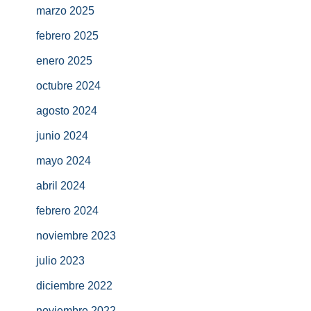
marzo 2025
febrero 2025
enero 2025
octubre 2024
agosto 2024
junio 2024
mayo 2024
abril 2024
febrero 2024
noviembre 2023
julio 2023
diciembre 2022
noviembre 2022