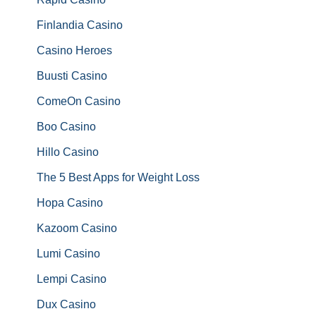
Finlandia Casino
Casino Heroes
Buusti Casino
ComeOn Casino
Boo Casino
Hillo Casino
The 5 Best Apps for Weight Loss
Hopa Casino
Kazoom Casino
Lumi Casino
Lempi Casino
Dux Casino