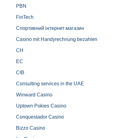
PBN
FinTech
Спортивний інтернет магазин
Casino mit Handyrechnung bezahlen
CH
EC
CIB
Consulting services in the UAE
Winward Casino
Uptown Pokies Casino
Conquestador Casino
Bizzo Casino