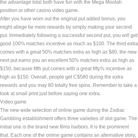
the advantage total both have fun with the Mega Moolah
position or other casino video game.
After you have worn out the original put added bonus, you
might allege far more rewards by simply making your second
put. Immediately following a successful second put, you will get
good 100% matches incentive as much as $100. The third extra
comes with a great 50% matches extra as high as $80, the new
next put earns you an excellent 50% matches extra as high as
$150, because fifth put comes with a great fifty% incentive as
high as $150. Overall, people get C$580 during the extra
rewards and you may 80 totally free spins. Remember to take a
look at small print just before saying one extra.
Video game
The new wide selection of online game during the Zodiac
Gambling establishment offers three varieties of slot game. The
initial one is the brand new films harbors. It is the prominent
that. Each one of the online game contains an alternative story,