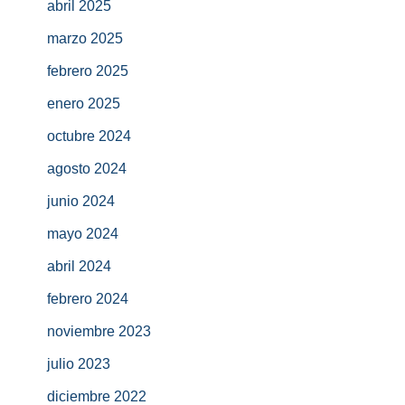
abril 2025
marzo 2025
febrero 2025
enero 2025
octubre 2024
agosto 2024
junio 2024
mayo 2024
abril 2024
febrero 2024
noviembre 2023
julio 2023
diciembre 2022