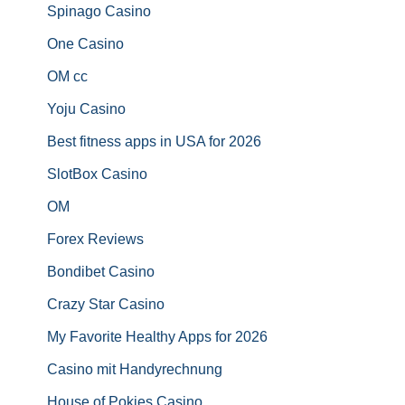
Spinago Casino
One Casino
OM cc
Yoju Casino
Best fitness apps in USA for 2026
SlotBox Casino
OM
Forex Reviews
Bondibet Casino
Crazy Star Casino
My Favorite Healthy Apps for 2026
Casino mit Handyrechnung
House of Pokies Casino