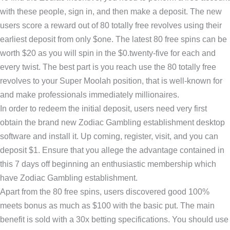
with these people, sign in, and then make a deposit. The new
users score a reward out of 80 totally free revolves using their
earliest deposit from only $one. The latest 80 free spins can be
worth $20 as you will spin in the $0.twenty-five for each and
every twist. The best part is you reach use the 80 totally free
revolves to your Super Moolah position, that is well-known for
and make professionals immediately millionaires.
In order to redeem the initial deposit, users need very first
obtain the brand new Zodiac Gambling establishment desktop
software and install it. Up coming, register, visit, and you can
deposit $1. Ensure that you allege the advantage contained in
this 7 days off beginning an enthusiastic membership which
have Zodiac Gambling establishment.
Apart from the 80 free spins, users discovered good 100%
meets bonus as much as $100 with the basic put. The main
benefit is sold with a 30x betting specifications. You should use