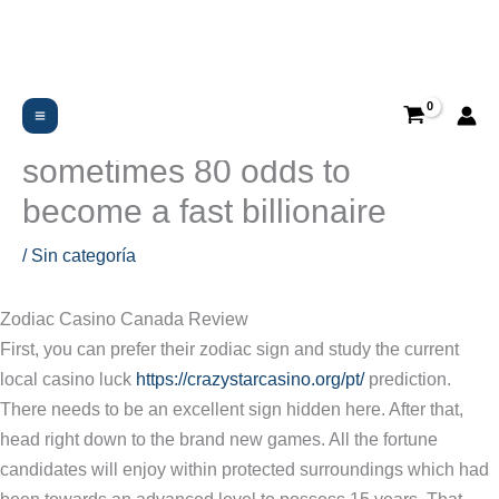
Ir
al
contenido
Entering the Zodiac Gambling
establishment Canada is like
sometimes 80 odds to
become a fast billionaire
/
Sin categoría
Zodiac Casino Canada Review
First, you can prefer their zodiac sign and study the current
local casino luck
https://crazystarcasino.org/pt/
prediction.
There needs to be an excellent sign hidden here. After that,
head right down to the brand new games. All the fortune
candidates will enjoy within protected surroundings which had