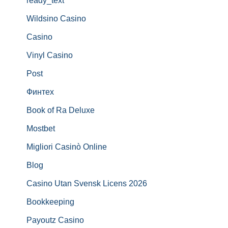
ready_text
Wildsino Casino
Casino
Vinyl Casino
Post
Финтех
Book of Ra Deluxe
Mostbet
Migliori Casinò Online
Blog
Casino Utan Svensk Licens 2026
Bookkeeping
Payoutz Casino