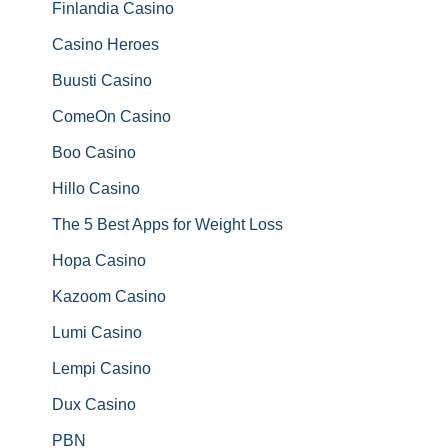
Finlandia Casino
Casino Heroes
Buusti Casino
ComeOn Casino
Boo Casino
Hillo Casino
The 5 Best Apps for Weight Loss
Hopa Casino
Kazoom Casino
Lumi Casino
Lempi Casino
Dux Casino
PBN