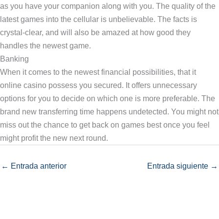
as you have your companion along with you. The quality of the
latest games into the cellular is unbelievable. The facts is
crystal-clear, and will also be amazed at how good they
handles the newest game.
Banking
When it comes to the newest financial possibilities, that it
online casino possess you secured. It offers unnecessary
options for you to decide on which one is more preferable. The
brand new transferring time happens undetected. You might not
miss out the chance to get back on games best once you feel
might profit the new next round.
←
Entrada anterior
Entrada siguiente
→