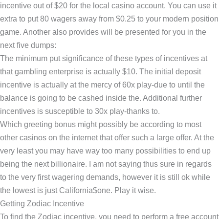
incentive out of $20 for the local casino account. You can use it
extra to put 80 wagers away from $0.25 to your modern position
game. Another also provides will be presented for you in the
next five dumps:
The minimum put significance of these types of incentives at
that gambling enterprise is actually $10. The initial deposit
incentive is actually at the mercy of 60x play-due to until the
balance is going to be cashed inside the. Additional further
incentives is susceptible to 30x play-thanks to.
Which greeting bonus might possibly be according to most
other casinos on the internet that offer such a large offer. At the
very least you may have way too many possibilities to end up
being the next billionaire. I am not saying thus sure in regards
to the very first wagering demands, however it is still ok while
the lowest is just California$one. Play it wise.
Getting Zodiac Incentive
To find the Zodiac incentive, you need to perform a free account