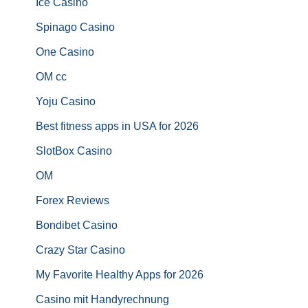
Ice Casino
Spinago Casino
One Casino
OM cc
Yoju Casino
Best fitness apps in USA for 2026
SlotBox Casino
OM
Forex Reviews
Bondibet Casino
Crazy Star Casino
My Favorite Healthy Apps for 2026
Casino mit Handyrechnung