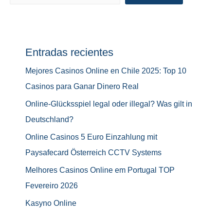
Entradas recientes
Mejores Casinos Online en Chile 2025: Top 10
Casinos para Ganar Dinero Real
Online-Glücksspiel legal oder illegal? Was gilt in
Deutschland?
Online Casinos 5 Euro Einzahlung mit
Paysafecard Österreich CCTV Systems
Melhores Casinos Online em Portugal TOP
Fevereiro 2026
Kasyno Online