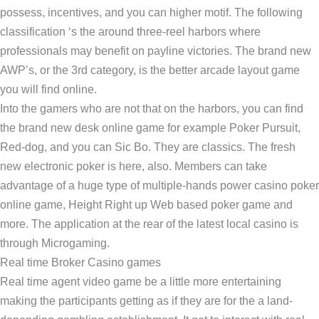
possess, incentives, and you can higher motif. The following
classification ‘s the around three-reel harbors where
professionals may benefit on payline victories. The brand new
AWP’s, or the 3rd category, is the better arcade layout game
you will find online.
Into the gamers who are not that on the harbors, you can find
the brand new desk online game for example Poker Pursuit,
Red-dog, and you can Sic Bo. They are classics. The fresh
new electronic poker is here, also. Members can take
advantage of a huge type of multiple-hands power casino poker
online game, Height Right up Web based poker game and
more. The application at the rear of the latest local casino is
through Microgaming.
Real time Broker Casino games
Real time agent video game be a little more entertaining
making the participants getting as if they are for the a land-