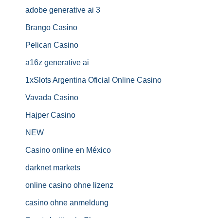
adobe generative ai 3
Brango Casino
Pelican Casino
a16z generative ai
1xSlots Argentina Oficial Online Casino
Vavada Casino
Hajper Casino
NEW
Casino online en México
darknet markets
online casino ohne lizenz
casino ohne anmeldung