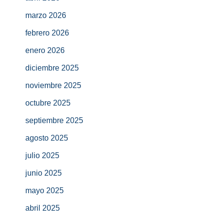
marzo 2026
febrero 2026
enero 2026
diciembre 2025
noviembre 2025
octubre 2025
septiembre 2025
agosto 2025
julio 2025
junio 2025
mayo 2025
abril 2025