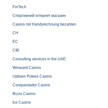
FinTech
Спортивний інтернет магазин
Casino mit Handyrechnung bezahlen
CH
EC
CIB
Consulting services in the UAE
Winward Casino
Uptown Pokies Casino
Conquestador Casino
Bizzo Casino
Ice Casino