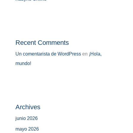
Recent Comments
Un comentarista de WordPress
en
¡Hola,
mundo!
Archives
junio 2026
mayo 2026