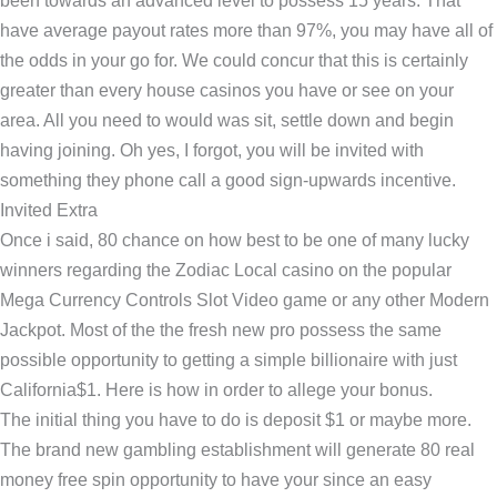
been towards an advanced level to possess 15 years. That
have average payout rates more than 97%, you may have all of
the odds in your go for. We could concur that this is certainly
greater than every house casinos you have or see on your
area. All you need to would was sit, settle down and begin
having joining. Oh yes, I forgot, you will be invited with
something they phone call a good sign-upwards incentive.
Invited Extra
Once i said, 80 chance on how best to be one of many lucky
winners regarding the Zodiac Local casino on the popular
Mega Currency Controls Slot Video game or any other Modern
Jackpot. Most of the the fresh new pro possess the same
possible opportunity to getting a simple billionaire with just
California$1. Here is how in order to allege your bonus.
The initial thing you have to do is deposit $1 or maybe more.
The brand new gambling establishment will generate 80 real
money free spin opportunity to have your since an easy