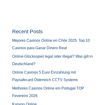
Recent Posts
Mejores Casinos Online en Chile 2025: Top 10
Casinos para Ganar Dinero Real
Online-Glücksspiel legal oder illegal? Was gilt in
Deutschland?
Online Casinos 5 Euro Einzahlung mit
Paysafecard Österreich CCTV Systems
Melhores Casinos Online em Portugal TOP
Fevereiro 2026
Kasyno Online