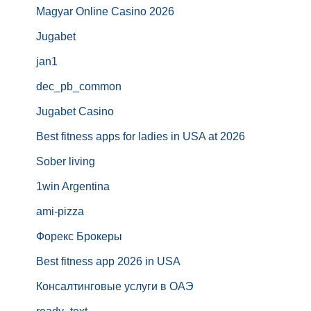
Magyar Online Casino 2026
Jugabet
jan1
dec_pb_common
Jugabet Casino
Best fitness apps for ladies in USA at 2026
Sober living
1win Argentina
ami-pizza
Форекс Брокеры
Best fitness app 2026 in USA
Консалтинговые услуги в ОАЭ