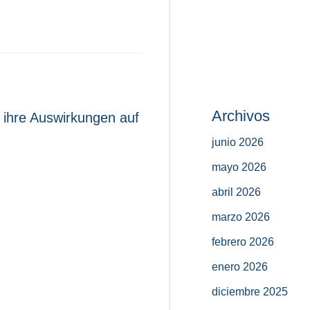
Archivos
 ihre Auswirkungen auf
junio 2026
mayo 2026
abril 2026
marzo 2026
febrero 2026
enero 2026
diciembre 2025