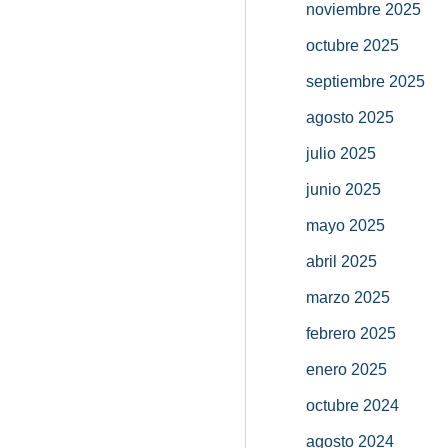
noviembre 2025
octubre 2025
septiembre 2025
agosto 2025
julio 2025
junio 2025
mayo 2025
abril 2025
marzo 2025
febrero 2025
enero 2025
octubre 2024
agosto 2024