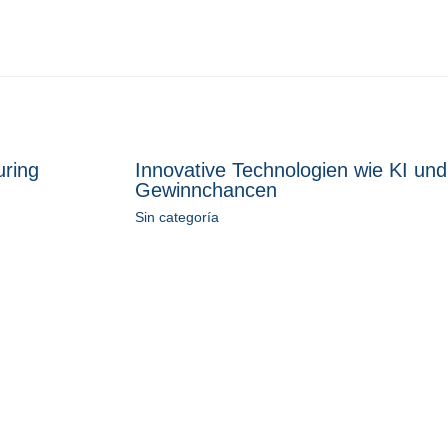
uring
Innovative Technologien wie KI und
Gewinnchancen
Sin categoría