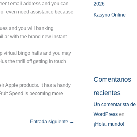
current email address and you can
2026
ge or even need assistance because
Kasyno Online
ques and you will banking
liar with the brand new instant
p virtual bingo halls and you may
the thrill off getting in touch
Comentarios
eir Apple products. It has a handy
recientes
. Fruit Spend is becoming more
Un comentarista de
WordPress
en
Entrada siguiente
→
¡Hola, mundo!