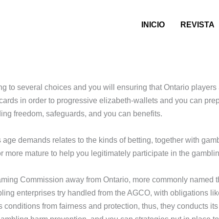
INICIO
REVISTA
playing winnings during the Ontar
g to several choices and you will ensuring that Ontario players a
 cards in order to progressive elizabeth-wallets and you can pre
ing freedom, safeguards, and you can benefits.
 age demands relates to the kinds of betting, together with gamb
more mature to help you legitimately participate in the gamblin
nd Gaming Commission away from Ontario, more commonly named
ng enterprises try handled from the AGCO, with obligations like 
 conditions from fairness and protection, thus, they conducts its