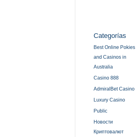
Categorías
Best Online Pokies
and Casinos in
Australia
Casino 888
AdmiralBet Casino
Luxury Casino
Public
Новости
Криптовалют