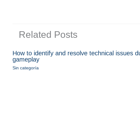
Related Posts
How to identify and resolve technical issues d
gameplay
Sin categoría