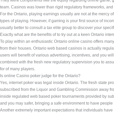
They were components like the equity regarding online game, gam
team. Casinos was lower than rigid regulatory frameworks, and is
For the Ontario, playing earnings usually are not at the mercy of 
types of playing. However, if gaming is your first source of inc
usually better to consult a tax elite group to discover your spe
Exactly what are the benefits of to try out at a keen Ontario inte
To play within an enthusiastic Ontario online casino offers many
from their houses. Ontario web based casinos is actually regula
users will benefit of various advertising, incentives, and you w
combined with the fresh new regulatory supervision you to as
for of many players.
Is online Casino poker judge for the Ontario?
Yes, internet poker was legal inside Ontario. The fresh state pr
subscribed from the Liquor and Gambling Commission away fr
inside regulated web based poker tournaments provided by subsc
and you may safer, bringing a safe environment to have people 
Another extremely important expectations that individuals have 