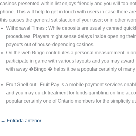
casinos presented within list enjoys friendly and you will top-n
phone. This will help to get in touch with users in case there 
this causes the general satisfaction of your user; or in other wor
Withdrawal Times : While deposits are usually canned quickly,
procedures. Players might sense delays inside opening their 
payouts out of house-depending casinos.
On the web Bingo contributes a personal measurement in orde
participate in game with various layouts and you may award fo
with away �Bingo!� helps it be a popular certainly of many
Fruit Shell out : Fruit Pay is a mobile payment services enab
and you may quick treatment for funds gambling on line accoun
popular certainly one of Ontario members for the simplicity 
←
Entrada anterior