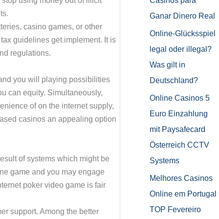
Casinos para
top using money out of illicit
ts.
Ganar Dinero Real
teries, casino games, or other
Online-Glücksspiel
tax guidelines get implement. It is
legal oder illegal?
and regulations.
Was gilt in
nd you will playing possibilities
Deutschland?
ou can equity. Simultaneously,
Online Casinos 5
enience of on the internet supply,
Euro Einzahlung
based casinos an appealing option
mit Paysafecard
Österreich CCTV
result of systems which might be
Systems
nline game and you may engage
Melhores Casinos
ernet poker video game is fair
Online em Portugal
TOP Fevereiro
mer support. Among the better