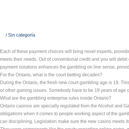
Ir
al
contenido
Do I need to spend taxes to my 
/
Sin categoría
Each of these payment choices will bring novel experts, providin
meets their needs. Out of conventional credit and you will debit
payment solutions enhances the gambling on line sense, provid
For the Ontario, what is the court betting decades?
During the Ontario, the fresh new court gambling age is 19. This
or other gaming issues. Somebody have to be 19 years of age or 
What are the gambling enterprise rules inside Ontario?
Ontario casinos are specially regulated from the Alcohol a
obligations when it comes to people working aspect of the gambli
can disciplining. Legislation make sure the new casino meets its