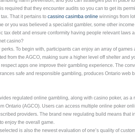
bling harm prevention, and you can strategies put in place to s
 required that they encounter audits so you can to get its permi
tax. That it pertains to
cassino casimba online
winnings from lot
ome or you was believed a specialist gambler, some other income 
cific tax debt and ensure conformity having people relevant laws 
rnet casino?
 perks. To begin with, participants can enjoy an array of games a
ted from the AGCO, making sure a higher level off shelter and y
ill respect apps one improve their gambling experience. The conv
surances safe and responsible gambling, produces Ontario web 
ovides regulated online gambling, along with casino poker, as a 
om Ontario (AGCO). Users can access multiple online poker o
ribed providers. The brand new regulating build means that int
to enjoy the overall game.
selected is also the newest evaluation of one’s quality of custo