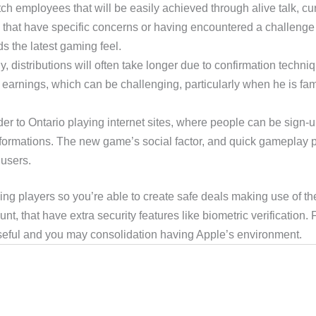
otch employees that will be easily achieved through alive talk, 
are that have specific concerns or having encountered a challen
ds the latest gaming feel.
 distributions will often take longer due to confirmation techni
earnings, which can be challenging, particularly when he is fami
r to Ontario playing internet sites, where people can be sign-u
rmations. The new game’s social factor, and quick gameplay plus 
 users.
ling players so you’re able to create safe deals making use of th
t, that have extra security features like biometric verification
useful and you may consolidation having Apple’s environment.