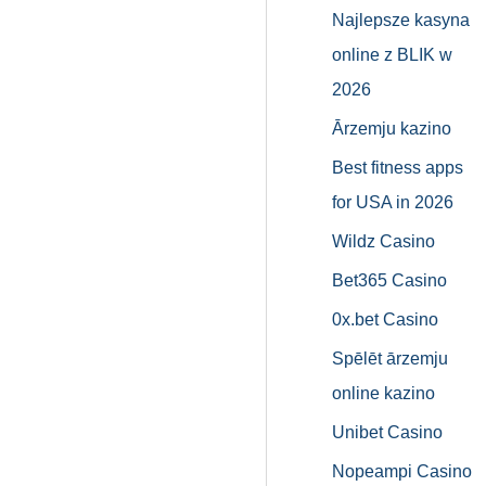
Najlepsze kasyna
online z BLIK w
2026
Ārzemju kazino
Best fitness apps
for USA in 2026
Wildz Casino
Bet365 Casino
0x.bet Casino
Spēlēt ārzemju
online kazino
Unibet Casino
Nopeampi Casino