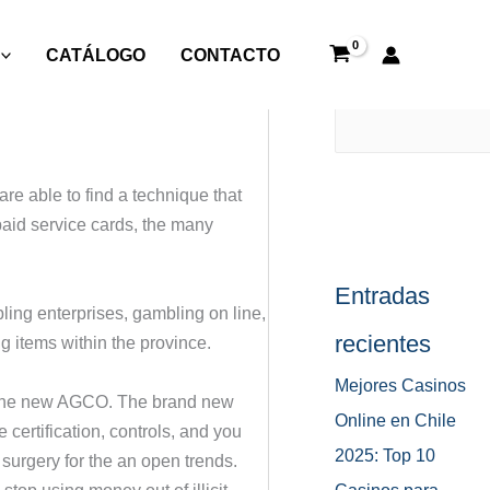
CATÁLOGO
CONTACTO
io?
Buscar
re able to find a technique that
paid service cards, the many
Entradas
ling enterprises, gambling on line,
recientes
g items within the province.
Mejores Casinos
 the new AGCO. The brand new
Online en Chile
certification, controls, and you
2025: Top 10
 surgery for the an open trends.