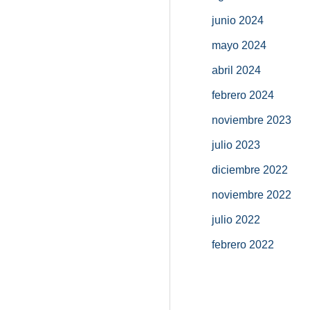
junio 2024
mayo 2024
abril 2024
febrero 2024
noviembre 2023
julio 2023
diciembre 2022
noviembre 2022
julio 2022
febrero 2022