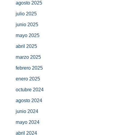
agosto 2025
julio 2025
junio 2025
mayo 2025
abril 2025
marzo 2025
febrero 2025
enero 2025
octubre 2024
agosto 2024
junio 2024
mayo 2024
abril 2024