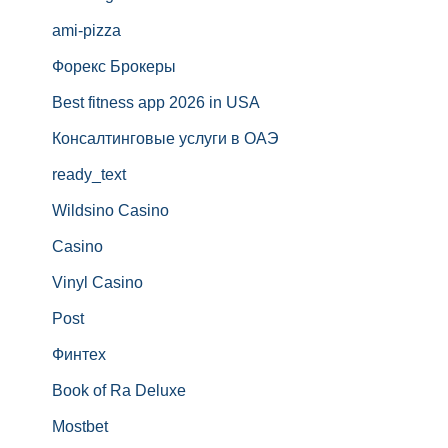
ami-pizza
Форекс Брокеры
Best fitness app 2026 in USA
Консалтинговые услуги в ОАЭ
ready_text
Wildsino Casino
Casino
Vinyl Casino
Post
Финтех
Book of Ra Deluxe
Mostbet