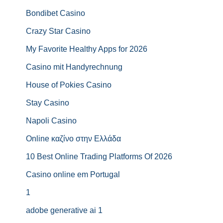
Bondibet Casino
Crazy Star Casino
My Favorite Healthy Apps for 2026
Casino mit Handyrechnung
House of Pokies Casino
Stay Casino
Napoli Casino
Online καζίνο στην Ελλάδα
10 Best Online Trading Platforms Of 2026
Casino online em Portugal
1
adobe generative ai 1