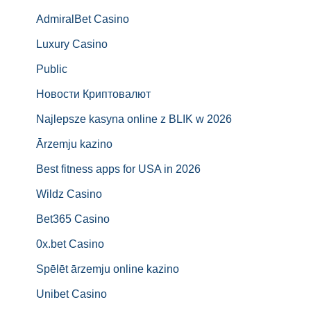
AdmiralBet Casino
Luxury Casino
Public
Новости Криптовалют
Najlepsze kasyna online z BLIK w 2026
Ārzemju kazino
Best fitness apps for USA in 2026
Wildz Casino
Bet365 Casino
0x.bet Casino
Spēlēt ārzemju online kazino
Unibet Casino