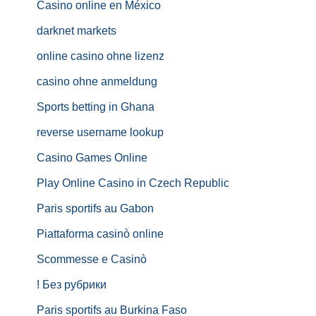
Casino online en México
darknet markets
online casino ohne lizenz
casino ohne anmeldung
Sports betting in Ghana
reverse username lookup
Casino Games Online
Play Online Casino in Czech Republic
Paris sportifs au Gabon
Piattaforma casinò online
Scommesse e Casinò
! Без рубрики
Paris sportifs au Burkina Faso