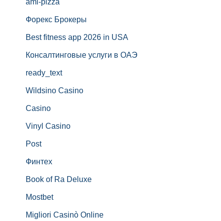
ami-pizza
Форекс Брокеры
Best fitness app 2026 in USA
Консалтинговые услуги в ОАЭ
ready_text
Wildsino Casino
Casino
Vinyl Casino
Post
Финтех
Book of Ra Deluxe
Mostbet
Migliori Casinò Online