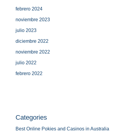
febrero 2024
noviembre 2023
julio 2023
diciembre 2022
noviembre 2022
julio 2022
febrero 2022
Categories
Best Online Pokies and Casinos in Australia