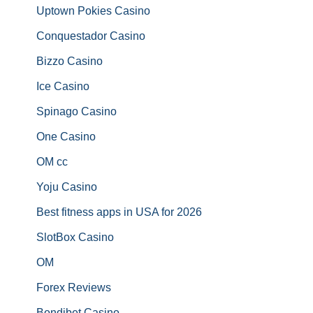
Uptown Pokies Casino
Conquestador Casino
Bizzo Casino
Ice Casino
Spinago Casino
One Casino
OM cc
Yoju Casino
Best fitness apps in USA for 2026
SlotBox Casino
OM
Forex Reviews
Bondibet Casino