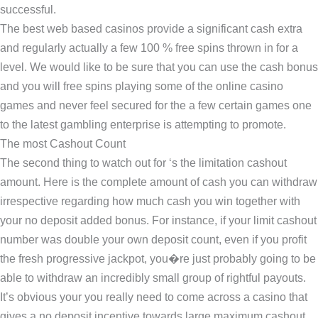
successful.
The best web based casinos provide a significant cash extra
and regularly actually a few 100 % free spins thrown in for a
level. We would like to be sure that you can use the cash bonus
and you will free spins playing some of the online casino
games and never feel secured for the a few certain games one
to the latest gambling enterprise is attempting to promote.
The most Cashout Count
The second thing to watch out for ‘s the limitation cashout
amount. Here is the complete amount of cash you can withdraw
irrespective regarding how much cash you win together with
your no deposit added bonus. For instance, if your limit cashout
number was double your own deposit count, even if you profit
the fresh progressive jackpot, you�re just probably going to be
able to withdraw an incredibly small group of rightful payouts.
It’s obvious your you really need to come across a casino that
gives a no deposit incentive towards large maximum cashout