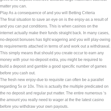
matter you can.
Play As a consequence of and you will Betting Criteria
The final situation to save an eye on is the enjoy-as a result of
and you can put conditions. This is when casinos on the
internet actually make their funds straight back. In many cases,
no-deposit bonuses has tight wagering and you will play-owing
to requirements attached in terms of and work out a withdrawal.
This simply means that should you create occur to earn any
money with your no-deposit extra, you might be required to
build a deposit and gamble a good specific number of games
before you cash out.
The fresh new enjoy-due to requisite can often be a parallel
regarding 5x or 10x. This is actually the multiple predicated on
the no deposit and regular put matter. The entire numerous ‘s
the amount you really need to wager at the the latest casino
before you withdraw your own payouts.