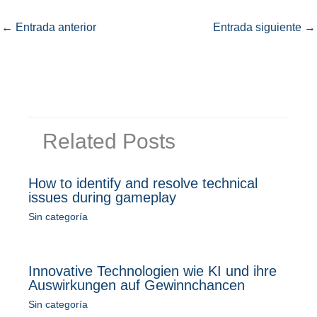
←
Entrada anterior
Entrada siguiente
→
Related Posts
How to identify and resolve technical
issues during gameplay
Sin categoría
Innovative Technologien wie KI und ihre
Auswirkungen auf Gewinnchancen
Sin categoría