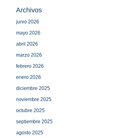
Archivos
junio 2026
mayo 2026
abril 2026
marzo 2026
febrero 2026
enero 2026
diciembre 2025
noviembre 2025
octubre 2025
septiembre 2025
agosto 2025