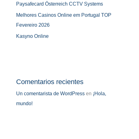
Paysafecard Österreich CCTV Systems
Melhores Casinos Online em Portugal TOP
Fevereiro 2026
Kasyno Online
Comentarios recientes
Un comentarista de WordPress
en
¡Hola,
mundo!