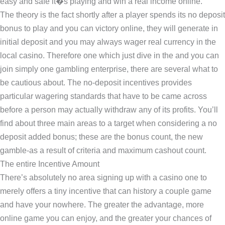
easy and safe it�s playing and win a real income online.
The theory is the fact shortly after a player spends its no deposit
bonus to play and you can victory online, they will generate in
initial deposit and you may always wager real currency in the
local casino. Therefore one which just dive in the and you can
join simply one gambling enterprise, there are several what to
be cautious about. The no-deposit incentives provides
particular wagering standards that have to be came across
before a person may actually withdraw any of its profits. You’ll
find about three main areas to a target when considering a no
deposit added bonus; these are the bonus count, the new
gamble-as a result of criteria and maximum cashout count.
The entire Incentive Amount
There’s absolutely no area signing up with a casino one to
merely offers a tiny incentive that can history a couple game
and have your nowhere. The greater the advantage, more
online game you can enjoy, and the greater your chances of