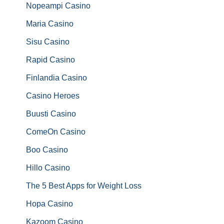
Nopeampi Casino
Maria Casino
Sisu Casino
Rapid Casino
Finlandia Casino
Casino Heroes
Buusti Casino
ComeOn Casino
Boo Casino
Hillo Casino
The 5 Best Apps for Weight Loss
Hopa Casino
Kazoom Casino