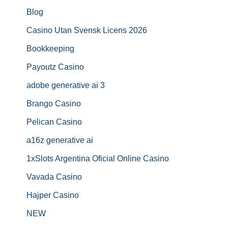
Blog
Casino Utan Svensk Licens 2026
Bookkeeping
Payoutz Casino
adobe generative ai 3
Brango Casino
Pelican Casino
a16z generative ai
1xSlots Argentina Oficial Online Casino
Vavada Casino
Hajper Casino
NEW