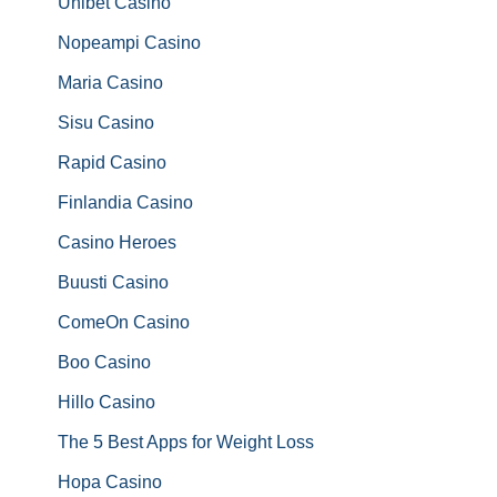
Unibet Casino
Nopeampi Casino
Maria Casino
Sisu Casino
Rapid Casino
Finlandia Casino
Casino Heroes
Buusti Casino
ComeOn Casino
Boo Casino
Hillo Casino
The 5 Best Apps for Weight Loss
Hopa Casino