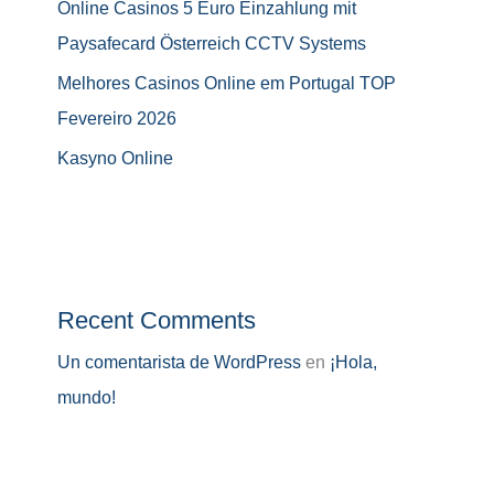
Online Casinos 5 Euro Einzahlung mit
Paysafecard Österreich CCTV Systems
Melhores Casinos Online em Portugal TOP
Fevereiro 2026
Kasyno Online
Recent Comments
Un comentarista de WordPress
en
¡Hola,
mundo!