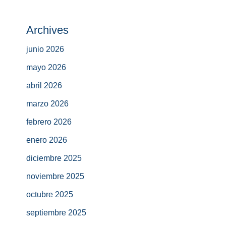
Archives
junio 2026
mayo 2026
abril 2026
marzo 2026
febrero 2026
enero 2026
diciembre 2025
noviembre 2025
octubre 2025
septiembre 2025