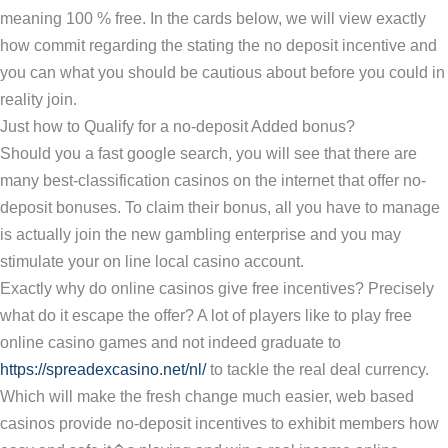
meaning 100 % free. In the cards below, we will view exactly
how commit regarding the stating the no deposit incentive and
you can what you should be cautious about before you could in
reality join.
Just how to Qualify for a no-deposit Added bonus?
Should you a fast google search, you will see that there are
many best-classification casinos on the internet that offer no-
deposit bonuses. To claim their bonus, all you have to manage
is actually join the new gambling enterprise and you may
stimulate your on line local casino account.
Exactly why do online casinos give free incentives? Precisely
what do it escape the offer? A lot of players like to play free
online casino games and not indeed graduate to
https://spreadexcasino.net/nl/
to tackle the real deal currency.
Which will make the fresh change much easier, web based
casinos provide no-deposit incentives to exhibit members how