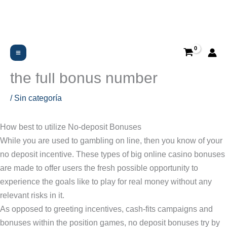
Ir
al
contenido
Definitely, to begin with you
should be cautious about ‘s
the full bonus number
/
Sin categoría
How best to utilize No-deposit Bonuses
While you are used to gambling on line, then you know of your
no deposit incentive. These types of big online casino bonuses
are made to offer users the fresh possible opportunity to
experience the goals like to play for real money without any
relevant risks in it.
As opposed to greeting incentives, cash-fits campaigns and
bonuses within the position games, no deposit bonuses try by