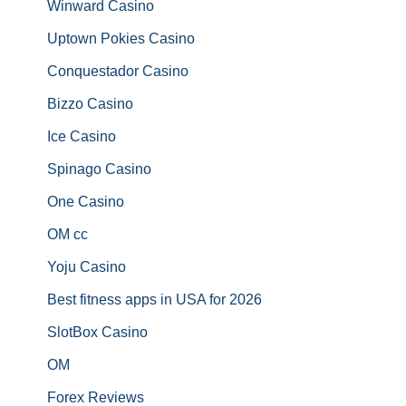
Winward Casino
Uptown Pokies Casino
Conquestador Casino
Bizzo Casino
Ice Casino
Spinago Casino
One Casino
OM cc
Yoju Casino
Best fitness apps in USA for 2026
SlotBox Casino
OM
Forex Reviews