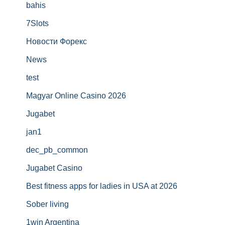
bahis
7Slots
Новости Форекс
News
test
Magyar Online Casino 2026
Jugabet
jan1
dec_pb_common
Jugabet Casino
Best fitness apps for ladies in USA at 2026
Sober living
1win Argentina