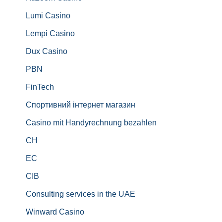
Lumi Casino
Lempi Casino
Dux Casino
PBN
FinTech
Спортивний інтернет магазин
Casino mit Handyrechnung bezahlen
CH
EC
CIB
Consulting services in the UAE
Winward Casino