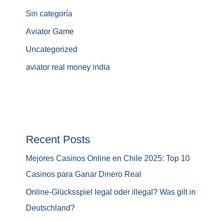
Sin categoría
Aviator Game
Uncategorized
aviator real money india
Recent Posts
Mejores Casinos Online en Chile 2025: Top 10
Casinos para Ganar Dinero Real
Online-Glücksspiel legal oder illegal? Was gilt in
Deutschland?