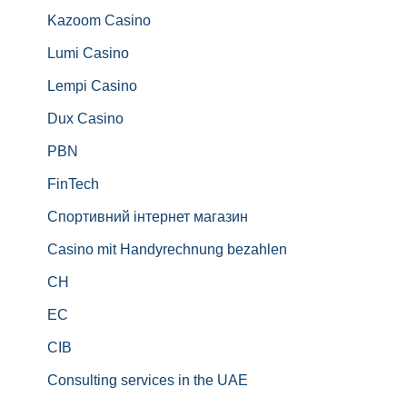
Kazoom Casino
Lumi Casino
Lempi Casino
Dux Casino
PBN
FinTech
Спортивний інтернет магазин
Casino mit Handyrechnung bezahlen
CH
EC
CIB
Consulting services in the UAE