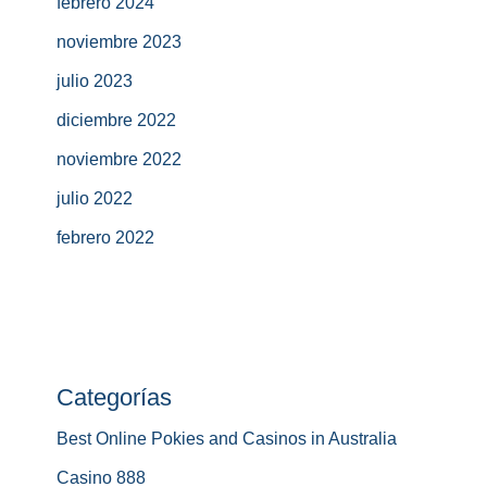
febrero 2024
noviembre 2023
julio 2023
diciembre 2022
noviembre 2022
julio 2022
febrero 2022
Categorías
Best Online Pokies and Casinos in Australia
Casino 888