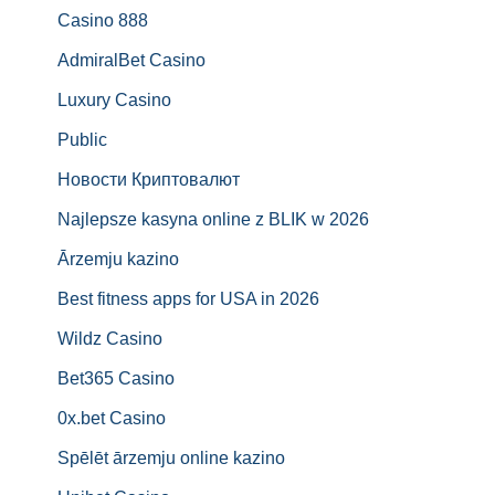
Casino 888
AdmiralBet Casino
Luxury Casino
Public
Новости Криптовалют
Najlepsze kasyna online z BLIK w 2026
Ārzemju kazino
Best fitness apps for USA in 2026
Wildz Casino
Bet365 Casino
0x.bet Casino
Spēlēt ārzemju online kazino