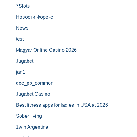
7Slots
Новости Форекс
News
test
Magyar Online Casino 2026
Jugabet
jan1
dec_pb_common
Jugabet Casino
Best fitness apps for ladies in USA at 2026
Sober living
1win Argentina