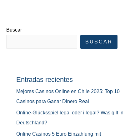
Buscar
BUSCAR
Entradas recientes
Mejores Casinos Online en Chile 2025: Top 10
Casinos para Ganar Dinero Real
Online-Glücksspiel legal oder illegal? Was gilt in
Deutschland?
Online Casinos 5 Euro Einzahlung mit