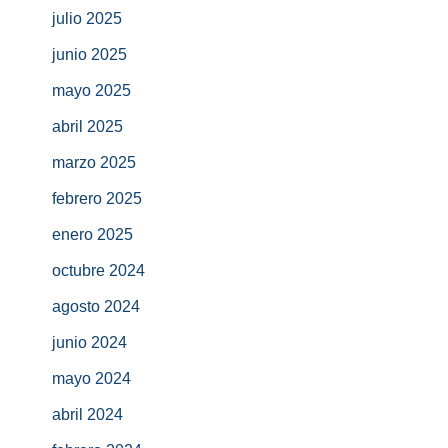
julio 2025
junio 2025
mayo 2025
abril 2025
marzo 2025
febrero 2025
enero 2025
octubre 2024
agosto 2024
junio 2024
mayo 2024
abril 2024