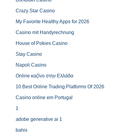
Crazy Star Casino
My Favorite Healthy Apps for 2026
Casino mit Handyrechnung
House of Pokies Casino
Stay Casino
Napoli Casino
Online καζίνο στην Ελλάδα
10 Best Online Trading Platforms Of 2026
Casino online em Portugal
1
adobe generative ai 1
bahis