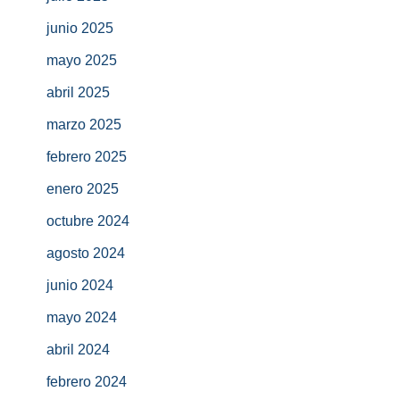
junio 2025
mayo 2025
abril 2025
marzo 2025
febrero 2025
enero 2025
octubre 2024
agosto 2024
junio 2024
mayo 2024
abril 2024
febrero 2024