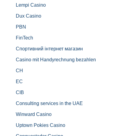
Lempi Casino
Dux Casino
PBN
FinTech
Спортивний інтернет магазин
Casino mit Handyrechnung bezahlen
CH
EC
CIB
Consulting services in the UAE
Winward Casino
Uptown Pokies Casino