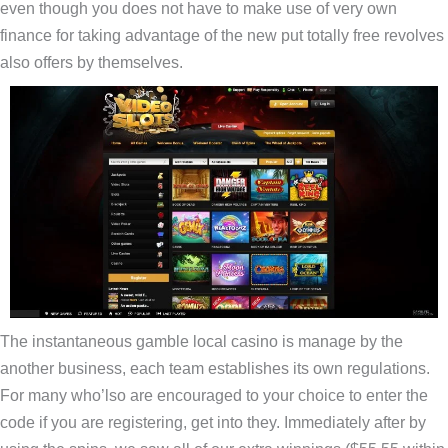
even though you does not have to make use of very own
finance for taking advantage of the new put totally free revolves
also offers by themselves.
The instantaneous gamble local casino is manage by the
another business, each team establishes its own regulations.
For many who’lso are encouraged to your choice to enter the
code if you are registering, get into they. Immediately after by