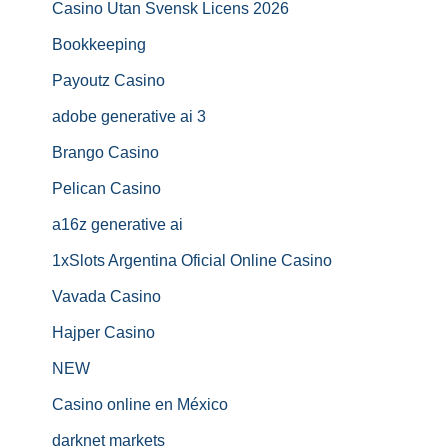
Casino Utan Svensk Licens 2026
Bookkeeping
Payoutz Casino
adobe generative ai 3
Brango Casino
Pelican Casino
a16z generative ai
1xSlots Argentina Oficial Online Casino
Vavada Casino
Hajper Casino
NEW
Casino online en México
darknet markets