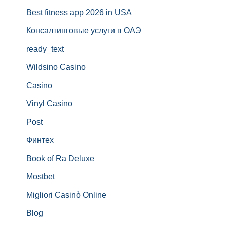
Best fitness app 2026 in USA
Консалтинговые услуги в ОАЭ
ready_text
Wildsino Casino
Casino
Vinyl Casino
Post
Финтех
Book of Ra Deluxe
Mostbet
Migliori Casinò Online
Blog