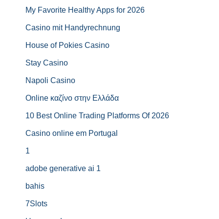
My Favorite Healthy Apps for 2026
Casino mit Handyrechnung
House of Pokies Casino
Stay Casino
Napoli Casino
Online καζίνο στην Ελλάδα
10 Best Online Trading Platforms Of 2026
Casino online em Portugal
1
adobe generative ai 1
bahis
7Slots