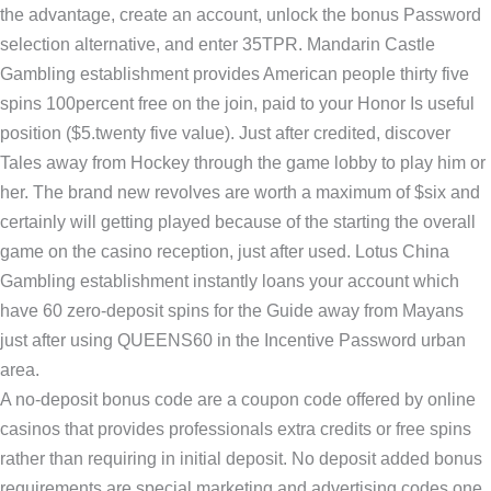
the advantage, create an account, unlock the bonus Password
selection alternative, and enter 35TPR. Mandarin Castle
Gambling establishment provides American people thirty five
spins 100percent free on the join, paid to your Honor Is useful
position ($5.twenty five value). Just after credited, discover
Tales away from Hockey through the game lobby to play him or
her. The brand new revolves are worth a maximum of $six and
certainly will getting played because of the starting the overall
game on the casino reception, just after used. Lotus China
Gambling establishment instantly loans your account which
have 60 zero-deposit spins for the Guide away from Mayans
just after using QUEENS60 in the Incentive Password urban
area.
A no-deposit bonus code are a coupon code offered by online
casinos that provides professionals extra credits or free spins
rather than requiring in initial deposit. No deposit added bonus
requirements are special marketing and advertising codes one