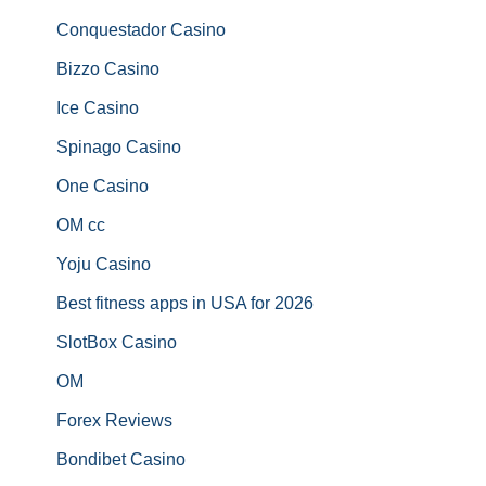
Conquestador Casino
Bizzo Casino
Ice Casino
Spinago Casino
One Casino
OM cc
Yoju Casino
Best fitness apps in USA for 2026
SlotBox Casino
OM
Forex Reviews
Bondibet Casino