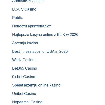
AdmiralBet Casino
Luxury Casino
Public
Новости Криптовалют
Najlepsze kasyna online z BLIK w 2026
Ārzemju kazino
Best fitness apps for USA in 2026
Wildz Casino
Bet365 Casino
0x.bet Casino
Spēlēt ārzemju online kazino
Unibet Casino
Nopeampi Casino