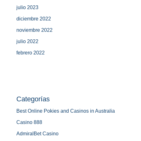
julio 2023
diciembre 2022
noviembre 2022
julio 2022
febrero 2022
Categorías
Best Online Pokies and Casinos in Australia
Casino 888
AdmiralBet Casino