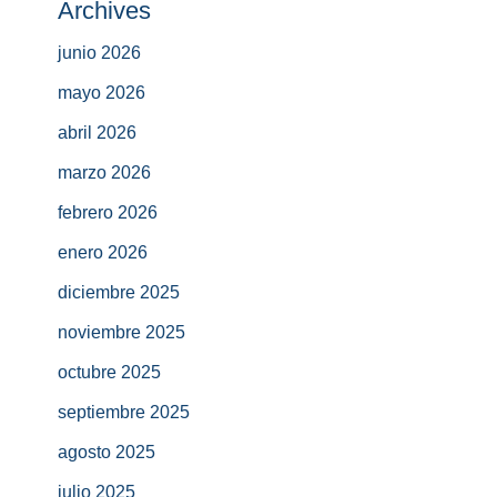
Archives
junio 2026
mayo 2026
abril 2026
marzo 2026
febrero 2026
enero 2026
diciembre 2025
noviembre 2025
octubre 2025
septiembre 2025
agosto 2025
julio 2025