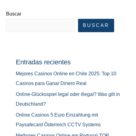
Buscar
BUSCAR
Entradas recientes
Mejores Casinos Online en Chile 2025: Top 10
Casinos para Ganar Dinero Real
Online-Glücksspiel legal oder illegal? Was gilt in
Deutschland?
Online Casinos 5 Euro Einzahlung mit
Paysafecard Österreich CCTV Systems
Melhores Casinos Online em Portugal TOP