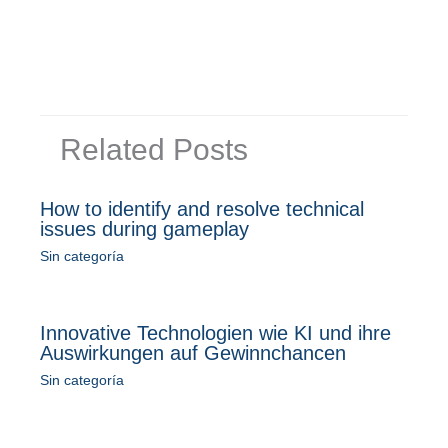
Related Posts
How to identify and resolve technical
issues during gameplay
Sin categoría
Innovative Technologien wie KI und ihre
Auswirkungen auf Gewinnchancen
Sin categoría