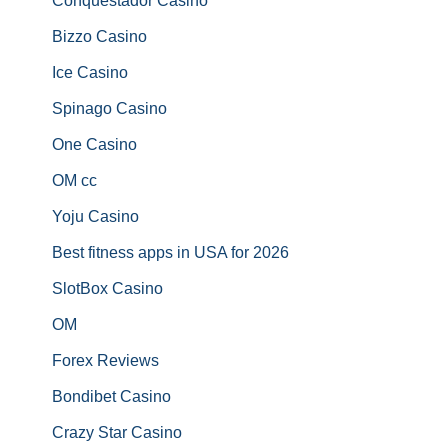
Conquestador Casino
Bizzo Casino
Ice Casino
Spinago Casino
One Casino
OM cc
Yoju Casino
Best fitness apps in USA for 2026
SlotBox Casino
OM
Forex Reviews
Bondibet Casino
Crazy Star Casino