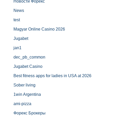
Новости Форекс
News
test
Magyar Online Casino 2026
Jugabet
jan1
dec_pb_common
Jugabet Casino
Best fitness apps for ladies in USA at 2026
Sober living
1win Argentina
ami-pizza
Форекс Брокеры