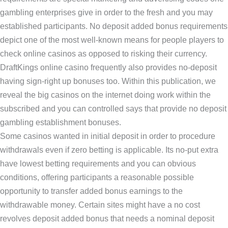
gambling enterprises give in order to the fresh and you may
established participants. No deposit added bonus requirements
depict one of the most well-known means for people players to
check online casinos as opposed to risking their currency.
DraftKings online casino frequently also provides no-deposit
having sign-right up bonuses too. Within this publication, we
reveal the big casinos on the internet doing work within the
subscribed and you can controlled says that provide no deposit
gambling establishment bonuses.
Some casinos wanted in initial deposit in order to procedure
withdrawals even if zero betting is applicable. Its no-put extra
have lowest betting requirements and you can obvious
conditions, offering participants a reasonable possible
opportunity to transfer added bonus earnings to the
withdrawable money. Certain sites might have a no cost
revolves deposit added bonus that needs a nominal deposit