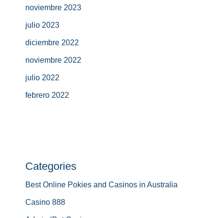
noviembre 2023
julio 2023
diciembre 2022
noviembre 2022
julio 2022
febrero 2022
Categories
Best Online Pokies and Casinos in Australia
Casino 888