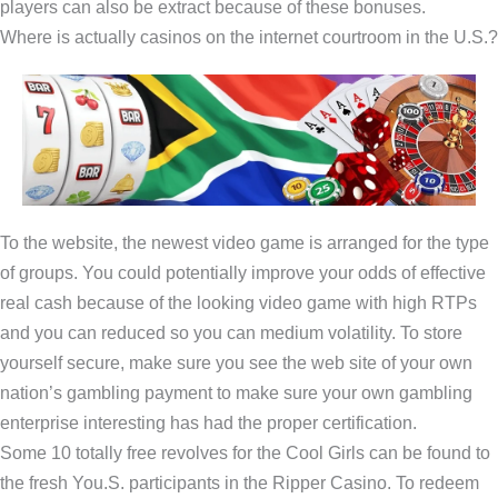
players can also be extract because of these bonuses.
Where is actually casinos on the internet courtroom in the U.S.?
To the website, the newest video game is arranged for the type
of groups. You could potentially improve your odds of effective
real cash because of the looking video game with high RTPs
and you can reduced so you can medium volatility. To store
yourself secure, make sure you see the web site of your own
nation’s gambling payment to make sure your own gambling
enterprise interesting has had the proper certification.
Some 10 totally free revolves for the Cool Girls can be found to
the fresh You.S. participants in the Ripper Casino. To redeem