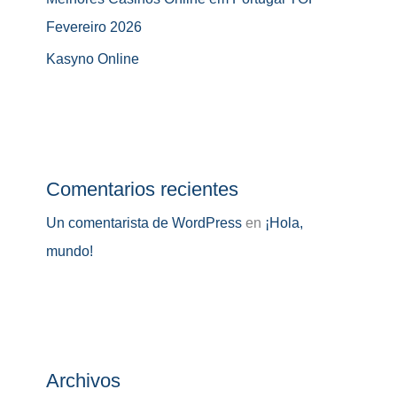
Fevereiro 2026
Kasyno Online
Comentarios recientes
Un comentarista de WordPress
en
¡Hola,
mundo!
Archivos