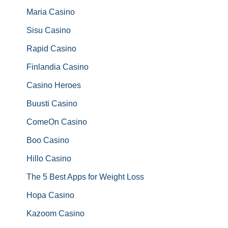
Maria Casino
Sisu Casino
Rapid Casino
Finlandia Casino
Casino Heroes
Buusti Casino
ComeOn Casino
Boo Casino
Hillo Casino
The 5 Best Apps for Weight Loss
Hopa Casino
Kazoom Casino