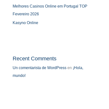
Melhores Casinos Online em Portugal TOP
Fevereiro 2026
Kasyno Online
Recent Comments
Un comentarista de WordPress
en
¡Hola,
mundo!