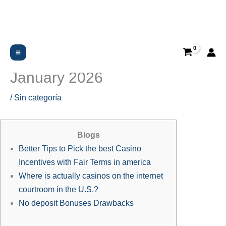
Ir
al
contenido
Current United states No
deposit Casino Extra Codes
January 2026
/
Sin categoría
Blogs
Better Tips to Pick the best Casino
Incentives with Fair Terms in america
Where is actually casinos on the internet
courtroom in the U.S.?
No deposit Bonuses Drawbacks