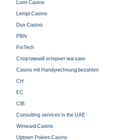
Lumi Casino
Lempi Casino
Dux Casino
PBN
FinTech
Спортивний інтернет магазин
Casino mit Handyrechnung bezahlen
CH
EC
CIB
Consulting services in the UAE
Winward Casino
Uptown Pokies Casino