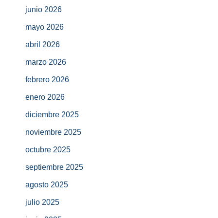
junio 2026
mayo 2026
abril 2026
marzo 2026
febrero 2026
enero 2026
diciembre 2025
noviembre 2025
octubre 2025
septiembre 2025
agosto 2025
julio 2025