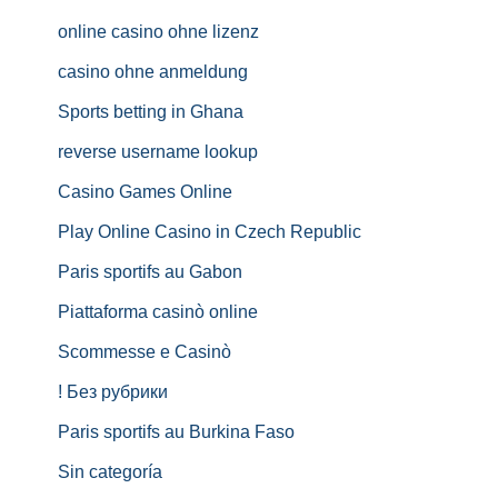
online casino ohne lizenz
casino ohne anmeldung
Sports betting in Ghana
reverse username lookup
Casino Games Online
Play Online Casino in Czech Republic
Paris sportifs au Gabon
Piattaforma casinò online
Scommesse e Casinò
! Без рубрики
Paris sportifs au Burkina Faso
Sin categoría