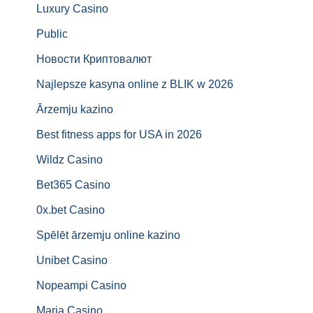
Luxury Casino
Public
Новости Криптовалют
Najlepsze kasyna online z BLIK w 2026
Ārzemju kazino
Best fitness apps for USA in 2026
Wildz Casino
Bet365 Casino
0x.bet Casino
Spēlēt ārzemju online kazino
Unibet Casino
Nopeampi Casino
Maria Casino