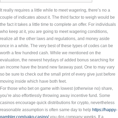
It really requires a little while to meet wagering, there’s no a
couple of indicates about it. The third factor to weigh would be
the fact it takes a little time to complete an offer. For individuals
who keep at it, you are going to meet wagering conditions,
realize all the other laws and regulations, and money aside
once in a while. The very best of these types of codes can be
worth a few hundred cash.
While we mentioned on the
evaluation, the newest heydays of added bonus searching for
an income have the brand new faraway past. One to may vary
so be sure to check out the small print of every give just before
moving inside which have both feet.
For those who bet on game with lowest (otherwise no) share,
you’re also effortlessly throwing away incentive fund. Some
casinos encourage quick distributions for crypto, nevertheless
reasonable assumption is often same day to help
https://happy-
gambler.com/yako-casino/
you dos company weeks. If a