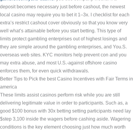
deposit becomes necessary just before cashout, the newest
local casino may require you to bet it 1–3x. I checklist for each
extra’s restrict cashout cover obviously so that you know very
well what’s attainable before you start betting. This type of
limits protect gambling enterprises out of highest losings and
they are simple around the gambling enterprises, and You.S.
overseas web sites. KYC monitors help prevent con and you
may extra abuse, and most U.S.-against offshore casino
enforces them, for even quick withdrawals.
Better Tips to Pick the best Casino Incentives with Fair Terms in
america
These limits assist casinos perform risk while you are still
delivering legitimate value in order to participants. Such as, a
good $100 bonus with 30x betting setting participants need lay
$step 3,100 inside the wagers before cashing aside. Wagering
conditions is the key element choosing just how much worth