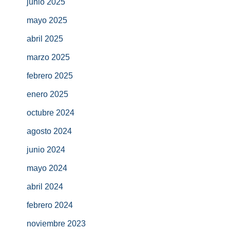
junio 2025
mayo 2025
abril 2025
marzo 2025
febrero 2025
enero 2025
octubre 2024
agosto 2024
junio 2024
mayo 2024
abril 2024
febrero 2024
noviembre 2023