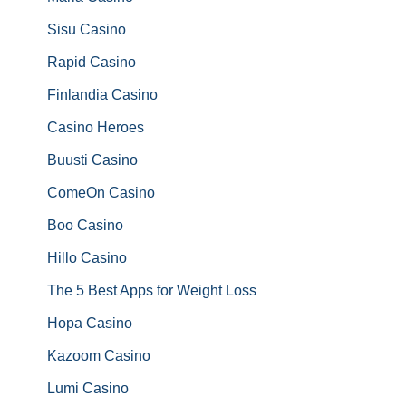
Sisu Casino
Rapid Casino
Finlandia Casino
Casino Heroes
Buusti Casino
ComeOn Casino
Boo Casino
Hillo Casino
The 5 Best Apps for Weight Loss
Hopa Casino
Kazoom Casino
Lumi Casino