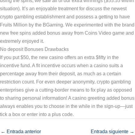
using the spins, we saw all of our extra winnings ($55.55 within
situation). It’s an enjoyable treatment for discuss the newest
crypto gambling establishment and possess a getting to have
Fruits Million by the BGaming. We experimented with the brand
new free spins added bonus away from Coins Video game and
extremely enjoyed it.
No deposit Bonuses Drawbacks
If you put $50, the new casino offers an extra $fifty in the
incentive fund. A fit incentive occurs when a casino suits a
percentage away from their deposit, as much as a certain
restriction count. For even deeper anonymity, crypto gambling
enterprises give a cutting-border means to fix play as opposed
to sharing personal information! A casino greeting added bonus
always enables you to choose in the while in the sign-up—just
tick a box or enter into a plus code.
←
Entrada anterior
Entrada siguiente
→