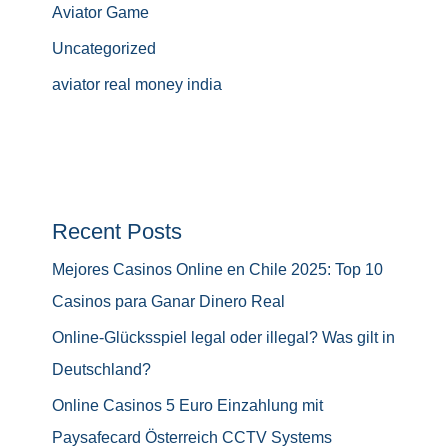
Aviator Game
Uncategorized
aviator real money india
Recent Posts
Mejores Casinos Online en Chile 2025: Top 10
Casinos para Ganar Dinero Real
Online-Glücksspiel legal oder illegal? Was gilt in
Deutschland?
Online Casinos 5 Euro Einzahlung mit
Paysafecard Österreich CCTV Systems