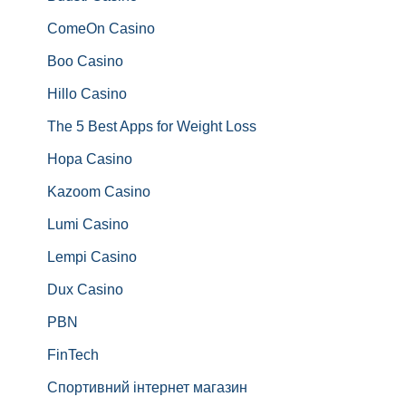
ComeOn Casino
Boo Casino
Hillo Casino
The 5 Best Apps for Weight Loss
Hopa Casino
Kazoom Casino
Lumi Casino
Lempi Casino
Dux Casino
PBN
FinTech
Спортивний інтернет магазин