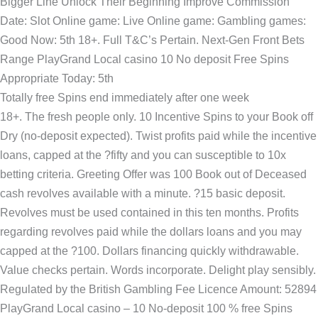
Bigger Line Unlock Their Beginning Improve Commission
Date: Slot Online game: Live Online game: Gambling games:
Good Now: 5th 18+. Full T&C’s Pertain. Next-Gen Front Bets
Range PlayGrand Local casino 10 No deposit Free Spins
Appropriate Today: 5th
Totally free Spins end immediately after one week
18+. The fresh people only. 10 Incentive Spins to your Book off
Dry (no-deposit expected). Twist profits paid while the incentive
loans, capped at the ?fifty and you can susceptible to 10x
betting criteria. Greeting Offer was 100 Book out of Deceased
cash revolves available with a minute. ?15 basic deposit.
Revolves must be used contained in this ten months. Profits
regarding revolves paid while the dollars loans and you may
capped at the ?100. Dollars financing quickly withdrawable.
Value checks pertain. Words incorporate. Delight play sensibly.
Regulated by the British Gambling Fee Licence Amount: 52894
PlayGrand Local casino – 10 No-deposit 100 % free Spins