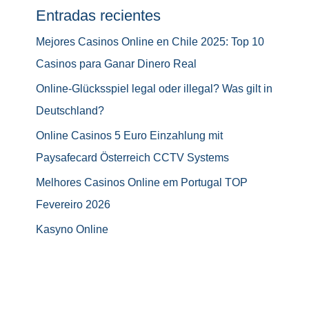
Entradas recientes
Mejores Casinos Online en Chile 2025: Top 10
Casinos para Ganar Dinero Real
Online-Glücksspiel legal oder illegal? Was gilt in
Deutschland?
Online Casinos 5 Euro Einzahlung mit
Paysafecard Österreich CCTV Systems
Melhores Casinos Online em Portugal TOP
Fevereiro 2026
Kasyno Online