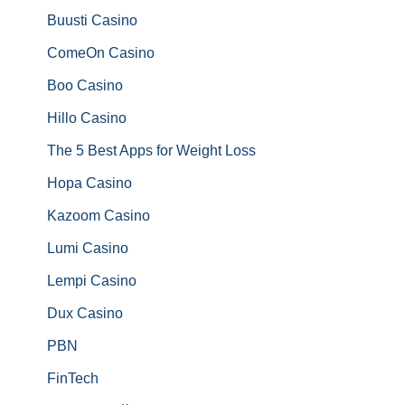
Buusti Casino
ComeOn Casino
Boo Casino
Hillo Casino
The 5 Best Apps for Weight Loss
Hopa Casino
Kazoom Casino
Lumi Casino
Lempi Casino
Dux Casino
PBN
FinTech