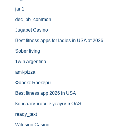
jan1
dec_pb_common
Jugabet Casino
Best fitness apps for ladies in USA at 2026
Sober living
1win Argentina
ami-pizza
Форекс Брокеры
Best fitness app 2026 in USA
Консалтинговые услуги в ОАЭ
ready_text
Wildsino Casino