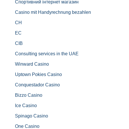
Спортивний інтернет магазин
Casino mit Handyrechnung bezahlen
CH
EC
CIB
Consulting services in the UAE
Winward Casino
Uptown Pokies Casino
Conquestador Casino
Bizzo Casino
Ice Casino
Spinago Casino
One Casino