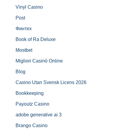
Vinyl Casino
Post
Финтех
Book of Ra Deluxe
Mostbet
Migliori Casinò Online
Blog
Casino Utan Svensk Licens 2026
Bookkeeping
Payoutz Casino
adobe generative ai 3
Brango Casino