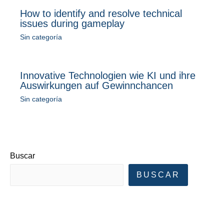
How to identify and resolve technical
issues during gameplay
Sin categoría
Innovative Technologien wie KI und ihre
Auswirkungen auf Gewinnchancen
Sin categoría
Buscar
BUSCAR