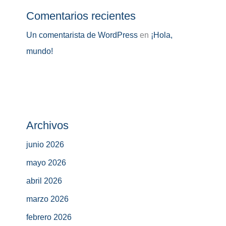
Comentarios recientes
Un comentarista de WordPress
en
¡Hola,
mundo!
Archivos
junio 2026
mayo 2026
abril 2026
marzo 2026
febrero 2026