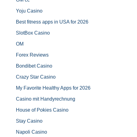
Yoju Casino
Best fitness apps in USA for 2026
SlotBox Casino
OM
Forex Reviews
Bondibet Casino
Crazy Star Casino
My Favorite Healthy Apps for 2026
Casino mit Handyrechnung
House of Pokies Casino
Stay Casino
Napoli Casino