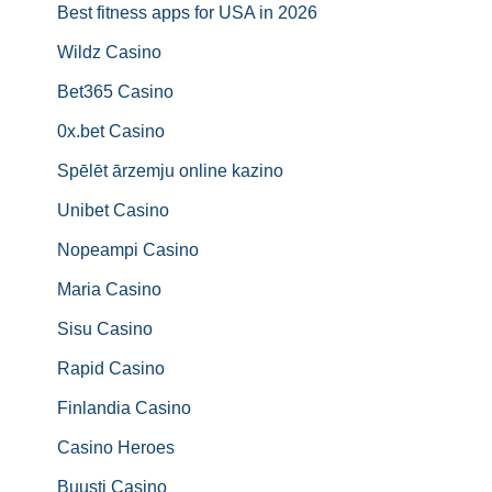
Best fitness apps for USA in 2026
Wildz Casino
Bet365 Casino
0x.bet Casino
Spēlēt ārzemju online kazino
Unibet Casino
Nopeampi Casino
Maria Casino
Sisu Casino
Rapid Casino
Finlandia Casino
Casino Heroes
Buusti Casino