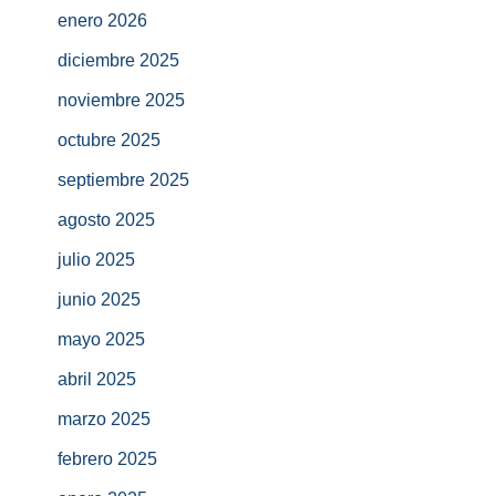
enero 2026
diciembre 2025
noviembre 2025
octubre 2025
septiembre 2025
agosto 2025
julio 2025
junio 2025
mayo 2025
abril 2025
marzo 2025
febrero 2025