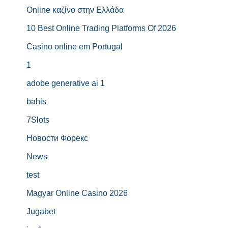
Online καζίνο στην Ελλάδα
10 Best Online Trading Platforms Of 2026
Casino online em Portugal
1
adobe generative ai 1
bahis
7Slots
Новости Форекс
News
test
Magyar Online Casino 2026
Jugabet