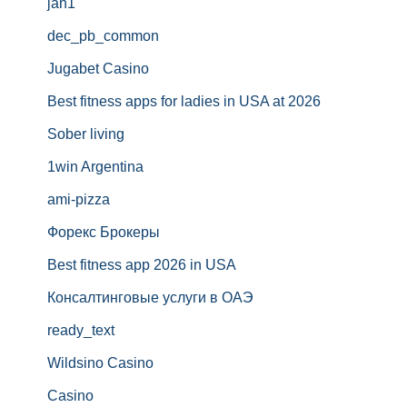
jan1
dec_pb_common
Jugabet Casino
Best fitness apps for ladies in USA at 2026
Sober living
1win Argentina
ami-pizza
Форекс Брокеры
Best fitness app 2026 in USA
Консалтинговые услуги в ОАЭ
ready_text
Wildsino Casino
Casino