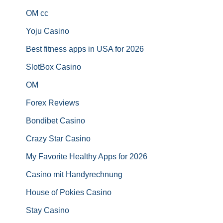
OM cc
Yoju Casino
Best fitness apps in USA for 2026
SlotBox Casino
OM
Forex Reviews
Bondibet Casino
Crazy Star Casino
My Favorite Healthy Apps for 2026
Casino mit Handyrechnung
House of Pokies Casino
Stay Casino