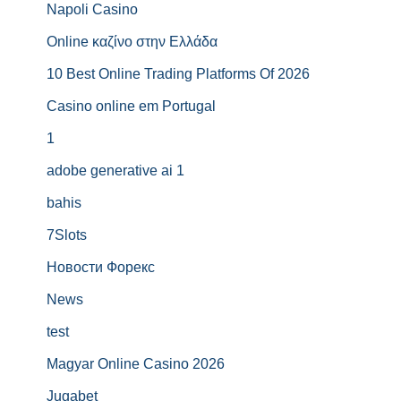
Napoli Casino
Online καζίνο στην Ελλάδα
10 Best Online Trading Platforms Of 2026
Casino online em Portugal
1
adobe generative ai 1
bahis
7Slots
Новости Форекс
News
test
Magyar Online Casino 2026
Jugabet