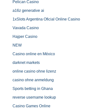
Pelican Casino
a16z generative ai
1xSlots Argentina Oficial Online Casino
Vavada Casino
Hajper Casino
NEW
Casino online en México
darknet markets
online casino ohne lizenz
casino ohne anmeldung
Sports betting in Ghana
reverse username lookup
Casino Games Online