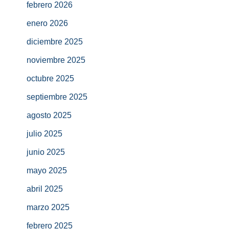
febrero 2026
enero 2026
diciembre 2025
noviembre 2025
octubre 2025
septiembre 2025
agosto 2025
julio 2025
junio 2025
mayo 2025
abril 2025
marzo 2025
febrero 2025