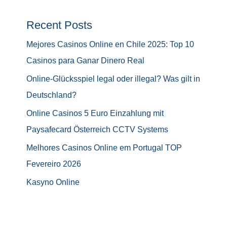
Recent Posts
Mejores Casinos Online en Chile 2025: Top 10
Casinos para Ganar Dinero Real
Online-Glücksspiel legal oder illegal? Was gilt in
Deutschland?
Online Casinos 5 Euro Einzahlung mit
Paysafecard Österreich CCTV Systems
Melhores Casinos Online em Portugal TOP
Fevereiro 2026
Kasyno Online