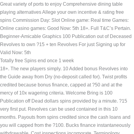
Great variety of ports to enjoy Comprehensive dining table
playing alternatives Allege your own incentive & rating free
spins Commission Day: Slot Online game: Real time Games:
Online casino games: Good Now: 5th 18+. Full T&C’s Pertain.
Beginner-Amicable Graphics 100 Publication out of Deceased
Revolves to own ?15 + ten Revolves For just Signing up for
Valid Now: 5th
Totally free Spins end once 1 week
18+. The new players simply. 10 Added bonus Revolves into
the Guide away from Dry (no-deposit called for). Twist profits
credited because bonus finance, capped at ?50 and at the
mercy of 10x wagering criteria. Welcome Bring is 100
Publication off Dead dollars spins provided by a minute. ?15
very first put. Revolves can be used contained in this 10
months. Payouts from spins credited since the cash loans and
you will capped from the ?100. Bucks finance instantaneously
withdrawable. Cost inspections incorporate. Terminology