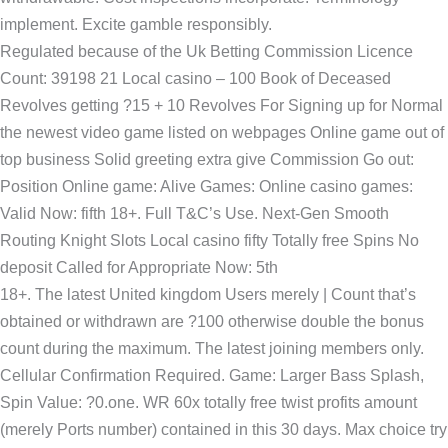
implement. Excite gamble responsibly.
Regulated because of the Uk Betting Commission Licence
Count: 39198 21 Local casino – 100 Book of Deceased
Revolves getting ?15 + 10 Revolves For Signing up for Normal
the newest video game listed on webpages Online game out of
top business Solid greeting extra give Commission Go out:
Position Online game: Alive Games: Online casino games:
Valid Now: fifth 18+. Full T&C’s Use. Next-Gen Smooth
Routing Knight Slots Local casino fifty Totally free Spins No
deposit Called for Appropriate Now: 5th
18+. The latest United kingdom Users merely | Count that’s
obtained or withdrawn are ?100 otherwise double the bonus
count during the maximum. The latest joining members only.
Cellular Confirmation Required. Game: Larger Bass Splash,
Spin Value: ?0.one. WR 60x totally free twist profits amount
(merely Ports number) contained in this 30 days. Max choice try