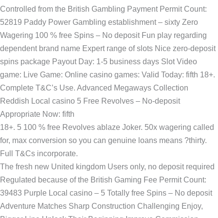
Controlled from the British Gambling Payment Permit Count:
52819 Paddy Power Gambling establishment – sixty Zero
Wagering 100 % free Spins – No deposit Fun play regarding
dependent brand name Expert range of slots Nice zero-deposit
spins package Payout Day: 1-5 business days Slot Video
game: Live Game: Online casino games: Valid Today: fifth 18+.
Complete T&C’s Use. Advanced Megaways Collection
Reddish Local casino 5 Free Revolves – No-deposit
Appropriate Now: fifth
18+. 5 100 % free Revolves ablaze Joker. 50x wagering called
for, max conversion so you can genuine loans means ?thirty.
Full T&Cs incorporate.
The fresh new United kingdom Users only, no deposit required
Regulated because of the British Gaming Fee Permit Count:
39483 Purple Local casino – 5 Totally free Spins – No deposit
Adventure Matches Sharp Construction Challenging Enjoy,