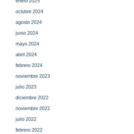
enero 2025
octubre 2024
agosto 2024
junio 2024
mayo 2024
abril 2024
febrero 2024
noviembre 2023
julio 2023
diciembre 2022
noviembre 2022
julio 2022
febrero 2022