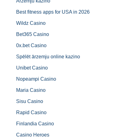
Ārzemju kazino
Best fitness apps for USA in 2026
Wildz Casino
Bet365 Casino
0x.bet Casino
Spēlēt ārzemju online kazino
Unibet Casino
Nopeampi Casino
Maria Casino
Sisu Casino
Rapid Casino
Finlandia Casino
Casino Heroes