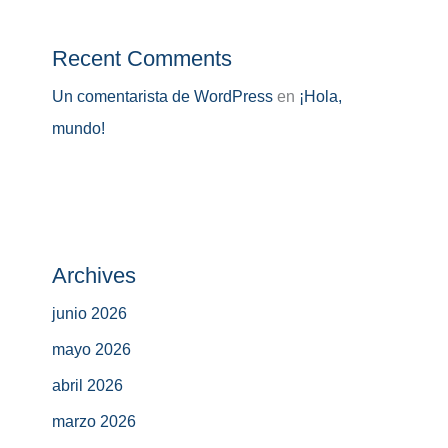
Recent Comments
Un comentarista de WordPress
en
¡Hola,
mundo!
Archives
junio 2026
mayo 2026
abril 2026
marzo 2026