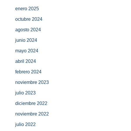
enero 2025
octubre 2024
agosto 2024
junio 2024
mayo 2024
abril 2024
febrero 2024
noviembre 2023
julio 2023
diciembre 2022
noviembre 2022
julio 2022