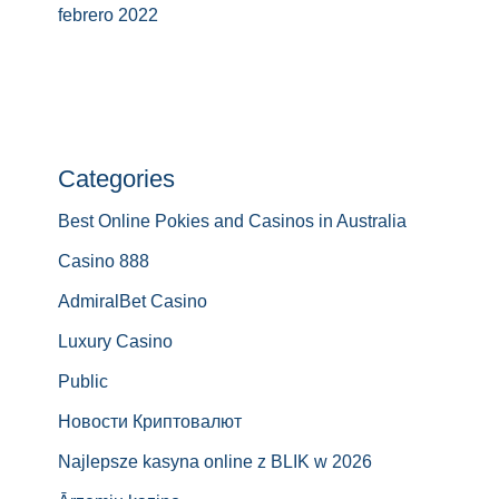
febrero 2022
Categories
Best Online Pokies and Casinos in Australia
Casino 888
AdmiralBet Casino
Luxury Casino
Public
Новости Криптовалют
Najlepsze kasyna online z BLIK w 2026