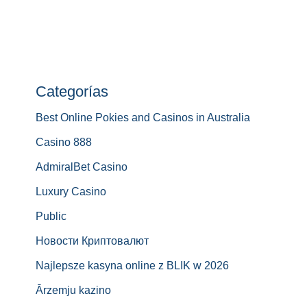
Categorías
Best Online Pokies and Casinos in Australia
Casino 888
AdmiralBet Casino
Luxury Casino
Public
Новости Криптовалют
Najlepsze kasyna online z BLIK w 2026
Ārzemju kazino