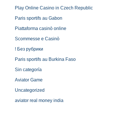
Play Online Casino in Czech Republic
Paris sportifs au Gabon
Piattaforma casinò online
Scommesse e Casinò
! Без рубрики
Paris sportifs au Burkina Faso
Sin categoría
Aviator Game
Uncategorized
aviator real money india