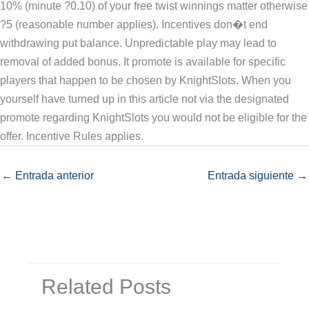
10% (minute ?0.10) of your free twist winnings matter otherwise
?5 (reasonable number applies). Incentives don�t end
withdrawing put balance. Unpredictable play may lead to
removal of added bonus. It promote is available for specific
players that happen to be chosen by KnightSlots. When you
yourself have turned up in this article not via the designated
promote regarding KnightSlots you would not be eligible for the
offer. Incentive Rules applies.
←
Entrada anterior
Entrada siguiente
→
Related Posts