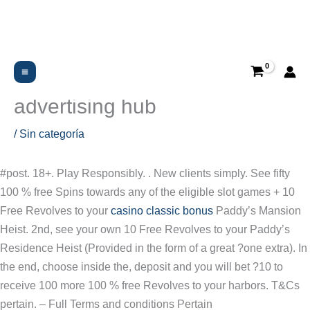
Ir
al
contenido
Claim your 50 Free Spins
from your marketing and
advertising hub
/
Sin categoría
#post. 18+. Play Responsibly. . New clients simply. See fifty
100 % free Spins towards any of the eligible slot games + 10
Free Revolves to your
casino classic bonus
Paddy’s Mansion
Heist. 2nd, see your own 10 Free Revolves to your Paddy’s
Residence Heist (Provided in the form of a great ?one extra). In
the end, choose inside the, deposit and you will bet ?10 to
receive 100 more 100 % free Revolves to your harbors. T&Cs
pertain. – Full Terms and conditions Pertain