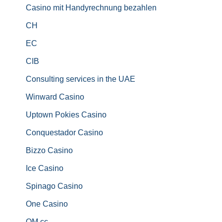
Casino mit Handyrechnung bezahlen
CH
EC
CIB
Consulting services in the UAE
Winward Casino
Uptown Pokies Casino
Conquestador Casino
Bizzo Casino
Ice Casino
Spinago Casino
One Casino
OM cc