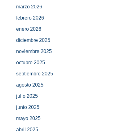
marzo 2026
febrero 2026
enero 2026
diciembre 2025
noviembre 2025
octubre 2025
septiembre 2025
agosto 2025
julio 2025
junio 2025
mayo 2025
abril 2025