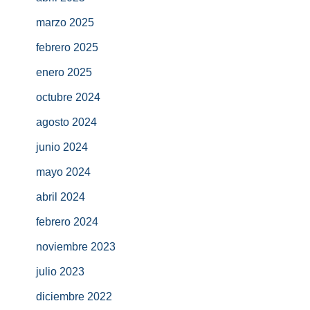
marzo 2025
febrero 2025
enero 2025
octubre 2024
agosto 2024
junio 2024
mayo 2024
abril 2024
febrero 2024
noviembre 2023
julio 2023
diciembre 2022