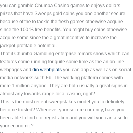
you can gamble Chumba Casino games to enjoys dollars
prizes that have Sweeps gold coins you one another secure
because of the to tackle the fresh games otherwise acquire
since the 100 % free benefits. You might buy coins otherwise
acquire some since the a great incentive to increase the
jackpot-profitable potential.
That it Chumba Gambling enterprise remark shows which can
features come running for quite some time as the an on-line
webpages and
din webbplats
you can app as well as on social
media networks such Fb. The working platform comes with
more 1 million anyone. They are both usually a great signs in
almost any towards-range local casino, right?
This is the most recent sweepstakes model you to definitely
become trusted? Whenever your secure currency, have you
been able to find it of registration and you will you can also to
your economic?