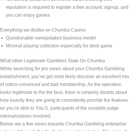
reputation is required to register a free account, signup, and
you can enjoy games
Everything we dislike on Chumba Casino
Questionable sweepstakes business model
Minimal playing collection especially for desk game
What other Legitimate Gamblers State On Chumba
While searching for pro views about your Chumba Gambling
establishment, you’ve got most likely discover an excellent mix
of notice-convinced and bad membership. As the operation
looks legitimate to the the face, there is certainly doubts about
how exactly they are going to consistently provide the features
so you’re able to You.S. participants of the unstable judge
rationalizations involved.
Below are a few views towards Chumba Gambling enterprise