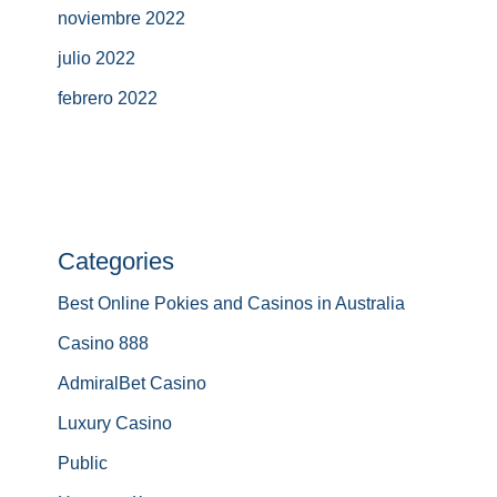
noviembre 2022
julio 2022
febrero 2022
Categories
Best Online Pokies and Casinos in Australia
Casino 888
AdmiralBet Casino
Luxury Casino
Public