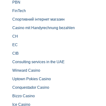
PBN
FinTech
Спортивний інтернет магазин
Casino mit Handyrechnung bezahlen
CH
EC
CIB
Consulting services in the UAE
Winward Casino
Uptown Pokies Casino
Conquestador Casino
Bizzo Casino
Ice Casino