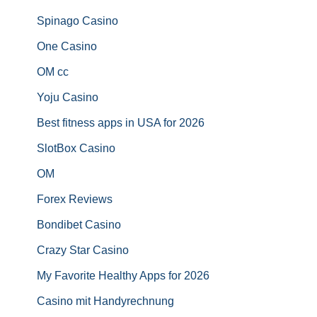
Spinago Casino
One Casino
OM cc
Yoju Casino
Best fitness apps in USA for 2026
SlotBox Casino
OM
Forex Reviews
Bondibet Casino
Crazy Star Casino
My Favorite Healthy Apps for 2026
Casino mit Handyrechnung