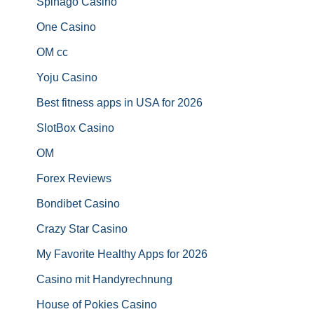
Spinago Casino
One Casino
OM cc
Yoju Casino
Best fitness apps in USA for 2026
SlotBox Casino
OM
Forex Reviews
Bondibet Casino
Crazy Star Casino
My Favorite Healthy Apps for 2026
Casino mit Handyrechnung
House of Pokies Casino