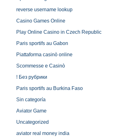
reverse username lookup
Casino Games Online
Play Online Casino in Czech Republic
Paris sportifs au Gabon
Piattaforma casinò online
Scommesse e Casinò
! Без рубрики
Paris sportifs au Burkina Faso
Sin categoría
Aviator Game
Uncategorized
aviator real money india