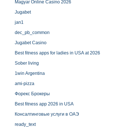
Magyar Online Casino 2026
Jugabet
jan1
dec_pb_common
Jugabet Casino
Best fitness apps for ladies in USA at 2026
Sober living
1win Argentina
ami-pizza
Форекс Брокеры
Best fitness app 2026 in USA
Консалтинговые услуги в ОАЭ
ready_text