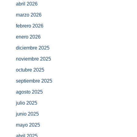
abril 2026
marzo 2026
febrero 2026
enero 2026
diciembre 2025
noviembre 2025
octubre 2025
septiembre 2025
agosto 2025
julio 2025
junio 2025
mayo 2025
abril 2025