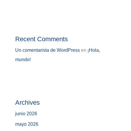
Recent Comments
Un comentarista de WordPress
en
¡Hola,
mundo!
Archives
junio 2026
mayo 2026