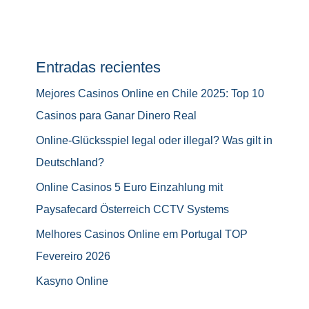
Entradas recientes
Mejores Casinos Online en Chile 2025: Top 10
Casinos para Ganar Dinero Real
Online-Glücksspiel legal oder illegal? Was gilt in
Deutschland?
Online Casinos 5 Euro Einzahlung mit
Paysafecard Österreich CCTV Systems
Melhores Casinos Online em Portugal TOP
Fevereiro 2026
Kasyno Online