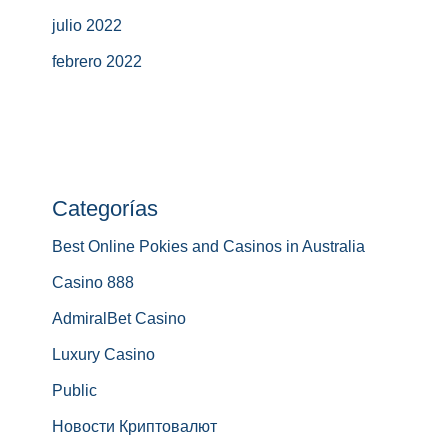
julio 2022
febrero 2022
Categorías
Best Online Pokies and Casinos in Australia
Casino 888
AdmiralBet Casino
Luxury Casino
Public
Новости Криптовалют