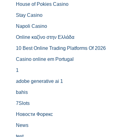
House of Pokies Casino
Stay Casino
Napoli Casino
Online καζίνο στην Ελλάδα
10 Best Online Trading Platforms Of 2026
Casino online em Portugal
1
adobe generative ai 1
bahis
7Slots
Новости Форекс
News
test