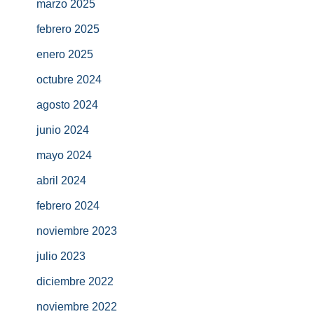
marzo 2025
febrero 2025
enero 2025
octubre 2024
agosto 2024
junio 2024
mayo 2024
abril 2024
febrero 2024
noviembre 2023
julio 2023
diciembre 2022
noviembre 2022