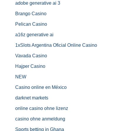
adobe generative ai 3
Brango Casino
Pelican Casino
a16z generative ai
1xSlots Argentina Oficial Online Casino
Vavada Casino
Hajper Casino
NEW
Casino online en México
darknet markets
online casino ohne lizenz
casino ohne anmeldung
Sports betting in Ghana