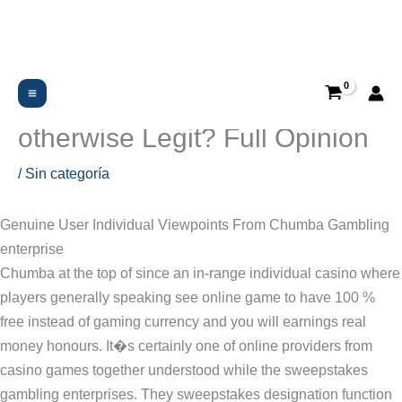
Ir
al
contenido
Chumba Gambling enterprise
� Societal Local casino Con
otherwise Legit? Full Opinion
/
Sin categoría
Genuine User Individual Viewpoints From Chumba Gambling
enterprise
Chumba at the top of since an in-range individual casino where
players generally speaking see online game to have 100 %
free instead of gaming currency and you will earnings real
money honours. It�s certainly one of online providers from
casino games together understood while the sweepstakes
gambling enterprises. They sweepstakes designation function