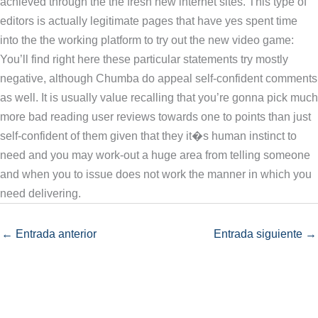
achieved through the the fresh new internet sites. This type of
editors is actually legitimate pages that have yes spent time
into the the working platform to try out the new video game:
You’ll find right here these particular statements try mostly
negative, although Chumba do appeal self-confident comments
as well. It is usually value recalling that you’re gonna pick much
more bad reading user reviews towards one to points than just
self-confident of them given that they it�s human instinct to
need and you may work-out a huge area from telling someone
and when you to issue does not work the manner in which you
need delivering.
←
Entrada anterior
Entrada siguiente
→