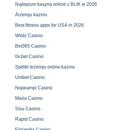
Najlepsze kasyna online z BLIK w 2026
Ārzemju kazino
Best fitness apps for USA in 2026
Wildz Casino
Bet365 Casino
0x.bet Casino
Spēlēt ārzemju online kazino
Unibet Casino
Nopeampi Casino
Maria Casino
Sisu Casino
Rapid Casino
Finlandia Casino