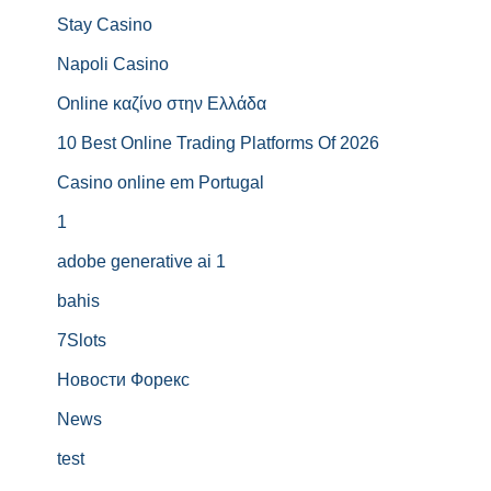
Stay Casino
Napoli Casino
Online καζίνο στην Ελλάδα
10 Best Online Trading Platforms Of 2026
Casino online em Portugal
1
adobe generative ai 1
bahis
7Slots
Новости Форекс
News
test