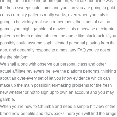
During the that it to the-depth opinion, we’ll talk about the way
the fresh sweeps gold coins and you can you are going to gold
coins currency patterns really works, even when you truly is
going to be victory real cash remembers, the kinds of casino
games you might gamble, of movies slots otherwise electronic
poker in order to dining table online game like black-jack, if you
possibly could assume sophisticated personal playing from the
app, and generally respond to almost any FAQ you’ve got on
the the platform.
We shall along with observe our personal class and other
actual affiliate reviewers believe the platform performs, thinking
about an over-every set of let you know evidence which can
make up the main possibilities-making problems for the fresh
new whether or not to sign up to own an account and you may
gamble.
When you’re new to Chumba and need a simple hit view of the
brand new benefits and drawbacks, here you will find the brags