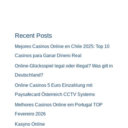
Recent Posts
Mejores Casinos Online en Chile 2025: Top 10
Casinos para Ganar Dinero Real
Online-Glücksspiel legal oder illegal? Was gilt in
Deutschland?
Online Casinos 5 Euro Einzahlung mit
Paysafecard Österreich CCTV Systems
Melhores Casinos Online em Portugal TOP
Fevereiro 2026
Kasyno Online