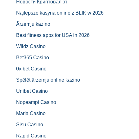
Новости Криптовалют
Najlepsze kasyna online z BLIK w 2026
Ārzemju kazino
Best fitness apps for USA in 2026
Wildz Casino
Bet365 Casino
0x.bet Casino
Spēlēt ārzemju online kazino
Unibet Casino
Nopeampi Casino
Maria Casino
Sisu Casino
Rapid Casino