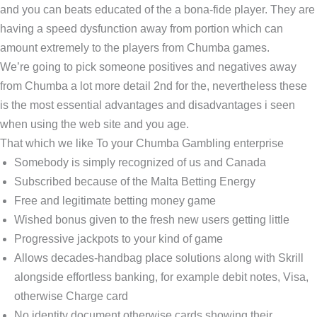
and you can beats educated of the a bona-fide player. They are
having a speed dysfunction away from portion which can
amount extremely to the players from Chumba games.
We’re going to pick someone positives and negatives away
from Chumba a lot more detail 2nd for the, nevertheless these
is the most essential advantages and disadvantages i seen
when using the web site and you age.
That which we like To your Chumba Gambling enterprise
Somebody is simply recognized of us and Canada
Subscribed because of the Malta Betting Energy
Free and legitimate betting money game
Wished bonus given to the fresh new users getting little
Progressive jackpots to your kind of game
Allows decades-handbag place solutions along with Skrill
alongside effortless banking, for example debit notes, Visa,
otherwise Charge card
No identity document otherwise cards showing their