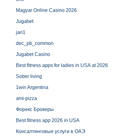
Magyar Online Casino 2026
Jugabet
jan1
dec_pb_common
Jugabet Casino
Best fitness apps for ladies in USA at 2026
Sober living
1win Argentina
ami-pizza
Форекс Брокеры
Best fitness app 2026 in USA
Консалтинговые услуги в ОАЭ