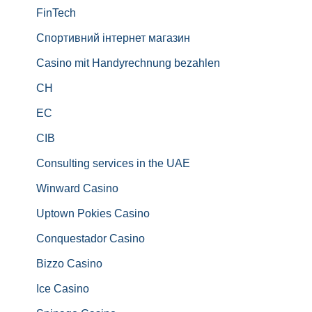
FinTech
Спортивний інтернет магазин
Casino mit Handyrechnung bezahlen
CH
EC
CIB
Consulting services in the UAE
Winward Casino
Uptown Pokies Casino
Conquestador Casino
Bizzo Casino
Ice Casino