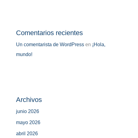
Comentarios recientes
Un comentarista de WordPress
en
¡Hola,
mundo!
Archivos
junio 2026
mayo 2026
abril 2026