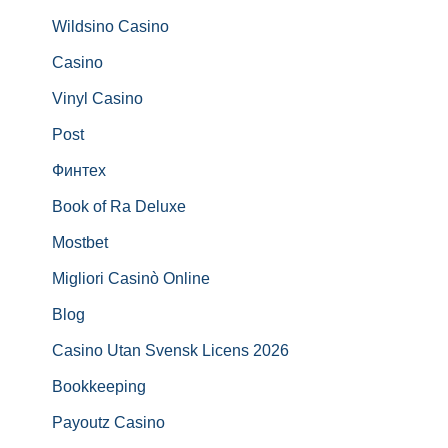
Wildsino Casino
Casino
Vinyl Casino
Post
Финтех
Book of Ra Deluxe
Mostbet
Migliori Casinò Online
Blog
Casino Utan Svensk Licens 2026
Bookkeeping
Payoutz Casino