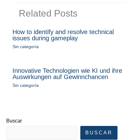
Related Posts
How to identify and resolve technical
issues during gameplay
Sin categoría
Innovative Technologien wie KI und ihre
Auswirkungen auf Gewinnchancen
Sin categoría
Buscar
BUSCAR