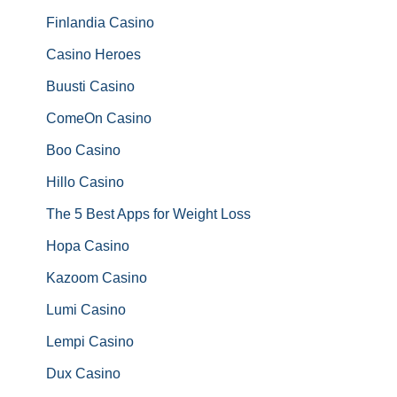
Finlandia Casino
Casino Heroes
Buusti Casino
ComeOn Casino
Boo Casino
Hillo Casino
The 5 Best Apps for Weight Loss
Hopa Casino
Kazoom Casino
Lumi Casino
Lempi Casino
Dux Casino