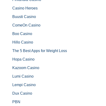
Casino Heroes
Buusti Casino
ComeOn Casino
Boo Casino
Hillo Casino
The 5 Best Apps for Weight Loss
Hopa Casino
Kazoom Casino
Lumi Casino
Lempi Casino
Dux Casino
PBN