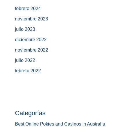
febrero 2024
noviembre 2023
julio 2023
diciembre 2022
noviembre 2022
julio 2022
febrero 2022
Categorías
Best Online Pokies and Casinos in Australia