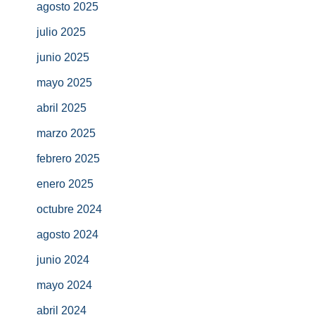
agosto 2025
julio 2025
junio 2025
mayo 2025
abril 2025
marzo 2025
febrero 2025
enero 2025
octubre 2024
agosto 2024
junio 2024
mayo 2024
abril 2024