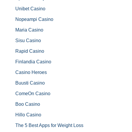
Unibet Casino
Nopeampi Casino
Maria Casino
Sisu Casino
Rapid Casino
Finlandia Casino
Casino Heroes
Buusti Casino
ComeOn Casino
Boo Casino
Hillo Casino
The 5 Best Apps for Weight Loss