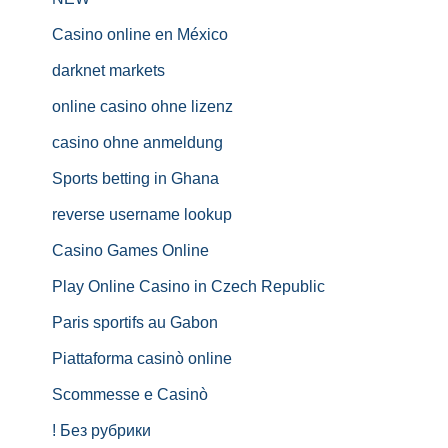
Casino online en México
darknet markets
online casino ohne lizenz
casino ohne anmeldung
Sports betting in Ghana
reverse username lookup
Casino Games Online
Play Online Casino in Czech Republic
Paris sportifs au Gabon
Piattaforma casinò online
Scommesse e Casinò
! Без рубрики