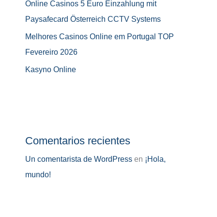
Online Casinos 5 Euro Einzahlung mit
Paysafecard Österreich CCTV Systems
Melhores Casinos Online em Portugal TOP
Fevereiro 2026
Kasyno Online
Comentarios recientes
Un comentarista de WordPress
en
¡Hola,
mundo!