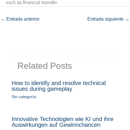
such as financial transfer.
←
Entrada anterior
Entrada siguiente
→
Related Posts
How to identify and resolve technical
issues during gameplay
Sin categoría
Innovative Technologien wie KI und ihre
Auswirkungen auf Gewinnchancen