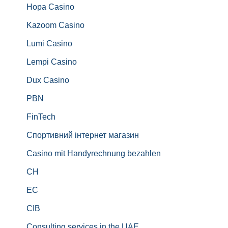
Hopa Casino
Kazoom Casino
Lumi Casino
Lempi Casino
Dux Casino
PBN
FinTech
Спортивний інтернет магазин
Casino mit Handyrechnung bezahlen
CH
EC
CIB
Consulting services in the UAE