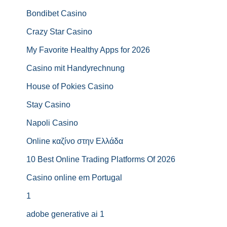
Bondibet Casino
Crazy Star Casino
My Favorite Healthy Apps for 2026
Casino mit Handyrechnung
House of Pokies Casino
Stay Casino
Napoli Casino
Online καζίνο στην Ελλάδα
10 Best Online Trading Platforms Of 2026
Casino online em Portugal
1
adobe generative ai 1