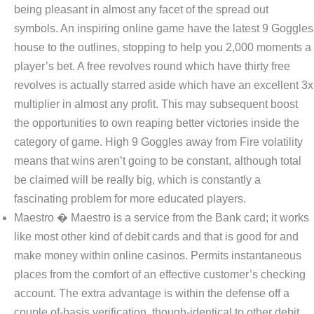
being pleasant in almost any facet of the spread out
symbols. An inspiring online game have the latest 9 Goggles
house to the outlines, stopping to help you 2,000 moments a
player’s bet. A free revolves round which have thirty free
revolves is actually starred aside which have an excellent 3x
multiplier in almost any profit. This may subsequent boost
the opportunities to own reaping better victories inside the
category of game. High 9 Goggles away from Fire volatility
means that wins aren’t going to be constant, although total
be claimed will be really big, which is constantly a
fascinating problem for more educated players.
Maestro � Maestro is a service from the Bank card; it works
like most other kind of debit cards and that is good for and
make money within online casinos. Permits instantaneous
places from the comfort of an effective customer’s checking
account. The extra advantage is within the defense off a
couple of-basis verification, though-identical to other debit