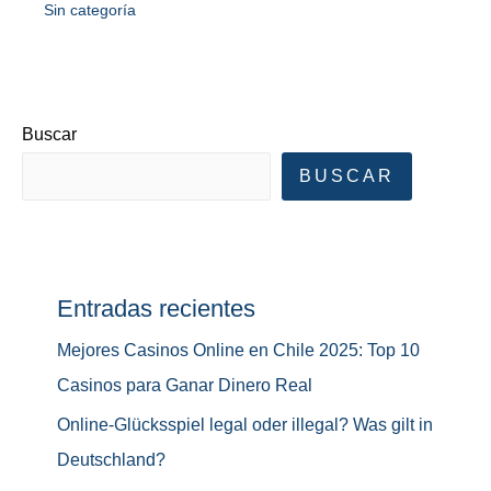
Sin categoría
Buscar
BUSCAR
Entradas recientes
Mejores Casinos Online en Chile 2025: Top 10
Casinos para Ganar Dinero Real
Online-Glücksspiel legal oder illegal? Was gilt in
Deutschland?