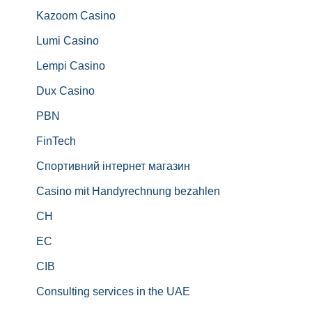
Kazoom Casino
Lumi Casino
Lempi Casino
Dux Casino
PBN
FinTech
Спортивний інтернет магазин
Casino mit Handyrechnung bezahlen
CH
EC
CIB
Consulting services in the UAE