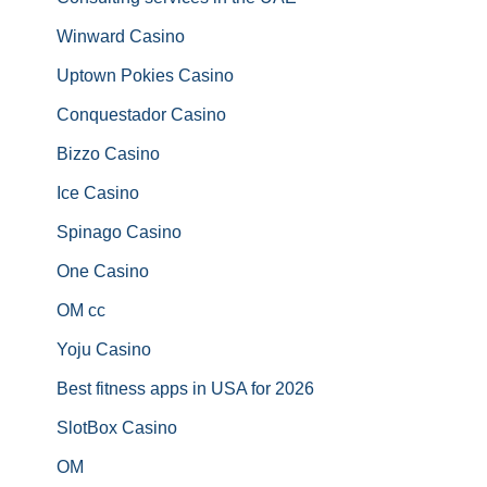
Winward Casino
Uptown Pokies Casino
Conquestador Casino
Bizzo Casino
Ice Casino
Spinago Casino
One Casino
OM cc
Yoju Casino
Best fitness apps in USA for 2026
SlotBox Casino
OM