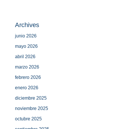
Archives
junio 2026
mayo 2026
abril 2026
marzo 2026
febrero 2026
enero 2026
diciembre 2025
noviembre 2025
octubre 2025