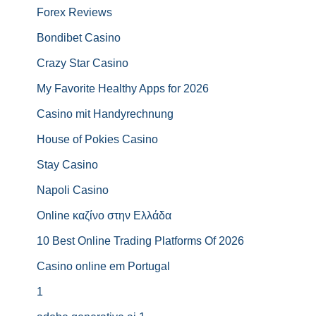
Forex Reviews
Bondibet Casino
Crazy Star Casino
My Favorite Healthy Apps for 2026
Casino mit Handyrechnung
House of Pokies Casino
Stay Casino
Napoli Casino
Online καζίνο στην Ελλάδα
10 Best Online Trading Platforms Of 2026
Casino online em Portugal
1