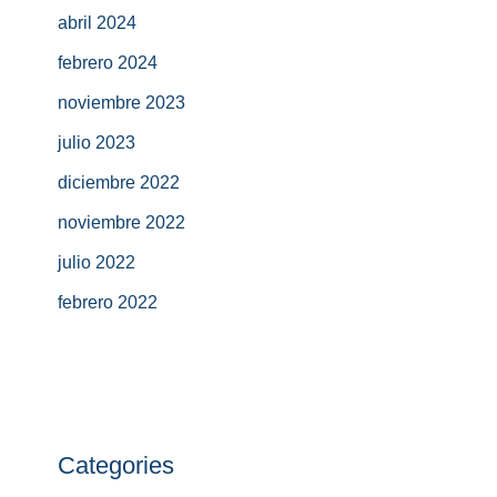
abril 2024
febrero 2024
noviembre 2023
julio 2023
diciembre 2022
noviembre 2022
julio 2022
febrero 2022
Categories