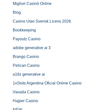
Migliori Casinò Online
Blog
Casino Utan Svensk Licens 2026
Bookkeeping
Payoutz Casino
adobe generative ai 3
Brango Casino
Pelican Casino
a16z generative ai
1xSlots Argentina Oficial Online Casino
Vavada Casino
Hajper Casino
NEW