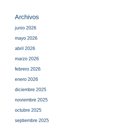
Archivos
junio 2026
mayo 2026
abril 2026
marzo 2026
febrero 2026
enero 2026
diciembre 2025
noviembre 2025
octubre 2025
septiembre 2025