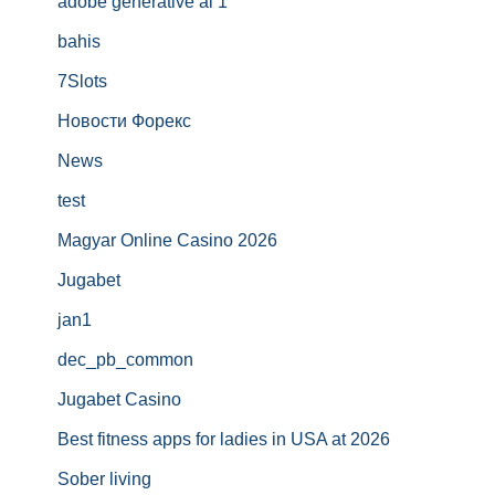
adobe generative ai 1
bahis
7Slots
Новости Форекс
News
test
Magyar Online Casino 2026
Jugabet
jan1
dec_pb_common
Jugabet Casino
Best fitness apps for ladies in USA at 2026
Sober living