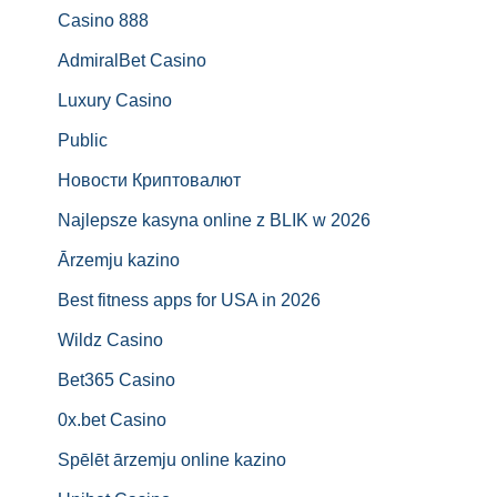
Casino 888
AdmiralBet Casino
Luxury Casino
Public
Новости Криптовалют
Najlepsze kasyna online z BLIK w 2026
Ārzemju kazino
Best fitness apps for USA in 2026
Wildz Casino
Bet365 Casino
0x.bet Casino
Spēlēt ārzemju online kazino