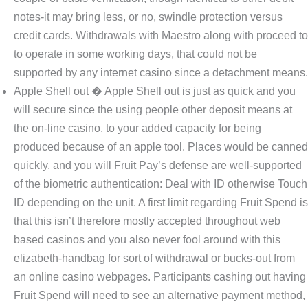
notes-it may bring less, or no, swindle protection versus
credit cards. Withdrawals with Maestro along with proceed to
to operate in some working days, that could not be
supported by any internet casino since a detachment means.
Apple Shell out � Apple Shell out is just as quick and you
will secure since the using people other deposit means at
the on-line casino, to your added capacity for being
produced because of an apple tool. Places would be canned
quickly, and you will Fruit Pay’s defense are well-supported
of the biometric authentication: Deal with ID otherwise Touch
ID depending on the unit. A first limit regarding Fruit Spend is
that this isn’t therefore mostly accepted throughout web
based casinos and you also never fool around with this
elizabeth-handbag for sort of withdrawal or bucks-out from
an online casino webpages. Participants cashing out having
Fruit Spend will need to see an alternative payment method,