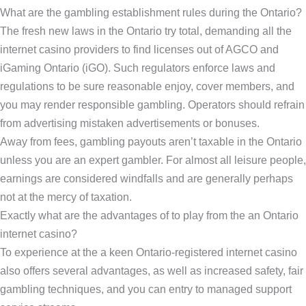
What are the gambling establishment rules during the Ontario?
The fresh new laws in the Ontario try total, demanding all the
internet casino providers to find licenses out of AGCO and
iGaming Ontario (iGO). Such regulators enforce laws and
regulations to be sure reasonable enjoy, cover members, and
you may render responsible gambling. Operators should refrain
from advertising mistaken advertisements or bonuses.
Away from fees, gambling payouts aren’t taxable in the Ontario
unless you are an expert gambler. For almost all leisure people,
earnings are considered windfalls and are generally perhaps
not at the mercy of taxation.
Exactly what are the advantages of to play from the an Ontario
internet casino?
To experience at the a keen Ontario-registered internet casino
also offers several advantages, as well as increased safety, fair
gambling techniques, and you can entry to managed support