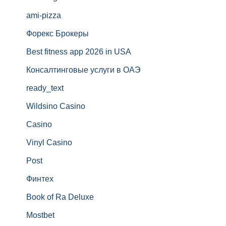
ami-pizza
Форекс Брокеры
Best fitness app 2026 in USA
Консалтинговые услуги в ОАЭ
ready_text
Wildsino Casino
Casino
Vinyl Casino
Post
Финтех
Book of Ra Deluxe
Mostbet