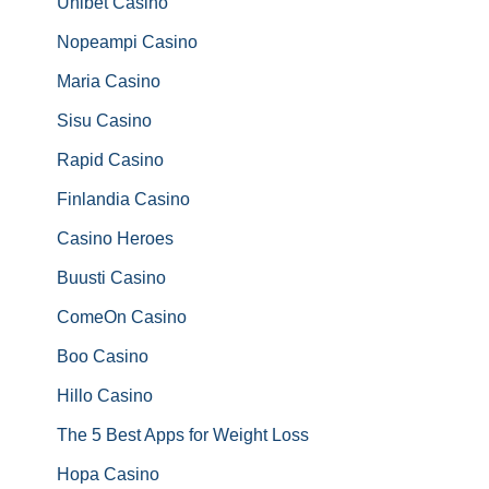
Unibet Casino
Nopeampi Casino
Maria Casino
Sisu Casino
Rapid Casino
Finlandia Casino
Casino Heroes
Buusti Casino
ComeOn Casino
Boo Casino
Hillo Casino
The 5 Best Apps for Weight Loss
Hopa Casino