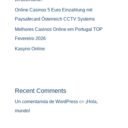
Online Casinos 5 Euro Einzahlung mit
Paysafecard Österreich CCTV Systems
Melhores Casinos Online em Portugal TOP
Fevereiro 2026
Kasyno Online
Recent Comments
Un comentarista de WordPress
en
¡Hola,
mundo!