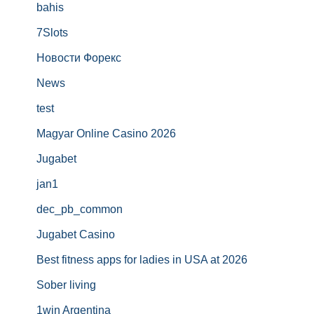
bahis
7Slots
Новости Форекс
News
test
Magyar Online Casino 2026
Jugabet
jan1
dec_pb_common
Jugabet Casino
Best fitness apps for ladies in USA at 2026
Sober living
1win Argentina