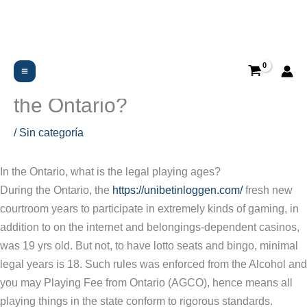
Ir
al
contenido
Carry out I have to spend
taxation to my betting profits in
the Ontario?
/
Sin categoría
In the Ontario, what is the legal playing ages?
During the Ontario, the
https://unibetinloggen.com/
fresh new
courtroom years to participate in extremely kinds of gaming, in
addition to on the internet and belongings-dependent casinos,
was 19 yrs old. But not, to have lotto seats and bingo, minimal
legal years is 18. Such rules was enforced from the Alcohol and
you may Playing Fee from Ontario (AGCO), hence means all
playing things in the state conform to rigorous standards.