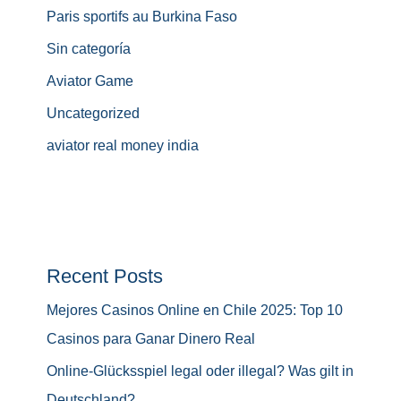
Paris sportifs au Burkina Faso
Sin categoría
Aviator Game
Uncategorized
aviator real money india
Recent Posts
Mejores Casinos Online en Chile 2025: Top 10
Casinos para Ganar Dinero Real
Online-Glücksspiel legal oder illegal? Was gilt in
Deutschland?