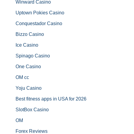
Winward Casino
Uptown Pokies Casino
Conquestador Casino
Bizzo Casino
Ice Casino
Spinago Casino
One Casino
OM cc
Yoju Casino
Best fitness apps in USA for 2026
SlotBox Casino
OM
Forex Reviews