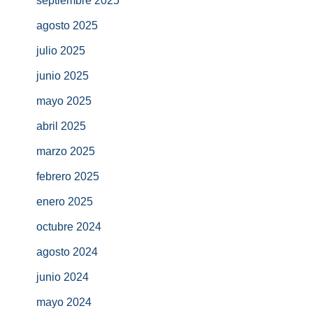
septiembre 2025
agosto 2025
julio 2025
junio 2025
mayo 2025
abril 2025
marzo 2025
febrero 2025
enero 2025
octubre 2024
agosto 2024
junio 2024
mayo 2024