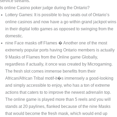
service streams.
Is online Casino poker judge during the Ontario?
Lottery Games: It is possible to buy seats out of Ontario’s
online casinos and now have a go within grand jackpot wins
in their digital lotto games as opposed to swinging from the
domestic.
nine Face masks off Flames � Another one of the most
extremely popular ports having Ontario members is actually
9 Masks of Flames from the Online game Globally,
regardless if actually, it once was created by Microgaming.
The fresh slot comes immense benefits from their
African/African Tribal motif-it�s immensely a good-looking
and simply accessible to enjoy, who has a ton of extreme
actions that caters to to improve the newest adrenalin top.
The online game is played more than 5 reels and you will
stands at 20 paylines, flanked because of the nine Masks
that would become the fresh mask, which would end up