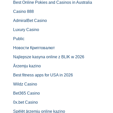
Best Online Pokies and Casinos in Australia
Casino 888
AdmiralBet Casino
Luxury Casino
Public
Новости Криптовалют
Najlepsze kasyna online z BLIK w 2026
Ārzemju kazino
Best fitness apps for USA in 2026
Wildz Casino
Bet365 Casino
0x.bet Casino
Spēlēt ārzemju online kazino