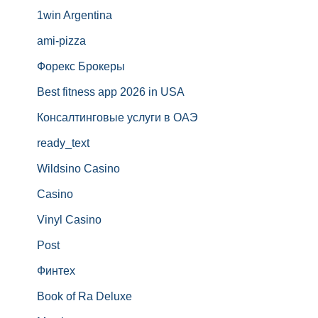
1win Argentina
ami-pizza
Форекс Брокеры
Best fitness app 2026 in USA
Консалтинговые услуги в ОАЭ
ready_text
Wildsino Casino
Casino
Vinyl Casino
Post
Финтех
Book of Ra Deluxe