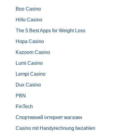
Boo Casino
Hillo Casino
The 5 Best Apps for Weight Loss
Hopa Casino
Kazoom Casino
Lumi Casino
Lempi Casino
Dux Casino
PBN
FinTech
Спортивний інтернет магазин
Casino mit Handyrechnung bezahlen