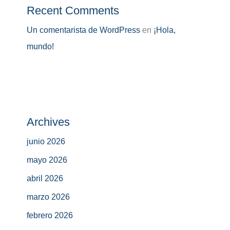
Recent Comments
Un comentarista de WordPress
en
¡Hola,
mundo!
Archives
junio 2026
mayo 2026
abril 2026
marzo 2026
febrero 2026