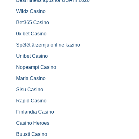
Best fitness apps for USA in 2026
Wildz Casino
Bet365 Casino
0x.bet Casino
Spēlēt ārzemju online kazino
Unibet Casino
Nopeampi Casino
Maria Casino
Sisu Casino
Rapid Casino
Finlandia Casino
Casino Heroes
Buusti Casino