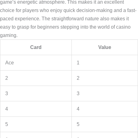
game’s energetic atmosphere. This makes it an excellent
choice for players who enjoy quick decision-making and a fast-
paced experience. The straightforward nature also makes it
easy to grasp for beginners stepping into the world of casino
gaming.
Card
Value
Ace
1
2
2
3
3
4
4
5
5