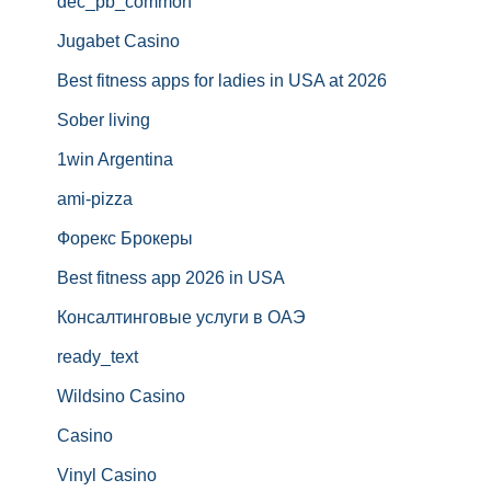
dec_pb_common
Jugabet Casino
Best fitness apps for ladies in USA at 2026
Sober living
1win Argentina
ami-pizza
Форекс Брокеры
Best fitness app 2026 in USA
Консалтинговые услуги в ОАЭ
ready_text
Wildsino Casino
Casino
Vinyl Casino