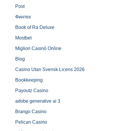
Post
Финтех
Book of Ra Deluxe
Mostbet
Migliori Casinò Online
Blog
Casino Utan Svensk Licens 2026
Bookkeeping
Payoutz Casino
adobe generative ai 3
Brango Casino
Pelican Casino