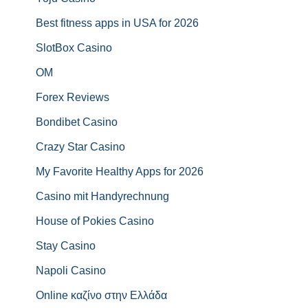
Best fitness apps in USA for 2026
SlotBox Casino
OM
Forex Reviews
Bondibet Casino
Crazy Star Casino
My Favorite Healthy Apps for 2026
Casino mit Handyrechnung
House of Pokies Casino
Stay Casino
Napoli Casino
Online καζίνο στην Ελλάδα