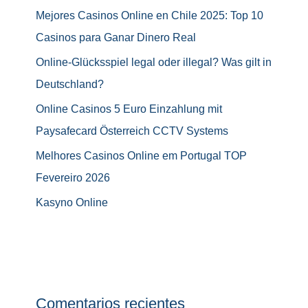
Mejores Casinos Online en Chile 2025: Top 10
Casinos para Ganar Dinero Real
Online-Glücksspiel legal oder illegal? Was gilt in
Deutschland?
Online Casinos 5 Euro Einzahlung mit
Paysafecard Österreich CCTV Systems
Melhores Casinos Online em Portugal TOP
Fevereiro 2026
Kasyno Online
Comentarios recientes