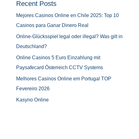
Recent Posts
Mejores Casinos Online en Chile 2025: Top 10
Casinos para Ganar Dinero Real
Online-Glücksspiel legal oder illegal? Was gilt in
Deutschland?
Online Casinos 5 Euro Einzahlung mit
Paysafecard Österreich CCTV Systems
Melhores Casinos Online em Portugal TOP
Fevereiro 2026
Kasyno Online