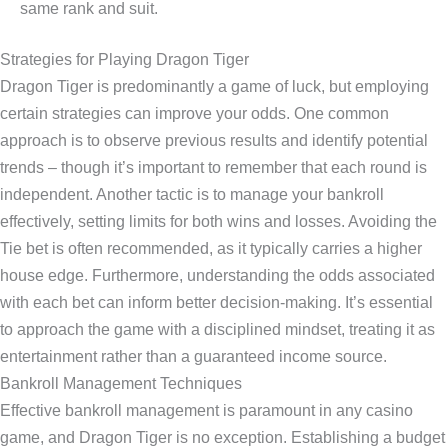
same rank and suit.
Strategies for Playing Dragon Tiger
Dragon Tiger is predominantly a game of luck, but employing
certain strategies can improve your odds. One common
approach is to observe previous results and identify potential
trends – though it’s important to remember that each round is
independent. Another tactic is to manage your bankroll
effectively, setting limits for both wins and losses. Avoiding the
Tie bet is often recommended, as it typically carries a higher
house edge. Furthermore, understanding the odds associated
with each bet can inform better decision-making. It’s essential
to approach the game with a disciplined mindset, treating it as
entertainment rather than a guaranteed income source.
Bankroll Management Techniques
Effective bankroll management is paramount in any casino
game, and Dragon Tiger is no exception. Establishing a budget