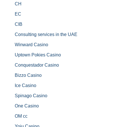
CH
EC
CIB
Consulting services in the UAE
Winward Casino
Uptown Pokies Casino
Conquestador Casino
Bizzo Casino
Ice Casino
Spinago Casino
One Casino
OM cc
Yoju Casino