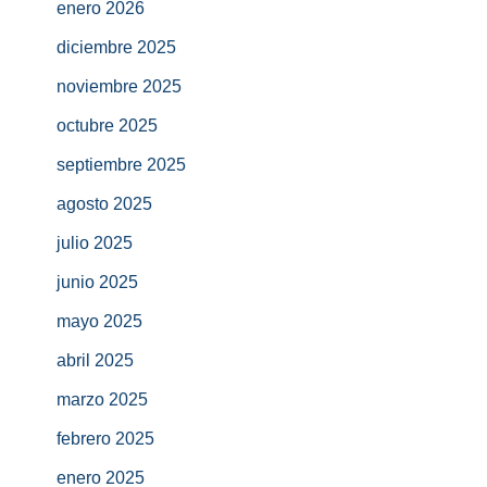
enero 2026
diciembre 2025
noviembre 2025
octubre 2025
septiembre 2025
agosto 2025
julio 2025
junio 2025
mayo 2025
abril 2025
marzo 2025
febrero 2025
enero 2025