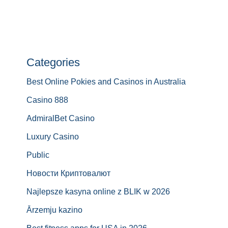
Categories
Best Online Pokies and Casinos in Australia
Casino 888
AdmiralBet Casino
Luxury Casino
Public
Новости Криптовалют
Najlepsze kasyna online z BLIK w 2026
Ārzemju kazino