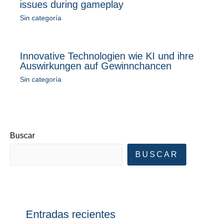
issues during gameplay
Sin categoría
Innovative Technologien wie KI und ihre
Auswirkungen auf Gewinnchancen
Sin categoría
Buscar
BUSCAR
Entradas recientes