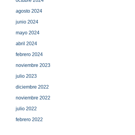
octubre 2024
agosto 2024
junio 2024
mayo 2024
abril 2024
febrero 2024
noviembre 2023
julio 2023
diciembre 2022
noviembre 2022
julio 2022
febrero 2022