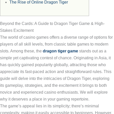
The Rise of Online Dragon Tiger
Beyond the Cards: A Guide to Dragon Tiger Game & High-
Stakes Excitement
The world of casino games offers a diverse range of options for
players of all skill levels, from classic table games to modern
slots. Among these, the
dragon tiger game
stands out as a
simple yet captivating contest of chance. Originating in Asia, it
has quickly gained popularity globally, attracting those who
appreciate its fast-paced action and straightforward rules. This
guide will delve into the intricacies of Dragon Tiger, exploring
its gameplay, strategies, and the excitement it brings to both
novice and experienced casino enthusiasts. We will explore
why it deserves a place in your gaming repertoire.
The game’s appeal lies in its simplicity; there’s minimal
complexity, making it easily accessible to beginners. However,