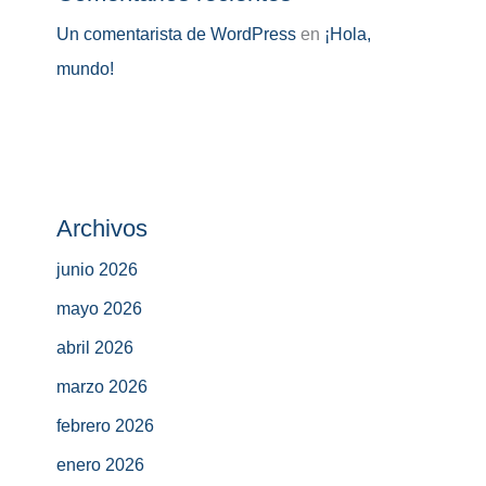
Un comentarista de WordPress
en
¡Hola,
mundo!
Archivos
junio 2026
mayo 2026
abril 2026
marzo 2026
febrero 2026
enero 2026