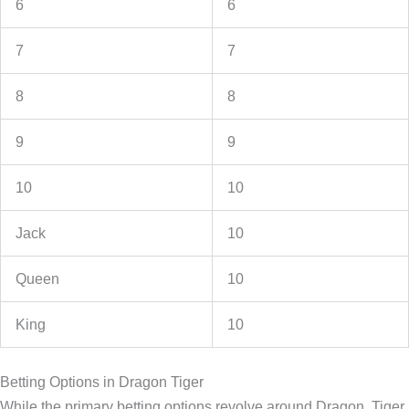
6
6
7
7
8
8
9
9
10
10
Jack
10
Queen
10
King
10
Betting Options in Dragon Tiger
While the primary betting options revolve around Dragon, Tiger,