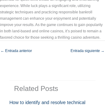
experience. While luck plays a significant role, utilizing
strategic techniques and practicing responsible bankroll
management can enhance your enjoyment and potentially
improve your results. As the game continues to gain popularity
in both land-based and online casinos, it’s poised to remain a
favored choice for those seeking a thrilling casino adventure.
←
Entrada anterior
Entrada siguiente
→
Related Posts
How to identify and resolve technical