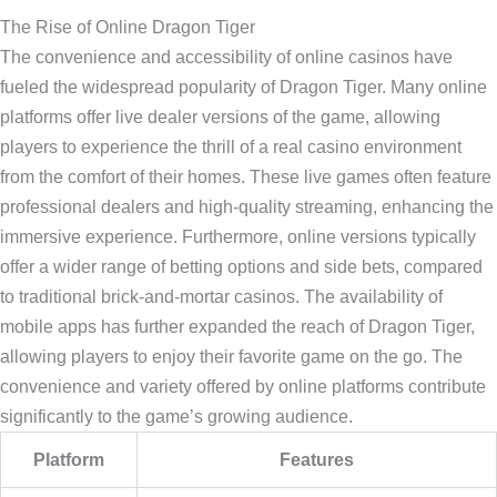
The Rise of Online Dragon Tiger
The convenience and accessibility of online casinos have
fueled the widespread popularity of Dragon Tiger. Many online
platforms offer live dealer versions of the game, allowing
players to experience the thrill of a real casino environment
from the comfort of their homes. These live games often feature
professional dealers and high-quality streaming, enhancing the
immersive experience. Furthermore, online versions typically
offer a wider range of betting options and side bets, compared
to traditional brick-and-mortar casinos. The availability of
mobile apps has further expanded the reach of Dragon Tiger,
allowing players to enjoy their favorite game on the go. The
convenience and variety offered by online platforms contribute
significantly to the game’s growing audience.
Platform
Features