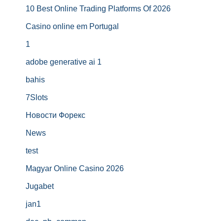
10 Best Online Trading Platforms Of 2026
Casino online em Portugal
1
adobe generative ai 1
bahis
7Slots
Новости Форекс
News
test
Magyar Online Casino 2026
Jugabet
jan1