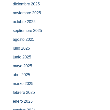
diciembre 2025
noviembre 2025
octubre 2025
septiembre 2025
agosto 2025
julio 2025
junio 2025
mayo 2025
abril 2025
marzo 2025
febrero 2025
enero 2025