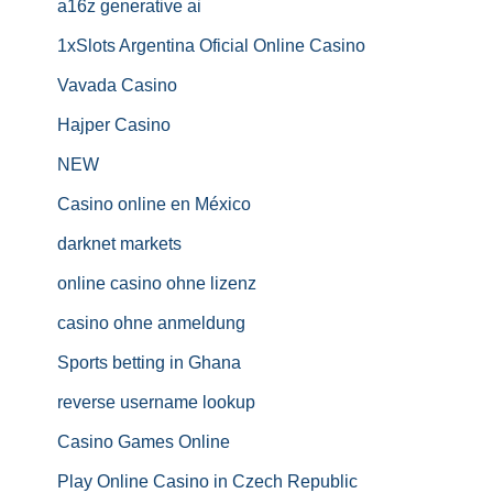
a16z generative ai
1xSlots Argentina Oficial Online Casino
Vavada Casino
Hajper Casino
NEW
Casino online en México
darknet markets
online casino ohne lizenz
casino ohne anmeldung
Sports betting in Ghana
reverse username lookup
Casino Games Online
Play Online Casino in Czech Republic