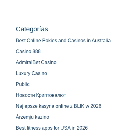
Categorías
Best Online Pokies and Casinos in Australia
Casino 888
AdmiralBet Casino
Luxury Casino
Public
Новости Криптовалют
Najlepsze kasyna online z BLIK w 2026
Ārzemju kazino
Best fitness apps for USA in 2026