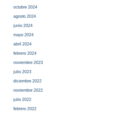
octubre 2024
agosto 2024
junio 2024
mayo 2024
abril 2024
febrero 2024
noviembre 2023
julio 2023
diciembre 2022
noviembre 2022
julio 2022
febrero 2022