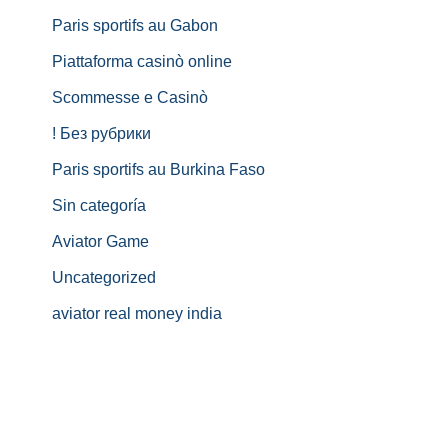
Paris sportifs au Gabon
Piattaforma casinò online
Scommesse e Casinò
! Без рубрики
Paris sportifs au Burkina Faso
Sin categoría
Aviator Game
Uncategorized
aviator real money india