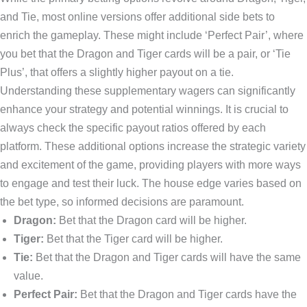
and Tie, most online versions offer additional side bets to
enrich the gameplay. These might include ‘Perfect Pair’, where
you bet that the Dragon and Tiger cards will be a pair, or ‘Tie
Plus’, that offers a slightly higher payout on a tie.
Understanding these supplementary wagers can significantly
enhance your strategy and potential winnings. It is crucial to
always check the specific payout ratios offered by each
platform. These additional options increase the strategic variety
and excitement of the game, providing players with more ways
to engage and test their luck. The house edge varies based on
the bet type, so informed decisions are paramount.
Dragon:
Bet that the Dragon card will be higher.
Tiger:
Bet that the Tiger card will be higher.
Tie:
Bet that the Dragon and Tiger cards will have the same
value.
Perfect Pair:
Bet that the Dragon and Tiger cards have the