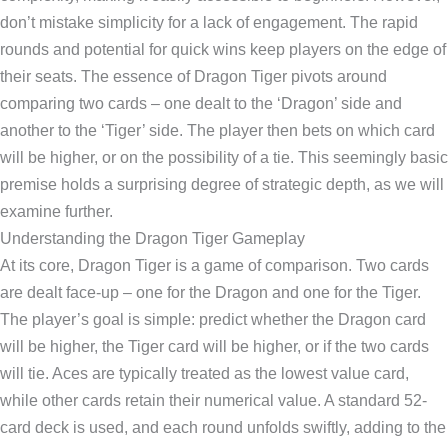
don’t mistake simplicity for a lack of engagement. The rapid
rounds and potential for quick wins keep players on the edge of
their seats. The essence of Dragon Tiger pivots around
comparing two cards – one dealt to the ‘Dragon’ side and
another to the ‘Tiger’ side. The player then bets on which card
will be higher, or on the possibility of a tie. This seemingly basic
premise holds a surprising degree of strategic depth, as we will
examine further.
Understanding the Dragon Tiger Gameplay
At its core, Dragon Tiger is a game of comparison. Two cards
are dealt face-up – one for the Dragon and one for the Tiger.
The player’s goal is simple: predict whether the Dragon card
will be higher, the Tiger card will be higher, or if the two cards
will tie. Aces are typically treated as the lowest value card,
while other cards retain their numerical value. A standard 52-
card deck is used, and each round unfolds swiftly, adding to the