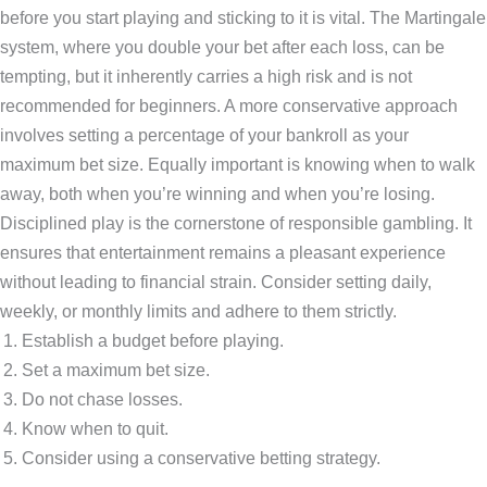
before you start playing and sticking to it is vital. The Martingale
system, where you double your bet after each loss, can be
tempting, but it inherently carries a high risk and is not
recommended for beginners. A more conservative approach
involves setting a percentage of your bankroll as your
maximum bet size. Equally important is knowing when to walk
away, both when you’re winning and when you’re losing.
Disciplined play is the cornerstone of responsible gambling. It
ensures that entertainment remains a pleasant experience
without leading to financial strain. Consider setting daily,
weekly, or monthly limits and adhere to them strictly.
Establish a budget before playing.
Set a maximum bet size.
Do not chase losses.
Know when to quit.
Consider using a conservative betting strategy.