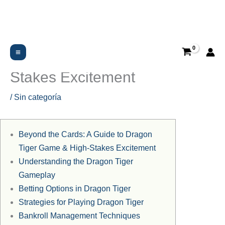
Ir
al
contenido
Beyond the Cards A Guide to
Dragon Tiger Game & High-
Stakes Excitement
/
Sin categoría
Beyond the Cards: A Guide to Dragon
Tiger Game & High-Stakes Excitement
Understanding the Dragon Tiger
Gameplay
Betting Options in Dragon Tiger
Strategies for Playing Dragon Tiger
Bankroll Management Techniques