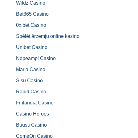
Wildz Casino
Bet365 Casino
0x.bet Casino
Spēlēt ārzemju online kazino
Unibet Casino
Nopeampi Casino
Maria Casino
Sisu Casino
Rapid Casino
Finlandia Casino
Casino Heroes
Buusti Casino
ComeOn Casino