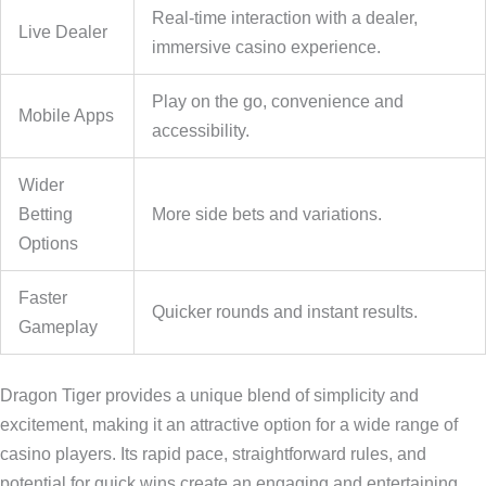
Real-time interaction with a dealer,
Live Dealer
immersive casino experience.
Play on the go, convenience and
Mobile Apps
accessibility.
Wider
Betting
More side bets and variations.
Options
Faster
Quicker rounds and instant results.
Gameplay
Dragon Tiger provides a unique blend of simplicity and
excitement, making it an attractive option for a wide range of
casino players. Its rapid pace, straightforward rules, and
potential for quick wins create an engaging and entertaining