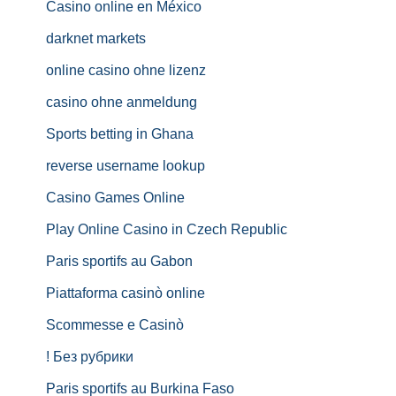
Casino online en México
darknet markets
online casino ohne lizenz
casino ohne anmeldung
Sports betting in Ghana
reverse username lookup
Casino Games Online
Play Online Casino in Czech Republic
Paris sportifs au Gabon
Piattaforma casinò online
Scommesse e Casinò
! Без рубрики
Paris sportifs au Burkina Faso