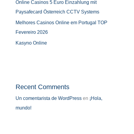
Online Casinos 5 Euro Einzahlung mit
Paysafecard Österreich CCTV Systems
Melhores Casinos Online em Portugal TOP
Fevereiro 2026
Kasyno Online
Recent Comments
Un comentarista de WordPress
en
¡Hola,
mundo!