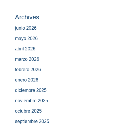
Archives
junio 2026
mayo 2026
abril 2026
marzo 2026
febrero 2026
enero 2026
diciembre 2025
noviembre 2025
octubre 2025
septiembre 2025