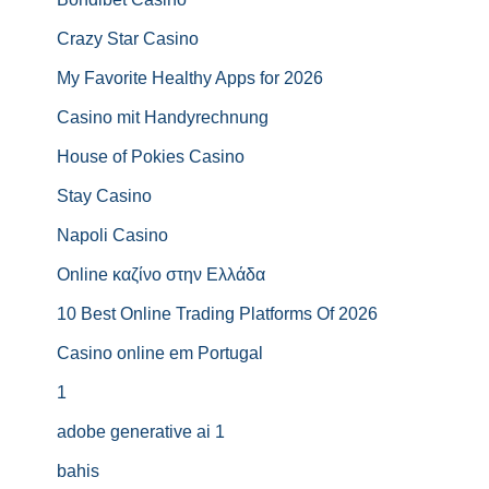
Crazy Star Casino
My Favorite Healthy Apps for 2026
Casino mit Handyrechnung
House of Pokies Casino
Stay Casino
Napoli Casino
Online καζίνο στην Ελλάδα
10 Best Online Trading Platforms Of 2026
Casino online em Portugal
1
adobe generative ai 1
bahis