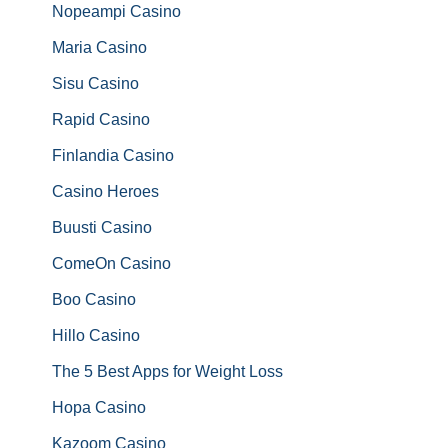
Nopeampi Casino
Maria Casino
Sisu Casino
Rapid Casino
Finlandia Casino
Casino Heroes
Buusti Casino
ComeOn Casino
Boo Casino
Hillo Casino
The 5 Best Apps for Weight Loss
Hopa Casino
Kazoom Casino