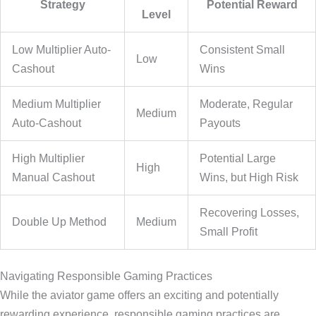
Strategy
Potential Reward
Level
Low Multiplier Auto-
Consistent Small
Low
Cashout
Wins
Medium Multiplier
Moderate, Regular
Medium
Auto-Cashout
Payouts
High Multiplier
Potential Large
High
Manual Cashout
Wins, but High Risk
Recovering Losses,
Double Up Method
Medium
Small Profit
Navigating Responsible Gaming Practices
While the aviator game offers an exciting and potentially
rewarding experience, responsible gaming practices are