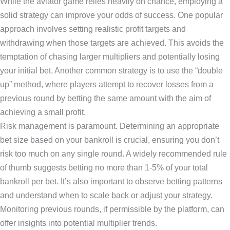
While the aviator game relies heavily on chance, employing a
solid strategy can improve your odds of success. One popular
approach involves setting realistic profit targets and
withdrawing when those targets are achieved. This avoids the
temptation of chasing larger multipliers and potentially losing
your initial bet. Another common strategy is to use the “double
up” method, where players attempt to recover losses from a
previous round by betting the same amount with the aim of
achieving a small profit.
Risk management is paramount. Determining an appropriate
bet size based on your bankroll is crucial, ensuring you don’t
risk too much on any single round. A widely recommended rule
of thumb suggests betting no more than 1-5% of your total
bankroll per bet. It’s also important to observe betting patterns
and understand when to scale back or adjust your strategy.
Monitoring previous rounds, if permissible by the platform, can
offer insights into potential multiplier trends.