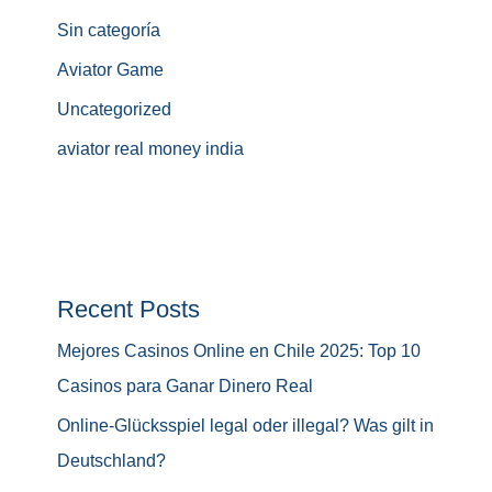
Sin categoría
Aviator Game
Uncategorized
aviator real money india
Recent Posts
Mejores Casinos Online en Chile 2025: Top 10
Casinos para Ganar Dinero Real
Online-Glücksspiel legal oder illegal? Was gilt in
Deutschland?