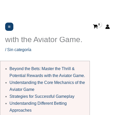
Ir
al
contenido
Beyond the Bets Master the
Thrill & Potential Rewards
with the Aviator Game.
/
Sin categoría
Beyond the Bets: Master the Thrill &
Potential Rewards with the Aviator Game.
Understanding the Core Mechanics of the
Aviator Game
Strategies for Successful Gameplay
Understanding Different Betting
Approaches