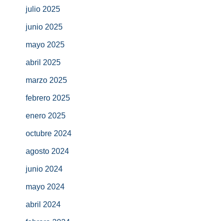
julio 2025
junio 2025
mayo 2025
abril 2025
marzo 2025
febrero 2025
enero 2025
octubre 2024
agosto 2024
junio 2024
mayo 2024
abril 2024