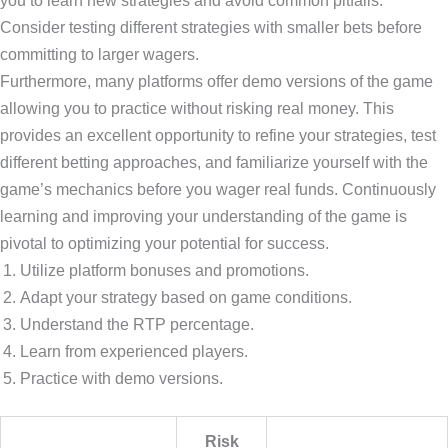
you to learn new strategies and avoid common pitfalls.
Consider testing different strategies with smaller bets before
committing to larger wagers.
Furthermore, many platforms offer demo versions of the game
allowing you to practice without risking real money. This
provides an excellent opportunity to refine your strategies, test
different betting approaches, and familiarize yourself with the
game’s mechanics before you wager real funds. Continuously
learning and improving your understanding of the game is
pivotal to optimizing your potential for success.
Utilize platform bonuses and promotions.
Adapt your strategy based on game conditions.
Understand the RTP percentage.
Learn from experienced players.
Practice with demo versions.
Risk