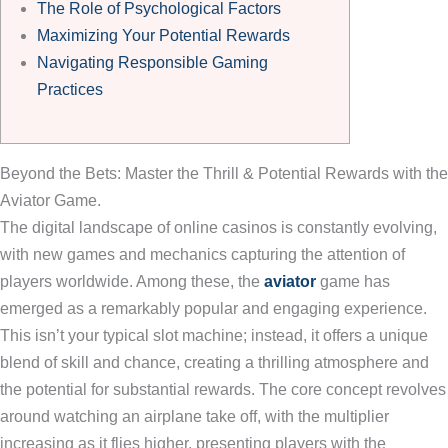
The Role of Psychological Factors
Maximizing Your Potential Rewards
Navigating Responsible Gaming
Practices
Beyond the Bets: Master the Thrill & Potential Rewards with the
Aviator Game.
The digital landscape of online casinos is constantly evolving,
with new games and mechanics capturing the attention of
players worldwide. Among these, the
aviator
game has
emerged as a remarkably popular and engaging experience.
This isn’t your typical slot machine; instead, it offers a unique
blend of skill and chance, creating a thrilling atmosphere and
the potential for substantial rewards. The core concept revolves
around watching an airplane take off, with the multiplier
increasing as it flies higher, presenting players with the