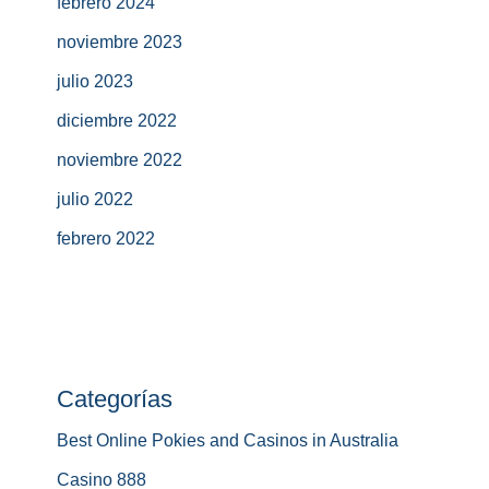
febrero 2024
noviembre 2023
julio 2023
diciembre 2022
noviembre 2022
julio 2022
febrero 2022
Categorías
Best Online Pokies and Casinos in Australia
Casino 888