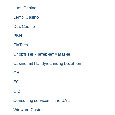
Lumi Casino
Lempi Casino
Dux Casino
PBN
FinTech
Спортивний інтернет магазин
Casino mit Handyrechnung bezahlen
CH
EC
CIB
Consulting services in the UAE
Winward Casino