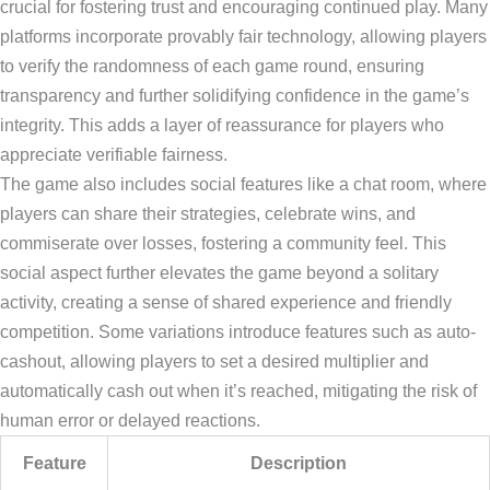
crucial for fostering trust and encouraging continued play. Many
platforms incorporate provably fair technology, allowing players
to verify the randomness of each game round, ensuring
transparency and further solidifying confidence in the game’s
integrity. This adds a layer of reassurance for players who
appreciate verifiable fairness.
The game also includes social features like a chat room, where
players can share their strategies, celebrate wins, and
commiserate over losses, fostering a community feel. This
social aspect further elevates the game beyond a solitary
activity, creating a sense of shared experience and friendly
competition. Some variations introduce features such as auto-
cashout, allowing players to set a desired multiplier and
automatically cash out when it’s reached, mitigating the risk of
human error or delayed reactions.
Feature
Description