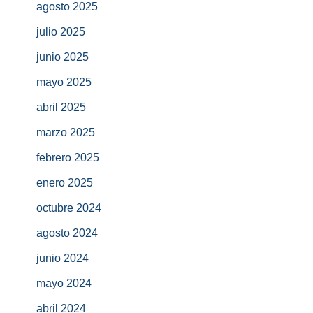
agosto 2025
julio 2025
junio 2025
mayo 2025
abril 2025
marzo 2025
febrero 2025
enero 2025
octubre 2024
agosto 2024
junio 2024
mayo 2024
abril 2024