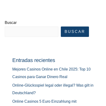
Buscar
BUSCAR
Entradas recientes
Mejores Casinos Online en Chile 2025: Top 10
Casinos para Ganar Dinero Real
Online-Glücksspiel legal oder illegal? Was gilt in
Deutschland?
Online Casinos 5 Euro Einzahlung mit