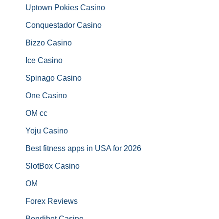
Uptown Pokies Casino
Conquestador Casino
Bizzo Casino
Ice Casino
Spinago Casino
One Casino
OM cc
Yoju Casino
Best fitness apps in USA for 2026
SlotBox Casino
OM
Forex Reviews
Bondibet Casino