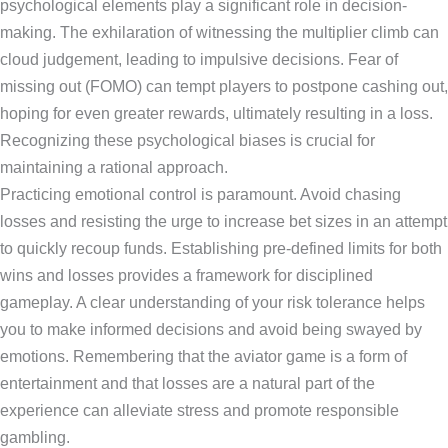
psychological elements play a significant role in decision-
making. The exhilaration of witnessing the multiplier climb can
cloud judgement, leading to impulsive decisions. Fear of
missing out (FOMO) can tempt players to postpone cashing out,
hoping for even greater rewards, ultimately resulting in a loss.
Recognizing these psychological biases is crucial for
maintaining a rational approach.
Practicing emotional control is paramount. Avoid chasing
losses and resisting the urge to increase bet sizes in an attempt
to quickly recoup funds. Establishing pre-defined limits for both
wins and losses provides a framework for disciplined
gameplay. A clear understanding of your risk tolerance helps
you to make informed decisions and avoid being swayed by
emotions. Remembering that the aviator game is a form of
entertainment and that losses are a natural part of the
experience can alleviate stress and promote responsible
gambling.