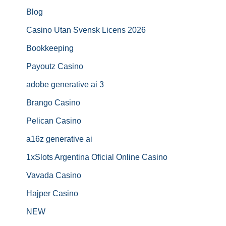
Blog
Casino Utan Svensk Licens 2026
Bookkeeping
Payoutz Casino
adobe generative ai 3
Brango Casino
Pelican Casino
a16z generative ai
1xSlots Argentina Oficial Online Casino
Vavada Casino
Hajper Casino
NEW