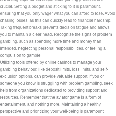
crucial. Setting a budget and sticking to it is paramount,
ensuring that you only wager what you can afford to lose. Avoid
chasing losses, as this can quickly lead to financial hardship.
Taking frequent breaks prevents decision fatigue and allows
you to maintain a clear head. Recognize the signs of problem
gambling, such as spending more time and money than
intended, neglecting personal responsibilities, or feeling a
compulsion to gamble.
Utilizing tools offered by online casinos to manage your
gambling behaviour, like deposit limits, loss limits, and self-
exclusion options, can provide valuable support. If you or
someone you know is struggling with problem gambling, seek
help from organizations dedicated to providing support and
resources. Remember that the aviator game is a form of
entertainment, and nothing more. Maintaining a healthy
perspective and prioritizing your well-being is paramount.