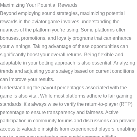
Maximizing Your Potential Rewards
Beyond employing sound strategies, maximizing potential
rewards in the aviator game involves understanding the
nuances of the platform you’re using. Some platforms offer
bonuses, promotions, and loyalty programs that can enhance
your winnings. Taking advantage of these opportunities can
significantly boost your overall returns. Being flexible and
adaptable in your betting approach is also essential. Analyzing
trends and adjusting your strategy based on current conditions
can improve your results.
Understanding the payout percentages associated with the
game is also vital. While most platforms adhere to fair gaming
standards, it’s always wise to verify the return-to-player (RTP)
percentage to ensure transparency and fairness. Active
participation in community forums and discussions can provide
access to valuable insights from experienced players, enabling