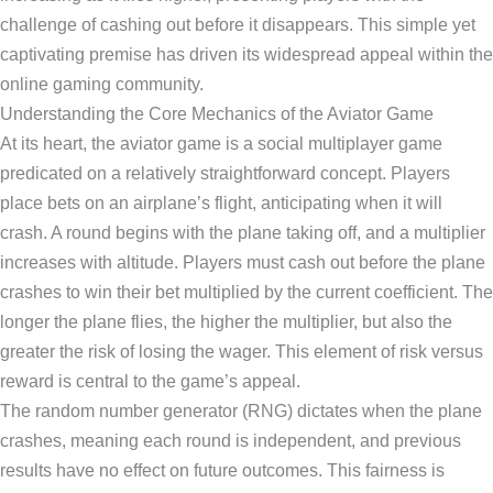
challenge of cashing out before it disappears. This simple yet
captivating premise has driven its widespread appeal within the
online gaming community.
Understanding the Core Mechanics of the Aviator Game
At its heart, the aviator game is a social multiplayer game
predicated on a relatively straightforward concept. Players
place bets on an airplane’s flight, anticipating when it will
crash. A round begins with the plane taking off, and a multiplier
increases with altitude. Players must cash out before the plane
crashes to win their bet multiplied by the current coefficient. The
longer the plane flies, the higher the multiplier, but also the
greater the risk of losing the wager. This element of risk versus
reward is central to the game’s appeal.
The random number generator (RNG) dictates when the plane
crashes, meaning each round is independent, and previous
results have no effect on future outcomes. This fairness is