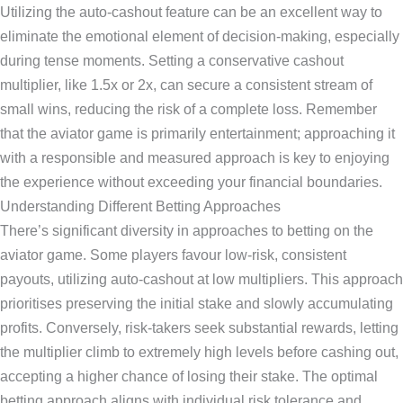
Utilizing the auto-cashout feature can be an excellent way to
eliminate the emotional element of decision-making, especially
during tense moments. Setting a conservative cashout
multiplier, like 1.5x or 2x, can secure a consistent stream of
small wins, reducing the risk of a complete loss. Remember
that the aviator game is primarily entertainment; approaching it
with a responsible and measured approach is key to enjoying
the experience without exceeding your financial boundaries.
Understanding Different Betting Approaches
There’s significant diversity in approaches to betting on the
aviator game. Some players favour low-risk, consistent
payouts, utilizing auto-cashout at low multipliers. This approach
prioritises preserving the initial stake and slowly accumulating
profits. Conversely, risk-takers seek substantial rewards, letting
the multiplier climb to extremely high levels before cashing out,
accepting a higher chance of losing their stake. The optimal
betting approach aligns with individual risk tolerance and