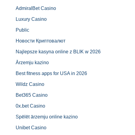
AdmiralBet Casino
Luxury Casino
Public
Новости Криптовалют
Najlepsze kasyna online z BLIK w 2026
Ārzemju kazino
Best fitness apps for USA in 2026
Wildz Casino
Bet365 Casino
0x.bet Casino
Spēlēt ārzemju online kazino
Unibet Casino