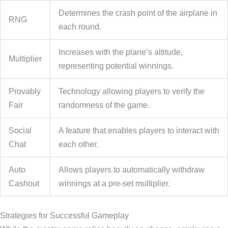
Determines the crash point of the airplane in
RNG
each round.
Increases with the plane’s altitude,
Multiplier
representing potential winnings.
Provably
Technology allowing players to verify the
Fair
randomness of the game.
Social
A feature that enables players to interact with
Chat
each other.
Auto
Allows players to automatically withdraw
Cashout
winnings at a pre-set multiplier.
Strategies for Successful Gameplay