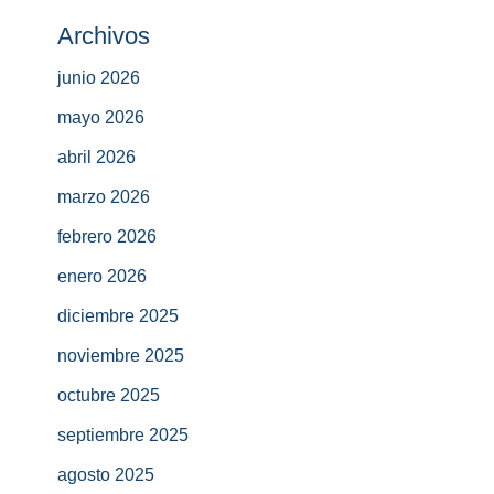
Archivos
junio 2026
mayo 2026
abril 2026
marzo 2026
febrero 2026
enero 2026
diciembre 2025
noviembre 2025
octubre 2025
septiembre 2025
agosto 2025