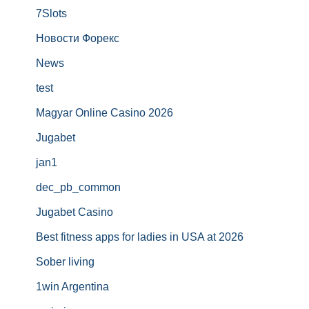
7Slots
Новости Форекс
News
test
Magyar Online Casino 2026
Jugabet
jan1
dec_pb_common
Jugabet Casino
Best fitness apps for ladies in USA at 2026
Sober living
1win Argentina