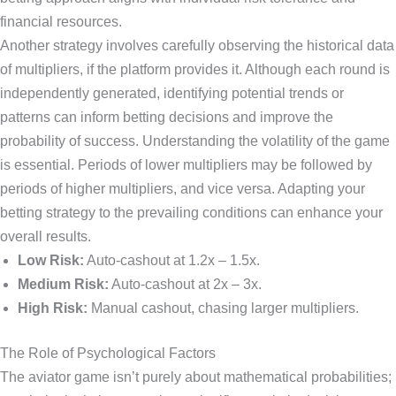
financial resources.
Another strategy involves carefully observing the historical data
of multipliers, if the platform provides it. Although each round is
independently generated, identifying potential trends or
patterns can inform betting decisions and improve the
probability of success. Understanding the volatility of the game
is essential. Periods of lower multipliers may be followed by
periods of higher multipliers, and vice versa. Adapting your
betting strategy to the prevailing conditions can enhance your
overall results.
Low Risk:
Auto-cashout at 1.2x – 1.5x.
Medium Risk:
Auto-cashout at 2x – 3x.
High Risk:
Manual cashout, chasing larger multipliers.
The Role of Psychological Factors
The aviator game isn’t purely about mathematical probabilities;