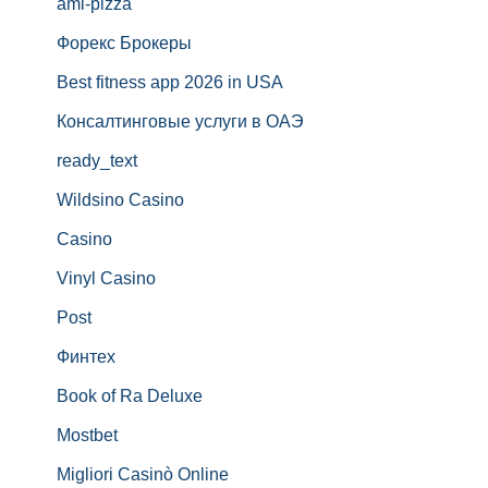
ami-pizza
Форекс Брокеры
Best fitness app 2026 in USA
Консалтинговые услуги в ОАЭ
ready_text
Wildsino Casino
Casino
Vinyl Casino
Post
Финтех
Book of Ra Deluxe
Mostbet
Migliori Casinò Online