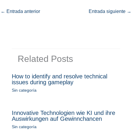
←
Entrada anterior
Entrada siguiente
→
Related Posts
How to identify and resolve technical
issues during gameplay
Sin categoría
Innovative Technologien wie KI und ihre
Auswirkungen auf Gewinnchancen
Sin categoría