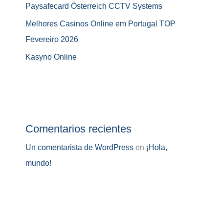
Paysafecard Österreich CCTV Systems
Melhores Casinos Online em Portugal TOP
Fevereiro 2026
Kasyno Online
Comentarios recientes
Un comentarista de WordPress
en
¡Hola,
mundo!