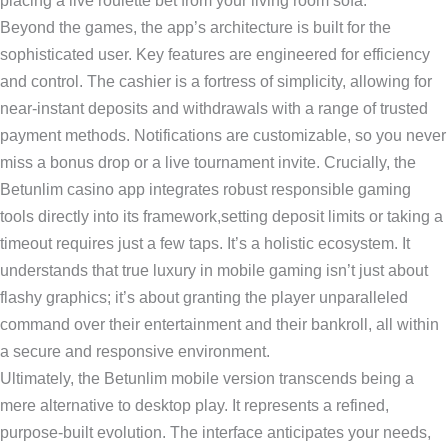
placing a live roulette bet from your living room sofa.
Beyond the games, the app’s architecture is built for the
sophisticated user. Key features are engineered for efficiency
and control. The cashier is a fortress of simplicity, allowing for
near-instant deposits and withdrawals with a range of trusted
payment methods. Notifications are customizable, so you never
miss a bonus drop or a live tournament invite. Crucially, the
Betunlim casino app integrates robust responsible gaming
tools directly into its framework,setting deposit limits or taking a
timeout requires just a few taps. It’s a holistic ecosystem. It
understands that true luxury in mobile gaming isn’t just about
flashy graphics; it’s about granting the player unparalleled
command over their entertainment and their bankroll, all within
a secure and responsive environment.
Ultimately, the Betunlim mobile version transcends being a
mere alternative to desktop play. It represents a refined,
purpose-built evolution. The interface anticipates your needs,