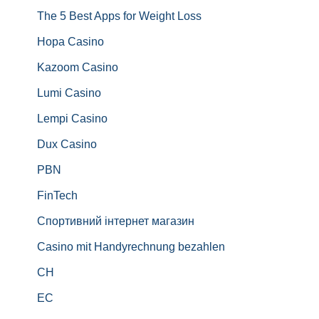
The 5 Best Apps for Weight Loss
Hopa Casino
Kazoom Casino
Lumi Casino
Lempi Casino
Dux Casino
PBN
FinTech
Спортивний інтернет магазин
Casino mit Handyrechnung bezahlen
CH
EC