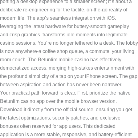
porting a desktop experience to a smaller screen; it’s about a
deliberate re-engineering for the tactile, on-the-go reality of
modern life. The app’s seamless integration with iOS,
leveraging the latest hardware for buttery-smooth gameplay
and crisp graphics, transforms idle moments into legitimate
casino sessions. You’re no longer tethered to a desk. The lobby
is now anywhere-a coffee shop queue, a commute, your living
room couch. The Betunlim mobile casino has effectively
democratized access, merging high-stakes entertainment with
the profound simplicity of a tap on your iPhone screen. The gap
between aspiration and action has never been narrower.
Your practical path forward is clear. First, prioritize the native
Betunlim casino app over the mobile browser version.
Download it directly from the official source, ensuring you get
the latest optimizations, security patches, and exclusive
bonuses often reserved for app users. This dedicated
application is a more stable, responsive, and battery-efficient