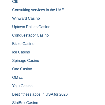
CIB
Consulting services in the UAE
Winward Casino
Uptown Pokies Casino
Conquestador Casino
Bizzo Casino
Ice Casino
Spinago Casino
One Casino
OM cc
Yoju Casino
Best fitness apps in USA for 2026
SlotBox Casino