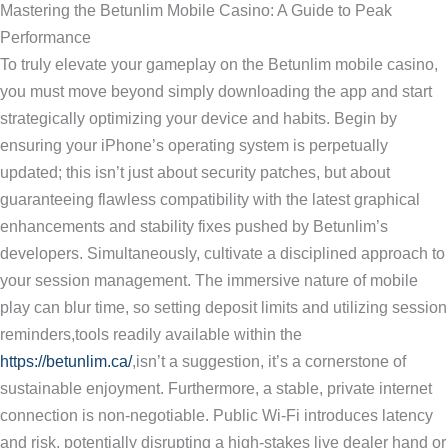
Mastering the Betunlim Mobile Casino: A Guide to Peak
Performance
To truly elevate your gameplay on the Betunlim mobile casino,
you must move beyond simply downloading the app and start
strategically optimizing your device and habits. Begin by
ensuring your iPhone’s operating system is perpetually
updated; this isn’t just about security patches, but about
guaranteeing flawless compatibility with the latest graphical
enhancements and stability fixes pushed by Betunlim’s
developers. Simultaneously, cultivate a disciplined approach to
your session management. The immersive nature of mobile
play can blur time, so setting deposit limits and utilizing session
reminders,tools readily available within the
https://betunlim.ca/
,isn’t a suggestion, it’s a cornerstone of
sustainable enjoyment. Furthermore, a stable, private internet
connection is non-negotiable. Public Wi-Fi introduces latency
and risk, potentially disrupting a high-stakes live dealer hand or