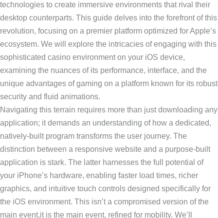
technologies to create immersive environments that rival their
desktop counterparts. This guide delves into the forefront of this
revolution, focusing on a premier platform optimized for Apple’s
ecosystem. We will explore the intricacies of engaging with this
sophisticated casino environment on your iOS device,
examining the nuances of its performance, interface, and the
unique advantages of gaming on a platform known for its robust
security and fluid animations.
Navigating this terrain requires more than just downloading any
application; it demands an understanding of how a dedicated,
natively-built program transforms the user journey. The
distinction between a responsive website and a purpose-built
application is stark. The latter harnesses the full potential of
your iPhone’s hardware, enabling faster load times, richer
graphics, and intuitive touch controls designed specifically for
the iOS environment. This isn’t a compromised version of the
main event,it is the main event, refined for mobility. We’ll