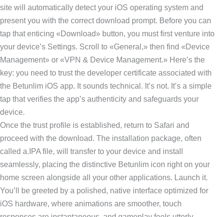
site will automatically detect your iOS operating system and
present you with the correct download prompt. Before you can
tap that enticing «Download» button, you must first venture into
your device’s Settings. Scroll to «General,» then find «Device
Management» or «VPN & Device Management.» Here’s the
key: you need to trust the developer certificate associated with
the Betunlim iOS app. It sounds technical. It’s not. It’s a simple
tap that verifies the app’s authenticity and safeguards your
device.
Once the trust profile is established, return to Safari and
proceed with the download. The installation package, often
called a.IPA file, will transfer to your device and install
seamlessly, placing the distinctive Betunlim icon right on your
home screen alongside all your other applications. Launch it.
You’ll be greeted by a polished, native interface optimized for
iOS hardware, where animations are smoother, touch
responses are instantaneous, and gameplay feels utterly