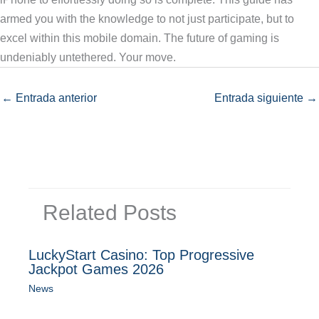
armed you with the knowledge to not just participate, but to
excel within this mobile domain. The future of gaming is
undeniably untethered. Your move.
←
Entrada anterior
Entrada siguiente
→
Related Posts
LuckyStart Casino: Top Progressive
Jackpot Games 2026
News