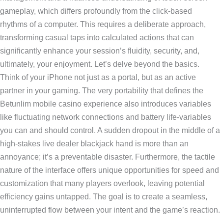
gameplay, which differs profoundly from the click-based
rhythms of a computer. This requires a deliberate approach,
transforming casual taps into calculated actions that can
significantly enhance your session’s fluidity, security, and,
ultimately, your enjoyment. Let’s delve beyond the basics.
Think of your iPhone not just as a portal, but as an active
partner in your gaming. The very portability that defines the
Betunlim mobile casino experience also introduces variables
like fluctuating network connections and battery life-variables
you can and should control. A sudden dropout in the middle of a
high-stakes live dealer blackjack hand is more than an
annoyance; it’s a preventable disaster. Furthermore, the tactile
nature of the interface offers unique opportunities for speed and
customization that many players overlook, leaving potential
efficiency gains untapped. The goal is to create a seamless,
uninterrupted flow between your intent and the game’s reaction.