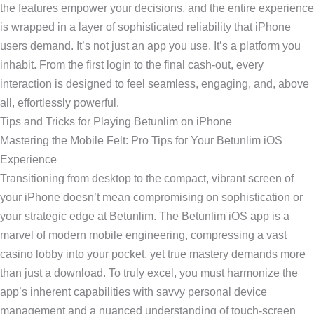
the features empower your decisions, and the entire experience
is wrapped in a layer of sophisticated reliability that iPhone
users demand. It’s not just an app you use. It’s a platform you
inhabit. From the first login to the final cash-out, every
interaction is designed to feel seamless, engaging, and, above
all, effortlessly powerful.
Tips and Tricks for Playing Betunlim on iPhone
Mastering the Mobile Felt: Pro Tips for Your Betunlim iOS
Experience
Transitioning from desktop to the compact, vibrant screen of
your iPhone doesn’t mean compromising on sophistication or
your strategic edge at Betunlim. The Betunlim iOS app is a
marvel of modern mobile engineering, compressing a vast
casino lobby into your pocket, yet true mastery demands more
than just a download. To truly excel, you must harmonize the
app’s inherent capabilities with savvy personal device
management and a nuanced understanding of touch-screen