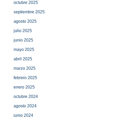
octubre 2025
septiembre 2025
agosto 2025
julio 2025
junio 2025
mayo 2025
abril 2025
marzo 2025
febrero 2025
enero 2025
octubre 2024
agosto 2024
junio 2024