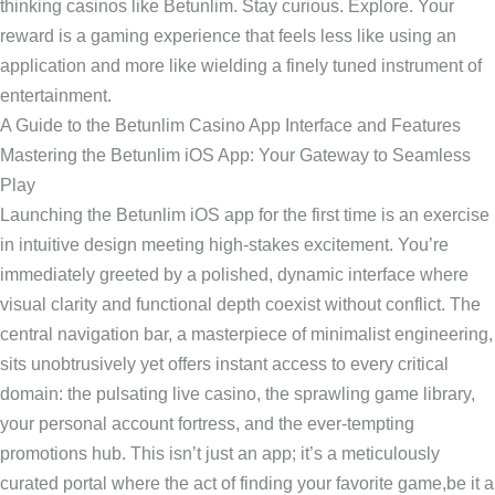
thinking casinos like Betunlim. Stay curious. Explore. Your
reward is a gaming experience that feels less like using an
application and more like wielding a finely tuned instrument of
entertainment.
A Guide to the Betunlim Casino App Interface and Features
Mastering the Betunlim iOS App: Your Gateway to Seamless
Play
Launching the Betunlim iOS app for the first time is an exercise
in intuitive design meeting high-stakes excitement. You’re
immediately greeted by a polished, dynamic interface where
visual clarity and functional depth coexist without conflict. The
central navigation bar, a masterpiece of minimalist engineering,
sits unobtrusively yet offers instant access to every critical
domain: the pulsating live casino, the sprawling game library,
your personal account fortress, and the ever-tempting
promotions hub. This isn’t just an app; it’s a meticulously
curated portal where the act of finding your favorite game,be it a