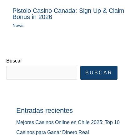
Pistolo Casino Canada: Sign Up & Claim
Bonus in 2026
News
Buscar
BUSCAR
Entradas recientes
Mejores Casinos Online en Chile 2025: Top 10
Casinos para Ganar Dinero Real