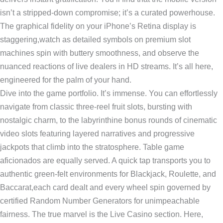
isn’t a stripped-down compromise; it’s a curated powerhouse.
The graphical fidelity on your iPhone’s Retina display is
staggering,watch as detailed symbols on premium slot
machines spin with buttery smoothness, and observe the
nuanced reactions of live dealers in HD streams. It’s all here,
engineered for the palm of your hand.
Dive into the game portfolio. It’s immense. You can effortlessly
navigate from classic three-reel fruit slots, bursting with
nostalgic charm, to the labyrinthine bonus rounds of cinematic
video slots featuring layered narratives and progressive
jackpots that climb into the stratosphere. Table game
aficionados are equally served. A quick tap transports you to
authentic green-felt environments for Blackjack, Roulette, and
Baccarat,each card dealt and every wheel spin governed by
certified Random Number Generators for unimpeachable
fairness. The true marvel is the Live Casino section. Here,