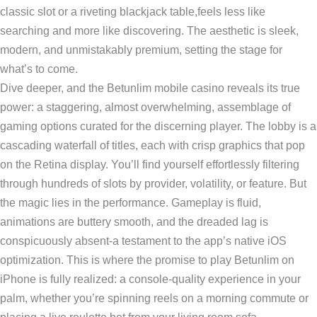
classic slot or a riveting blackjack table,feels less like
searching and more like discovering. The aesthetic is sleek,
modern, and unmistakably premium, setting the stage for
what’s to come.
Dive deeper, and the Betunlim mobile casino reveals its true
power: a staggering, almost overwhelming, assemblage of
gaming options curated for the discerning player. The lobby is a
cascading waterfall of titles, each with crisp graphics that pop
on the Retina display. You’ll find yourself effortlessly filtering
through hundreds of slots by provider, volatility, or feature. But
the magic lies in the performance. Gameplay is fluid,
animations are buttery smooth, and the dreaded lag is
conspicuously absent-a testament to the app’s native iOS
optimization. This is where the promise to play Betunlim on
iPhone is fully realized: a console-quality experience in your
palm, whether you’re spinning reels on a morning commute or