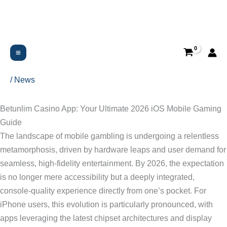
Ir
al
contenido
Betunlim Casino iOS App:
Mobile Gaming Guide 2026
/
News
Betunlim Casino App: Your Ultimate 2026 iOS Mobile Gaming
Guide
The landscape of mobile gambling is undergoing a relentless
metamorphosis, driven by hardware leaps and user demand for
seamless, high-fidelity entertainment. By 2026, the expectation
is no longer mere accessibility but a deeply integrated,
console-quality experience directly from one’s pocket. For
iPhone users, this evolution is particularly pronounced, with
apps leveraging the latest chipset architectures and display