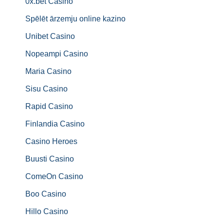
0x.bet Casino
Spēlēt ārzemju online kazino
Unibet Casino
Nopeampi Casino
Maria Casino
Sisu Casino
Rapid Casino
Finlandia Casino
Casino Heroes
Buusti Casino
ComeOn Casino
Boo Casino
Hillo Casino