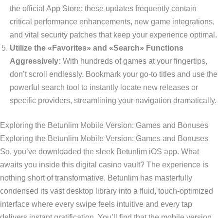
the official App Store; these updates frequently contain
critical performance enhancements, new game integrations,
and vital security patches that keep your experience optimal.
Utilize the «Favorites» and «Search» Functions
Aggressively:
With hundreds of games at your fingertips,
don’t scroll endlessly. Bookmark your go-to titles and use the
powerful search tool to instantly locate new releases or
specific providers, streamlining your navigation dramatically.
Exploring the Betunlim Mobile Version: Games and Bonuses
Exploring the Betunlim Mobile Version: Games and Bonuses
So, you’ve downloaded the sleek Betunlim iOS app. What
awaits you inside this digital casino vault? The experience is
nothing short of transformative. Betunlim has masterfully
condensed its vast desktop library into a fluid, touch-optimized
interface where every swipe feels intuitive and every tap
delivers instant gratification. You’ll find that the mobile version