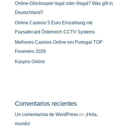
Online-Glücksspiel legal oder illegal? Was gilt in
Deutschland?
Online Casinos 5 Euro Einzahlung mit
Paysafecard Österreich CCTV Systems
Melhores Casinos Online em Portugal TOP
Fevereiro 2026
Kasyno Online
Comentarios recientes
Un comentarista de WordPress
en
¡Hola,
mundo!