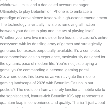
withdrawal limits, and a dedicated account manager.
Ultimately, to play Betunlim on iPhone is to embrace a
paradigm of convenience fused with high-octane entertainment.
The technology is virtually invisible, removing all friction
between your desire to play and the act of playing itself.
Whether you have five minutes or five hours, the casino’s entire
ecosystem,with its dazzling array of games and strategically
generous bonuses,is perpetually available. It’s a complete,
uncompromised casino experience, meticulously designed for
the dynamic pace of modern life. You’re not just playing a
game; you’re commanding a personal gaming portal.
So, where does this leave us as we navigate the mobile
gaming landscape of 2026 with Betunlim Casino in our
pockets? The evolution from a merely functional mobile site to
the sophisticated, feature-rich Betunlim iOS app represents a
quantum leap in convenience and quality. This isn’t just about