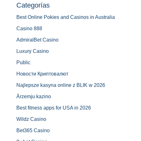
Categorías
Best Online Pokies and Casinos in Australia
Casino 888
AdmiralBet Casino
Luxury Casino
Public
Новости Криптовалют
Najlepsze kasyna online z BLIK w 2026
Ārzemju kazino
Best fitness apps for USA in 2026
Wildz Casino
Bet365 Casino