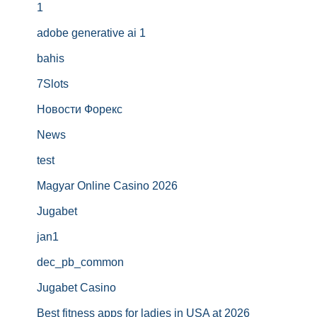
1
adobe generative ai 1
bahis
7Slots
Новости Форекс
News
test
Magyar Online Casino 2026
Jugabet
jan1
dec_pb_common
Jugabet Casino
Best fitness apps for ladies in USA at 2026