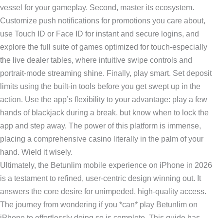
vessel for your gameplay. Second, master its ecosystem.
Customize push notifications for promotions you care about,
use Touch ID or Face ID for instant and secure logins, and
explore the full suite of games optimized for touch-especially
the live dealer tables, where intuitive swipe controls and
portrait-mode streaming shine. Finally, play smart. Set deposit
limits using the built-in tools before you get swept up in the
action. Use the app’s flexibility to your advantage: play a few
hands of blackjack during a break, but know when to lock the
app and step away. The power of this platform is immense,
placing a comprehensive casino literally in the palm of your
hand. Wield it wisely.
Ultimately, the Betunlim mobile experience on iPhone in 2026
is a testament to refined, user-centric design winning out. It
answers the core desire for unimpeded, high-quality access.
The journey from wondering if you *can* play Betunlim on
iPhone to effortlessly doing so is complete. This guide has