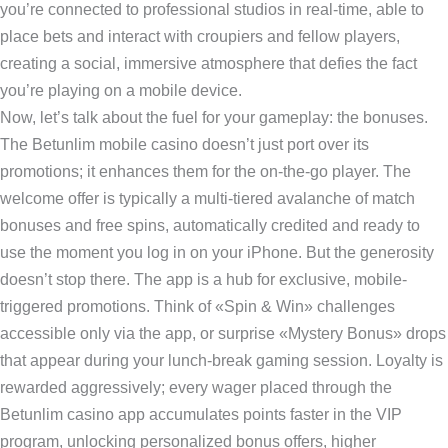
you’re connected to professional studios in real-time, able to
place bets and interact with croupiers and fellow players,
creating a social, immersive atmosphere that defies the fact
you’re playing on a mobile device.
Now, let’s talk about the fuel for your gameplay: the bonuses.
The Betunlim mobile casino doesn’t just port over its
promotions; it enhances them for the on-the-go player. The
welcome offer is typically a multi-tiered avalanche of match
bonuses and free spins, automatically credited and ready to
use the moment you log in on your iPhone. But the generosity
doesn’t stop there. The app is a hub for exclusive, mobile-
triggered promotions. Think of «Spin & Win» challenges
accessible only via the app, or surprise «Mystery Bonus» drops
that appear during your lunch-break gaming session. Loyalty is
rewarded aggressively; every wager placed through the
Betunlim casino app accumulates points faster in the VIP
program, unlocking personalized bonus offers, higher