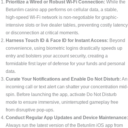
Prioritize a Wired or Robust Wi-Fi Connection:
While the
Betunlim casino app performs on cellular data, a stable,
high-speed Wi-Fi network is non-negotiable for graphic-
intensive slots or live dealer tables, preventing costly latency
or disconnection at critical moments.
Harness Touch ID & Face ID for Instant Access:
Beyond
convenience, using biometric logins drastically speeds up
entry and bolsters your account security, creating a
formidable first layer of defense for your funds and personal
data.
Curate Your Notifications and Enable Do Not Disturb:
An
incoming call or text alert can shatter your concentration mid-
spin. Before launching the app, activate Do Not Disturb
mode to ensure immersive, uninterrupted gameplay free
from disruptive pop-ups.
Conduct Regular App Updates and Device Maintenance:
Always run the latest version of the Betunlim iOS app from