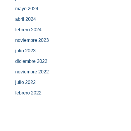
mayo 2024
abril 2024
febrero 2024
noviembre 2023
julio 2023
diciembre 2022
noviembre 2022
julio 2022
febrero 2022