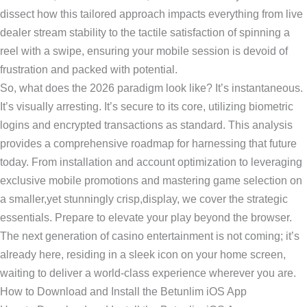
dissect how this tailored approach impacts everything from live
dealer stream stability to the tactile satisfaction of spinning a
reel with a swipe, ensuring your mobile session is devoid of
frustration and packed with potential.
So, what does the 2026 paradigm look like? It’s instantaneous.
It’s visually arresting. It’s secure to its core, utilizing biometric
logins and encrypted transactions as standard. This analysis
provides a comprehensive roadmap for harnessing that future
today. From installation and account optimization to leveraging
exclusive mobile promotions and mastering game selection on
a smaller,yet stunningly crisp,display, we cover the strategic
essentials. Prepare to elevate your play beyond the browser.
The next generation of casino entertainment is not coming; it’s
already here, residing in a sleek icon on your home screen,
waiting to deliver a world-class experience wherever you are.
How to Download and Install the Betunlim iOS App