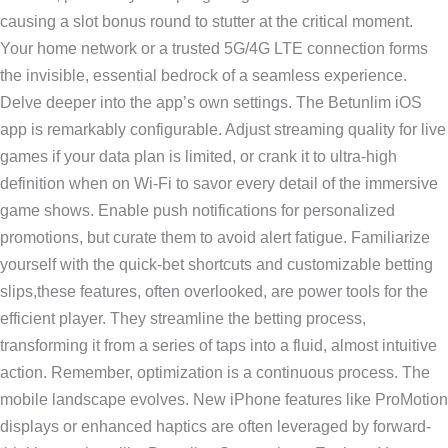
causing a slot bonus round to stutter at the critical moment.
Your home network or a trusted 5G/4G LTE connection forms
the invisible, essential bedrock of a seamless experience.
Delve deeper into the app’s own settings. The Betunlim iOS
app is remarkably configurable. Adjust streaming quality for live
games if your data plan is limited, or crank it to ultra-high
definition when on Wi-Fi to savor every detail of the immersive
game shows. Enable push notifications for personalized
promotions, but curate them to avoid alert fatigue. Familiarize
yourself with the quick-bet shortcuts and customizable betting
slips,these features, often overlooked, are power tools for the
efficient player. They streamline the betting process,
transforming it from a series of taps into a fluid, almost intuitive
action. Remember, optimization is a continuous process. The
mobile landscape evolves. New iPhone features like ProMotion
displays or enhanced haptics are often leveraged by forward-