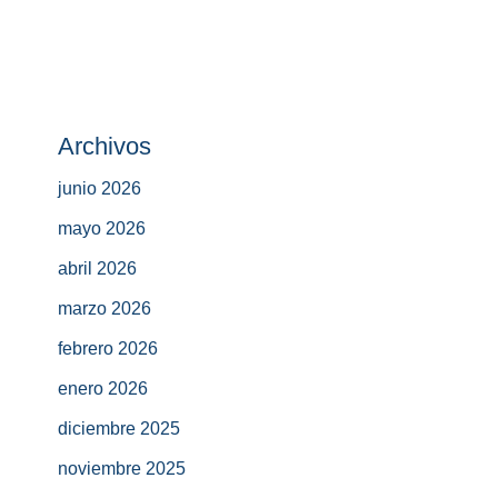
Archivos
junio 2026
mayo 2026
abril 2026
marzo 2026
febrero 2026
enero 2026
diciembre 2025
noviembre 2025