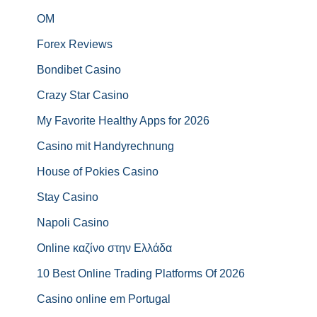
OM
Forex Reviews
Bondibet Casino
Crazy Star Casino
My Favorite Healthy Apps for 2026
Casino mit Handyrechnung
House of Pokies Casino
Stay Casino
Napoli Casino
Online καζίνο στην Ελλάδα
10 Best Online Trading Platforms Of 2026
Casino online em Portugal