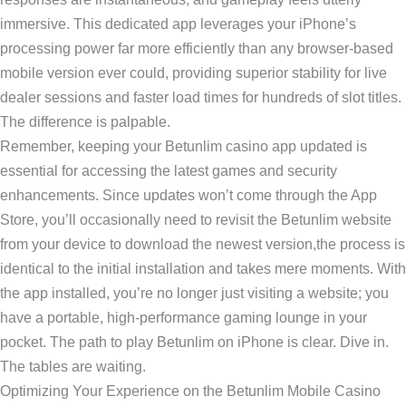
immersive. This dedicated app leverages your iPhone’s
processing power far more efficiently than any browser-based
mobile version ever could, providing superior stability for live
dealer sessions and faster load times for hundreds of slot titles.
The difference is palpable.
Remember, keeping your Betunlim casino app updated is
essential for accessing the latest games and security
enhancements. Since updates won’t come through the App
Store, you’ll occasionally need to revisit the Betunlim website
from your device to download the newest version,the process is
identical to the initial installation and takes mere moments. With
the app installed, you’re no longer just visiting a website; you
have a portable, high-performance gaming lounge in your
pocket. The path to play Betunlim on iPhone is clear. Dive in.
The tables are waiting.
Optimizing Your Experience on the Betunlim Mobile Casino