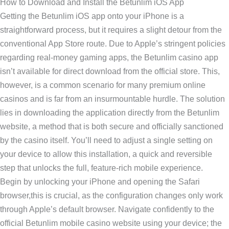
How to Download and Install the Betunlim iOS App
Getting the Betunlim iOS app onto your iPhone is a
straightforward process, but it requires a slight detour from the
conventional App Store route. Due to Apple’s stringent policies
regarding real-money gaming apps, the Betunlim casino app
isn’t available for direct download from the official store. This,
however, is a common scenario for many premium online
casinos and is far from an insurmountable hurdle. The solution
lies in downloading the application directly from the Betunlim
website, a method that is both secure and officially sanctioned
by the casino itself. You’ll need to adjust a single setting on
your device to allow this installation, a quick and reversible
step that unlocks the full, feature-rich mobile experience.
Begin by unlocking your iPhone and opening the Safari
browser,this is crucial, as the configuration changes only work
through Apple’s default browser. Navigate confidently to the
official Betunlim mobile casino website using your device; the