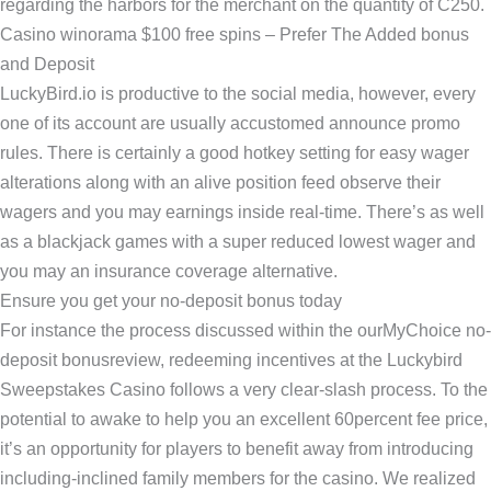
regarding the harbors for the merchant on the quantity of C250.
Casino winorama $100 free spins – Prefer The Added bonus
and Deposit
LuckyBird.io is productive to the social media, however, every
one of its account are usually accustomed announce promo
rules. There is certainly a good hotkey setting for easy wager
alterations along with an alive position feed observe their
wagers and you may earnings inside real-time. There’s as well
as a blackjack games with a super reduced lowest wager and
you may an insurance coverage alternative.
Ensure you get your no-deposit bonus today
For instance the process discussed within the ourMyChoice no-
deposit bonusreview, redeeming incentives at the Luckybird
Sweepstakes Casino follows a very clear-slash process. To the
potential to awake to help you an excellent 60percent fee price,
it’s an opportunity for players to benefit away from introducing
including-inclined family members for the casino. We realized