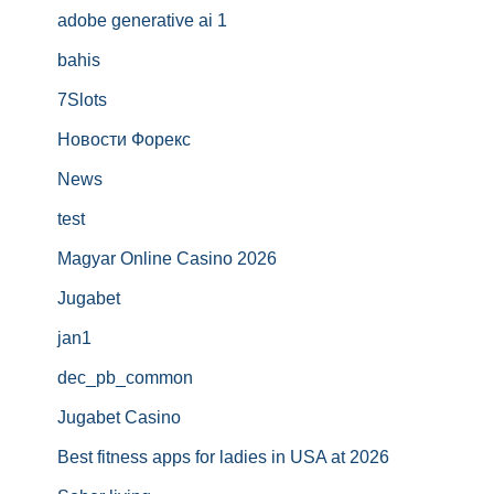
adobe generative ai 1
bahis
7Slots
Новости Форекс
News
test
Magyar Online Casino 2026
Jugabet
jan1
dec_pb_common
Jugabet Casino
Best fitness apps for ladies in USA at 2026