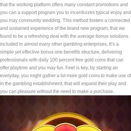
that the working platform offers many constant promotions and
you can a support program you to incentivizes typical enjoy and
you may community wedding. This method fosters a connected
and sustained experience of the brand new program, that we
found to be a refreshing deal with the average bonus solutions
included in almost every other gambling enterprises. It’s a
simple yet effective bonus one benefits structure, delivering
professionals with daily 100 percent free gold coins that can
offer playtime and you may fun. Feel is key, by starting an
everyday, you might gather a lot more gold coins to make use of
in the gambling establishment, that will expand their play and
you can pleasure without the need to make a purchase.