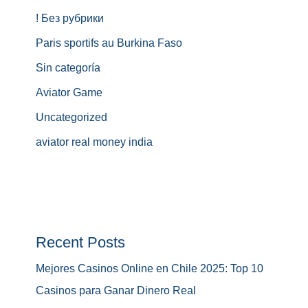
! Без рубрики
Paris sportifs au Burkina Faso
Sin categoría
Aviator Game
Uncategorized
aviator real money india
Recent Posts
Mejores Casinos Online en Chile 2025: Top 10
Casinos para Ganar Dinero Real