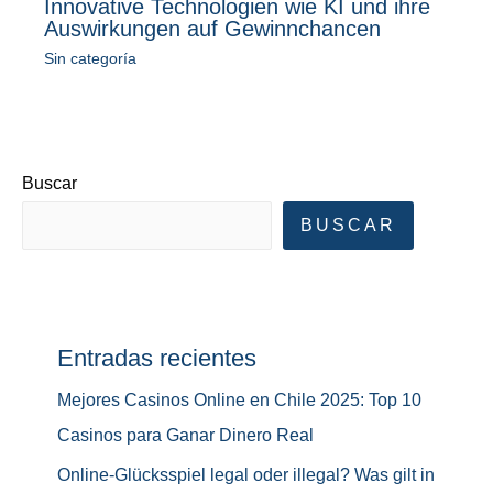
Innovative Technologien wie KI und ihre
Auswirkungen auf Gewinnchancen
Sin categoría
Buscar
BUSCAR
Entradas recientes
Mejores Casinos Online en Chile 2025: Top 10
Casinos para Ganar Dinero Real
Online-Glücksspiel legal oder illegal? Was gilt in