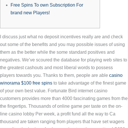
Free Spins To own Subscription For
brand new Players!
I discuss just what no deposit incentives really are and check
out some of the benefits and you may possible issues of using
them as the better while the some standard positives and
negatives. We’ve scoured the database for playing web sites to
the greatest cashouts and most liberal words to possess
players towards you.
Thanks to them, people are able
casino
winorama $100 free spins
to take advantage of the finest game
of your own best value. Fortunate Bird internet casino
customers provides more than 4000 fascinating games from the
the fingertips. Thousands of online game per taste on the on-
line casino lobby Per week, a profit fund all the way to Ca
thousand are taken ranging from players that have set wagers