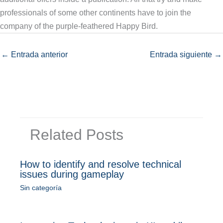
professionals of some other continents have to join the
company of the purple-feathered Happy Bird.
←
Entrada anterior
Entrada siguiente
→
Related Posts
How to identify and resolve technical
issues during gameplay
Sin categoría