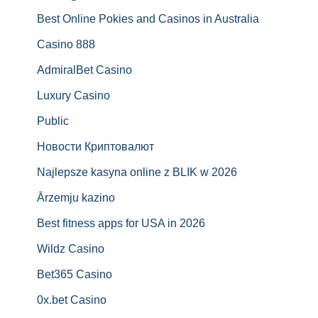
Best Online Pokies and Casinos in Australia
Casino 888
AdmiralBet Casino
Luxury Casino
Public
Новости Криптовалют
Najlepsze kasyna online z BLIK w 2026
Ārzemju kazino
Best fitness apps for USA in 2026
Wildz Casino
Bet365 Casino
0x.bet Casino