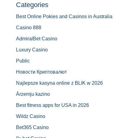
Categories
Best Online Pokies and Casinos in Australia
Casino 888
AdmiralBet Casino
Luxury Casino
Public
Новости Криптовалют
Najlepsze kasyna online z BLIK w 2026
Ārzemju kazino
Best fitness apps for USA in 2026
Wildz Casino
Bet365 Casino