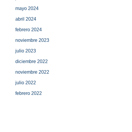
mayo 2024
abril 2024
febrero 2024
noviembre 2023
julio 2023
diciembre 2022
noviembre 2022
julio 2022
febrero 2022