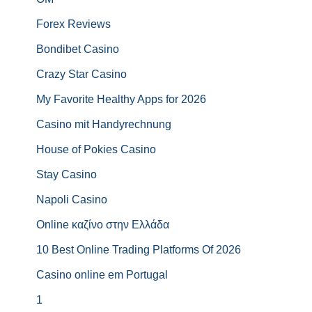
Forex Reviews
Bondibet Casino
Crazy Star Casino
My Favorite Healthy Apps for 2026
Casino mit Handyrechnung
House of Pokies Casino
Stay Casino
Napoli Casino
Online καζίνο στην Ελλάδα
10 Best Online Trading Platforms Of 2026
Casino online em Portugal
1