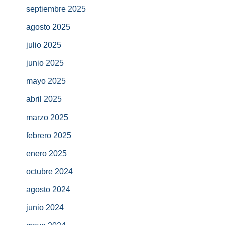
septiembre 2025
agosto 2025
julio 2025
junio 2025
mayo 2025
abril 2025
marzo 2025
febrero 2025
enero 2025
octubre 2024
agosto 2024
junio 2024