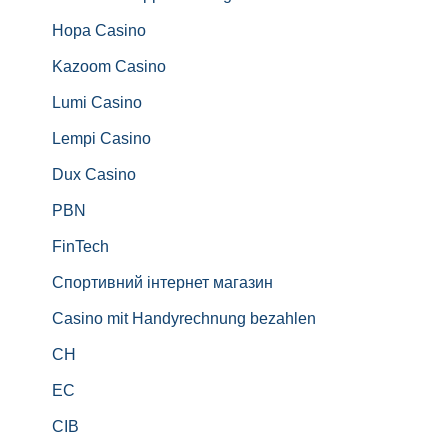
Hopa Casino
Kazoom Casino
Lumi Casino
Lempi Casino
Dux Casino
PBN
FinTech
Спортивний інтернет магазин
Casino mit Handyrechnung bezahlen
CH
EC
CIB