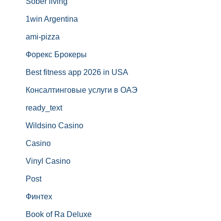
Sober living
1win Argentina
ami-pizza
Форекс Брокеры
Best fitness app 2026 in USA
Консалтинговые услуги в ОАЭ
ready_text
Wildsino Casino
Casino
Vinyl Casino
Post
Финтех
Book of Ra Deluxe