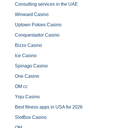
Consulting services in the UAE
Winward Casino
Uptown Pokies Casino
Conquestador Casino
Bizzo Casino
Ice Casino
Spinago Casino
One Casino
OM cc
Yoju Casino
Best fitness apps in USA for 2026
SlotBox Casino
OM