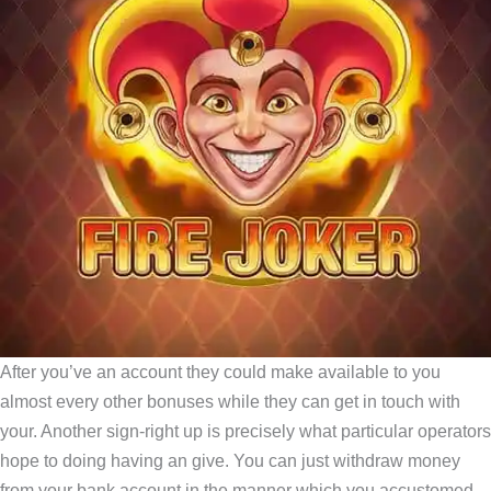
After you’ve an account they could make available to you
almost every other bonuses while they can get in touch with
your. Another sign-right up is precisely what particular operators
hope to doing having an give. You can just withdraw money
from your bank account in the manner which you accustomed