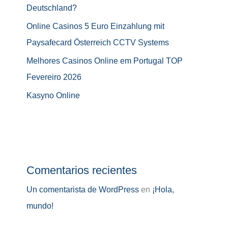
Deutschland?
Online Casinos 5 Euro Einzahlung mit
Paysafecard Österreich CCTV Systems
Melhores Casinos Online em Portugal TOP
Fevereiro 2026
Kasyno Online
Comentarios recientes
Un comentarista de WordPress
en
¡Hola,
mundo!