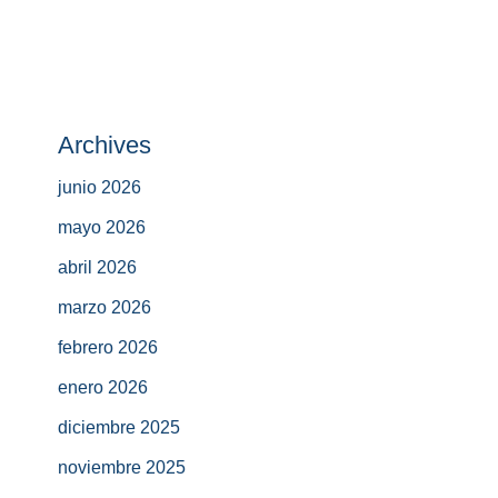
Archives
junio 2026
mayo 2026
abril 2026
marzo 2026
febrero 2026
enero 2026
diciembre 2025
noviembre 2025