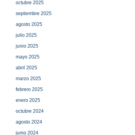
octubre 2025
septiembre 2025
agosto 2025
julio 2025
junio 2025
mayo 2025
abril 2025
marzo 2025
febrero 2025
enero 2025
octubre 2024
agosto 2024
junio 2024