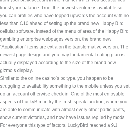
finest your balance. True, the newest venture is available so
you can profiles who have topped upwards the account with no
less than C10 ahead of setting up the brand new Happy Bird
cellular software. Instead of the menu of area of the Happy Bird
gambling enterprise webpages version, the brand new
“Application” items are extra on the transformative version. The
newest page design and you may fundamental eating plan is
actually displayed according to the size of the brand new
gizmo’s display.
Similar to the online casino’s pc type, you happen to be
struggling to availability something to the mobile unless you set
up an account otherwise check in. One of the most enjoyable
aspects of LuckyBird.io try the fresh speak function, where you
are able to communicate with almost every other participants,
show current victories, and now have issues replied by mods.
For everyone this type of factors, LuckyBird reached a 9.1