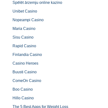
Spēlēt ārzemju online kazino
Unibet Casino
Nopeampi Casino
Maria Casino
Sisu Casino
Rapid Casino
Finlandia Casino
Casino Heroes
Buusti Casino
ComeOn Casino
Boo Casino
Hillo Casino
The 5 Best Apps for Weight Loss