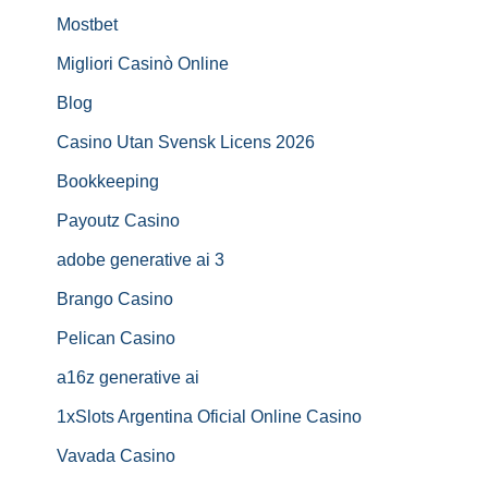
Mostbet
Migliori Casinò Online
Blog
Casino Utan Svensk Licens 2026
Bookkeeping
Payoutz Casino
adobe generative ai 3
Brango Casino
Pelican Casino
a16z generative ai
1xSlots Argentina Oficial Online Casino
Vavada Casino