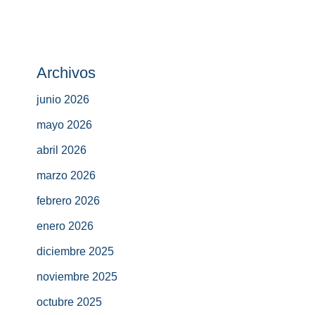
Archivos
junio 2026
mayo 2026
abril 2026
marzo 2026
febrero 2026
enero 2026
diciembre 2025
noviembre 2025
octubre 2025