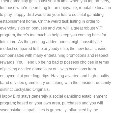
Their gameplay gets a fast shot of time when you log on. Very,
for those who’re searching for an enjoyable, reputable location
to play, Happy Bird would be your future societal gambling
establishment home. On the weird task listing in order to
everyday sign on bonuses and you will a great robust VIP
program, there’s too much to help keep you coming back for
lots more. As the greeting added bonus might possibly be
modest compared to the anybody else, the new local casino
compensates with many entertaining promotions and respect
rewards. You’ll end up being bad to possess choices in terms
of picking a video game to try out, with occasions from
enjoyment at your fingertips. Having a varied and high-quality
band of video game to try out, along with their inside the-family
distinct LuckyBird Originals.
Happy Bird stays generally a social gambling establishment
program; based on your own area, purchases and you will
sweepstakes capabilities is generally influenced by the