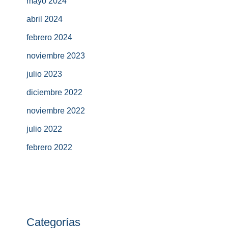
mayo 2024
abril 2024
febrero 2024
noviembre 2023
julio 2023
diciembre 2022
noviembre 2022
julio 2022
febrero 2022
Categorías