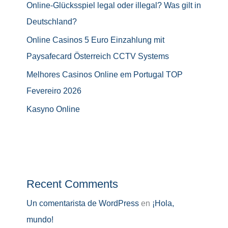
Online-Glücksspiel legal oder illegal? Was gilt in
Deutschland?
Online Casinos 5 Euro Einzahlung mit
Paysafecard Österreich CCTV Systems
Melhores Casinos Online em Portugal TOP
Fevereiro 2026
Kasyno Online
Recent Comments
Un comentarista de WordPress
en
¡Hola,
mundo!