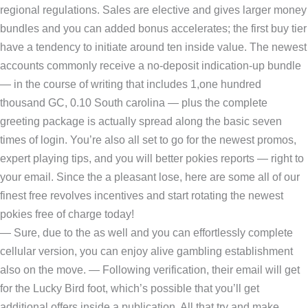
regional regulations. Sales are elective and gives larger money
bundles and you can added bonus accelerates; the first buy tier
have a tendency to initiate around ten inside value. The newest
accounts commonly receive a no-deposit indication-up bundle
— in the course of writing that includes 1,one hundred
thousand GC, 0.10 South carolina — plus the complete
greeting package is actually spread along the basic seven
times of login. You’re also all set to go for the newest promos,
expert playing tips, and you will better pokies reports — right to
your email. Since the a pleasant lose, here are some all of our
finest free revolves incentives and start rotating the newest
pokies free of charge today!
— Sure, due to the as well and you can effortlessly complete
cellular version, you can enjoy alive gambling establishment
also on the move. — Following verification, their email will get
for the Lucky Bird foot, which’s possible that you’ll get
additional offers inside a publication. All that try and make