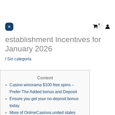
Ir
al
contenido
Better Share casino winorama
$100 free spins Gambling
establishment Incentives for
January 2026
/
Sin categoría
Content
Casino winorama $100 free spins –
Prefer The Added bonus and Deposit
Ensure you get your no-deposit bonus
today
More of OnlineCasinos.united states