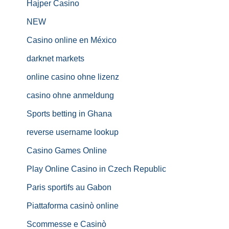
Hajper Casino
NEW
Casino online en México
darknet markets
online casino ohne lizenz
casino ohne anmeldung
Sports betting in Ghana
reverse username lookup
Casino Games Online
Play Online Casino in Czech Republic
Paris sportifs au Gabon
Piattaforma casinò online
Scommesse e Casinò