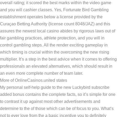
overall rating; it scored the best marks within the video game
and you will cashier classes. Yes, Fortunate Bird Gambling
establishment operates below a license provided by the
Curaçao Betting Authority (license count 8048/JAZ) and this
assures the newest local casino abides by rigorous laws out of
fair gambling practices, athlete protection, and you will in
control gambling steps. All the render exciting gameplay in
which timing is crucial within the overcoming the new rising
multiplier. It’s a step in the best advice when it comes to offering
professionals an elevated alternatives, which should result in
an even more complete number of team later.
More of OnlineCasinos.united states
My personal self-help guide to the new Luckybird subscribe
added bonus contains the complete facts, so it’s simple for one
to contrast it up against most other advertisements and
determine to the of those which can be of focus to you. What’s
not to ever love from the a basic incentive you to definitely