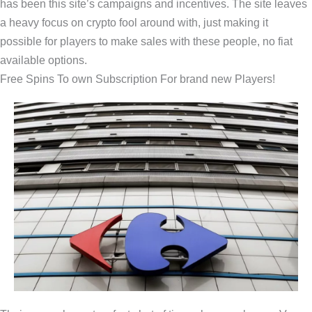
has been this site’s campaigns and incentives. The site leaves
a heavy focus on crypto fool around with, just making it
possible for players to make sales with these people, no fiat
available options.
Free Spins To own Subscription For brand new Players!