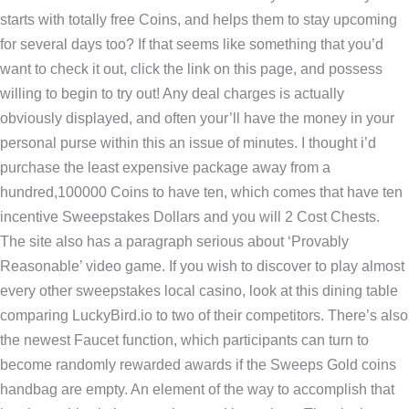
starts with totally free Coins, and helps them to stay upcoming
for several days too? If that seems like something that you’d
want to check it out, click the link on this page, and possess
willing to begin to try out! Any deal charges is actually
obviously displayed, and often your’ll have the money in your
personal purse within this an issue of minutes. I thought i’d
purchase the least expensive package away from a
hundred,100000 Coins to have ten, which comes that have ten
incentive Sweepstakes Dollars and you will 2 Cost Chests.
The site also has a paragraph serious about ‘Provably
Reasonable’ video game. If you wish to discover to play almost
every other sweepstakes local casino, look at this dining table
comparing LuckyBird.io to two of their competitors. There’s also
the newest Faucet function, which participants can turn to
become randomly rewarded awards if the Sweeps Gold coins
handbag are empty. An element of the way to accomplish that