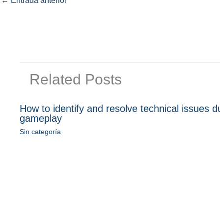
←
Entrada anterior
Related Posts
How to identify and resolve technical issues d
gameplay
Sin categoría