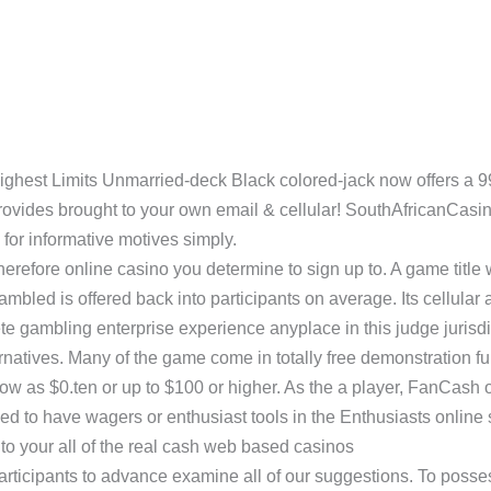
hest Limits Unmarried-deck Black colored-jack now offers a 99
rovides brought to your own email & cellular!
SouthAfricanCasino
for informative motives simply.
herefore online casino you determine to sign up to. A game tit
bled is offered back into participants on average. Its cellular 
 gambling enterprise experience anyplace in this judge jurisdi
natives. Many of the game come in totally free demonstration fun
low as $0.ten or up to $100 or higher. As the a player, FanCash 
sed to have wagers or enthusiast tools in the Enthusiasts online
 to your all of the real cash web based casinos
participants to advance examine all of our suggestions. To posse