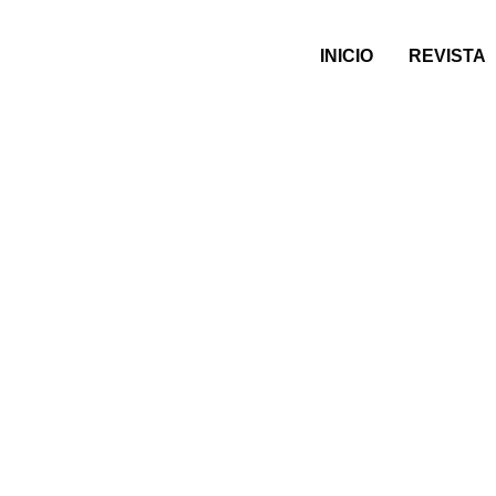
INICIO
REVISTA
2026 free promo codes for dr bet 