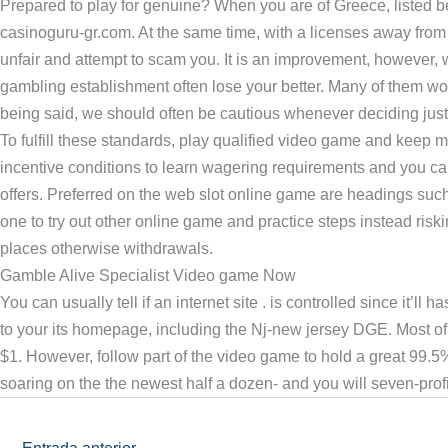
Prepared to play for genuine? When you are of Greece, listed 
casinoguru-gr.com. At the same time, with a licenses away fr
unfair and attempt to scam you. It is an improvement, however,
gambling establishment often lose your better. Many of them wor
being said, we should often be cautious whenever deciding just 
To fulfill these standards, play qualified video game and keep 
incentive conditions to learn wagering requirements and you can 
offers. Preferred on the web slot online game are headings s
one to try out other online game and practice steps instead riski
places otherwise withdrawals.
Gamble Alive Specialist Video game Now
You can usually tell if an internet site . is controlled since it
to your its homepage, including the Nj-new jersey DGE. Most o
$1. However, follow part of the video game to hold a great 99
soaring on the the newest half a dozen- and you will seven-profi