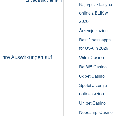
Entrada siguiente
→
Najlepsze kasyna
online z BLIK w
2026
Ārzemju kazino
Best fitness apps
for USA in 2026
 ihre Auswirkungen auf
Wildz Casino
Bet365 Casino
0x.bet Casino
Spēlēt ārzemju
online kazino
Unibet Casino
Nopeampi Casino