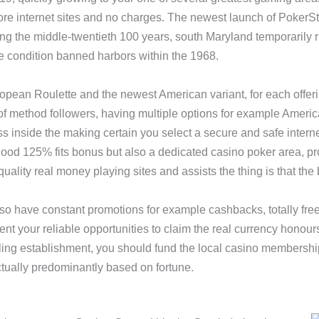
ore internet sites and no charges. The newest launch of PokerSt
ing the middle-twentieth 100 years, south Maryland temporarily
e condition banned harbors within the 1968.
opean Roulette and the newest American variant, for each offer
of method followers, having multiple options for example Americ
ss inside the making certain you select a secure and safe intern
od 125% fits bonus but also a dedicated casino poker area, pro
uality real money playing sites and assists the thing is that the
so have constant promotions for example cashbacks, totally free
ent your reliable opportunities to claim the real currency honou
ling establishment, you should fund the local casino membershi
ctually predominantly based on fortune.