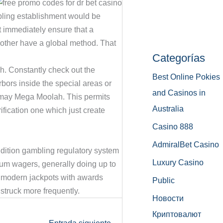
bling establishment would be
t immediately ensure that a
y other have a global method. That
Categorías
h. Constantly check out the
Best Online Pokies
bors inside the special areas or
and Casinos in
u may Mega Moolah. This permits
Australia
ification one which just create
Casino 888
AdmiralBet Casino
ondition gambling regulatory system
Luxury Casino
um wagers, generally doing up to
d modern jackpots with awards
Public
 struck more frequently.
Новости
Криптовалют