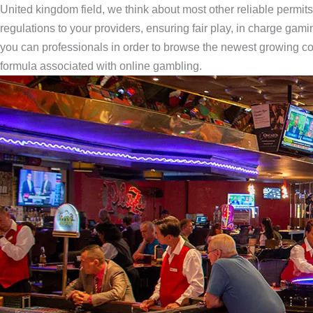
United kingdom field, we think about most other reliable permi
regulations to your providers, ensuring fair play, in charge gam
you can professionals in order to browse the newest growing c
formula associated with online gambling.