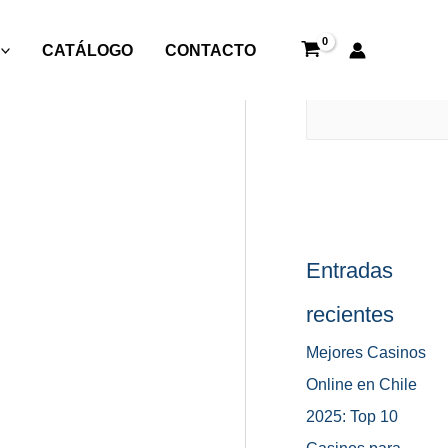
CATÁLOGO
CONTACTO
casino 7,000+
Buscar
Entradas
recientes
Mejores Casinos
Online en Chile
2025: Top 10