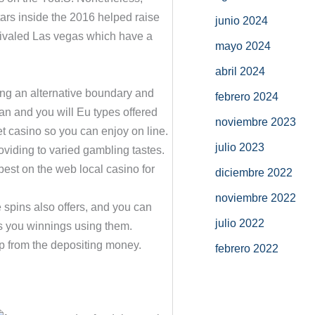
ars inside the 2016 helped raise
junio 2024
 rivaled Las vegas which have a
mayo 2024
abril 2024
ing an alternative boundary and
febrero 2024
an and you will Eu types offered
noviembre 2023
et casino so you can enjoy on line.
julio 2023
viding to varied gambling tastes.
 best on the web local casino for
diciembre 2022
noviembre 2022
 spins also offers, and you can
julio 2022
rs you winnings using them.
p from the depositing money.
febrero 2022