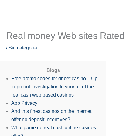
Ir
al
contenido
Better Casinos on the internet 
Real money Web sites Rated
/
Sin categoría
Blogs
Free promo codes for dr bet casino – Up-
to-go out investigation to your all of the
real cash web based casinos
App Privacy
And this finest casinos on the internet
offer no deposit incentives?
What game do real cash online casinos
offer?