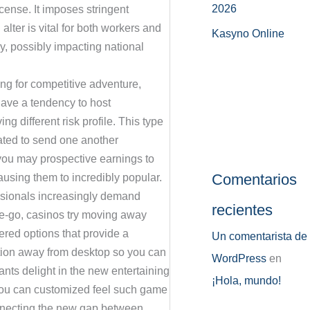
2026
ense. It imposes stringent
lter is vital for both workers and
Kasyno Online
, possibly impacting national
ng for competitive adventure,
have a tendency to host
g different risk profile. This type
ated to send one another
ou may prospective earnings to
Comentarios
ausing them to incredibly popular.
ssionals increasingly demand
recientes
he-go, casinos try moving away
ered options that provide a
Un comentarista de
tion away from desktop so you can
WordPress
en
pants delight in the new entertaining
¡Hola, mundo!
you can customized feel such game
nnecting the new gap between