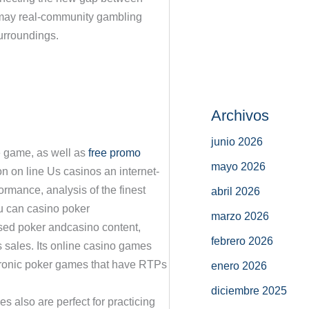
 may real-community gambling
urroundings.
Archivos
junio 2026
se game, as well as
free promo
mayo 2026
n on line Us casinos an internet-
rmance, analysis of the finest
abril 2026
u can casino poker
marzo 2026
sed poker andcasino content,
febrero 2026
sales. Its online casino games
tronic poker games that have RTPs
enero 2026
diciembre 2025
 also are perfect for practicing