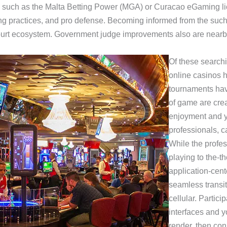
ts such as the Malta Betting Power (MGA) or Curacao eGaming lic
ing practices, and pro defense. Becoming informed from the such a
ourt ecosystem. Government judge improvements also are nearby
Of these searchi
online casinos 
tournaments havin
of game are cre
enjoyment and y
professionals, c
While the profe
playing to the-t
application-cent
seamless transi
cellular. Partici
interfaces and 
render, then co