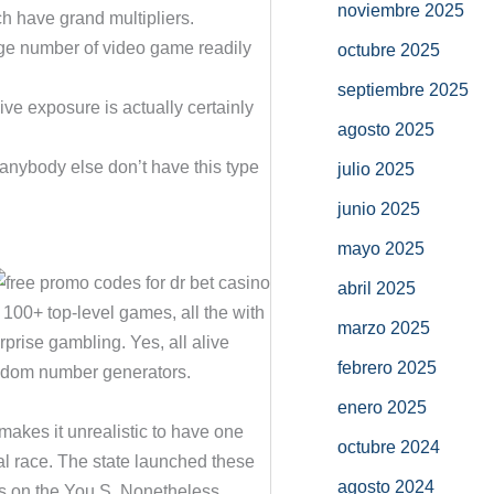
noviembre 2025
h have grand multipliers.
ge number of video game readily
octubre 2025
septiembre 2025
ive exposure is actually certainly
agosto 2025
anybody else don’t have this type
julio 2025
junio 2025
mayo 2025
abril 2025
 100+ top-level games, all the with
marzo 2025
prise gambling. Yes, all alive
febrero 2025
andom number generators.
enero 2025
akes it unrealistic to have one
octubre 2024
cal race. The state launched these
agosto 2024
s on the You.S. Nonetheless,