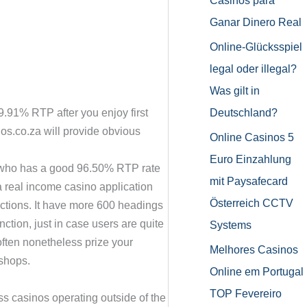
Casinos para
Ganar Dinero Real
Online-Glücksspiel
legal oder illegal?
Was gilt in
Deutschland?
.91% RTP after you enjoy first
s.co.za will provide obvious
Online Casinos 5
Euro Einzahlung
le who has a good 96.50% RTP rate
mit Paysafecard
a real income casino application
Österreich CCTV
ctions. It have more 600 headings
ction, just in case users are quite
Systems
often nonetheless prize your
Melhores Casinos
 shops.
Online em Portugal
TOP Fevereiro
ss casinos operating outside of the