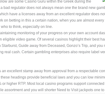
below are some Casino Guru within the Greek during the
om a bad regulator does not always mean one the brand new gam
 which have a licenses away from an excellent regulator does no
k on betting in this a certain nation, when you are almost ever
who to think, especially on line.
maintaining monitoring of your progress on your own account das
eligible video game. Of several casinos highlight their best har
uch Starburst, Guide away from Deceased, Gonzo’s Trip, and yo
ng real cash. Certain gambling enterprises also require label ver
’ll has an excellent stamp away from approval from a respectable c
f these headings provide beneficial laws and you can low minim
.5% or higher RTP. Most local casino programs support connecte
le assortment and you will shorter Need to Visit jackpots one to