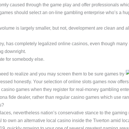
domly caused through the game play and offer professionals whic
games should select an on-line gambling enterprise who’s a hu
volume is largely smaller, but not, development are clean and al
y, has completely legalized online casinos, even though many 
ing downright.
iate for somebody else.
eed to realize and you may screen them to be sure games try
ressed honestly. Your selection of online slots games now offers
e casino games when they register for real-money gambling enter
na fide dealer, rather than regular casino games which use r
es?
ces, nevertheless nation’s conservative stance to the gaming m
l to own an alternative local casino inside the Tiverton amid lo
, quickly growing to your one of several greatest gaming area