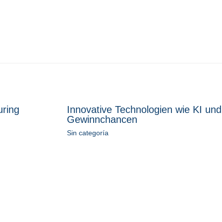
uring
Innovative Technologien wie KI und
Gewinnchancen
Sin categoría