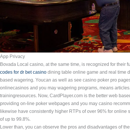
App Privacy
Bovada Local casino, at the same time, is recognized for their 
codes for dr bet casino
dining table online game and real time de
based wagering. Youcan as well as see casino poker pro pages,
onlinecasinos and you may wagering programs, means articles
trainingresources. Now, CardPlayer.com is the better web bas
providing on-line poker webpages and you may casino recomme
likewise have consistently higher RTPs of over 96% for onlin
of up to 99.8%.
Lower than, you can observe the pros and disadvantages of the t