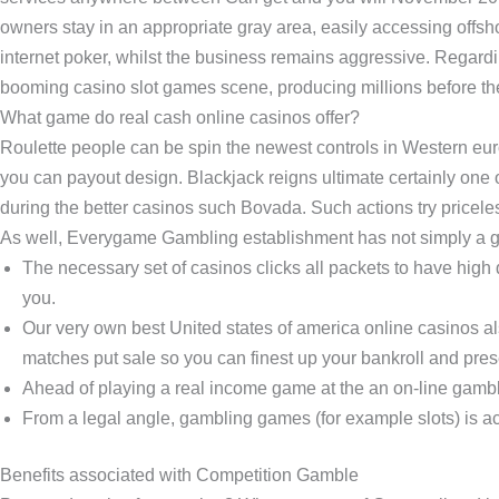
owners stay in an appropriate gray area, easily accessing offsh
internet poker, whilst the business remains aggressive. Regard
booming casino slot games scene, producing millions before th
What game do real cash online casinos offer?
Roulette people can be spin the newest controls in Western eur
you can payout design. Blackjack reigns ultimate certainly one 
during the better casinos such Bovada. Such actions try pricele
As well, Everygame Gambling establishment has not simply a go
The necessary set of casinos clicks all packets to have high q
you.
Our very own best United states of america online casinos al
matches put sale so you can finest up your bankroll and pres
Ahead of playing a real income game at the an on-line gamb
From a legal angle, gambling games (for example slots) is a
Benefits associated with Competition Gamble