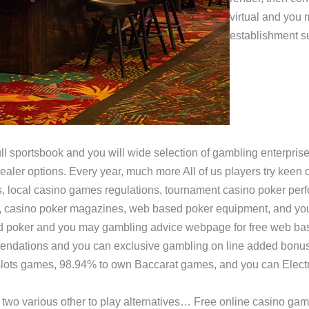
virtual and you
establishment s
full sportsbook and you will wide selection of gambling enterpri
aler options. Every year, much more All of us players try keen o
 local casino games regulations, tournament casino poker perfo
, casino poker magazines, web based poker equipment, and yo
ed poker and you may gambling advice webpage for free web ba
ndations and you can exclusive gambling on line added bonus 
e slots games, 98.94% to own Baccarat games, and you can Elec
wo various other to play alternatives… Free online casino games