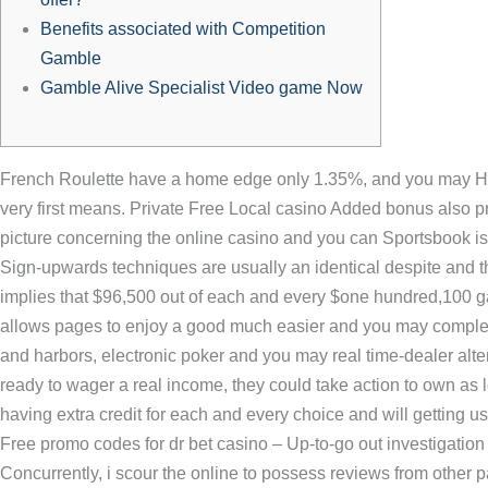
Benefits associated with Competition
Gamble
Gamble Alive Specialist Video game Now
French Roulette have a home edge only 1.35%, and you may Hig
very first means. Private Free Local casino Added bonus also p
picture concerning the online casino and you can Sportsbook is 
Sign-upwards techniques are usually an identical despite and t
implies that $96,500 out of each and every $one hundred,100 gam
allows pages to enjoy a good much easier and you may complete
and harbors, electronic poker and you may real time-dealer alter
ready to wager a real income, they could take action to own as 
having extra credit for each and every choice and will getting u
Free promo codes for dr bet casino – Up-to-go out investigation
Concurrently, i scour the online to possess reviews from other 