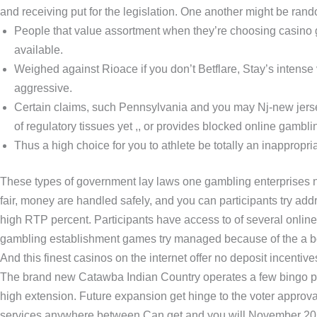
and receiving put for the legislation. One another might be ran
People that value assortment when they’re choosing casino 
available.
Weighed against Rioace if you don’t Betflare, Stay’s intense 
aggressive.
Certain claims, such Pennsylvania and you may Nj-new jerse
of regulatory tissues yet ,, or provides blocked online gambl
Thus a high choice for you to athlete be totally an inappropr
These types of government lay laws one gambling enterprises n
fair, money are handled safely, and you can participants try add
high RTP percent. Participants have access to of several onlin
gambling establishment games try managed because of the a bo
And this finest casinos on the internet offer no deposit incentiv
The brand new Catawba Indian Country operates a few bingo pla
high extension. Future expansion get hinge to the voter approva
services anywhere between Can get and you will November 2019