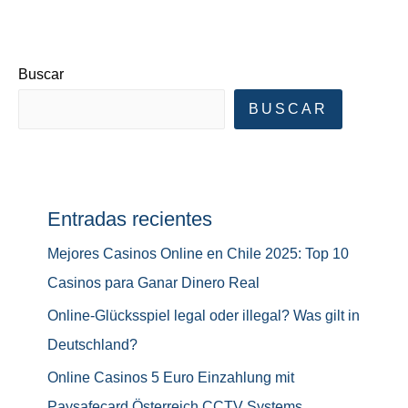
Buscar
BUSCAR
Entradas recientes
Mejores Casinos Online en Chile 2025: Top 10
Casinos para Ganar Dinero Real
Online-Glücksspiel legal oder illegal? Was gilt in
Deutschland?
Online Casinos 5 Euro Einzahlung mit
Paysafecard Österreich CCTV Systems