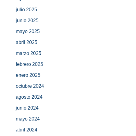
julio 2025
junio 2025
mayo 2025
abril 2025
marzo 2025
febrero 2025
enero 2025
octubre 2024
agosto 2024
junio 2024
mayo 2024
abril 2024