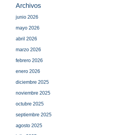
Archivos
junio 2026
mayo 2026
abril 2026
marzo 2026
febrero 2026
enero 2026
diciembre 2025
noviembre 2025
octubre 2025
septiembre 2025
agosto 2025