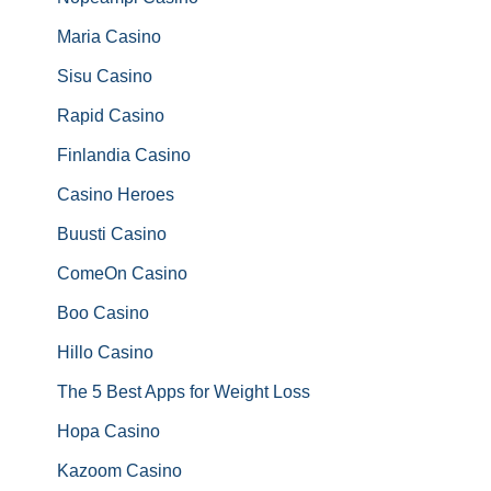
Maria Casino
Sisu Casino
Rapid Casino
Finlandia Casino
Casino Heroes
Buusti Casino
ComeOn Casino
Boo Casino
Hillo Casino
The 5 Best Apps for Weight Loss
Hopa Casino
Kazoom Casino