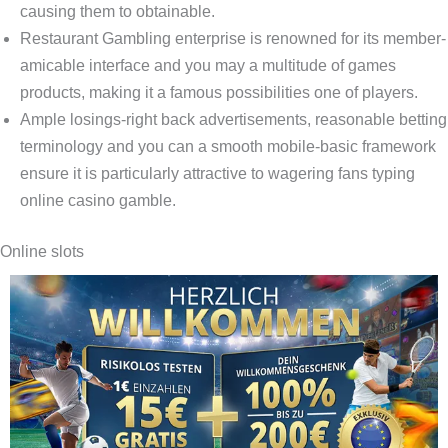
causing them to obtainable.
Restaurant Gambling enterprise is renowned for its member-
amicable interface and you may a multitude of games
products, making it a famous possibilities one of players.
Ample losings-right back advertisements, reasonable betting
terminology and you can a smooth mobile-basic framework
ensure it is particularly attractive to wagering fans typing
online casino gamble.
Online slots