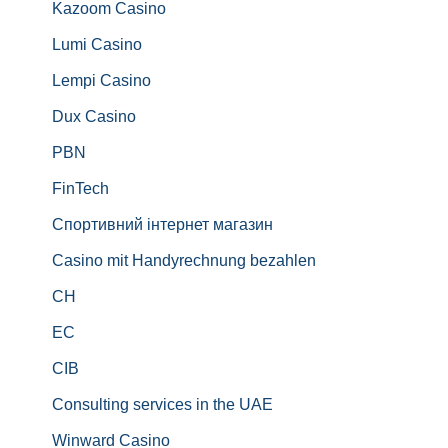
Kazoom Casino
Lumi Casino
Lempi Casino
Dux Casino
PBN
FinTech
Спортивний інтернет магазин
Casino mit Handyrechnung bezahlen
CH
EC
CIB
Consulting services in the UAE
Winward Casino