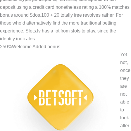
deposit using a credit card nonetheless rating a 100% matches
bonus around $dos,100 + 20 totally free revolves rather. For
those who’d alternatively find the more traditional betting
experience, Slots.lv has a lot from slots to play, since the
identity indicates.
250%Welcome Added bonus
Yet
not,
once
they
are
not
able
to
look
after