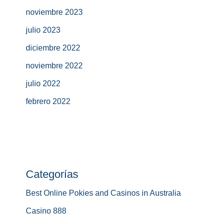
noviembre 2023
julio 2023
diciembre 2022
noviembre 2022
julio 2022
febrero 2022
Categorías
Best Online Pokies and Casinos in Australia
Casino 888