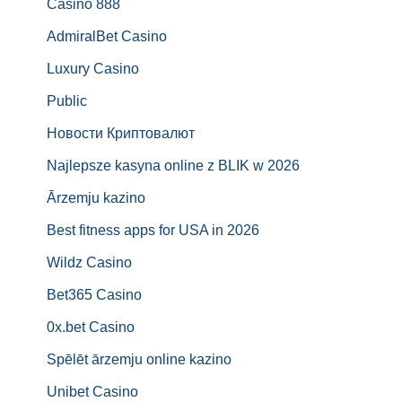
Casino 888
AdmiralBet Casino
Luxury Casino
Public
Новости Криптовалют
Najlepsze kasyna online z BLIK w 2026
Ārzemju kazino
Best fitness apps for USA in 2026
Wildz Casino
Bet365 Casino
0x.bet Casino
Spēlēt ārzemju online kazino
Unibet Casino