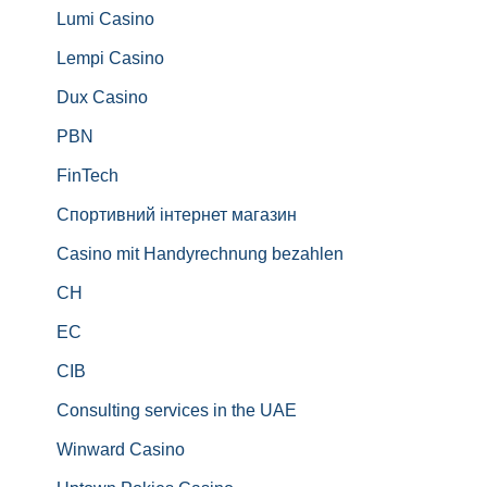
Lumi Casino
Lempi Casino
Dux Casino
PBN
FinTech
Спортивний інтернет магазин
Casino mit Handyrechnung bezahlen
CH
EC
CIB
Consulting services in the UAE
Winward Casino