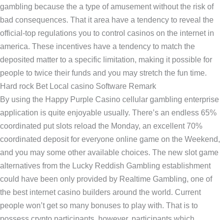
gambling because the a type of amusement without the risk of
bad consequences. That it area have a tendency to reveal the
official-top regulations you to control casinos on the internet in
america. These incentives have a tendency to match the
deposited matter to a specific limitation, making it possible for
people to twice their funds and you may stretch the fun time.
Hard rock Bet Local casino Software Remark
By using the Happy Purple Casino cellular gambling enterprise
application is quite enjoyable usually. There’s an endless 65%
coordinated put slots reload the Monday, an excellent 70%
coordinated deposit for everyone online game on the Weekend,
and you may some other available choices. The new slot game
alternatives from the Lucky Reddish Gambling establishment
could have been only provided by Realtime Gambling, one of
the best internet casino builders around the world. Current
people won’t get so many bonuses to play with. That is to
possess crypto participants, however, participants which