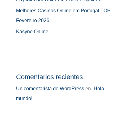
Melhores Casinos Online em Portugal TOP
Fevereiro 2026
Kasyno Online
Comentarios recientes
Un comentarista de WordPress
en
¡Hola,
mundo!