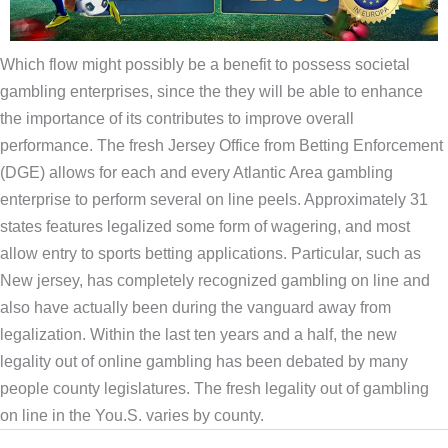
Which flow might possibly be a benefit to possess societal
gambling enterprises, since the they will be able to enhance
the importance of its contributes to improve overall
performance. The fresh Jersey Office from Betting Enforcement
(DGE) allows for each and every Atlantic Area gambling
enterprise to perform several on line peels. Approximately 31
states features legalized some form of wagering, and most
allow entry to sports betting applications. Particular, such as
New jersey, has completely recognized gambling on line and
also have actually been during the vanguard away from
legalization. Within the last ten years and a half, the new
legality out of online gambling has been debated by many
people county legislatures. The fresh legality out of gambling
on line in the You.S. varies by county.