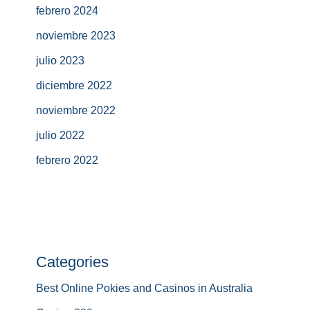
febrero 2024
noviembre 2023
julio 2023
diciembre 2022
noviembre 2022
julio 2022
febrero 2022
Categories
Best Online Pokies and Casinos in Australia