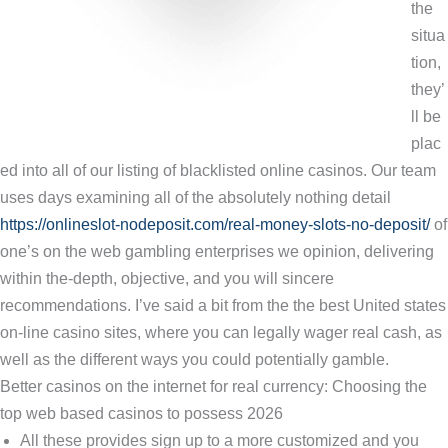
the
situa
tion,
they’
ll be
plac
ed into all of our listing of blacklisted online casinos. Our team
uses days examining all of the absolutely nothing detail
https://onlineslot-nodeposit.com/real-money-slots-no-deposit/
of
one’s on the web gambling enterprises we opinion, delivering
within the-depth, objective, and you will sincere
recommendations. I’ve said a bit from the the best United states
on-line casino sites, where you can legally wager real cash, as
well as the different ways you could potentially gamble.
Better casinos on the internet for real currency: Choosing the
top web based casinos to possess 2026
All these provides sign up to a more customized and you