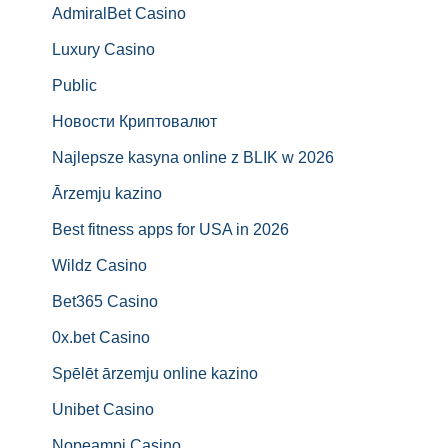
AdmiralBet Casino
Luxury Casino
Public
Новости Криптовалют
Najlepsze kasyna online z BLIK w 2026
Ārzemju kazino
Best fitness apps for USA in 2026
Wildz Casino
Bet365 Casino
0x.bet Casino
Spēlēt ārzemju online kazino
Unibet Casino
Nopeampi Casino