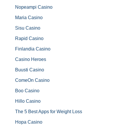
Nopeampi Casino
Maria Casino
Sisu Casino
Rapid Casino
Finlandia Casino
Casino Heroes
Buusti Casino
ComeOn Casino
Boo Casino
Hillo Casino
The 5 Best Apps for Weight Loss
Hopa Casino