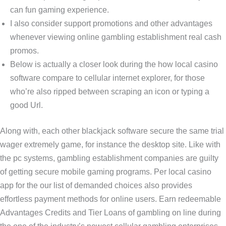
can fun gaming experience.
I also consider support promotions and other advantages
whenever viewing online gambling establishment real cash
promos.
Below is actually a closer look during the how local casino
software compare to cellular internet explorer, for those
who’re also ripped between scraping an icon or typing a
good Url.
Along with, each other blackjack software secure the same trial
wager extremely game, for instance the desktop site. Like with
the pc systems, gambling establishment companies are guilty
of getting secure mobile gaming programs. Per local casino
app for the our list of demanded choices also provides
effortless payment methods for online users. Earn redeemable
Advantages Credits and Tier Loans of gambling on line during