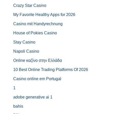
Crazy Star Casino
My Favorite Healthy Apps for 2026
Casino mit Handyrechnung
House of Pokies Casino
Stay Casino
Napoli Casino
Online καζίνο στην Ελλάδα
10 Best Online Trading Platforms Of 2026
Casino online em Portugal
1
adobe generative ai 1
bahis