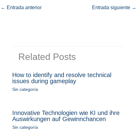
←
Entrada anterior
Entrada siguiente
→
Related Posts
How to identify and resolve technical
issues during gameplay
Sin categoría
Innovative Technologien wie KI und ihre
Auswirkungen auf Gewinnchancen
Sin categoría