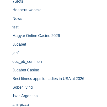
7Slots
Новости Форекс
News
test
Magyar Online Casino 2026
Jugabet
jan1
dec_pb_common
Jugabet Casino
Best fitness apps for ladies in USA at 2026
Sober living
1win Argentina
ami-pizza