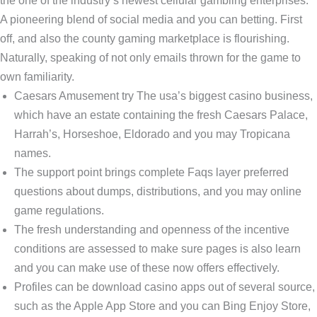
the one of the industry’s newest cellular gambling enterprises.
A pioneering blend of social media and you can betting. First
off, and also the county gaming marketplace is flourishing.
Naturally, speaking of not only emails thrown for the game to
own familiarity.
Caesars Amusement try The usa’s biggest casino business,
which have an estate containing the fresh Caesars Palace,
Harrah’s, Horseshoe, Eldorado and you may Tropicana
names.
The support point brings complete Faqs layer preferred
questions about dumps, distributions, and you may online
game regulations.
The fresh understanding and openness of the incentive
conditions are assessed to make sure pages is also learn
and you can make use of these now offers effectively.
Profiles can be download casino apps out of several source,
such as the Apple App Store and you can Bing Enjoy Store,