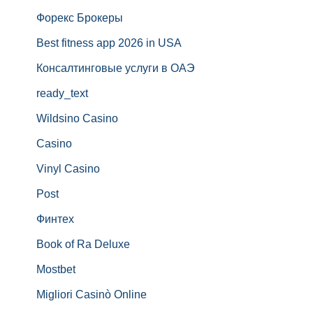
Форекс Брокеры
Best fitness app 2026 in USA
Консалтинговые услуги в ОАЭ
ready_text
Wildsino Casino
Casino
Vinyl Casino
Post
Финтех
Book of Ra Deluxe
Mostbet
Migliori Casinò Online