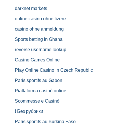
darknet markets
online casino ohne lizenz
casino ohne anmeldung
Sports betting in Ghana
reverse username lookup
Casino Games Online
Play Online Casino in Czech Republic
Paris sportifs au Gabon
Piattaforma casinò online
Scommesse e Casinò
! Без рубрики
Paris sportifs au Burkina Faso