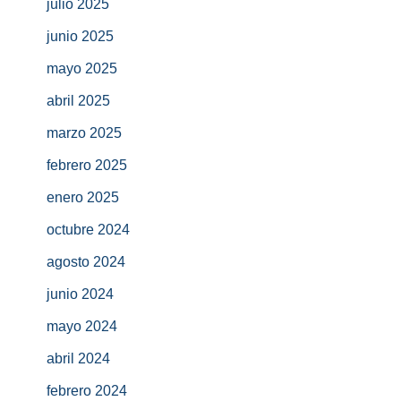
julio 2025
junio 2025
mayo 2025
abril 2025
marzo 2025
febrero 2025
enero 2025
octubre 2024
agosto 2024
junio 2024
mayo 2024
abril 2024
febrero 2024