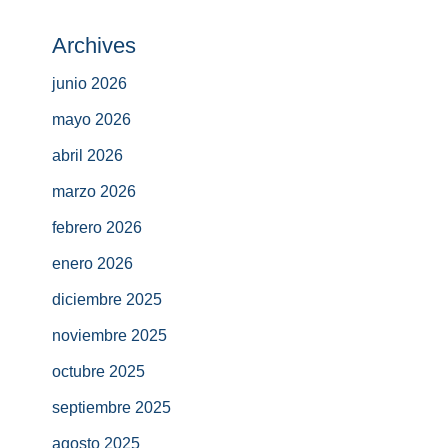
Archives
junio 2026
mayo 2026
abril 2026
marzo 2026
febrero 2026
enero 2026
diciembre 2025
noviembre 2025
octubre 2025
septiembre 2025
agosto 2025