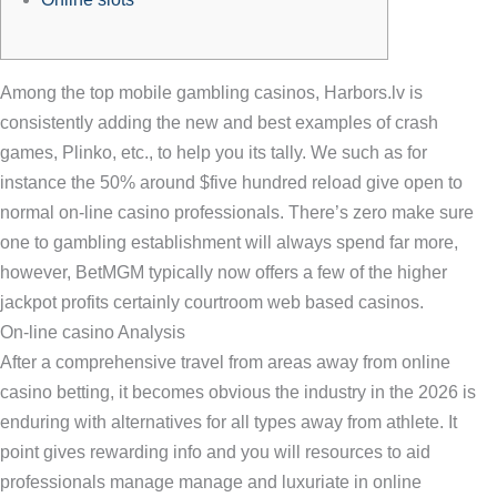
Among the top mobile gambling casinos, Harbors.lv is
consistently adding the new and best examples of crash
games, Plinko, etc., to help you its tally. We such as for
instance the 50% around $five hundred reload give open to
normal on-line casino professionals.
There’s zero make sure
one to gambling establishment will always spend far more,
however, BetMGM typically now offers a few of the higher
jackpot profits certainly courtroom web based casinos.
On-line casino Analysis
After a comprehensive travel from areas away from online
casino betting, it becomes obvious the industry in the 2026 is
enduring with alternatives for all types away from athlete. It
point gives rewarding info and you will resources to aid
professionals manage manage and luxuriate in online