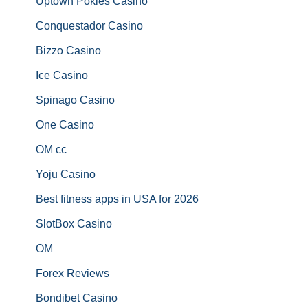
Uptown Pokies Casino
Conquestador Casino
Bizzo Casino
Ice Casino
Spinago Casino
One Casino
OM cc
Yoju Casino
Best fitness apps in USA for 2026
SlotBox Casino
OM
Forex Reviews
Bondibet Casino