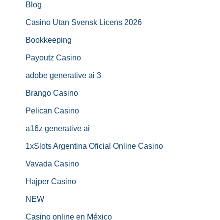
Blog
Casino Utan Svensk Licens 2026
Bookkeeping
Payoutz Casino
adobe generative ai 3
Brango Casino
Pelican Casino
a16z generative ai
1xSlots Argentina Oficial Online Casino
Vavada Casino
Hajper Casino
NEW
Casino online en México