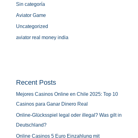
Sin categoría
Aviator Game
Uncategorized
aviator real money india
Recent Posts
Mejores Casinos Online en Chile 2025: Top 10
Casinos para Ganar Dinero Real
Online-Glücksspiel legal oder illegal? Was gilt in
Deutschland?
Online Casinos 5 Euro Einzahlung mit