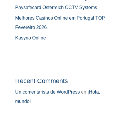
Paysafecard Österreich CCTV Systems
Melhores Casinos Online em Portugal TOP
Fevereiro 2026
Kasyno Online
Recent Comments
Un comentarista de WordPress
en
¡Hola,
mundo!