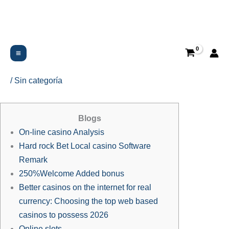
Ir
al
contenido
Best Web based casinos for
real Money 2026
/
Sin categoría
Blogs
On-line casino Analysis
Hard rock Bet Local casino Software
Remark
250%Welcome Added bonus
Better casinos on the internet for real
currency: Choosing the top web based
casinos to possess 2026
Online slots