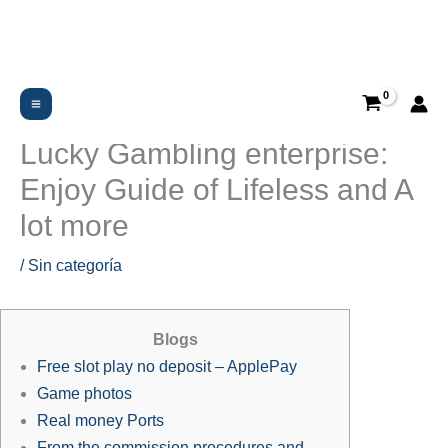
Ir
al
contenido
Best Online slots free slot play
no deposit during the Lord
Lucky Gambling enterprise:
Enjoy Guide of Lifeless and A
lot more
/
Sin categoría
Blogs
Free slot play no deposit – ApplePay
Game photos
Real money Ports
From the commission procedures and