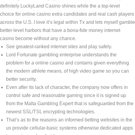
definitely LuckyLand Casino shines while the a top-level
choice for online casino extra candidates and real cash players
across the U.S. I love it’s legal within Tx and lets myself gamble
better-level harbors that have a bona-fide money internet
casino become without any chance.
See greatest-ranked internet sites and play safely.
Lord Fortunate gambling enterprise understands the
problem for a online casino and contains given everything
the modern athlete means, of high video game so you can
better security.
Even after its lack of character, the company now offers in
control safe and reasonable gaming since it is signed up
from the Malta Gambling Expert that is safeguarded from the
newest SSL/TSL encrypting technologies.
That’s as to the reasons an informed betting websites in the
us provide cellular-basic systems otherwise dedicated apps