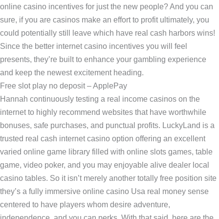
online casino incentives for just the new people? And you can
sure, if you are casinos make an effort to profit ultimately, you
could potentially still leave which have real cash harbors wins!
Since the better internet casino incentives you will feel
presents, they’re built to enhance your gambling experience
and keep the newest excitement heading.
Free slot play no deposit – ApplePay
Hannah continuously testing a real income casinos on the
internet to highly recommend websites that have worthwhile
bonuses, safe purchases, and punctual profits. LuckyLand is a
trusted real cash internet casino option offering an excellent
varied online game library filled with online slots games, table
game, video poker, and you may enjoyable alive dealer local
casino tables. So it isn’t merely another totally free position site
they’s a fully immersive online casino Usa real money sense
centered to have players whom desire adventure,
independence, and you can perks. With that said, here are the