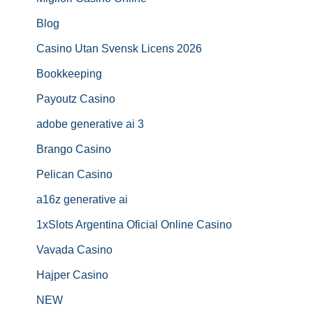
Blog
Casino Utan Svensk Licens 2026
Bookkeeping
Payoutz Casino
adobe generative ai 3
Brango Casino
Pelican Casino
a16z generative ai
1xSlots Argentina Oficial Online Casino
Vavada Casino
Hajper Casino
NEW