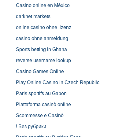
Casino online en México
darknet markets
online casino ohne lizenz
casino ohne anmeldung
Sports betting in Ghana
reverse username lookup
Casino Games Online
Play Online Casino in Czech Republic
Paris sportifs au Gabon
Piattaforma casinò online
Scommesse e Casinò
! Без рубрики