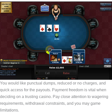
You would like punctual dumps, reduced or no charges, and
quick access for the payouts. Payment freedom is vital when
deciding on a trusting casino. Pay close attention to wagering
requirements, withdrawal constraints, and you may game
limitations.