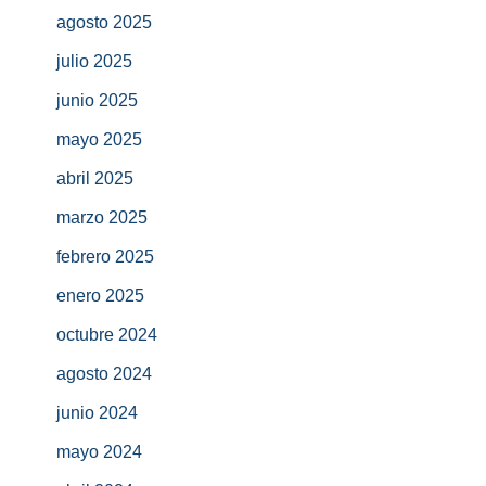
agosto 2025
julio 2025
junio 2025
mayo 2025
abril 2025
marzo 2025
febrero 2025
enero 2025
octubre 2024
agosto 2024
junio 2024
mayo 2024