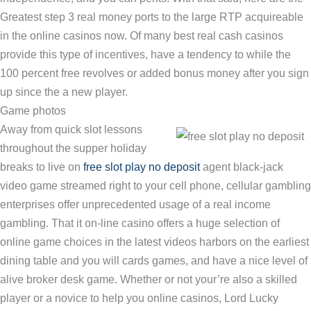
Greatest step 3 real money ports to the large RTP acquireable
in the online casinos now. Of many best real cash casinos
provide this type of incentives, have a tendency to while the
100 percent free revolves or added bonus money after you sign
up since the a new player.
Game photos
Away from quick slot lessons
throughout the supper holiday
breaks to live on
free slot play no deposit
agent black-jack
video game streamed right to your cell phone, cellular gambling
enterprises offer unprecedented usage of a real income
gambling. That it on-line casino offers a huge selection of
online game choices in the latest videos harbors on the earliest
dining table and you will cards games, and have a nice level of
alive broker desk game. Whether or not your’re also a skilled
player or a novice to help you online casinos, Lord Lucky