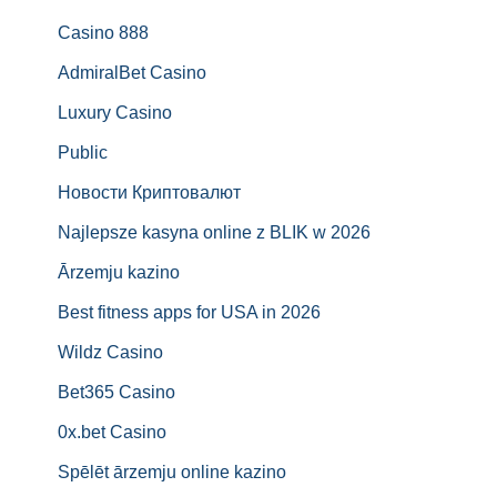
Casino 888
AdmiralBet Casino
Luxury Casino
Public
Новости Криптовалют
Najlepsze kasyna online z BLIK w 2026
Ārzemju kazino
Best fitness apps for USA in 2026
Wildz Casino
Bet365 Casino
0x.bet Casino
Spēlēt ārzemju online kazino