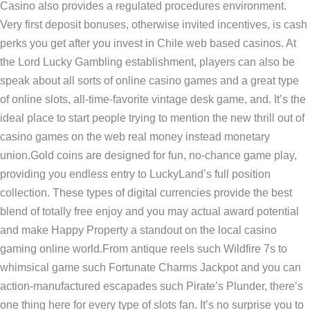
Casino also provides a regulated procedures environment.
Very first deposit bonuses, otherwise invited incentives, is cash
perks you get after you invest in Chile web based casinos. At
the Lord Lucky Gambling establishment, players can also be
speak about all sorts of online casino games and a great type
of online slots, all-time-favorite vintage desk game, and. It’s the
ideal place to start people trying to mention the new thrill out of
casino games on the web real money instead monetary
union.Gold coins are designed for fun, no-chance game play,
providing you endless entry to LuckyLand’s full position
collection. These types of digital currencies provide the best
blend of totally free enjoy and you may actual award potential
and make Happy Property a standout on the local casino
gaming online world.From antique reels such Wildfire 7s to
whimsical game such Fortunate Charms Jackpot and you can
action-manufactured escapades such Pirate’s Plunder, there’s
one thing here for every type of slots fan. It’s no surprise you to