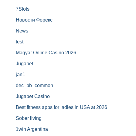
7Slots
Новости Форекс
News
test
Magyar Online Casino 2026
Jugabet
jan1
dec_pb_common
Jugabet Casino
Best fitness apps for ladies in USA at 2026
Sober living
1win Argentina