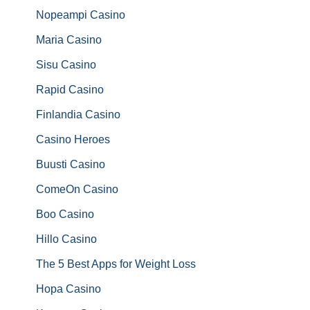
Nopeampi Casino
Maria Casino
Sisu Casino
Rapid Casino
Finlandia Casino
Casino Heroes
Buusti Casino
ComeOn Casino
Boo Casino
Hillo Casino
The 5 Best Apps for Weight Loss
Hopa Casino