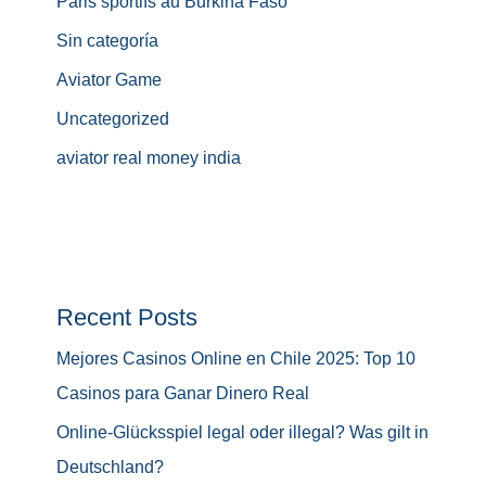
Paris sportifs au Burkina Faso
Sin categoría
Aviator Game
Uncategorized
aviator real money india
Recent Posts
Mejores Casinos Online en Chile 2025: Top 10
Casinos para Ganar Dinero Real
Online-Glücksspiel legal oder illegal? Was gilt in
Deutschland?