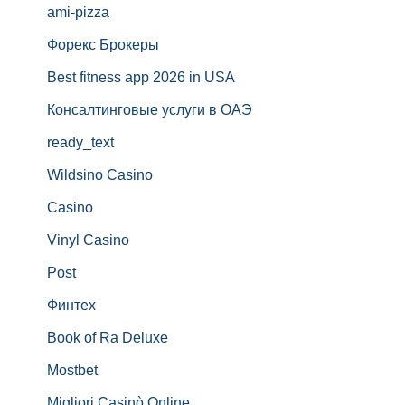
ami-pizza
Форекс Брокеры
Best fitness app 2026 in USA
Консалтинговые услуги в ОАЭ
ready_text
Wildsino Casino
Casino
Vinyl Casino
Post
Финтех
Book of Ra Deluxe
Mostbet
Migliori Casinò Online