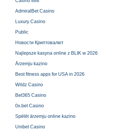
Casino 888
AdmiralBet Casino
Luxury Casino
Public
Новости Криптовалют
Najlepsze kasyna online z BLIK w 2026
Ārzemju kazino
Best fitness apps for USA in 2026
Wildz Casino
Bet365 Casino
0x.bet Casino
Spēlēt ārzemju online kazino
Unibet Casino