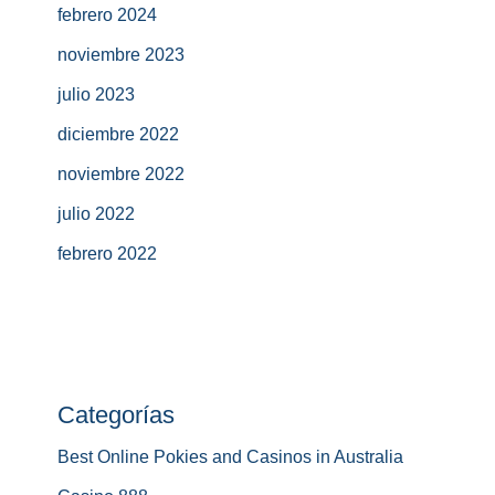
febrero 2024
noviembre 2023
julio 2023
diciembre 2022
noviembre 2022
julio 2022
febrero 2022
Categorías
Best Online Pokies and Casinos in Australia