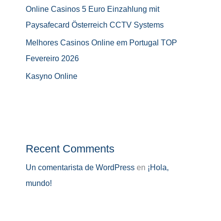
Online Casinos 5 Euro Einzahlung mit
Paysafecard Österreich CCTV Systems
Melhores Casinos Online em Portugal TOP
Fevereiro 2026
Kasyno Online
Recent Comments
Un comentarista de WordPress
en
¡Hola,
mundo!