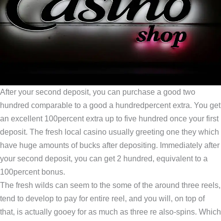
After your second deposit, you can purchase a good two
hundred comparable to a good a hundredpercent extra. You get
an excellent 100percent extra up to five hundred once your first
deposit. The fresh local casino usually greeting one they which
have huge amounts of bucks after depositing. Immediately after
your second deposit, you can get 2 hundred, equivalent to a
100percent bonus.
The fresh wilds can seem to the some of the around three reels,
tend to develop to pay for entire reel, and you will, on top of
that, is actually gooey for as much as three re also-spins. Which