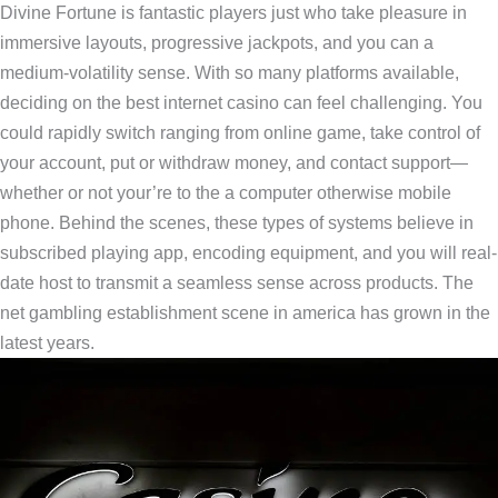
Divine Fortune is fantastic players just who take pleasure in
immersive layouts, progressive jackpots, and you can a
medium-volatility sense. With so many platforms available,
deciding on the best internet casino can feel challenging. You
could rapidly switch ranging from online game, take control of
your account, put or withdraw money, and contact support—
whether or not your’re to the a computer otherwise mobile
phone. Behind the scenes, these types of systems believe in
subscribed playing app, encoding equipment, and you will real-
date host to transmit a seamless sense across products. The
net gambling establishment scene in america has grown in the
latest years.