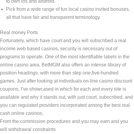
to own ios and android.
Pick from a wide range of fun local casino invited bonuses,
all that have fair and transparent terminology.
Real money Ports
Fortunately, which have court and you will subscribed a real
income web based casinos, security is necessary out of
programs to operate. One of the most identifiable labels in the
online casino area, BetMGM also offers an intense library of
position headings, with more than step one,five-hundred
games. Just after looking at individuals on-line casino discount
coupons, I’ve showcased in which for each and every site is
available and why it stands out, with just court, subscribed, and
you can regulated providers incorporated among the best real
cash online casinos.
From the commission procedures and you may earn and you
will withdrawal constraints