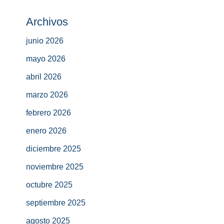
Archivos
junio 2026
mayo 2026
abril 2026
marzo 2026
febrero 2026
enero 2026
diciembre 2025
noviembre 2025
octubre 2025
septiembre 2025
agosto 2025