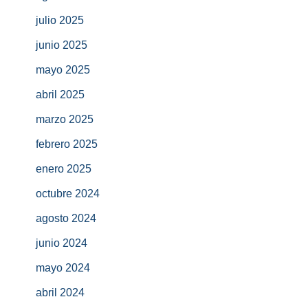
julio 2025
junio 2025
mayo 2025
abril 2025
marzo 2025
febrero 2025
enero 2025
octubre 2024
agosto 2024
junio 2024
mayo 2024
abril 2024