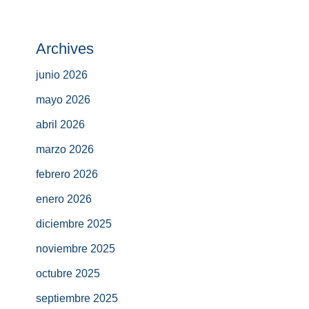
Archives
junio 2026
mayo 2026
abril 2026
marzo 2026
febrero 2026
enero 2026
diciembre 2025
noviembre 2025
octubre 2025
septiembre 2025