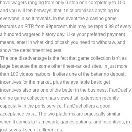
have wagers ranging from only 0.step one completely to 100
and you will ten betways, that it slot promises anything for
everyone, also it reveals. In the event the a casino game
features an RTP from 99percent, this may be repaid 99 of every
a hundred wagered history day. Like your preferred payment
means, enter in what kind of cash you need to withdraw, and
show the detachment request.
The one disadvantage is the fact that game collection isn’t as
large because the some other finest-ranked sites, in just more
than 100 videos harbors. It offers one of the better no deposit
incentives for the market, plus the available basic get
incentives also are one of the better in the business. FanDuel’s
online game collection has viewed tall extension recently,
especially in the ports service. FanDuel offers a good
acceptance extra. The two platforms are practically similar
when it comes to framework, games options, and incentives, in
just several secret differences.