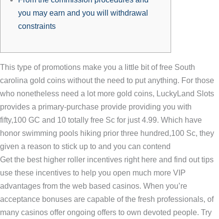
you may earn and you will withdrawal
constraints
This type of promotions make you a little bit of free South
carolina gold coins without the need to put anything. For those
who nonetheless need a lot more gold coins, LuckyLand Slots
provides a primary-purchase provide providing you with
fifty,100 GC and 10 totally free Sc for just 4.99.
Which have
honor swimming pools hiking prior three hundred,100 Sc, they
given a reason to stick up to and you can contend
Get the best higher roller incentives right here and find out tips
use these incentives to help you open much more VIP
advantages from the web based casinos. When you’re
acceptance bonuses are capable of the fresh professionals, of
many casinos offer ongoing offers to own devoted people. Try