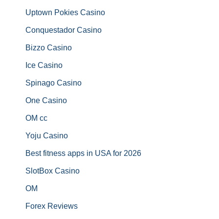
Uptown Pokies Casino
Conquestador Casino
Bizzo Casino
Ice Casino
Spinago Casino
One Casino
OM cc
Yoju Casino
Best fitness apps in USA for 2026
SlotBox Casino
OM
Forex Reviews