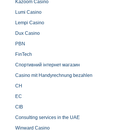
Kazoom Casino
Lumi Casino
Lempi Casino
Dux Casino
PBN
FinTech
Спортивний інтернет магазин
Casino mit Handyrechnung bezahlen
CH
EC
CIB
Consulting services in the UAE
Winward Casino