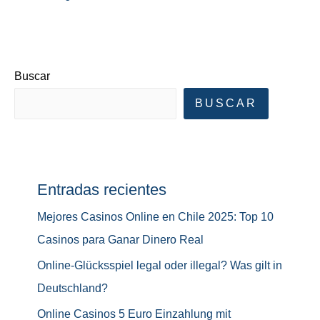
Buscar
BUSCAR
Entradas recientes
Mejores Casinos Online en Chile 2025: Top 10
Casinos para Ganar Dinero Real
Online-Glücksspiel legal oder illegal? Was gilt in
Deutschland?
Online Casinos 5 Euro Einzahlung mit