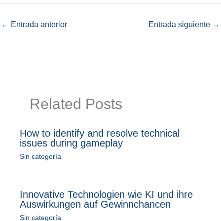
←
Entrada anterior
Entrada siguiente
→
Related Posts
How to identify and resolve technical
issues during gameplay
Sin categoría
Innovative Technologien wie KI und ihre
Auswirkungen auf Gewinnchancen
Sin categoría