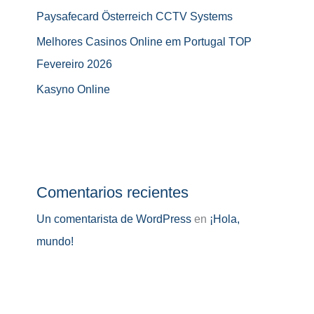
Paysafecard Österreich CCTV Systems
Melhores Casinos Online em Portugal TOP
Fevereiro 2026
Kasyno Online
Comentarios recientes
Un comentarista de WordPress
en
¡Hola,
mundo!