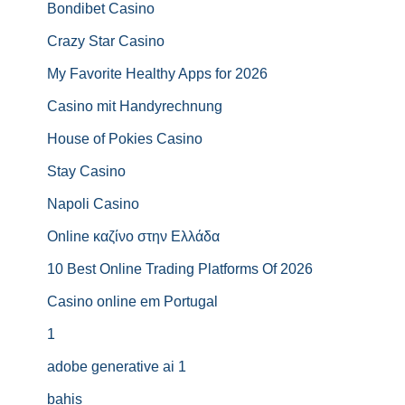
Bondibet Casino
Crazy Star Casino
My Favorite Healthy Apps for 2026
Casino mit Handyrechnung
House of Pokies Casino
Stay Casino
Napoli Casino
Online καζίνο στην Ελλάδα
10 Best Online Trading Platforms Of 2026
Casino online em Portugal
1
adobe generative ai 1
bahis