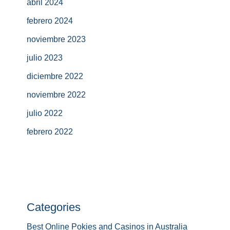
abril 2024
febrero 2024
noviembre 2023
julio 2023
diciembre 2022
noviembre 2022
julio 2022
febrero 2022
Categories
Best Online Pokies and Casinos in Australia