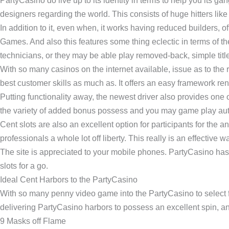
PartyCasino do live up to its identity in terms to help you its 
designers regarding the world. This consists of huge hitters li
In addition to it, even when, it works having reduced builders, 
Games. And also this features some thing eclectic in terms of t
technicians, or they may be able play removed-back, simple titl
With so many casinos on the internet available, issue as to the
best customer skills as much as. It offers an easy framework rende
Putting functionality away, the newest driver also provides one o
the variety of added bonus possess and you may game play aut
Cent slots are also an excellent option for participants for the 
professionals a whole lot off liberty. This really is an effectiv
The site is appreciated to your mobile phones. PartyCasino ha
slots for a go.
Ideal Cent Harbors to the PartyCasino
With so many penny video game into the PartyCasino to select fro
delivering PartyCasino harbors to possess an excellent spin, and
9 Masks off Flame