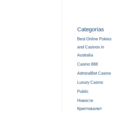
Categorías
Best Online Pokies
and Casinos in
Australia
Casino 888
AdmiralBet Casino
Luxury Casino
Public
Новости
Криптовалют