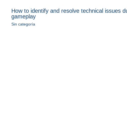
How to identify and resolve technical issues d
gameplay
Sin categoría