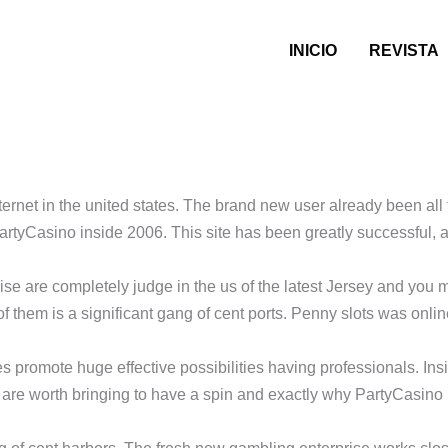
INICIO
REVISTA
 Penny Slot machines in the Par
rnet in the united states. The brand new user already been all 
artyCasino inside 2006. This site has been greatly successful, a
e are completely judge in the us of the latest Jersey and you 
of them is a significant gang of cent ports. Penny slots was on
les promote huge effective possibilities having professionals. In
 are worth bringing to have a spin and exactly why PartyCasino is