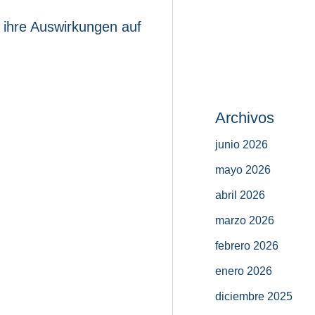
 ihre Auswirkungen auf
Archivos
junio 2026
mayo 2026
abril 2026
marzo 2026
febrero 2026
enero 2026
diciembre 2025