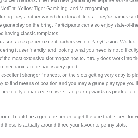
gang of cent harbors. The fresh new gambling enterprise works cl
ke NetEnt, Yellow Tiger Gambling, and Microgaming.
offering they a rather varied directory off titles. They’re names
he gameplay on the bring. Participants can also enjoy state-of-t
es having classic templates.
 reasons to experience cent harbors within PartyCasino. We feel
ring it user friendly, and looking what you need is not difficulty
f the most extensive slot magazines to. It truly does work into th
o mechanics to be had is very good.
an excellent stronger finances, on the slots getting very easy to 
e way to find means of position and you may a game play type you l
s been fully enhanced so users can pick upwards its product on
m, it could be a genuine horror to get the one that is best for 
 these is actually around three your favourite penny slots.