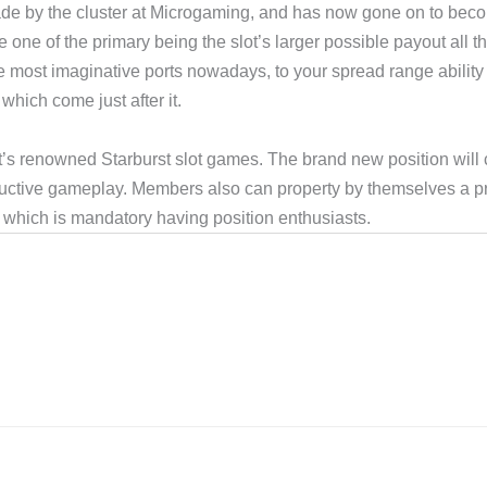
de by the cluster at Microgaming, and has now gone on to bec
e one of the primary being the slot’s larger possible payout all
he most imaginative ports nowadays, to your spread range ability d
hich come just after it.
Ent’s renowned Starburst slot games. The brand new position will
oductive gameplay. Members also can property by themselves a pro
ot which is mandatory having position enthusiasts.