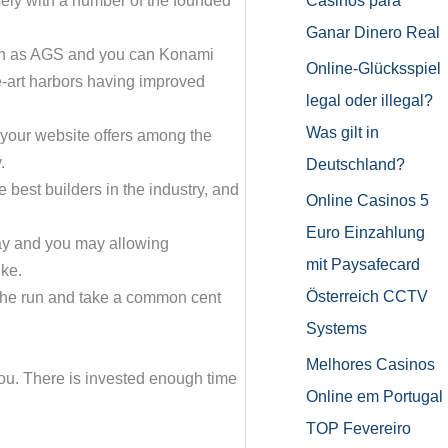
Casinos para
osely with a number of the founded
Ganar Dinero Real
 such as AGS and you can Konami
Online-Glücksspiel
he-art harbors having improved
legal oder illegal?
Was gilt in
 your website offers among the
.
Deutschland?
e best builders in the industry, and
Online Casinos 5
Euro Einzahlung
play and you may allowing
mit Paysafecard
ike.
Österreich CCTV
 the run and take a common cent
Systems
Melhores Casinos
you. There is invested enough time
Online em Portugal
TOP Fevereiro