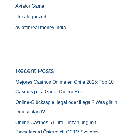
Aviator Game
Uncategorized
aviator real money india
Recent Posts
Mejores Casinos Online en Chile 2025: Top 10
Casinos para Ganar Dinero Real
Online-Glücksspiel legal oder illegal? Was gilt in
Deutschland?
Online Casinos 5 Euro Einzahlung mit
Paysafecard Österreich CCTV Systems