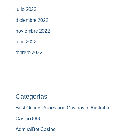
julio 2023
diciembre 2022
noviembre 2022
julio 2022
febrero 2022
Categorías
Best Online Pokies and Casinos in Australia
Casino 888
AdmiralBet Casino