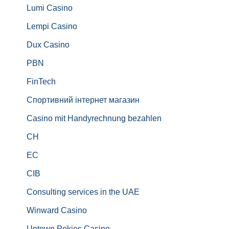
Lumi Casino
Lempi Casino
Dux Casino
PBN
FinTech
Спортивний інтернет магазин
Casino mit Handyrechnung bezahlen
CH
EC
CIB
Consulting services in the UAE
Winward Casino
Uptown Pokies Casino