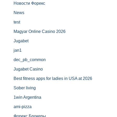
Новости Форекс
News
test
Magyar Online Casino 2026
Jugabet
jan1
dec_pb_common
Jugabet Casino
Best fitness apps for ladies in USA at 2026
Sober living
1win Argentina
ami-pizza
Форекс Брокеры