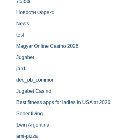
7Slots
Новости Форекс
News
test
Magyar Online Casino 2026
Jugabet
jan1
dec_pb_common
Jugabet Casino
Best fitness apps for ladies in USA at 2026
Sober living
1win Argentina
ami-pizza