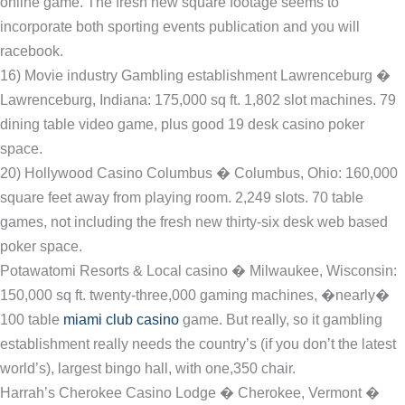
online game. The fresh new square footage seems to
incorporate both sporting events publication and you will
racebook.
16) Movie industry Gambling establishment Lawrenceburg �
Lawrenceburg, Indiana: 175,000 sq ft. 1,802 slot machines. 79
dining table video game, plus good 19 desk casino poker
space.
20) Hollywood Casino Columbus � Columbus, Ohio: 160,000
square feet away from playing room. 2,249 slots. 70 table
games, not including the fresh new thirty-six desk web based
poker space.
Potawatomi Resorts & Local casino � Milwaukee, Wisconsin:
150,000 sq ft. twenty-three,000 gaming machines, �nearly�
100 table
miami club casino
game. But really, so it gambling
establishment really needs the country’s (if you don’t the latest
world’s), largest bingo hall, with one,350 chair.
Harrah’s Cherokee Casino Lodge � Cherokee, Vermont �