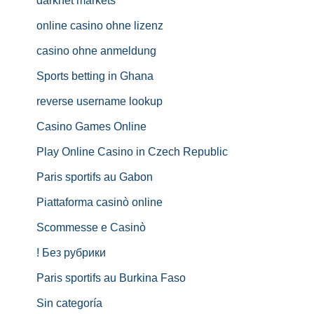
darknet markets
online casino ohne lizenz
casino ohne anmeldung
Sports betting in Ghana
reverse username lookup
Casino Games Online
Play Online Casino in Czech Republic
Paris sportifs au Gabon
Piattaforma casinò online
Scommesse e Casinò
! Без рубрики
Paris sportifs au Burkina Faso
Sin categoría