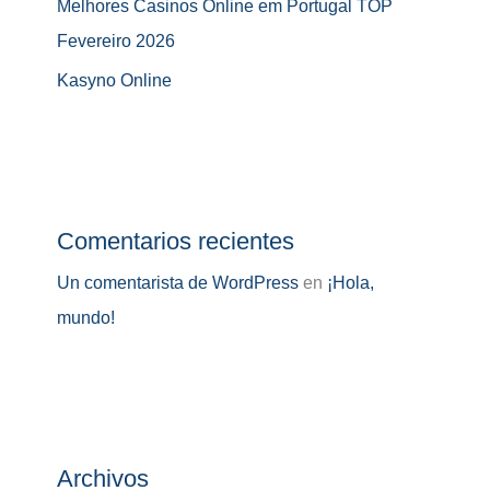
Melhores Casinos Online em Portugal TOP
Fevereiro 2026
Kasyno Online
Comentarios recientes
Un comentarista de WordPress
en
¡Hola,
mundo!
Archivos