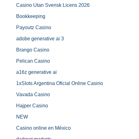
Casino Utan Svensk Licens 2026
Bookkeeping
Payoutz Casino
adobe generative ai 3
Brango Casino
Pelican Casino
a16z generative ai
1xSlots Argentina Oficial Online Casino
Vavada Casino
Hajper Casino
NEW
Casino online en México