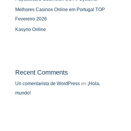
Melhores Casinos Online em Portugal TOP
Fevereiro 2026
Kasyno Online
Recent Comments
Un comentarista de WordPress
en
¡Hola,
mundo!