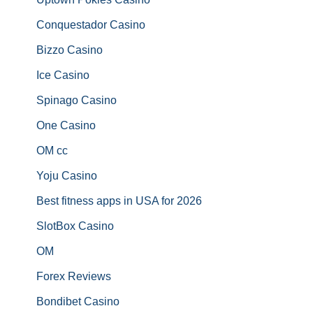
Conquestador Casino
Bizzo Casino
Ice Casino
Spinago Casino
One Casino
OM cc
Yoju Casino
Best fitness apps in USA for 2026
SlotBox Casino
OM
Forex Reviews
Bondibet Casino