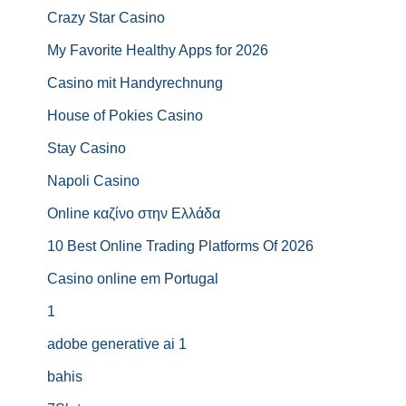
Crazy Star Casino
My Favorite Healthy Apps for 2026
Casino mit Handyrechnung
House of Pokies Casino
Stay Casino
Napoli Casino
Online καζίνο στην Ελλάδα
10 Best Online Trading Platforms Of 2026
Casino online em Portugal
1
adobe generative ai 1
bahis