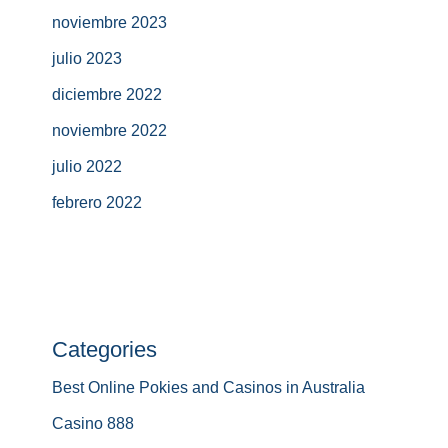
noviembre 2023
julio 2023
diciembre 2022
noviembre 2022
julio 2022
febrero 2022
Categories
Best Online Pokies and Casinos in Australia
Casino 888