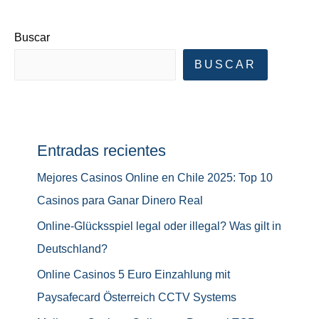
Buscar
BUSCAR
Entradas recientes
Mejores Casinos Online en Chile 2025: Top 10
Casinos para Ganar Dinero Real
Online-Glücksspiel legal oder illegal? Was gilt in
Deutschland?
Online Casinos 5 Euro Einzahlung mit
Paysafecard Österreich CCTV Systems