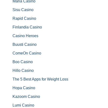
Maria Casino
Sisu Casino
Rapid Casino
Finlandia Casino
Casino Heroes
Buusti Casino
ComeOn Casino
Boo Casino
Hillo Casino
The 5 Best Apps for Weight Loss
Hopa Casino
Kazoom Casino
Lumi Casino