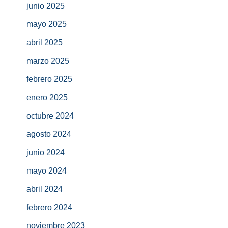
junio 2025
mayo 2025
abril 2025
marzo 2025
febrero 2025
enero 2025
octubre 2024
agosto 2024
junio 2024
mayo 2024
abril 2024
febrero 2024
noviembre 2023