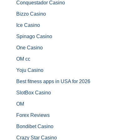
Conquestador Casino
Bizzo Casino
Ice Casino
Spinago Casino
One Casino
OM cc
Yoju Casino
Best fitness apps in USA for 2026
SlotBox Casino
OM
Forex Reviews
Bondibet Casino
Crazy Star Casino