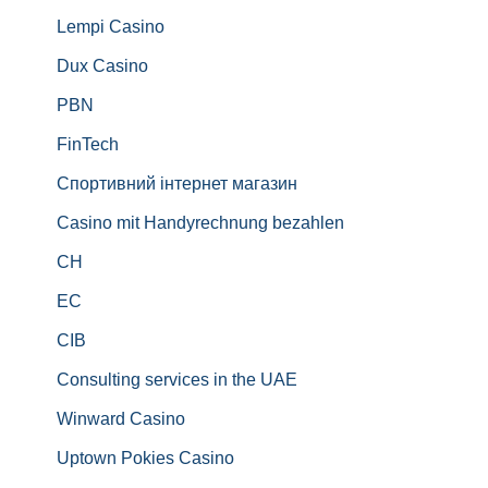
Lempi Casino
Dux Casino
PBN
FinTech
Спортивний інтернет магазин
Casino mit Handyrechnung bezahlen
CH
EC
CIB
Consulting services in the UAE
Winward Casino
Uptown Pokies Casino