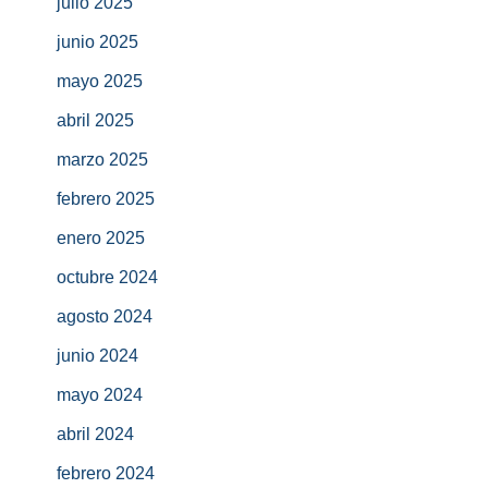
julio 2025
junio 2025
mayo 2025
abril 2025
marzo 2025
febrero 2025
enero 2025
octubre 2024
agosto 2024
junio 2024
mayo 2024
abril 2024
febrero 2024