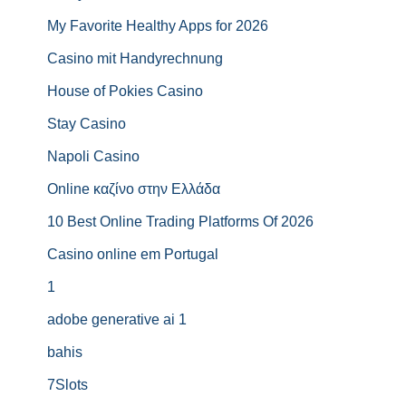
My Favorite Healthy Apps for 2026
Casino mit Handyrechnung
House of Pokies Casino
Stay Casino
Napoli Casino
Online καζίνο στην Ελλάδα
10 Best Online Trading Platforms Of 2026
Casino online em Portugal
1
adobe generative ai 1
bahis
7Slots