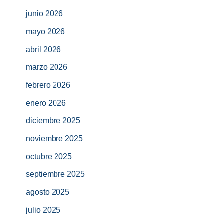
junio 2026
mayo 2026
abril 2026
marzo 2026
febrero 2026
enero 2026
diciembre 2025
noviembre 2025
octubre 2025
septiembre 2025
agosto 2025
julio 2025