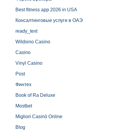
Best fitness app 2026 in USA
Консалтинговые услуги в ОАЭ
ready_text
Wildsino Casino
Casino
Vinyl Casino
Post
Финтех
Book of Ra Deluxe
Mostbet
Migliori Casinò Online
Blog