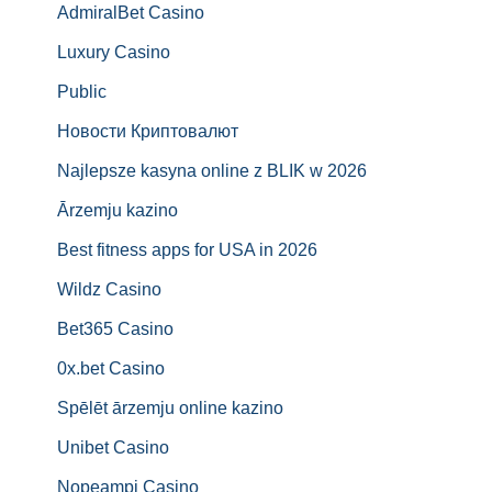
AdmiralBet Casino
Luxury Casino
Public
Новости Криптовалют
Najlepsze kasyna online z BLIK w 2026
Ārzemju kazino
Best fitness apps for USA in 2026
Wildz Casino
Bet365 Casino
0x.bet Casino
Spēlēt ārzemju online kazino
Unibet Casino
Nopeampi Casino