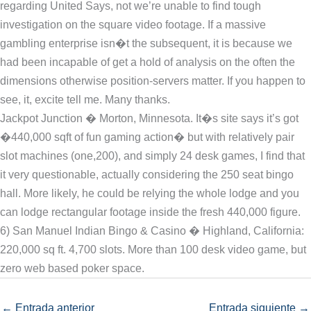
regarding United Says, not we’re unable to find tough
investigation on the square video footage. If a massive
gambling enterprise isn�t the subsequent, it is because we
had been incapable of get a hold of analysis on the often the
dimensions otherwise position-servers matter. If you happen to
see, it, excite tell me. Many thanks.
Jackpot Junction � Morton, Minnesota. It�s site says it’s got
�440,000 sqft of fun gaming action� but with relatively pair
slot machines (one,200), and simply 24 desk games, I find that
it very questionable, actually considering the 250 seat bingo
hall. More likely, he could be relying the whole lodge and you
can lodge rectangular footage inside the fresh 440,000 figure.
6) San Manuel Indian Bingo & Casino � Highland, California:
220,000 sq ft. 4,700 slots. More than 100 desk video game, but
zero web based poker space.
←
Entrada anterior
Entrada siguiente
→