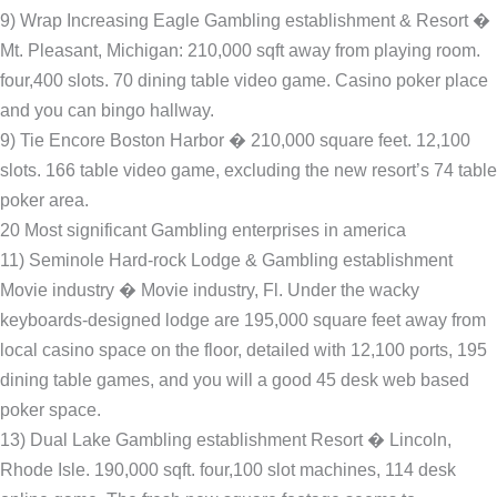
9) Wrap Increasing Eagle Gambling establishment & Resort �
Mt. Pleasant, Michigan: 210,000 sqft away from playing room.
four,400 slots. 70 dining table video game. Casino poker place
and you can bingo hallway.
9) Tie Encore Boston Harbor � 210,000 square feet. 12,100
slots. 166 table video game, excluding the new resort’s 74 table
poker area.
20 Most significant Gambling enterprises in america
11) Seminole Hard-rock Lodge & Gambling establishment
Movie industry � Movie industry, Fl. Under the wacky
keyboards-designed lodge are 195,000 square feet away from
local casino space on the floor, detailed with 12,100 ports, 195
dining table games, and you will a good 45 desk web based
poker space.
13) Dual Lake Gambling establishment Resort � Lincoln,
Rhode Isle. 190,000 sqft. four,100 slot machines, 114 desk