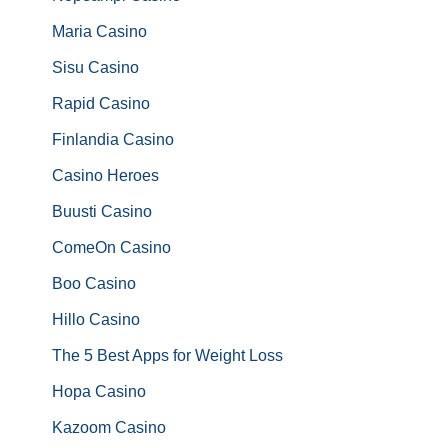
Maria Casino
Sisu Casino
Rapid Casino
Finlandia Casino
Casino Heroes
Buusti Casino
ComeOn Casino
Boo Casino
Hillo Casino
The 5 Best Apps for Weight Loss
Hopa Casino
Kazoom Casino