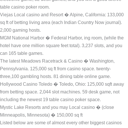
table casino poker room.
Viejas Local casino and Resort � Alpine, California: 133,000
sq ft of betting living area (each Indian Country Now journal).
2,000 gaming hosts.
MGM National Harbor � Federal Harbor, ing room, (while the
hotel have one million square feet total). 3,237 slots, and you
can 165 table games.
The latest Meadows Racetrack & Casino � Washington,
Pennsylvania. 125,000 sq ft from casino space. twenty-
three,100 gambling hosts. 81 dining table online game.
Hollywood Casino Toledo � Toledo, Ohio: 125,000 sqft away
from betting space. 2,044 slot machines. 59 desk game, not
including the newest 19 table casino poker space.
Mystic Lake Resorts and you may Local casino � (close
Minneapolis, Minnesota) � 150,000 sq ft
Listed below are some of almost every other biggest casinos