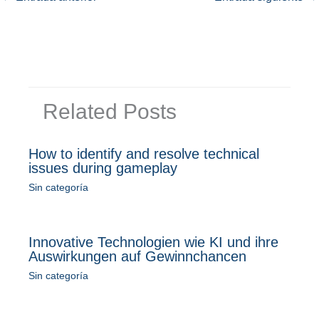
Related Posts
How to identify and resolve technical
issues during gameplay
Sin categoría
Innovative Technologien wie KI und ihre
Auswirkungen auf Gewinnchancen
Sin categoría