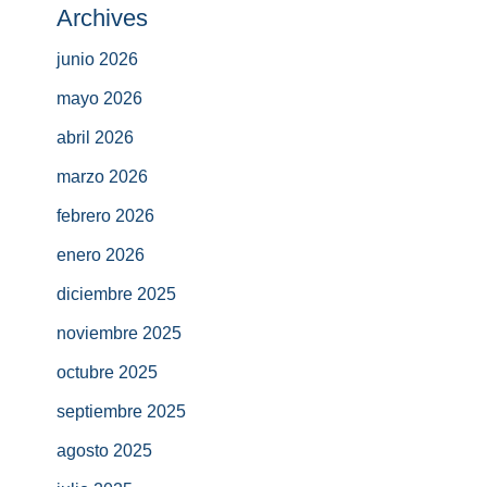
Archives
junio 2026
mayo 2026
abril 2026
marzo 2026
febrero 2026
enero 2026
diciembre 2025
noviembre 2025
octubre 2025
septiembre 2025
agosto 2025