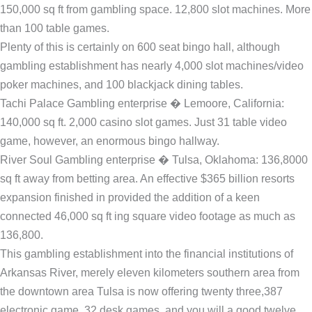
150,000 sq ft from gambling space. 12,800 slot machines. More
than 100 table games.
Plenty of this is certainly on 600 seat bingo hall, although
gambling establishment has nearly 4,000 slot machines/video
poker machines, and 100 blackjack dining tables.
Tachi Palace Gambling enterprise � Lemoore, California:
140,000 sq ft. 2,000 casino slot games. Just 31 table video
game, however, an enormous bingo hallway.
River Soul Gambling enterprise � Tulsa, Oklahoma: 136,8000
sq ft away from betting area. An effective $365 billion resorts
expansion finished in provided the addition of a keen
connected 46,000 sq ft ing square video footage as much as
136,800.
This gambling establishment into the financial institutions of
Arkansas River, merely eleven kilometers southern area from
the downtown area Tulsa is now offering twenty three,387
electronic game, 32 desk games, and you will a good twelve