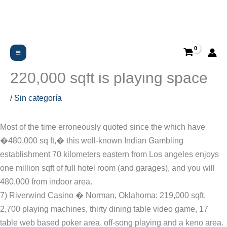
Ir
al
contenido
Although not of the 480,000
complete interior room,
220,000 sqft is playing space
/
Sin categoría
Most of the time erroneously quoted since the which have
�480,000 sq ft,� this well-known Indian Gambling
establishment 70 kilometers eastern from Los angeles enjoys
one million sqft of full hotel room (and garages), and you will
480,000 from indoor area.
7) Riverwind Casino � Norman, Oklahoma: 219,000 sqft.
2,700 playing machines, thirty dining table video game, 17
table web based poker area, off-song playing and a keno area.