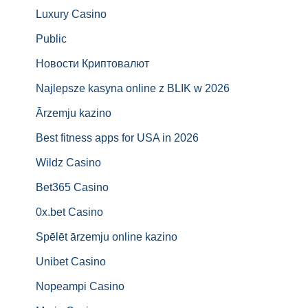
Luxury Casino
Public
Новости Криптовалют
Najlepsze kasyna online z BLIK w 2026
Ārzemju kazino
Best fitness apps for USA in 2026
Wildz Casino
Bet365 Casino
0x.bet Casino
Spēlēt ārzemju online kazino
Unibet Casino
Nopeampi Casino