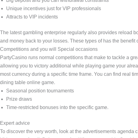
Big deposit and you can withdrawal constraints
Unique incentives just for VIP professionals
Attracts to VIP incidents
The latest gambling enterprise regularly also provides reload b
and money back to your losses. These types of has the benefit of 
Competitions and you will Special occasions
PartyCasino runs normal competitions that make to tackle a gre
allowing you to victory additional while playing game your alre
most currency during a specific time frame. You can find real t
dining table online game.
Seasonal position tournaments
Prize draws
Time-restricted bonuses into the specific game.
Expert advice
To discover the very worth, look at the advertisements agenda c