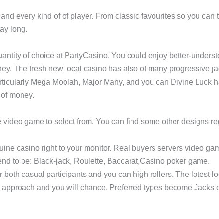
d every kind of of player. From classic favourites so you can 
day long.
w quantity of choice at PartyCasino. You could enjoy better-unde
y. The fresh new local casino has also of many progressive jac
 particularly Mega Moolah, Major Many, and you can Divine Luck
 of money.
 video game to select from. You can find some other designs reg
uine casino right to your monitor. Real buyers servers video ga
end to be: Black-jack, Roulette, Baccarat,Casino poker game.
both casual participants and you can high rollers. The latest lo
of approach and you will chance. Preferred types become Jacks 