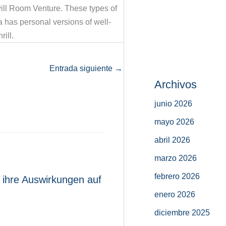
will Room Venture. These types of
 has personal versions of well-
ill.
Entrada siguiente
→
Archivos
junio 2026
mayo 2026
abril 2026
marzo 2026
febrero 2026
 ihre Auswirkungen auf
enero 2026
diciembre 2025