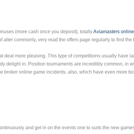
onuses (more cash once you deposit), totally
Aviamasters online
alter commonly, very read the offers page regularly to find the b
at deal more pleasing. This type of competitions usually have 
ady delight in. Position tournaments are incredibly common, in 
ime broker online game incidents, also, which have even more bo
ontinuously and get in on the events one to suits the new games