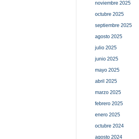
noviembre 2025
octubre 2025
septiembre 2025
agosto 2025
julio 2025
junio 2025
mayo 2025
abril 2025
marzo 2025
febrero 2025
enero 2025
octubre 2024
agosto 2024