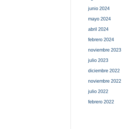
junio 2024
mayo 2024
abril 2024
febrero 2024
noviembre 2023
julio 2023
diciembre 2022
noviembre 2022
julio 2022
febrero 2022