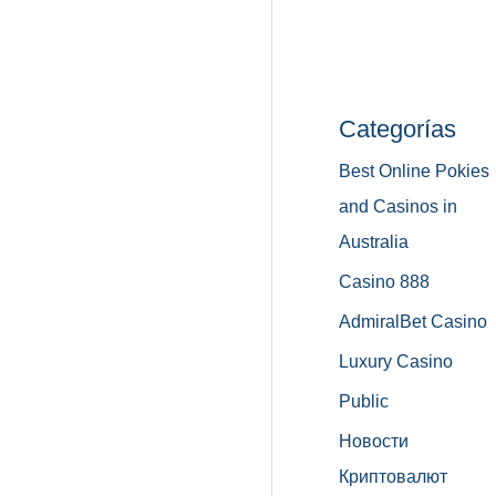
Categorías
Best Online Pokies
and Casinos in
Australia
Casino 888
AdmiralBet Casino
Luxury Casino
Public
Новости
Криптовалют