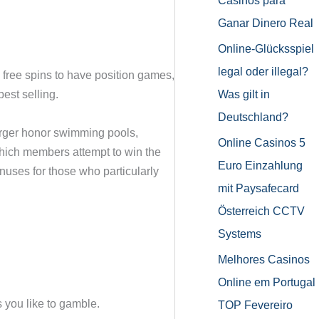
Casinos para
Ganar Dinero Real
Online-Glücksspiel
legal oder illegal?
free spins to have position games,
Was gilt in
est selling.
Deutschland?
larger honor swimming pools,
Online Casinos 5
which members attempt to win the
Euro Einzahlung
nuses for those who particularly
mit Paysafecard
Österreich CCTV
Systems
Melhores Casinos
Online em Portugal
 you like to gamble.
TOP Fevereiro