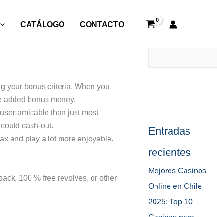
CATÁLOGO
CONTACTO
amble
Buscar
ng your bonus criteria. When you
 the added bonus money.
 user-amicable than just most
 could cash-out.
Entradas
ax and play a lot more enjoyable.
recientes
Mejores Casinos
back, 100 % free revolves, or other
Online en Chile
2025: Top 10