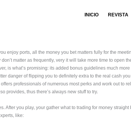
INICIO
REVISTA
 Acquiring the Really From the G
 enjoy ports, all the money you bet matters fully for the meeti
 don’t matter as frequently, very it will take more time to open
ever, is what’s promising: its added bonus guidelines much more
danger of flipping you to definitely extra to the real cash you
fers professionals of numerous most perks and work out to rel
 provides, thus there’s always new stuff to try.
After you play, your gather what to trading for money straight 
perts, like: