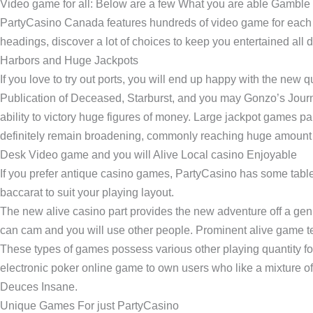
Video game for all: Below are a few What you are able Gamble
PartyCasino Canada features hundreds of video game for each an
headings, discover a lot of choices to keep you entertained all 
Harbors and Huge Jackpots
If you love to try out ports, you will end up happy with the ne
Publication of Deceased, Starburst, and you may Gonzo’s Journe
ability to victory huge figures of money. Large jackpot games
definitely remain broadening, commonly reaching huge amount
Desk Video game and you will Alive Local casino Enjoyable
If you prefer antique casino games, PartyCasino has some table
baccarat to suit your playing layout.
The new alive casino part provides the new adventure off a gen
can cam and you will use other people. Prominent alive game t
These types of games possess various other playing quantity for 
electronic poker online game to own users who like a mixture 
Deuces Insane.
Unique Games For just PartyCasino