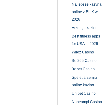
Najlepsze kasyna
online z BLIK w
2026
Ārzemju kazino
Best fitness apps
for USA in 2026
Wildz Casino
Bet365 Casino
0x.bet Casino
Spēlēt ārzemju
online kazino
Unibet Casino
Nopeampi Casino