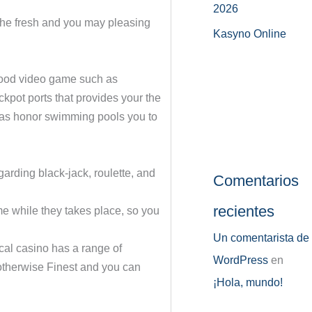
2026
the fresh and you may pleasing
Kasyno Online
rstood video game such as
kpot ports that provides your the
 has honor swimming pools you to
arding black-jack, roulette, and
Comentarios
recientes
me while they takes place, so you
Un comentarista de
cal casino has a range of
WordPress
en
otherwise Finest and you can
¡Hola, mundo!