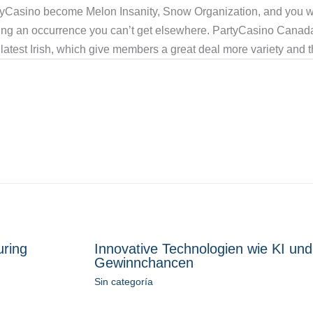
 PartyCasino become Melon Insanity, Snow Organization, and you 
ing an occurrence you can’t get elsewhere. PartyCasino Canada
st Irish, which give members a great deal more variety and thr
uring
Innovative Technologien wie KI und
Gewinnchancen
Sin categoría