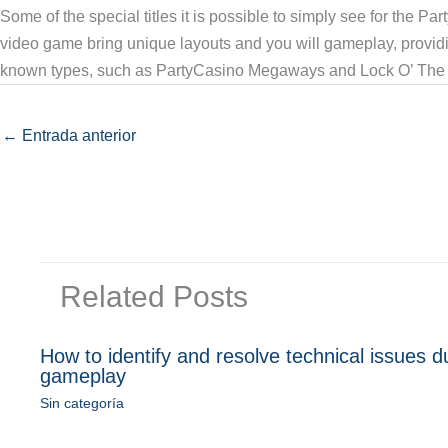
Some of the special titles it is possible to simply see for the
video game bring unique layouts and you will gameplay, provid
known types, such as PartyCasino Megaways and Lock O’ The late
←
Entrada anterior
Related Posts
How to identify and resolve technical issues d
gameplay
Sin categoría