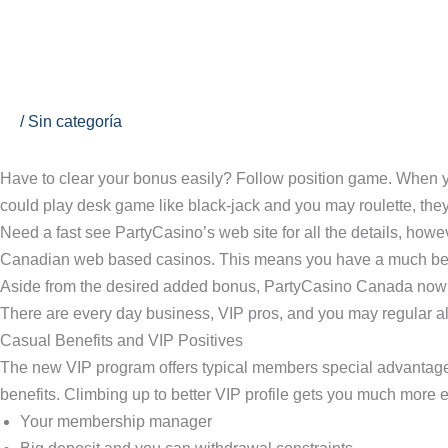
Ir
al
contenido
Almost every other Promotions:
/
Sin categoría
Have to clear your bonus easily? Follow position game. When you
could play desk game like black-jack and you may roulette, they
Need a fast see PartyCasino’s web site for all the details, how
Canadian web based casinos. This means you have a much better 
Aside from the desired added bonus, PartyCasino Canada now of
There are every day business, VIP pros, and you may regular also
Casual Benefits and VIP Positives
The new VIP program offers typical members special advantages. 
benefits. Climbing up to better VIP profile gets you much more ex
Your membership manager