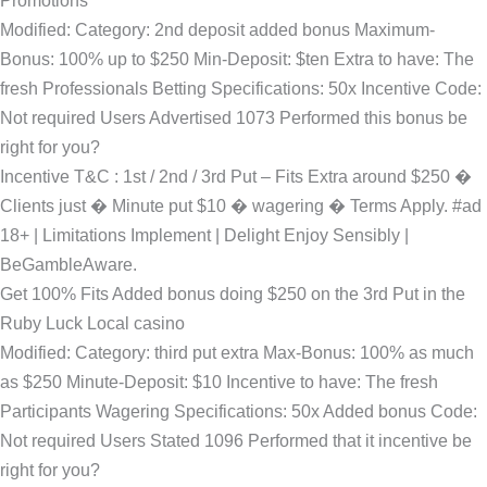
Promotions
Modified: Category: 2nd deposit added bonus Maximum-
Bonus: 100% up to $250 Min-Deposit: $ten Extra to have: The
fresh Professionals Betting Specifications: 50x Incentive Code:
Not required Users Advertised 1073 Performed this bonus be
right for you?
Incentive T&C : 1st / 2nd / 3rd Put – Fits Extra around $250 �
Clients just � Minute put $10 � wagering � Terms Apply. #ad
18+ | Limitations Implement | Delight Enjoy Sensibly |
BeGambleAware.
Get 100% Fits Added bonus doing $250 on the 3rd Put in the
Ruby Luck Local casino
Modified: Category: third put extra Max-Bonus: 100% as much
as $250 Minute-Deposit: $10 Incentive to have: The fresh
Participants Wagering Specifications: 50x Added bonus Code:
Not required Users Stated 1096 Performed that it incentive be
right for you?