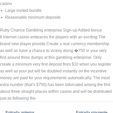
casino
Large invited bundle
Reasonable minimum deposits
Ruby Chance Gambling enterprise Sign-up Added bonus
It internet casino embraces the players with an exciting The
brand new player provide Create a real currency membership
as well as have a chance to victory doing �750 in your very
first around three dumps at this gambling enterprise. Only
create a minimum very first deposit from $10 when you register
as well as your put will be doubled instantly on the incentive
money are paid for your requirements automatically. The most
extra number (that’s $750) has been bifurcated among the first
about three straight places within casino and will be distributed
just as following the-
←
Entrada anterior
Entrada siguiente
→