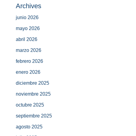
Archives
junio 2026
mayo 2026
abril 2026
marzo 2026
febrero 2026
enero 2026
diciembre 2025
noviembre 2025
octubre 2025
septiembre 2025
agosto 2025