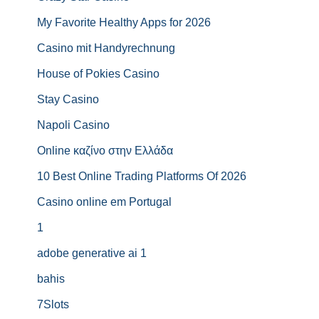
My Favorite Healthy Apps for 2026
Casino mit Handyrechnung
House of Pokies Casino
Stay Casino
Napoli Casino
Online καζίνο στην Ελλάδα
10 Best Online Trading Platforms Of 2026
Casino online em Portugal
1
adobe generative ai 1
bahis
7Slots