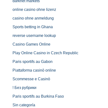
darknet markets
online casino ohne lizenz
casino ohne anmeldung
Sports betting in Ghana
reverse username lookup
Casino Games Online
Play Online Casino in Czech Republic
Paris sportifs au Gabon
Piattaforma casinò online
Scommesse e Casinò
! Без рубрики
Paris sportifs au Burkina Faso
Sin categoría