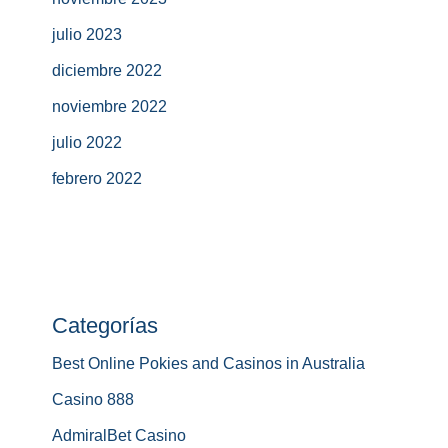
julio 2023
diciembre 2022
noviembre 2022
julio 2022
febrero 2022
Categorías
Best Online Pokies and Casinos in Australia
Casino 888
AdmiralBet Casino