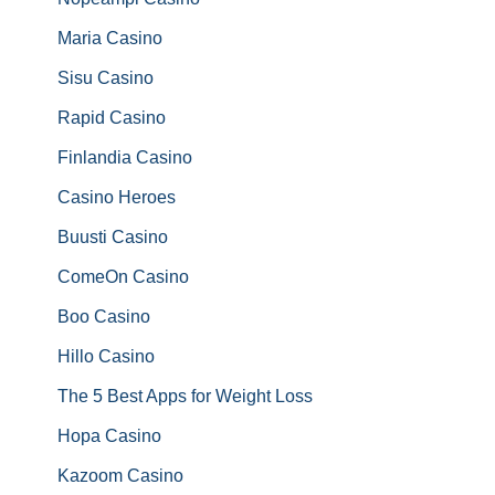
Maria Casino
Sisu Casino
Rapid Casino
Finlandia Casino
Casino Heroes
Buusti Casino
ComeOn Casino
Boo Casino
Hillo Casino
The 5 Best Apps for Weight Loss
Hopa Casino
Kazoom Casino