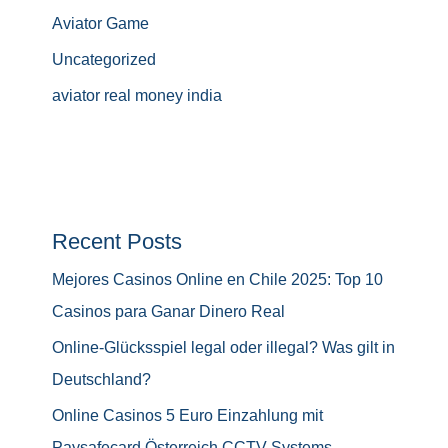
Aviator Game
Uncategorized
aviator real money india
Recent Posts
Mejores Casinos Online en Chile 2025: Top 10
Casinos para Ganar Dinero Real
Online-Glücksspiel legal oder illegal? Was gilt in
Deutschland?
Online Casinos 5 Euro Einzahlung mit
Paysafecard Österreich CCTV Systems