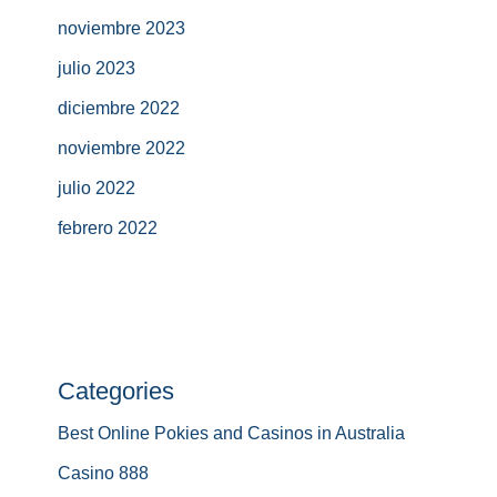
noviembre 2023
julio 2023
diciembre 2022
noviembre 2022
julio 2022
febrero 2022
Categories
Best Online Pokies and Casinos in Australia
Casino 888