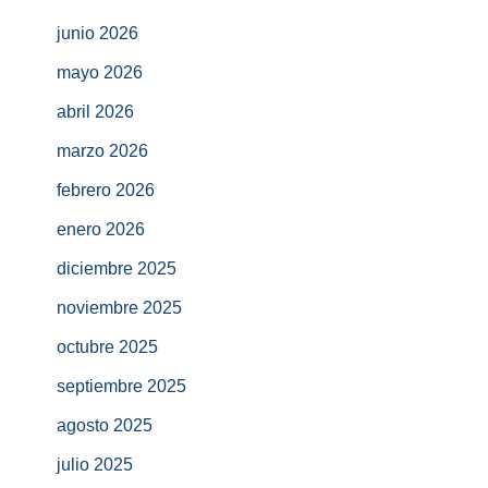
junio 2026
mayo 2026
abril 2026
marzo 2026
febrero 2026
enero 2026
diciembre 2025
noviembre 2025
octubre 2025
septiembre 2025
agosto 2025
julio 2025