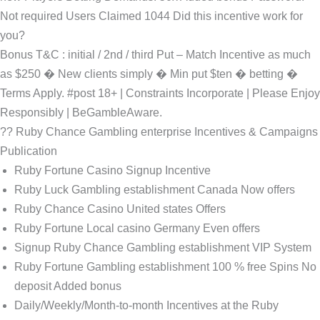
Not required Users Claimed 1044 Did this incentive work for
you?
Bonus T&C : initial / 2nd / third Put – Match Incentive as much
as $250 � New clients simply � Min put $ten � betting �
Terms Apply. #post 18+ | Constraints Incorporate | Please Enjoy
Responsibly | BeGambleAware.
?? Ruby Chance Gambling enterprise Incentives & Campaigns
Publication
Ruby Fortune Casino Signup Incentive
Ruby Luck Gambling establishment Canada Now offers
Ruby Chance Casino United states Offers
Ruby Fortune Local casino Germany Even offers
Signup Ruby Chance Gambling establishment VIP System
Ruby Fortune Gambling establishment 100 % free Spins No
deposit Added bonus
Daily/Weekly/Month-to-month Incentives at the Ruby