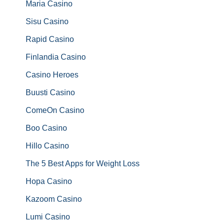
Maria Casino
Sisu Casino
Rapid Casino
Finlandia Casino
Casino Heroes
Buusti Casino
ComeOn Casino
Boo Casino
Hillo Casino
The 5 Best Apps for Weight Loss
Hopa Casino
Kazoom Casino
Lumi Casino