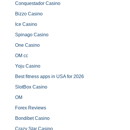
Conquestador Casino
Bizzo Casino
Ice Casino
Spinago Casino
One Casino
OM cc
Yoju Casino
Best fitness apps in USA for 2026
SlotBox Casino
OM
Forex Reviews
Bondibet Casino
Crazy Star Casino