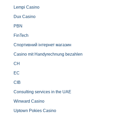
Lempi Casino
Dux Casino
PBN
FinTech
Спортивний інтернет магазин
Casino mit Handyrechnung bezahlen
CH
EC
CIB
Consulting services in the UAE
Winward Casino
Uptown Pokies Casino