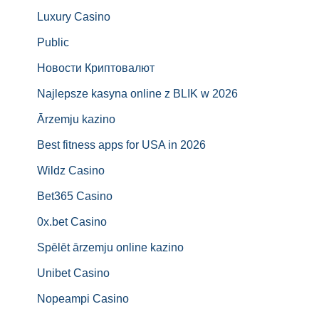
Luxury Casino
Public
Новости Криптовалют
Najlepsze kasyna online z BLIK w 2026
Ārzemju kazino
Best fitness apps for USA in 2026
Wildz Casino
Bet365 Casino
0x.bet Casino
Spēlēt ārzemju online kazino
Unibet Casino
Nopeampi Casino