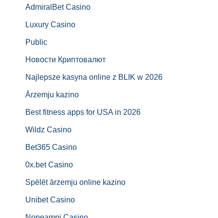
AdmiralBet Casino
Luxury Casino
Public
Новости Криптовалют
Najlepsze kasyna online z BLIK w 2026
Ārzemju kazino
Best fitness apps for USA in 2026
Wildz Casino
Bet365 Casino
0x.bet Casino
Spēlēt ārzemju online kazino
Unibet Casino
Nopeampi Casino