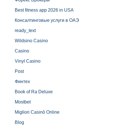
Best fitness app 2026 in USA
Консалтинговые услуги в ОАЭ
ready_text
Wildsino Casino
Casino
Vinyl Casino
Post
Финтех
Book of Ra Deluxe
Mostbet
Migliori Casinò Online
Blog