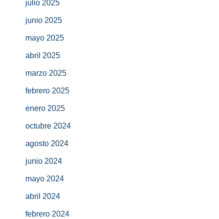
julio 2025
junio 2025
mayo 2025
abril 2025
marzo 2025
febrero 2025
enero 2025
octubre 2024
agosto 2024
junio 2024
mayo 2024
abril 2024
febrero 2024