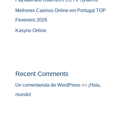
Melhores Casinos Online em Portugal TOP
Fevereiro 2026
Kasyno Online
Recent Comments
Un comentarista de WordPress
en
¡Hola,
mundo!