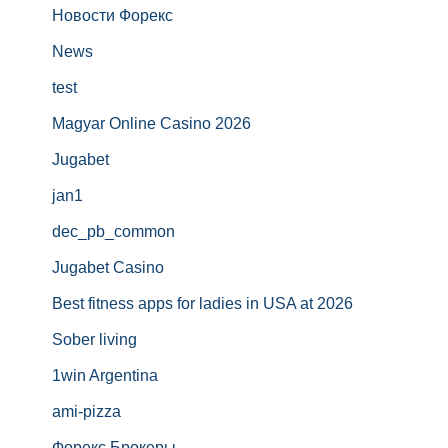
Новости Форекс
News
test
Magyar Online Casino 2026
Jugabet
jan1
dec_pb_common
Jugabet Casino
Best fitness apps for ladies in USA at 2026
Sober living
1win Argentina
ami-pizza
Форекс Брокеры