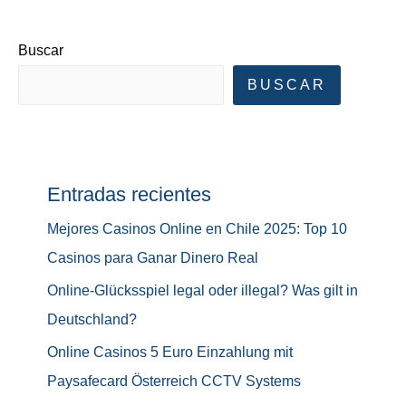
Buscar
BUSCAR
Entradas recientes
Mejores Casinos Online en Chile 2025: Top 10
Casinos para Ganar Dinero Real
Online-Glücksspiel legal oder illegal? Was gilt in
Deutschland?
Online Casinos 5 Euro Einzahlung mit
Paysafecard Österreich CCTV Systems