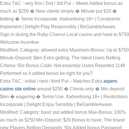
Extra T&C : very first / 2nd / 3rd Put – Meets Added bonus as
much as $250 � New clients simply � Minute put $10 �
betting � Terms Incorporate. #advertising 18+ | Constraints
Implement | Delight Play Responsibly | BeGambleAware.
Sign in during the Ruby Chance Local casino and have to $750
Welcome Incentive
Modified: Category: allowed extra Maximum-Bonus: Up to $750
Minute-Deposit: $ten Extra getting: The latest Users Betting
Criteria: 50x Bonus Code: Not essential Users Reported 1148
Performed so it added bonus be right for you?
Extra T&C : initial / next / third Put – Matches Extra
aspers
casino site online
around $250 � Clients only � Min deposit
$ten � wagering � Terms Use. #advertising 18+ | Restrictions
Incorporate | Delight Enjoy Sensibly | BeGambleAware.
Modified: Category: basic put added bonus Max-Bonus: 100%
as much as $250 Min-Deposit: $20 Bonus to have: The brand
new Players Betting Demands: 50x Added bonus Password: