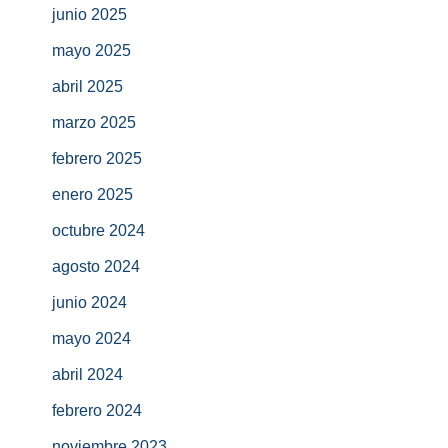
junio 2025
mayo 2025
abril 2025
marzo 2025
febrero 2025
enero 2025
octubre 2024
agosto 2024
junio 2024
mayo 2024
abril 2024
febrero 2024
noviembre 2023