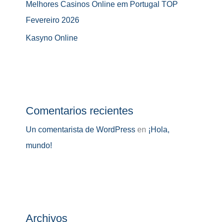
Melhores Casinos Online em Portugal TOP
Fevereiro 2026
Kasyno Online
Comentarios recientes
Un comentarista de WordPress
en
¡Hola,
mundo!
Archivos