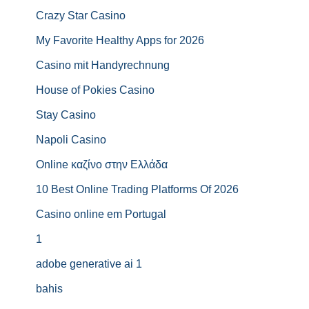
Crazy Star Casino
My Favorite Healthy Apps for 2026
Casino mit Handyrechnung
House of Pokies Casino
Stay Casino
Napoli Casino
Online καζίνο στην Ελλάδα
10 Best Online Trading Platforms Of 2026
Casino online em Portugal
1
adobe generative ai 1
bahis