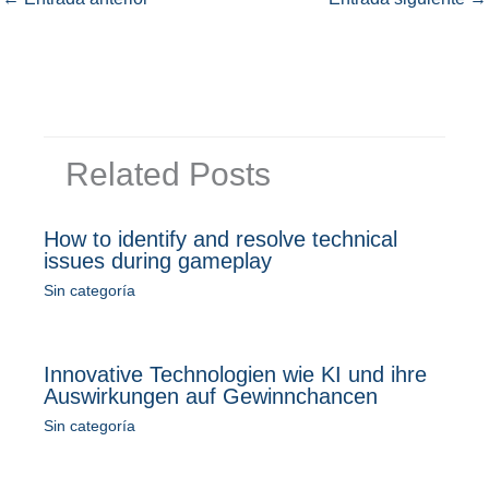
Related Posts
How to identify and resolve technical
issues during gameplay
Sin categoría
Innovative Technologien wie KI und ihre
Auswirkungen auf Gewinnchancen
Sin categoría