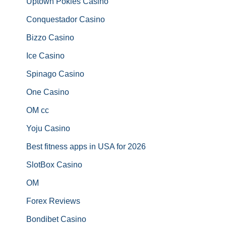
Uptown Pokies Casino
Conquestador Casino
Bizzo Casino
Ice Casino
Spinago Casino
One Casino
OM cc
Yoju Casino
Best fitness apps in USA for 2026
SlotBox Casino
OM
Forex Reviews
Bondibet Casino