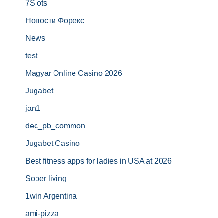
7Slots
Новости Форекс
News
test
Magyar Online Casino 2026
Jugabet
jan1
dec_pb_common
Jugabet Casino
Best fitness apps for ladies in USA at 2026
Sober living
1win Argentina
ami-pizza