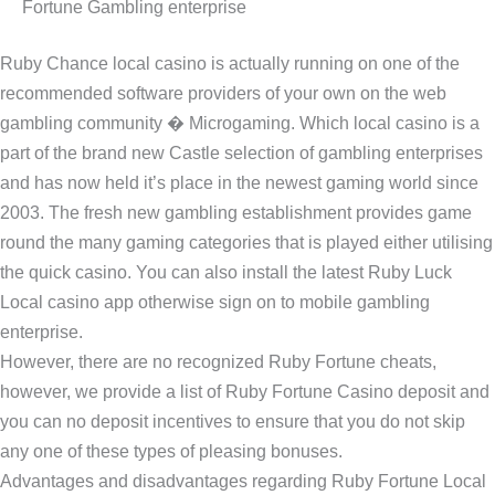
Fortune Gambling enterprise
Ruby Chance local casino is actually running on one of the
recommended software providers of your own on the web
gambling community � Microgaming. Which local casino is a
part of the brand new Castle selection of gambling enterprises
and has now held it’s place in the newest gaming world since
2003. The fresh new gambling establishment provides game
round the many gaming categories that is played either utilising
the quick casino. You can also install the latest Ruby Luck
Local casino app otherwise sign on to mobile gambling
enterprise.
However, there are no recognized Ruby Fortune cheats,
however, we provide a list of Ruby Fortune Casino deposit and
you can no deposit incentives to ensure that you do not skip
any one of these types of pleasing bonuses.
Advantages and disadvantages regarding Ruby Fortune Local