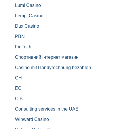
Lumi Casino
Lempi Casino
Dux Casino
PBN
FinTech
Спортивний інтернет магазин
Casino mit Handyrechnung bezahlen
CH
EC
CIB
Consulting services in the UAE
Winward Casino