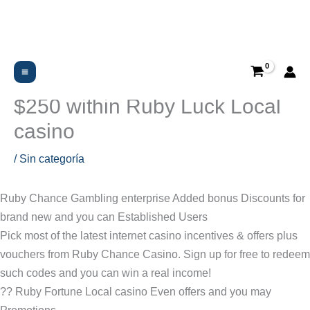
Ir
al
contenido
Allege a great 100% 2nd
Deposit Bonus all the way to
$250 within Ruby Luck Local
casino
/
Sin categoría
Ruby Chance Gambling enterprise Added bonus Discounts for
brand new and you can Established Users
Pick most of the latest internet casino incentives & offers plus
vouchers from Ruby Chance Casino. Sign up for free to redeem
such codes and you can win a real income!
?? Ruby Fortune Local casino Even offers and you may