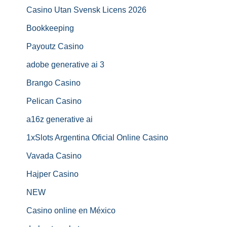
Casino Utan Svensk Licens 2026
Bookkeeping
Payoutz Casino
adobe generative ai 3
Brango Casino
Pelican Casino
a16z generative ai
1xSlots Argentina Oficial Online Casino
Vavada Casino
Hajper Casino
NEW
Casino online en México