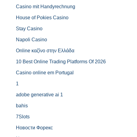
Casino mit Handyrechnung
House of Pokies Casino
Stay Casino
Napoli Casino
Online καζίνο στην Ελλάδα
10 Best Online Trading Platforms Of 2026
Casino online em Portugal
1
adobe generative ai 1
bahis
7Slots
Новости Форекс