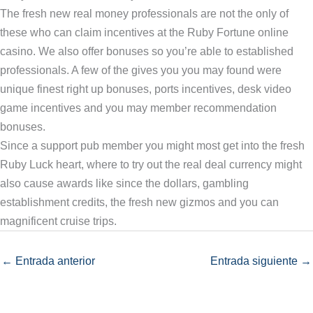
The fresh new real money professionals are not the only of
these who can claim incentives at the Ruby Fortune online
casino. We also offer bonuses so you’re able to established
professionals. A few of the gives you you may found were
unique finest right up bonuses, ports incentives, desk video
game incentives and you may member recommendation
bonuses.
Since a support pub member you might most get into the fresh
Ruby Luck heart, where to try out the real deal currency might
also cause awards like since the dollars, gambling
establishment credits, the fresh new gizmos and you can
magnificent cruise trips.
←
Entrada anterior
Entrada siguiente
→