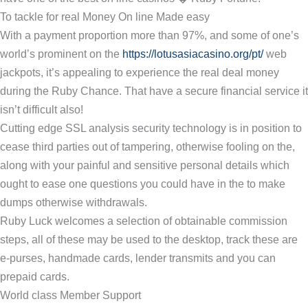
To tackle for real Money On line Made easy
With a payment proportion more than 97%, and some of one’s
world’s prominent on the
https://lotusasiacasino.org/pt/
web
jackpots, it’s appealing to experience the real deal money
during the Ruby Chance. That have a secure financial service it
isn’t difficult also!
Cutting edge SSL analysis security technology is in position to
cease third parties out of tampering, otherwise fooling on the,
along with your painful and sensitive personal details which
ought to ease one questions you could have in the to make
dumps otherwise withdrawals.
Ruby Luck welcomes a selection of obtainable commission
steps, all of these may be used to the desktop, track these are
e-purses, handmade cards, lender transmits and you can
prepaid cards.
World class Member Support