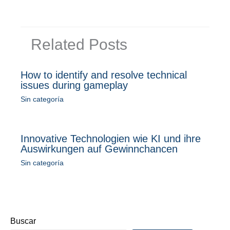
Related Posts
How to identify and resolve technical
issues during gameplay
Sin categoría
Innovative Technologien wie KI und ihre
Auswirkungen auf Gewinnchancen
Sin categoría
Buscar