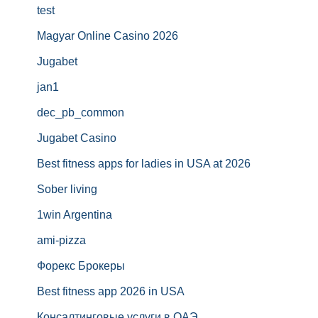
test
Magyar Online Casino 2026
Jugabet
jan1
dec_pb_common
Jugabet Casino
Best fitness apps for ladies in USA at 2026
Sober living
1win Argentina
ami-pizza
Форекс Брокеры
Best fitness app 2026 in USA
Консалтинговые услуги в ОАЭ