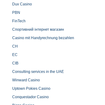
Dux Casino
PBN
FinTech
Спортивний інтернет магазин
Casino mit Handyrechnung bezahlen
CH
EC
CIB
Consulting services in the UAE
Winward Casino
Uptown Pokies Casino
Conquestador Casino