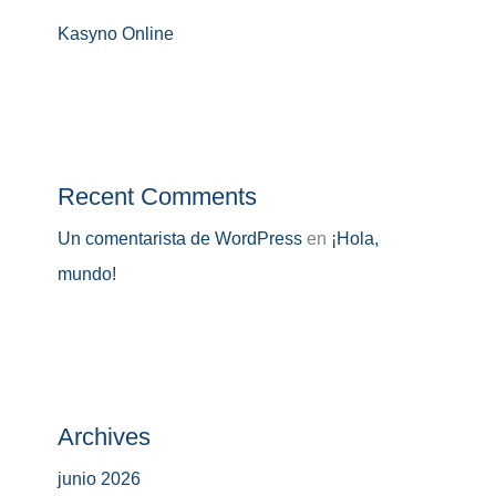
Kasyno Online
Recent Comments
Un comentarista de WordPress
en
¡Hola,
mundo!
Archives
junio 2026