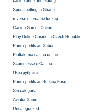
casino ohne anmeldung
Sports betting in Ghana
reverse username lookup
Casino Games Online
Play Online Casino in Czech Republic
Paris sportifs au Gabon
Piattaforma casinò online
Scommesse e Casinò
! Без рубрики
Paris sportifs au Burkina Faso
Sin categoría
Aviator Game
Uncategorized