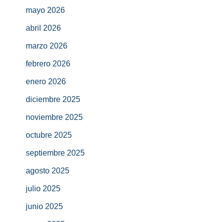
mayo 2026
abril 2026
marzo 2026
febrero 2026
enero 2026
diciembre 2025
noviembre 2025
octubre 2025
septiembre 2025
agosto 2025
julio 2025
junio 2025