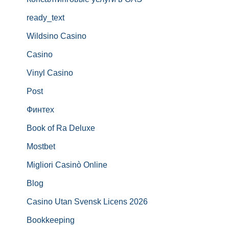
ready_text
Wildsino Casino
Casino
Vinyl Casino
Post
Финтех
Book of Ra Deluxe
Mostbet
Migliori Casinò Online
Blog
Casino Utan Svensk Licens 2026
Bookkeeping