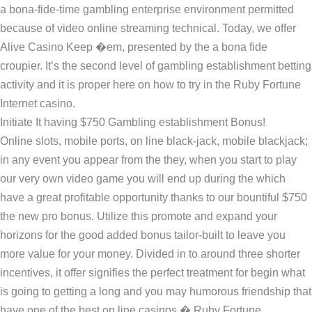
a bona-fide-time gambling enterprise environment permitted
because of video online streaming technical. Today, we offer
Alive Casino Keep �em, presented by the a bona fide
croupier. It’s the second level of gambling establishment betting
activity and it is proper here on how to try in the Ruby Fortune
Internet casino.
Initiate It having $750 Gambling establishment Bonus!
Online slots, mobile ports, on line black-jack, mobile blackjack;
in any event you appear from the they, when you start to play
our very own video game you will end up during the which
have a great profitable opportunity thanks to our bountiful $750
the new pro bonus. Utilize this promote and expand your
horizons for the good added bonus tailor-built to leave you
more value for your money. Divided in to around three shorter
incentives, it offer signifies the perfect treatment for begin what
is going to getting a long and you may humorous friendship that
have one of the best on line casinos � Ruby Fortune.