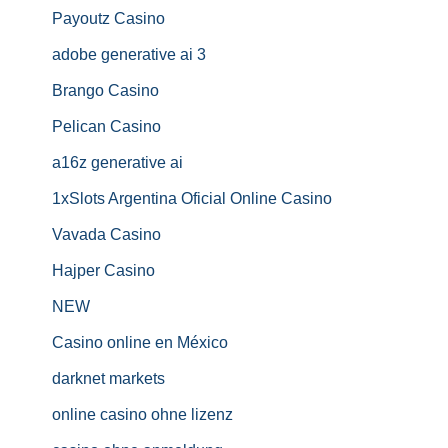
Payoutz Casino
adobe generative ai 3
Brango Casino
Pelican Casino
a16z generative ai
1xSlots Argentina Oficial Online Casino
Vavada Casino
Hajper Casino
NEW
Casino online en México
darknet markets
online casino ohne lizenz