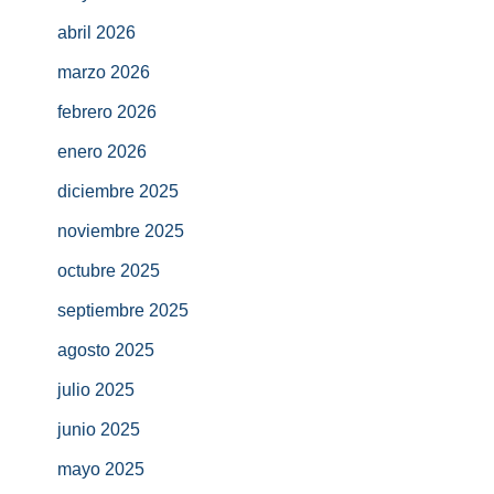
abril 2026
marzo 2026
febrero 2026
enero 2026
diciembre 2025
noviembre 2025
octubre 2025
septiembre 2025
agosto 2025
julio 2025
junio 2025
mayo 2025