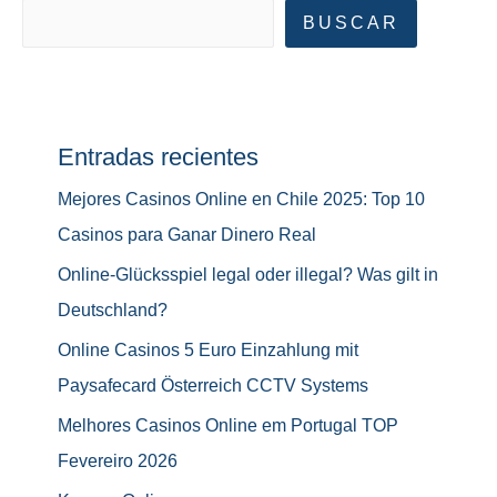
BUSCAR
Entradas recientes
Mejores Casinos Online en Chile 2025: Top 10
Casinos para Ganar Dinero Real
Online-Glücksspiel legal oder illegal? Was gilt in
Deutschland?
Online Casinos 5 Euro Einzahlung mit
Paysafecard Österreich CCTV Systems
Melhores Casinos Online em Portugal TOP
Fevereiro 2026