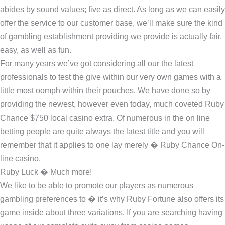
abides by sound values; five as direct. As long as we can easily
offer the service to our customer base, we’ll make sure the kind
of gambling establishment providing we provide is actually fair,
easy, as well as fun.
For many years we’ve got considering all our the latest
professionals to test the give within our very own games with a
little most oomph within their pouches. We have done so by
providing the newest, however even today, much coveted Ruby
Chance $750 local casino extra. Of numerous in the on line
betting people are quite always the latest title and you will
remember that it applies to one lay merely � Ruby Chance On-
line casino.
Ruby Luck � Much more!
We like to be able to promote our players as numerous
gambling preferences to � it’s why Ruby Fortune also offers its
game inside about three variations. If you are searching having