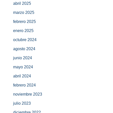
abril 2025
marzo 2025
febrero 2025
enero 2025
octubre 2024
agosto 2024
junio 2024
mayo 2024
abril 2024
febrero 2024
noviembre 2023
julio 2023
diciembre 2022