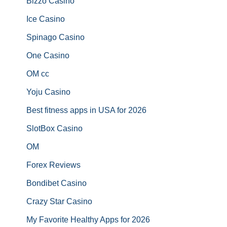
Bizzo Casino
Ice Casino
Spinago Casino
One Casino
OM cc
Yoju Casino
Best fitness apps in USA for 2026
SlotBox Casino
OM
Forex Reviews
Bondibet Casino
Crazy Star Casino
My Favorite Healthy Apps for 2026