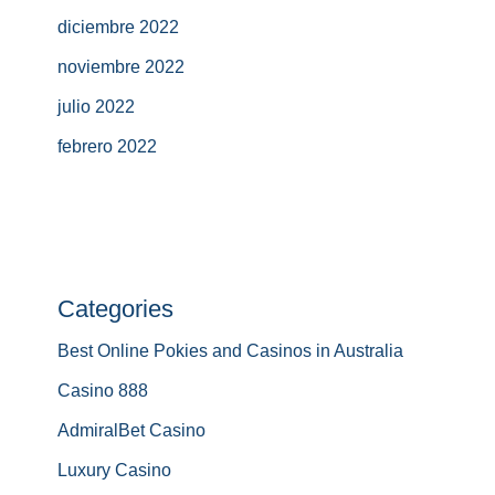
diciembre 2022
noviembre 2022
julio 2022
febrero 2022
Categories
Best Online Pokies and Casinos in Australia
Casino 888
AdmiralBet Casino
Luxury Casino