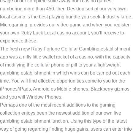
usage of our complete suite away from casino games,
numbering more than 450, then Desktop sort of our very own
local casino is the best playing bundle you seek. Industry large,
Microgaming, provides our video game and when you register
your own Ruby Luck Local casino account, you’ll receive to
experience these.
The fresh new Ruby Fortune Cellular Gambling establishment
app was a nifty little wallet rocket of a casino, with the capacity
of modifying the cellular phone or pill to your a lightweight
gambling establishment in which wins can be carried out each
time. You will find effective opportunities come to you for the
iPhones/iPads, Android os Mobile phones, Blackberry gizmos
and you will Window Phones.
Perhaps one of the most recent additions to the gaming
collection enjoys been the newest addition of our own live
gambling establishment function. Using this type of the latest
way of going regarding finding huge gains, users can enter into