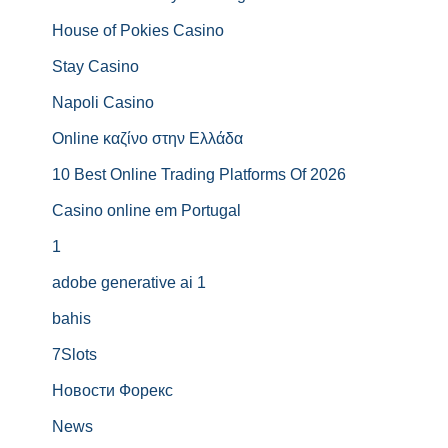
House of Pokies Casino
Stay Casino
Napoli Casino
Online καζίνο στην Ελλάδα
10 Best Online Trading Platforms Of 2026
Casino online em Portugal
1
adobe generative ai 1
bahis
7Slots
Новости Форекс
News