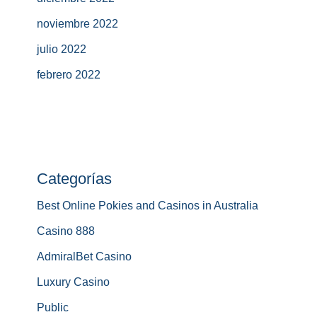
noviembre 2022
julio 2022
febrero 2022
Categorías
Best Online Pokies and Casinos in Australia
Casino 888
AdmiralBet Casino
Luxury Casino
Public