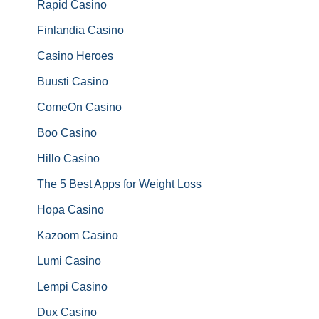
Rapid Casino
Finlandia Casino
Casino Heroes
Buusti Casino
ComeOn Casino
Boo Casino
Hillo Casino
The 5 Best Apps for Weight Loss
Hopa Casino
Kazoom Casino
Lumi Casino
Lempi Casino
Dux Casino