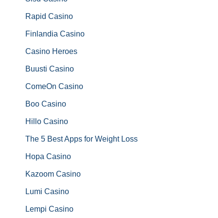
Rapid Casino
Finlandia Casino
Casino Heroes
Buusti Casino
ComeOn Casino
Boo Casino
Hillo Casino
The 5 Best Apps for Weight Loss
Hopa Casino
Kazoom Casino
Lumi Casino
Lempi Casino