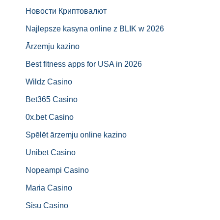
Новости Криптовалют
Najlepsze kasyna online z BLIK w 2026
Ārzemju kazino
Best fitness apps for USA in 2026
Wildz Casino
Bet365 Casino
0x.bet Casino
Spēlēt ārzemju online kazino
Unibet Casino
Nopeampi Casino
Maria Casino
Sisu Casino