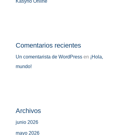
Kasyno Online
Comentarios recientes
Un comentarista de WordPress
en
¡Hola,
mundo!
Archivos
junio 2026
mayo 2026