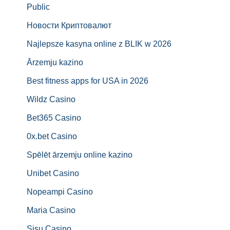
Public
Новости Криптовалют
Najlepsze kasyna online z BLIK w 2026
Ārzemju kazino
Best fitness apps for USA in 2026
Wildz Casino
Bet365 Casino
0x.bet Casino
Spēlēt ārzemju online kazino
Unibet Casino
Nopeampi Casino
Maria Casino
Sisu Casino