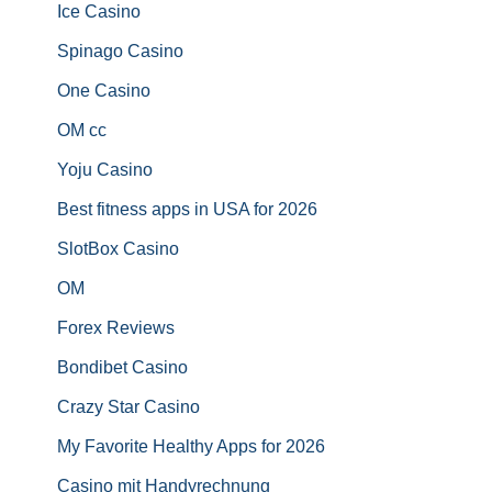
Ice Casino
Spinago Casino
One Casino
OM cc
Yoju Casino
Best fitness apps in USA for 2026
SlotBox Casino
OM
Forex Reviews
Bondibet Casino
Crazy Star Casino
My Favorite Healthy Apps for 2026
Casino mit Handyrechnung