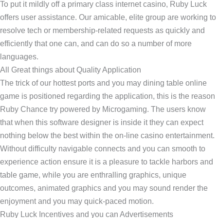
To put it mildly off a primary class internet casino, Ruby Luck
offers user assistance. Our amicable, elite group are working to
resolve tech or membership-related requests as quickly and
efficiently that one can, and can do so a number of more
languages.
All Great things about Quality Application
The trick of our hottest ports and you may dining table online
game is positioned regarding the application, this is the reason
Ruby Chance try powered by Microgaming. The users know
that when this software designer is inside it they can expect
nothing below the best within the on-line casino entertainment.
Without difficulty navigable connects and you can smooth to
experience action ensure it is a pleasure to tackle harbors and
table game, while you are enthralling graphics, unique
outcomes, animated graphics and you may sound render the
enjoyment and you may quick-paced motion.
Ruby Luck Incentives and you can Advertisements