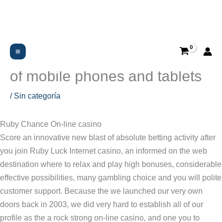
Ir
al
contenido
All of our mobile local casino
is going to run for the a myriad
of mobile phones and tablets
/
Sin categoría
Ruby Chance On-line casino
Score an innovative new blast of absolute betting activity after
you join Ruby Luck Internet casino, an informed on the web
destination where to relax and play high bonuses, considerable
effective possibilities, many gambling choice and you will polite
customer support. Because the we launched our very own
doors back in 2003, we did very hard to establish all of our
profile as the a rock strong on-line casino, and one you to