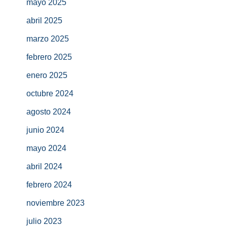
mayo 2025
abril 2025
marzo 2025
febrero 2025
enero 2025
octubre 2024
agosto 2024
junio 2024
mayo 2024
abril 2024
febrero 2024
noviembre 2023
julio 2023