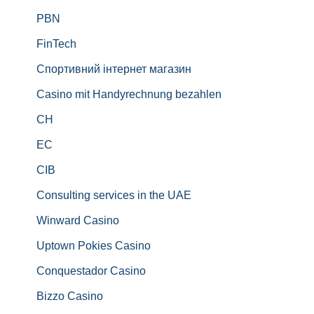
PBN
FinTech
Спортивний інтернет магазин
Casino mit Handyrechnung bezahlen
CH
EC
CIB
Consulting services in the UAE
Winward Casino
Uptown Pokies Casino
Conquestador Casino
Bizzo Casino