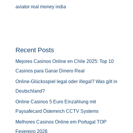
aviator real money india
Recent Posts
Mejores Casinos Online en Chile 2025: Top 10
Casinos para Ganar Dinero Real
Online-Glücksspiel legal oder illegal? Was gilt in
Deutschland?
Online Casinos 5 Euro Einzahlung mit
Paysafecard Österreich CCTV Systems
Melhores Casinos Online em Portugal TOP
Fevereiro 2026