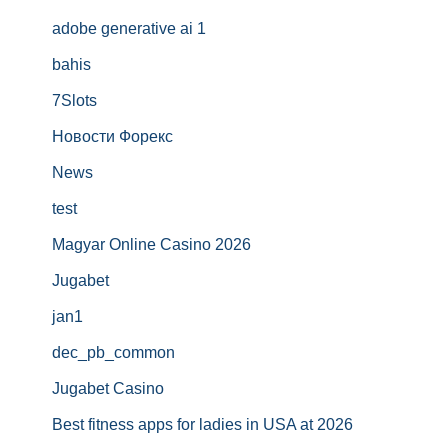
adobe generative ai 1
bahis
7Slots
Новости Форекс
News
test
Magyar Online Casino 2026
Jugabet
jan1
dec_pb_common
Jugabet Casino
Best fitness apps for ladies in USA at 2026