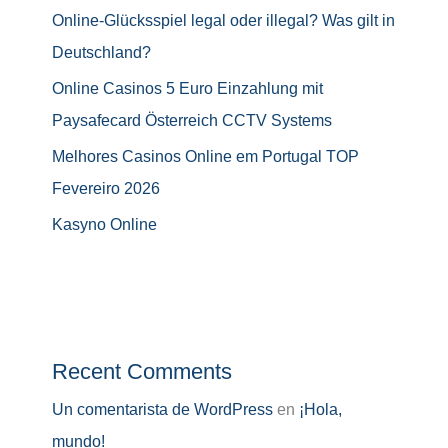
Online-Glücksspiel legal oder illegal? Was gilt in
Deutschland?
Online Casinos 5 Euro Einzahlung mit
Paysafecard Österreich CCTV Systems
Melhores Casinos Online em Portugal TOP
Fevereiro 2026
Kasyno Online
Recent Comments
Un comentarista de WordPress
en
¡Hola,
mundo!