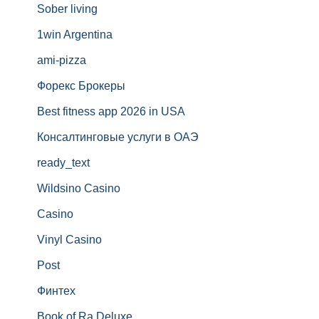
Sober living
1win Argentina
ami-pizza
Форекс Брокеры
Best fitness app 2026 in USA
Консалтинговые услуги в ОАЭ
ready_text
Wildsino Casino
Casino
Vinyl Casino
Post
Финтех
Book of Ra Deluxe