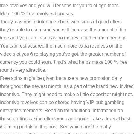
free revolves and you will lessons for you to allege them.
Ideal 100 % free revolves bonuses
Today, casinos indulge members with kinds of good offers
they’re able to claim and you will increase the amount of fun
time and you can local casino money into their membership.
You can rest assured the much more extra revolves on the
video slot you�re playing you’ve got, the greater number of
currency you could earn. That’s what helps make 100 % free
rounds very attractive.
Free spins might be given because a new promotion daily
throughout the newest month, as a part of the brand new Invited
incentive. They might need to make a little deposit or might not.
Incentive revolves can be offered having VIP pub gambling
enterprise members. Read on for additional information on
these on-line casino offers you can aquire. Take a look at best
iGaming portals in this post. See which are the really