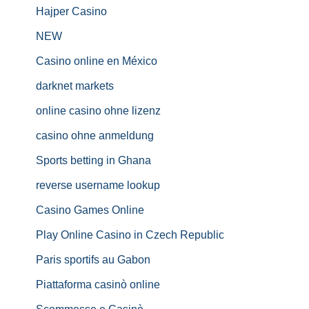
Hajper Casino
NEW
Casino online en México
darknet markets
online casino ohne lizenz
casino ohne anmeldung
Sports betting in Ghana
reverse username lookup
Casino Games Online
Play Online Casino in Czech Republic
Paris sportifs au Gabon
Piattaforma casinò online