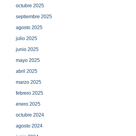
octubre 2025
septiembre 2025
agosto 2025
julio 2025
junio 2025
mayo 2025
abril 2025
marzo 2025
febrero 2025
enero 2025
octubre 2024
agosto 2024