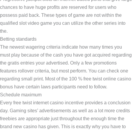
chances to have huge profits are reserved for users who
possess paid back. These types of game are not within the
qualified slot video game you can utilize the other series into
the.
Betting standards
The newest wagering criteria indicate how many times you
must play because of the cash you have got acquired regarding
the gratis entries your advertised. Only a few promotions
features rollover criteria, but most perform. You can check one
regarding small print. Most of the 100 % free twist online casino
bonus have certain laws participants need to follow.
Schedule maximum
Every free twist internet casino incentive provides a conclusion
day. Gaming sites’ advertisements as well as a lot more credits
freebies are appropriate just throughout the enough time the
brand new casino has given. This is exactly why you have to