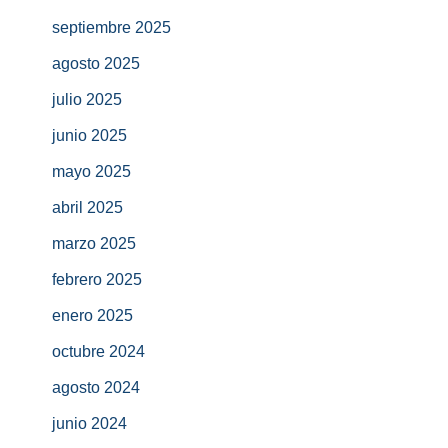
septiembre 2025
agosto 2025
julio 2025
junio 2025
mayo 2025
abril 2025
marzo 2025
febrero 2025
enero 2025
octubre 2024
agosto 2024
junio 2024