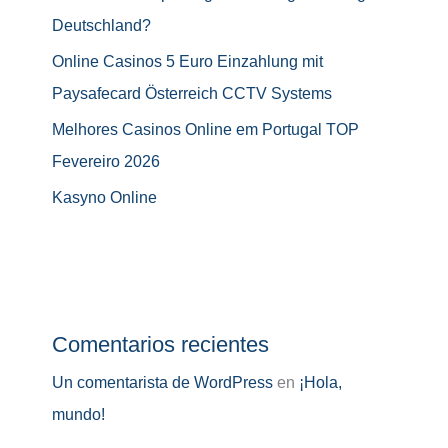
Deutschland?
Online Casinos 5 Euro Einzahlung mit
Paysafecard Österreich CCTV Systems
Melhores Casinos Online em Portugal TOP
Fevereiro 2026
Kasyno Online
Comentarios recientes
Un comentarista de WordPress
en
¡Hola,
mundo!