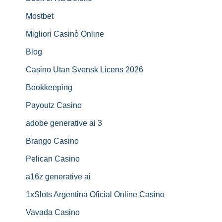
Mostbet
Migliori Casinò Online
Blog
Casino Utan Svensk Licens 2026
Bookkeeping
Payoutz Casino
adobe generative ai 3
Brango Casino
Pelican Casino
a16z generative ai
1xSlots Argentina Oficial Online Casino
Vavada Casino