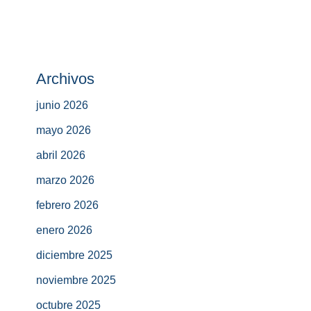
Archivos
junio 2026
mayo 2026
abril 2026
marzo 2026
febrero 2026
enero 2026
diciembre 2025
noviembre 2025
octubre 2025