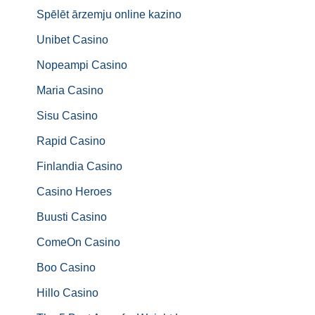
Spēlēt ārzemju online kazino
Unibet Casino
Nopeampi Casino
Maria Casino
Sisu Casino
Rapid Casino
Finlandia Casino
Casino Heroes
Buusti Casino
ComeOn Casino
Boo Casino
Hillo Casino