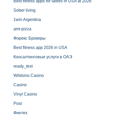
Best fitness apps for ladies in USA at 2026
Sober living
1win Argentina
ami-pizza
Форекс Брокеры
Best fitness app 2026 in USA
Консалтинговые услуги в ОАЭ
ready_text
Wildsino Casino
Casino
Vinyl Casino
Post
Финтех