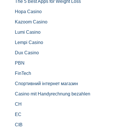
The 5 Best Apps for Weight Loss
Hopa Casino
Kazoom Casino
Lumi Casino
Lempi Casino
Dux Casino
PBN
FinTech
Спортивний інтернет магазин
Casino mit Handyrechnung bezahlen
CH
EC
CIB