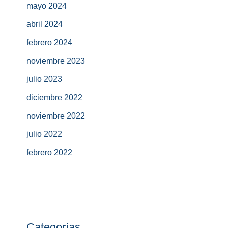
mayo 2024
abril 2024
febrero 2024
noviembre 2023
julio 2023
diciembre 2022
noviembre 2022
julio 2022
febrero 2022
Categorías