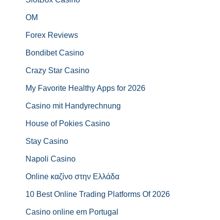
OM
Forex Reviews
Bondibet Casino
Crazy Star Casino
My Favorite Healthy Apps for 2026
Casino mit Handyrechnung
House of Pokies Casino
Stay Casino
Napoli Casino
Online καζίνο στην Ελλάδα
10 Best Online Trading Platforms Of 2026
Casino online em Portugal