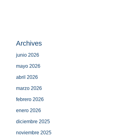
Archives
junio 2026
mayo 2026
abril 2026
marzo 2026
febrero 2026
enero 2026
diciembre 2025
noviembre 2025