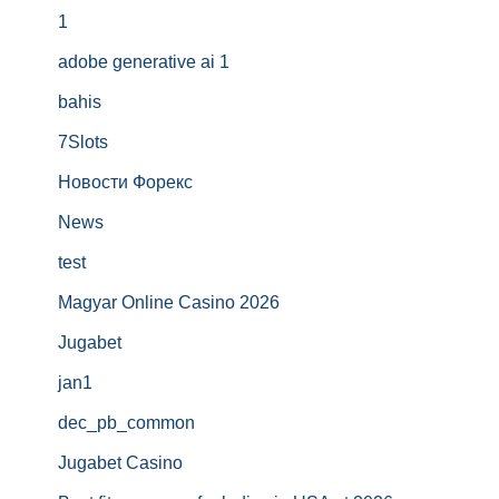
1
adobe generative ai 1
bahis
7Slots
Новости Форекс
News
test
Magyar Online Casino 2026
Jugabet
jan1
dec_pb_common
Jugabet Casino