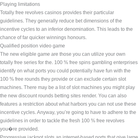
Playing limitations
Totally free revolves casinos provides their particular
guidelines. They generally reduce bet dimensions of the
incentive cycles to an inferior denomination. This leads to the
chance of far quicker winnings honours.
Qualified position video game
The new eligible game are those you can utilize your own
totally free series for the. 100 % free spins gambling enterprises
identify on what ports you could potentially have fun with the
100 % free rounds they provide or can exclude certain slot
machines. There may be a list of slot machines you might play
the new discount rounds betting sites render. You can also
features a restriction about what harbors you can not use these
incentive cycles. Anyway, you’re going to have to adhere to the
guidelines in order to tackle the fresh 100 % free revolves
you�re provided.
Progressive jackpot slots an internet-based ports that give large