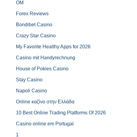
OM
Forex Reviews
Bondibet Casino
Crazy Star Casino
My Favorite Healthy Apps for 2026
Casino mit Handyrechnung
House of Pokies Casino
Stay Casino
Napoli Casino
Online καζίνο στην Ελλάδα
10 Best Online Trading Platforms Of 2026
Casino online em Portugal
1