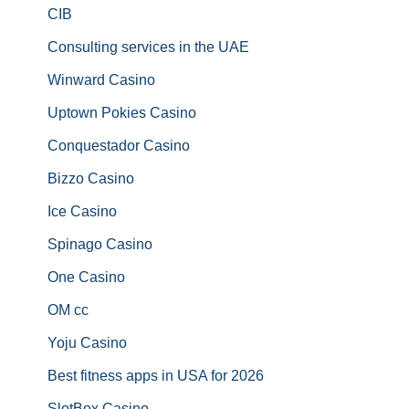
CIB
Consulting services in the UAE
Winward Casino
Uptown Pokies Casino
Conquestador Casino
Bizzo Casino
Ice Casino
Spinago Casino
One Casino
OM cc
Yoju Casino
Best fitness apps in USA for 2026
SlotBox Casino