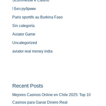
Scommesse e Casinò
! Без рубрики
Paris sportifs au Burkina Faso
Sin categoría
Aviator Game
Uncategorized
aviator real money india
Recent Posts
Mejores Casinos Online en Chile 2025: Top 10
Casinos para Ganar Dinero Real