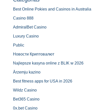
Best Online Pokies and Casinos in Australia
Casino 888
AdmiralBet Casino
Luxury Casino
Public
Новости Криптовалют
Najlepsze kasyna online z BLIK w 2026
Ārzemju kazino
Best fitness apps for USA in 2026
Wildz Casino
Bet365 Casino
0x.bet Casino