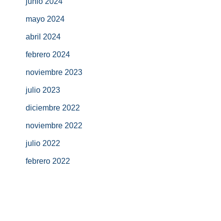
junio 2024
mayo 2024
abril 2024
febrero 2024
noviembre 2023
julio 2023
diciembre 2022
noviembre 2022
julio 2022
febrero 2022