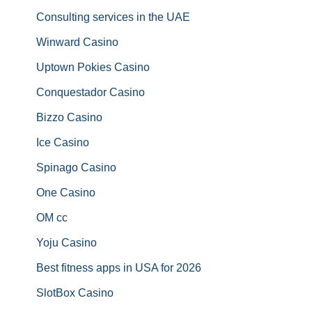
Consulting services in the UAE
Winward Casino
Uptown Pokies Casino
Conquestador Casino
Bizzo Casino
Ice Casino
Spinago Casino
One Casino
OM cc
Yoju Casino
Best fitness apps in USA for 2026
SlotBox Casino