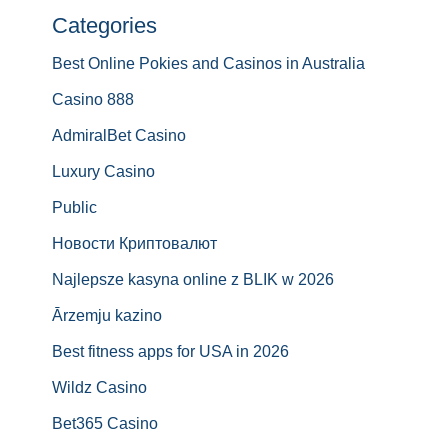
Categories
Best Online Pokies and Casinos in Australia
Casino 888
AdmiralBet Casino
Luxury Casino
Public
Новости Криптовалют
Najlepsze kasyna online z BLIK w 2026
Ārzemju kazino
Best fitness apps for USA in 2026
Wildz Casino
Bet365 Casino