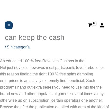
Ir
al
contenido
After you fulfil the new
playthrough conditions, you
can keep the cash
/
Sin categoría
An educated 100 % free Revolves Casinos in the
Not just novices, however, most participants love harbors, for
this reason finding the right 100 % free spins gambling
enterprises is an activity extremely find beneficial. Such
programs hand out extra series you need to use into the the
brand new and other popular slot games several times a day
otherwise up on subscription, certain operators one another.
Browse the after the publication detailed with area of the kind of