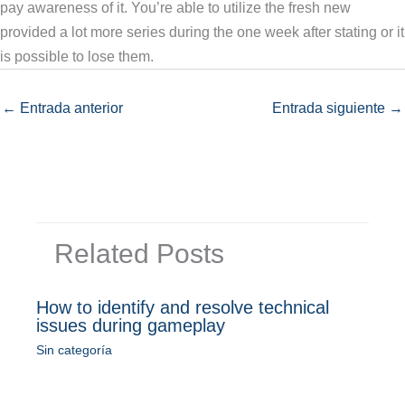
pay awareness of it. You’re able to utilize the fresh new
provided a lot more series during the one week after stating or it
is possible to lose them.
←
Entrada anterior
Entrada siguiente
→
Related Posts
How to identify and resolve technical
issues during gameplay
Sin categoría