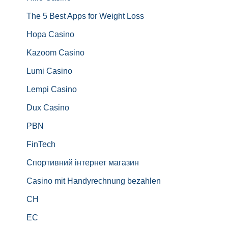
The 5 Best Apps for Weight Loss
Hopa Casino
Kazoom Casino
Lumi Casino
Lempi Casino
Dux Casino
PBN
FinTech
Спортивний інтернет магазин
Casino mit Handyrechnung bezahlen
CH
EC