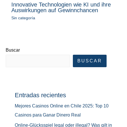
Innovative Technologien wie KI und ihre
Auswirkungen auf Gewinnchancen
Sin categoría
Buscar
BUSCAR
Entradas recientes
Mejores Casinos Online en Chile 2025: Top 10
Casinos para Ganar Dinero Real
Online-Glücksspiel legal oder illegal? Was gilt in