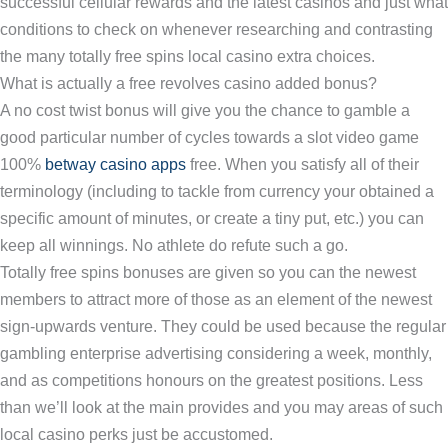
successful cellular rewards and the latest casinos and just what
conditions to check on whenever researching and contrasting
the many totally free spins local casino extra choices.
What is actually a free revolves casino added bonus?
A no cost twist bonus will give you the chance to gamble a
good particular number of cycles towards a slot video game
100%
betway casino apps
free. When you satisfy all of their
terminology (including to tackle from currency your obtained a
specific amount of minutes, or create a tiny put, etc.) you can
keep all winnings. No athlete do refute such a go.
Totally free spins bonuses are given so you can the newest
members to attract more of those as an element of the newest
sign-upwards venture. They could be used because the regular
gambling enterprise advertising considering a week, monthly,
and as competitions honours on the greatest positions. Less
than we’ll look at the main provides and you may areas of such
local casino perks just be accustomed.