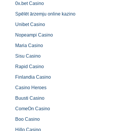
0x.bet Casino
Spēlēt ārzemju online kazino
Unibet Casino
Nopeampi Casino
Maria Casino
Sisu Casino
Rapid Casino
Finlandia Casino
Casino Heroes
Buusti Casino
ComeOn Casino
Boo Casino
Hillo Casino