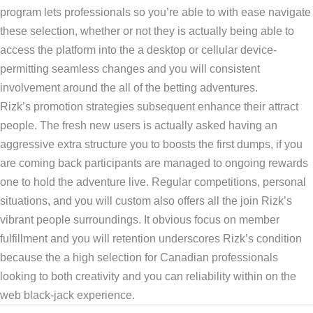
program lets professionals so you’re able to with ease navigate
these selection, whether or not they is actually being able to
access the platform into the a desktop or cellular device-
permitting seamless changes and you will consistent
involvement around the all of the betting adventures.
Rizk’s promotion strategies subsequent enhance their attract
people. The fresh new users is actually asked having an
aggressive extra structure you to boosts the first dumps, if you
are coming back participants are managed to ongoing rewards
one to hold the adventure live. Regular competitions, personal
situations, and you will custom also offers all the join Rizk’s
vibrant people surroundings. It obvious focus on member
fulfillment and you will retention underscores Rizk’s condition
because the a high selection for Canadian professionals
looking to both creativity and you can reliability within on the
web black-jack experience.