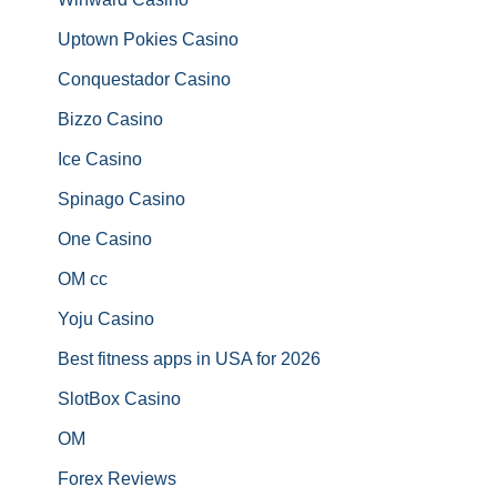
Uptown Pokies Casino
Conquestador Casino
Bizzo Casino
Ice Casino
Spinago Casino
One Casino
OM cc
Yoju Casino
Best fitness apps in USA for 2026
SlotBox Casino
OM
Forex Reviews