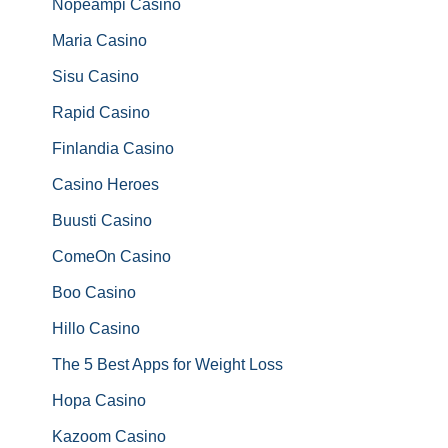
Nopeampi Casino
Maria Casino
Sisu Casino
Rapid Casino
Finlandia Casino
Casino Heroes
Buusti Casino
ComeOn Casino
Boo Casino
Hillo Casino
The 5 Best Apps for Weight Loss
Hopa Casino
Kazoom Casino