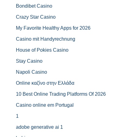
Bondibet Casino
Crazy Star Casino
My Favorite Healthy Apps for 2026
Casino mit Handyrechnung
House of Pokies Casino
Stay Casino
Napoli Casino
Online καζίνο στην Ελλάδα
10 Best Online Trading Platforms Of 2026
Casino online em Portugal
1
adobe generative ai 1