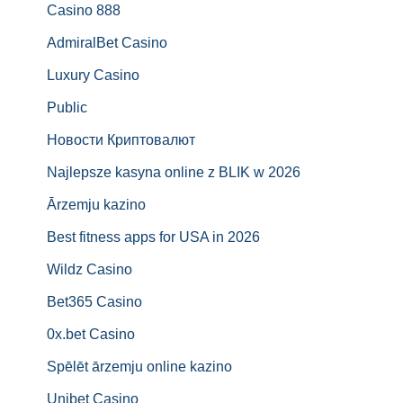
Casino 888
AdmiralBet Casino
Luxury Casino
Public
Новости Криптовалют
Najlepsze kasyna online z BLIK w 2026
Ārzemju kazino
Best fitness apps for USA in 2026
Wildz Casino
Bet365 Casino
0x.bet Casino
Spēlēt ārzemju online kazino
Unibet Casino