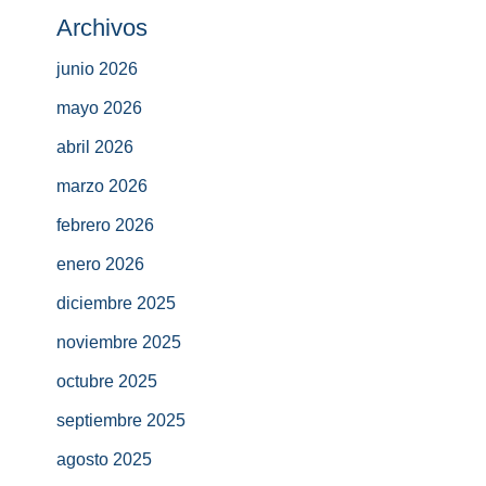
Archivos
junio 2026
mayo 2026
abril 2026
marzo 2026
febrero 2026
enero 2026
diciembre 2025
noviembre 2025
octubre 2025
septiembre 2025
agosto 2025