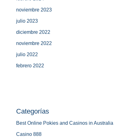
noviembre 2023
julio 2023
diciembre 2022
noviembre 2022
julio 2022
febrero 2022
Categorías
Best Online Pokies and Casinos in Australia
Casino 888