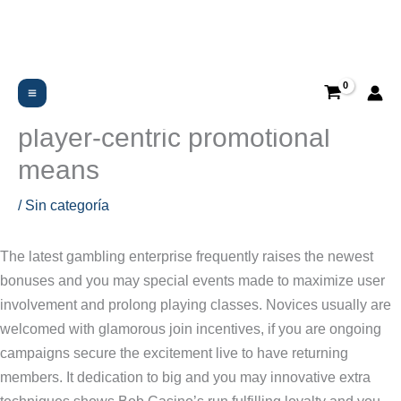
Ir
al
contenido
A significant factor from Bob
Casino’s attention are its
player-centric promotional
means
/
Sin categoría
The latest gambling enterprise frequently raises the newest
bonuses and you may special events made to maximize user
involvement and prolong playing classes. Novices usually are
welcomed with glamorous join incentives, if you are ongoing
campaigns secure the excitement live to have returning
members. It dedication to big and you may innovative extra