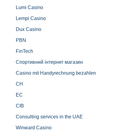
Lumi Casino
Lempi Casino
Dux Casino
PBN
FinTech
Спортивний інтернет магазин
Casino mit Handyrechnung bezahlen
CH
EC
CIB
Consulting services in the UAE
Winward Casino