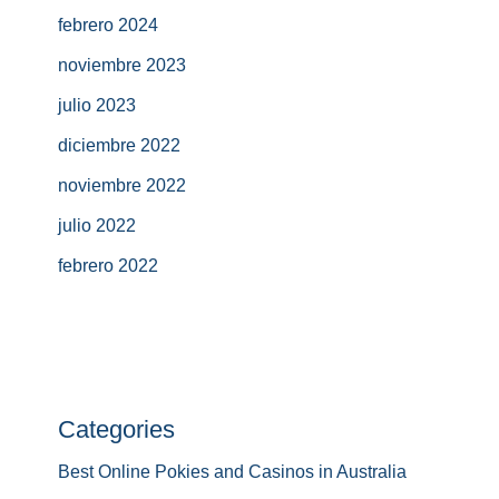
febrero 2024
noviembre 2023
julio 2023
diciembre 2022
noviembre 2022
julio 2022
febrero 2022
Categories
Best Online Pokies and Casinos in Australia