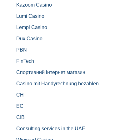
Kazoom Casino
Lumi Casino
Lempi Casino
Dux Casino
PBN
FinTech
Спортивний інтернет магазин
Casino mit Handyrechnung bezahlen
CH
EC
CIB
Consulting services in the UAE
Winward Casino