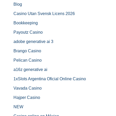
Blog
Casino Utan Svensk Licens 2026
Bookkeeping
Payoutz Casino
adobe generative ai 3
Brango Casino
Pelican Casino
a16z generative ai
1xSlots Argentina Oficial Online Casino
Vavada Casino
Hajper Casino
NEW