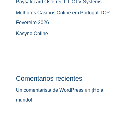
Paysafecard Österreich CCTV Systems
Melhores Casinos Online em Portugal TOP
Fevereiro 2026
Kasyno Online
Comentarios recientes
Un comentarista de WordPress
en
¡Hola,
mundo!