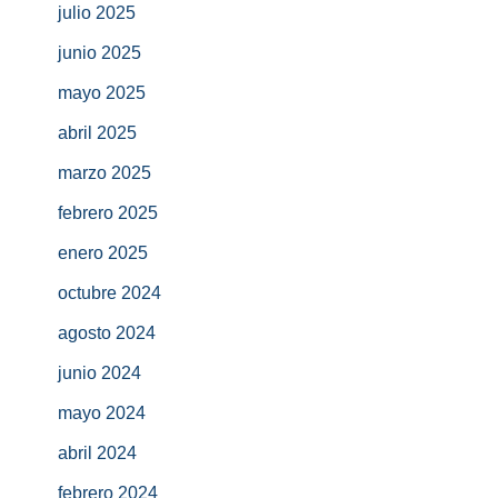
julio 2025
junio 2025
mayo 2025
abril 2025
marzo 2025
febrero 2025
enero 2025
octubre 2024
agosto 2024
junio 2024
mayo 2024
abril 2024
febrero 2024