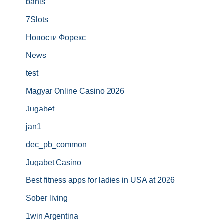
bahis
7Slots
Новости Форекс
News
test
Magyar Online Casino 2026
Jugabet
jan1
dec_pb_common
Jugabet Casino
Best fitness apps for ladies in USA at 2026
Sober living
1win Argentina