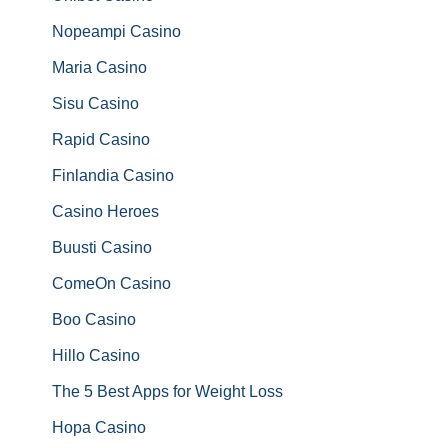
Nopeampi Casino
Maria Casino
Sisu Casino
Rapid Casino
Finlandia Casino
Casino Heroes
Buusti Casino
ComeOn Casino
Boo Casino
Hillo Casino
The 5 Best Apps for Weight Loss
Hopa Casino