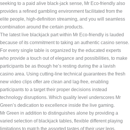
seeking to a paid alive black-jack sense, Mr Eco-friendly also
provides a refined gambling environment facilitated from the
elite people, high-definition streaming, and you will seamless
combination around the certain products.
The latest live blackjack part within Mr Eco-friendly is lauded
because of its commitment to taking an authentic casino sense.
For every single table is organized by the educated experts
who provide a touch out of elegance and possibilities, to make
participants be as though he’s resting during the a lavish
casino area. Using cutting-line technical guarantees the fresh
new video clips offer are clean and lag-free, enabling
participants to a target their proper decisions instead
technology disruptions. Which quality level underscores Mr
Green’s dedication to excellence inside the live gaming.
Mr Green in addition to distinguishes alone by providing a
varied selection of blackjack tables, flexible different playing
limitations to match the assorted tastes of their user legs.