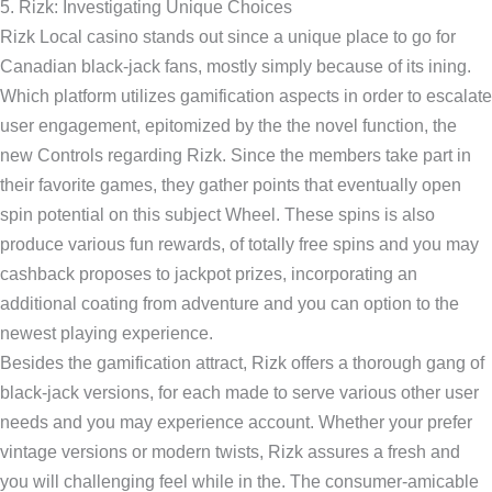
5. Rizk: Investigating Unique Choices
Rizk Local casino stands out since a unique place to go for
Canadian black-jack fans, mostly simply because of its ining.
Which platform utilizes gamification aspects in order to escalate
user engagement, epitomized by the the novel function, the
new Controls regarding Rizk. Since the members take part in
their favorite games, they gather points that eventually open
spin potential on this subject Wheel. These spins is also
produce various fun rewards, of totally free spins and you may
cashback proposes to jackpot prizes, incorporating an
additional coating from adventure and you can option to the
newest playing experience.
Besides the gamification attract, Rizk offers a thorough gang of
black-jack versions, for each made to serve various other user
needs and you may experience account. Whether your prefer
vintage versions or modern twists, Rizk assures a fresh and
you will challenging feel while in the. The consumer-amicable