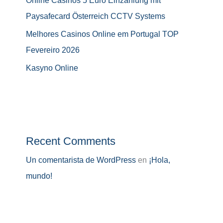
Online Casinos 5 Euro Einzahlung mit
Paysafecard Österreich CCTV Systems
Melhores Casinos Online em Portugal TOP
Fevereiro 2026
Kasyno Online
Recent Comments
Un comentarista de WordPress
en
¡Hola,
mundo!