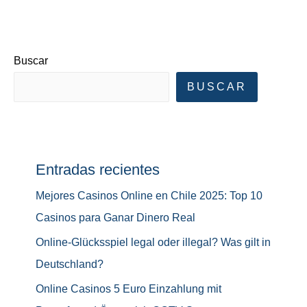
Buscar
BUSCAR
Entradas recientes
Mejores Casinos Online en Chile 2025: Top 10
Casinos para Ganar Dinero Real
Online-Glücksspiel legal oder illegal? Was gilt in
Deutschland?
Online Casinos 5 Euro Einzahlung mit