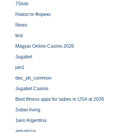
7Slots
Новости Форекс
News
test
Magyar Online Casino 2026
Jugabet
jan1
dec_pb_common
Jugabet Casino
Best fitness apps for ladies in USA at 2026
Sober living
1win Argentina
ami-pizza