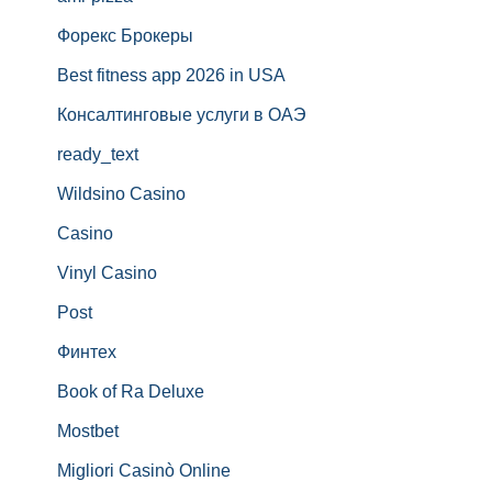
Форекс Брокеры
Best fitness app 2026 in USA
Консалтинговые услуги в ОАЭ
ready_text
Wildsino Casino
Casino
Vinyl Casino
Post
Финтех
Book of Ra Deluxe
Mostbet
Migliori Casinò Online