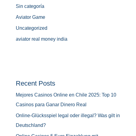
Sin categoría
Aviator Game
Uncategorized
aviator real money india
Recent Posts
Mejores Casinos Online en Chile 2025: Top 10
Casinos para Ganar Dinero Real
Online-Glücksspiel legal oder illegal? Was gilt in
Deutschland?