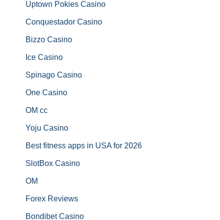
Uptown Pokies Casino
Conquestador Casino
Bizzo Casino
Ice Casino
Spinago Casino
One Casino
OM cc
Yoju Casino
Best fitness apps in USA for 2026
SlotBox Casino
OM
Forex Reviews
Bondibet Casino