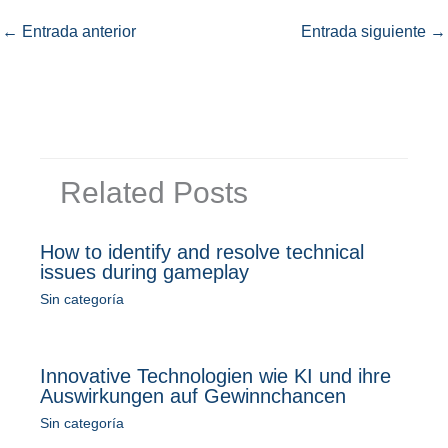
←
Entrada anterior
Entrada siguiente
→
Related Posts
How to identify and resolve technical
issues during gameplay
Sin categoría
Innovative Technologien wie KI und ihre
Auswirkungen auf Gewinnchancen
Sin categoría