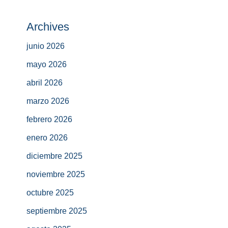
Archives
junio 2026
mayo 2026
abril 2026
marzo 2026
febrero 2026
enero 2026
diciembre 2025
noviembre 2025
octubre 2025
septiembre 2025