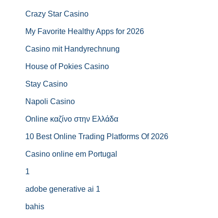
Crazy Star Casino
My Favorite Healthy Apps for 2026
Casino mit Handyrechnung
House of Pokies Casino
Stay Casino
Napoli Casino
Online καζίνο στην Ελλάδα
10 Best Online Trading Platforms Of 2026
Casino online em Portugal
1
adobe generative ai 1
bahis