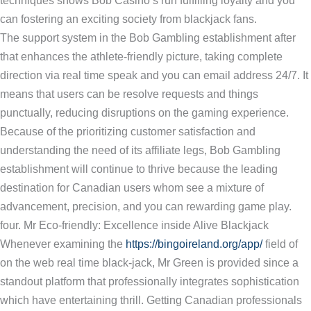
techniques shows Bob Casino’s run fulfilling loyalty and you
can fostering an exciting society from blackjack fans.
The support system in the Bob Gambling establishment after
that enhances the athlete-friendly picture, taking complete
direction via real time speak and you can email address 24/7. It
means that users can be resolve requests and things
punctually, reducing disruptions on the gaming experience.
Because of the prioritizing customer satisfaction and
understanding the need of its affiliate legs, Bob Gambling
establishment will continue to thrive because the leading
destination for Canadian users whom see a mixture of
advancement, precision, and you can rewarding game play.
four. Mr Eco-friendly: Excellence inside Alive Blackjack
Whenever examining the
https://bingoireland.org/app/
field of
on the web real time black-jack, Mr Green is provided since a
standout platform that professionally integrates sophistication
which have entertaining thrill. Getting Canadian professionals