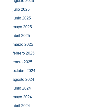
agosto 2025
julio 2025
junio 2025
mayo 2025
abril 2025
marzo 2025
febrero 2025
enero 2025
octubre 2024
agosto 2024
junio 2024
mayo 2024
abril 2024