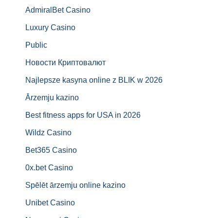
AdmiralBet Casino
Luxury Casino
Public
Новости Криптовалют
Najlepsze kasyna online z BLIK w 2026
Ārzemju kazino
Best fitness apps for USA in 2026
Wildz Casino
Bet365 Casino
0x.bet Casino
Spēlēt ārzemju online kazino
Unibet Casino