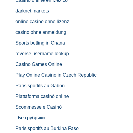
Casino online en México
darknet markets
online casino ohne lizenz
casino ohne anmeldung
Sports betting in Ghana
reverse username lookup
Casino Games Online
Play Online Casino in Czech Republic
Paris sportifs au Gabon
Piattaforma casinò online
Scommesse e Casinò
! Без рубрики
Paris sportifs au Burkina Faso