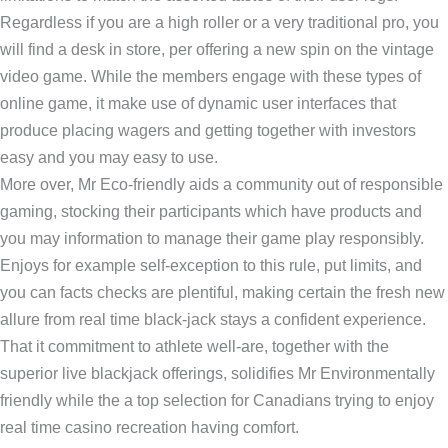
Regardless if you are a high roller or a very traditional pro, you
will find a desk in store, per offering a new spin on the vintage
video game. While the members engage with these types of
online game, it make use of dynamic user interfaces that
produce placing wagers and getting together with investors
easy and you may easy to use.
More over, Mr Eco-friendly aids a community out of responsible
gaming, stocking their participants which have products and
you may information to manage their game play responsibly.
Enjoys for example self-exception to this rule, put limits, and
you can facts checks are plentiful, making certain the fresh new
allure from real time black-jack stays a confident experience.
That it commitment to athlete well-are, together with the
superior live blackjack offerings, solidifies Mr Environmentally
friendly while the a top selection for Canadians trying to enjoy
real time casino recreation having comfort.